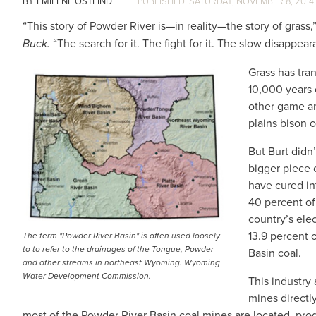
EMILENE OSTLIND
SATURDAY, NOVEMBER 8, 2014
“This story of Powder River is—in reality—the story of grass,
Buck.
“The search for it. The fight for it. The slow disappeara
Grass has tra
10,000 years 
other game an
plains bison 
But Burt didn
bigger piece o
have cured i
40 percent of 
country’s elec
13.9 percent 
The term "Powder River Basin" is often used loosely
to to refer to the drainages of the Tongue, Powder
Basin coal.
and other streams in northeast Wyoming. Wyoming
Water Development Commission.
This industry
mines direct
most of the Powder River Basin coal mines are located, prod