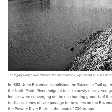
The Irigary Bridge over Powder River near Sussex, Wyo. about 20 miles dow
In 1863, John Bozeman established the Bozeman Trail up the 
the North Platte River emigrant trails to newly discovered
Indians were converging on the rich hunting grounds of the 
to discuss terms of safe passage for travelers on the Bozema
the Powder River Basin at the head of 700 troops.