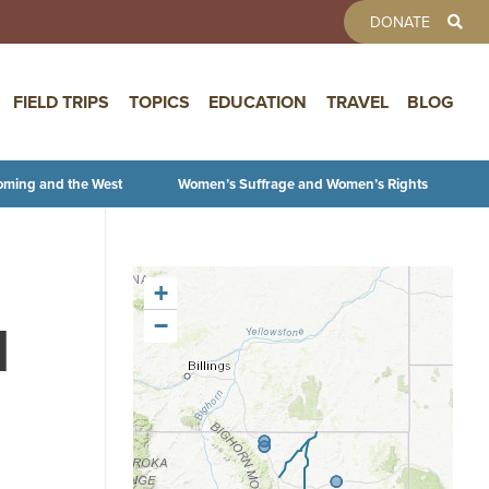
TOOLBAR 
DONATE
FIELD TRIPS
TOPICS
EDUCATION
TRAVEL
BLOG
oming and the West
Women’s Suffrage and Women’s Rights
+
l
−