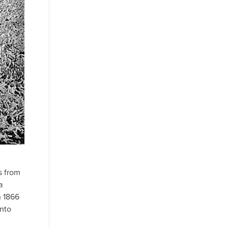
s from
a
n 1866
into