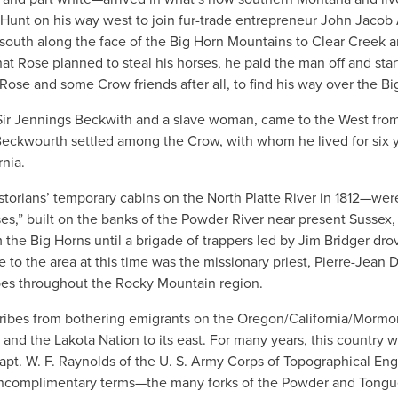
e Hunt on his way west to join fur-trade entrepreneur John Jacob 
south along the face of the Big Horn Mountains to Clear Creek 
t Rose planned to steal his horses, he paid the man off and sta
ose and some Crow friends after all, to find his way over the Bi
ir Jennings Beckwith and a slave woman, came to the West fro
6, Beckwourth settled among the Crow, with whom he lived for six 
nia.
storians’ temporary cabins on the North Platte River in 1812—wer
es,” built on the banks of the Powder River near present Sussex,
m the Big Horns until a brigade of trappers led by Jim Bridger dr
to the area at this time was the missionary priest, Pierre-Jean 
bes throughout the Rocky Mountain region.
 tribes from bothering emigrants on the Oregon/California/Mormon
and the Lakota Nation to its east. For many years, this country 
 Capt. W. F. Raynolds of the U. S. Army Corps of Topographical En
uncomplimentary terms—the many forks of the Powder and Tong