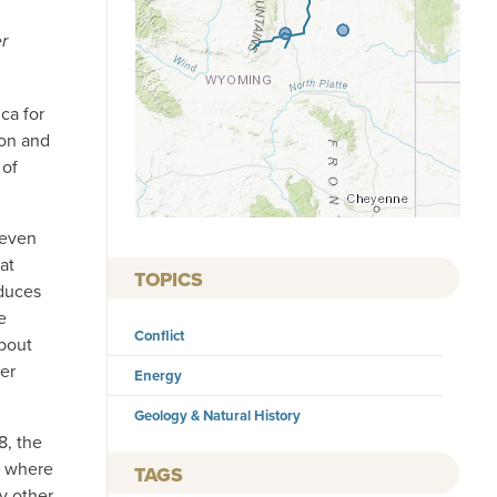
er
ca for
son and
 of
 even
at
TOPICS
duces
e
Conflict
About
er
Energy
Geology & Natural History
8, the
, where
TAGS
y other