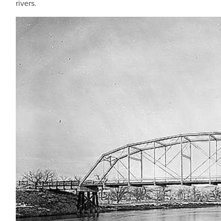
rivers.