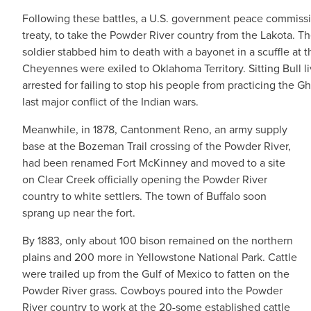
Following these battles, a U.S. government peace commissi
treaty, to take the Powder River country from the Lakota. T
soldier stabbed him to death with a bayonet in a scuffle at 
Cheyennes were exiled to Oklahoma Territory. Sitting Bull 
arrested for failing to stop his people from practicing t
last major conflict of the Indian wars.
Meanwhile, in 1878, Cantonment Reno, an army supply
base at the Bozeman Trail crossing of the Powder River,
had been renamed Fort McKinney and moved to a site
on Clear Creek officially opening the Powder River
country to white settlers. The town of Buffalo soon
sprang up near the fort.
By 1883, only about 100 bison remained on the northern
plains and 200 more in Yellowstone National Park. Cattle
were trailed up from the Gulf of Mexico to fatten on the
Powder River grass. Cowboys poured into the Powder
River country to work at the 20-some established cattle