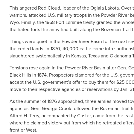
This angered Red Cloud, leader of the Oglala Lakota. Over
warriors, attacked U.S. military troops in the Powder River b
Wyo. Finally, the 1868 Fort Laramie treaty granted the who
the hated forts the army had built along the Bozeman Trail
Things were quiet in the Powder River Basin for the next s
the ceded lands. In 1870, 40,000 cattle came into southea
slaughtered systematically in Kansas, Texas and Oklahoma Te
Tensions rose again in the Powder River Basin after Gen. Ge
Black Hills in 1874. Prospectors clamored for the U.S. gover
accept the U.S. government’s offer to buy them for $25,000. 
move to their respective agencies or reservations by Jan. 31,
As the summer of 1876 approached, three armies moved tow
agencies: Gen. George Crook followed the Bozeman Trail f
Alfred H. Terry, accompanied by Custer, came from the east
where he claimed victory but from which he retreated afterwa
frontier West.