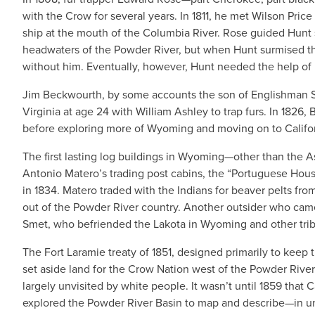
with the Crow for several years. In 1811, he met Wilson Pric
ship at the mouth of the Columbia River. Rose guided Hunt 
headwaters of the Powder River, but when Hunt surmised tha
without him. Eventually, however, Hunt needed the help of R
Jim Beckwourth, by some accounts the son of Englishman S
Virginia at age 24 with William Ashley to trap furs. In 182
before exploring more of Wyoming and moving on to Califor
The first lasting log buildings in Wyoming—other than the A
Antonio Matero’s trading post cabins, the “Portuguese Hous
in 1834. Matero traded with the Indians for beaver pelts fro
out of the Powder River country. Another outsider who came 
Smet, who befriended the Lakota in Wyoming and other tri
The Fort Laramie treaty of 1851, designed primarily to keep
set aside land for the Crow Nation west of the Powder River 
largely unvisited by white people. It wasn’t until 1859 that
explored the Powder River Basin to map and describe—in 