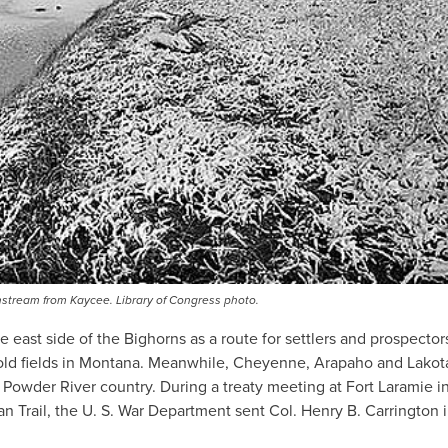
nstream from Kaycee. Library of Congress photo.
east side of the Bighorns as a route for settlers and prospector
 gold fields in Montana. Meanwhile, Cheyenne, Arapaho and Lakot
Powder River country. During a treaty meeting at Fort Laramie i
n Trail, the U. S. War Department sent Col. Henry B. Carrington 