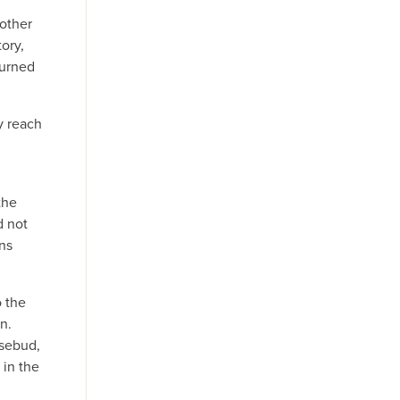
other
ory,
burned
y reach
the
d not
ans
 the
n.
osebud,
 in the