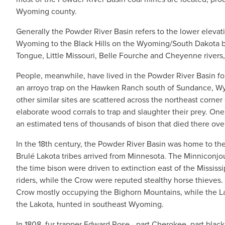
Wyoming county.
Generally the Powder River Basin refers to the lower elevat
Wyoming to the Black Hills on the Wyoming/South Dakota bo
Tongue, Little Missouri, Belle Fourche and Cheyenne rivers, 
People, meanwhile, have lived in the Powder River Basin f
an arroyo trap on the Hawken Ranch south of Sundance, Wyo
other similar sites are scattered across the northeast corn
elaborate wood corrals to trap and slaughter their prey. On
an estimated tens of thousands of bison that died there ove
In the 18th century, the Powder River Basin was home to the
Brulé Lakota tribes arrived from Minnesota. The Minniconj
the time bison were driven to extinction east of the Mississ
riders, while the Crow were reputed stealthy horse thieves.
Crow mostly occupying the Bighorn Mountains, while the Lak
the Lakota, hunted in southeast Wyoming.
In 1808, fur trapper Edward Rose—part Cherokee, part blac