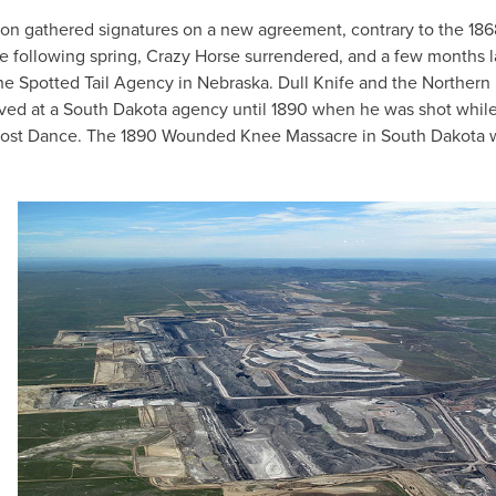
on gathered signatures on a new agreement, contrary to the 186
he following spring, Crazy Horse surrendered, and a few months l
the Spotted Tail Agency in Nebraska. Dull Knife and the Northern
lived at a South Dakota agency until 1890 when he was shot whil
he Ghost Dance. The 1890 Wounded Knee Massacre in South Dakota 