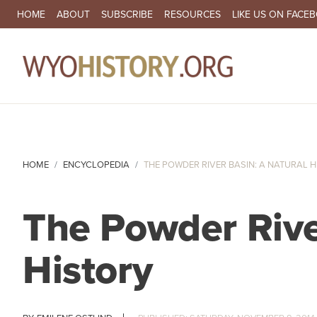
SECONDARY NAVIGATION
HOME
ABOUT
SUBSCRIBE
RESOURCES
LIKE US ON FACE
MA
HOME
ENCYCLOPEDIA
THE POWDER RIVER BASIN: A NATURAL 
The Powder Rive
History