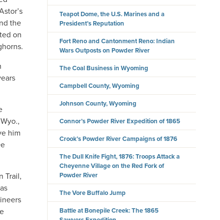
Astor’s
Teapot Dome, the U.S. Marines and a
and the
President’s Reputation
rted on
Fort Reno and Cantonment Reno: Indian
ghorns.
Wars Outposts on Powder River
m
The Coal Business in Wyoming
years
Campbell County, Wyoming
Johnson County, Wyoming
e
 Wyo.,
Connor’s Powder River Expedition of 1865
ove him
Crook’s Powder River Campaigns of 1876
De
The Dull Knife Fight, 1876: Troops Attack a
Cheyenne Village on the Red Fork of
 Trail,
Powder River
was
The Vore Buffalo Jump
gineers
ue
Battle at Bonepile Creek: The 1865
Sawyers Expedition