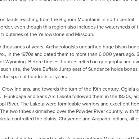
ion lands reaching from the Bighorn Mountains in north central
rder, even though this region also includes the watersheds of 
tributaries of the Yellowstone and Missouri.
or thousands of years. Archaeologists unearthed huge bison bon
., in the 1970s and dated them to more than 6,000 years ago. 
er of Wyoming. Before horses, hunters relied on geography and e
e such site, the Vore Buffalo Jump east of Sundance holds bones
r the span of hundreds of years.
 Crow Indians, and towards the turn of the 19th century, Oglala 
ou, Hunkpapa and Sans Arc Lakota followed them in the 1820s, a
ippi River. The Lakota were formidable warriors and excellent hor
 The two tribes skirmished over the Powder River country, with t
ota controlled the plains. Cheyenne and Arapaho Indians, allie
k and part white—arrived in what’s now southern Montana and li