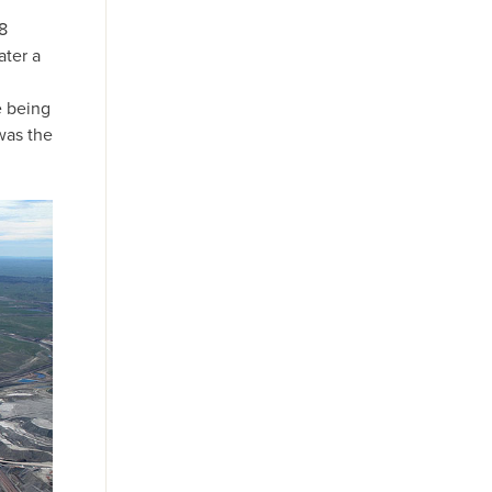
8
ater a
e being
was the