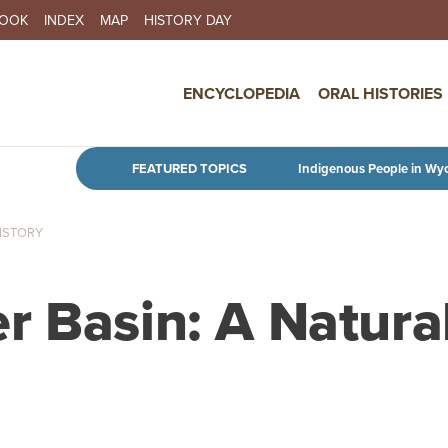
BOOK
INDEX
MAP
HISTORY DAY
IN NAVIGATION
ENCYCLOPEDIA
ORAL HISTORIES
Skip to main content
FEATURED TOPICS
Indigenous People in Wy
HISTORY
r Basin: A Natura