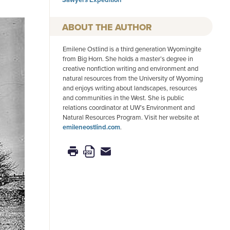
AUTHOR
Emilene Ostlind is a third generation Wyomingite
from Big Horn. She holds a master’s degree in
creative nonfiction writing and environment and
natural resources from the University of Wyoming
and enjoys writing about landscapes, resources
and communities in the West. She is public
relations coordinator at UW’s Environment and
Natural Resources Program. Visit her website at
emileneostlind.com
.