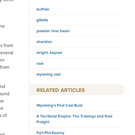
buffalo
gillette
the
powder river basin
sheridan
es from
Several
wright. kaycee
ven
coal
 from
wyoming coal
and
RELATED ARTICLES
round
se
Wyoming’s First Coal Bust
he
s of
A Territorial Empire: The Trabings and their
Freight
Fort Phil Kearny
ved