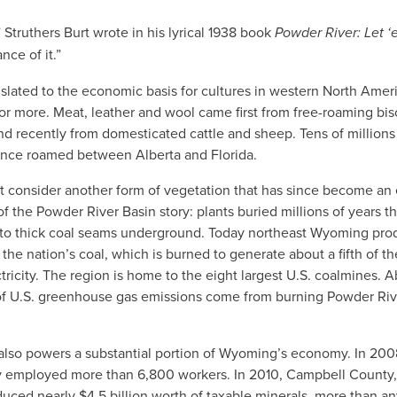
” Struthers Burt wrote in his lyrical 1938 book
Powder River: Let ‘
nce of it.”
nslated to the economic basis for cultures in western North Ameri
or more. Meat, leather and wool came first from free-roaming bi
d recently from domesticated cattle and sheep. Tens of millions
once roamed between Alberta and Florida.
’t consider another form of vegetation that has since become an
f the Powder River Basin story: plants buried millions of years th
nto thick coal seams underground. Today northeast Wyoming pro
the nation’s coal, which is burned to generate about a fifth of th
tricity. The region is home to the eight largest U.S. coalmines. 
of U.S. greenhouse gas emissions come from burning Powder Riv
 also powers a substantial portion of Wyoming’s economy. In 200
ly employed more than 6,800 workers. In 2010, Campbell County
uced nearly $4.5 billion worth of taxable minerals, more than an