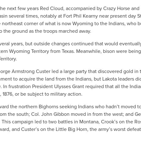
 the next few years Red Cloud, accompanied by Crazy Horse and 
asin several times, notably at Fort Phil Kearny near present day St
le northeast corner of what is now Wyoming to the Indians, who 
 to the ground as the troops marched away.
everal years, but outside changes continued that would eventuall
stern Wyoming Territory from Texas. Meanwhile, bison were being
rritory.
orge Armstrong Custer led a large party that discovered gold in 
nment to acquire the land from the Indians, but Lakota leaders di
In frustration President Ulysses Grant required that all the Indi
 1876, or be subject to military action.
ard the northern Bighorns seeking Indians who hadn’t moved to
rom the south; Col. John Gibbon moved in from the west; and Ge
. This campaign led to two battles in Montana, Crook’s on the R
rd, and Custer’s on the Little Big Horn, the army’s worst defeat