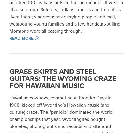
another 300 civilians outside fort boundaries. It weas a
diverse group: Soldiers, Indians, traders and freighters
lived there; stagecoaches carrying people and mail,
westbound young families and a few handcart-pulling
Mormons were all passing through.
READ MORE
GRASS SKIRTS AND STEEL
GUITARS: THE WYOMING CRAZE
FOR HAWAIIAN MUSIC
Hawaiian cowboys, competing at Frontier Days in
1908, kicked off Wyoming’s Hawaiian music (and
culture) craze. The “paniolo” dominated the world
championships that year. Wyomingites bought
ukeleles, phonographs and records and attended