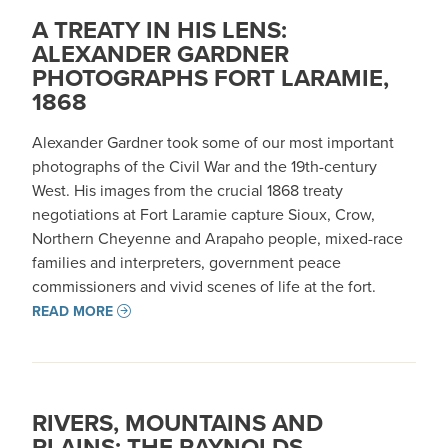
A TREATY IN HIS LENS:
ALEXANDER GARDNER
PHOTOGRAPHS FORT LARAMIE,
1868
Alexander Gardner took some of our most important
photographs of the Civil War and the 19th-century
West. His images from the crucial 1868 treaty
negotiations at Fort Laramie capture Sioux, Crow,
Northern Cheyenne and Arapaho people, mixed-race
families and interpreters, government peace
commissioners and vivid scenes of life at the fort.
READ MORE
RIVERS, MOUNTAINS AND
PLAINS: THE RAYNOLDS