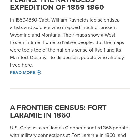
EXPEDITION OF 1859-1860
In 1859-1860 Capt. William Raynolds led scientists,
artists and soldiers who mapped much of present
Wyoming and Montana. Their maps show a West
frozen in time, home to Native people. But the maps
were tools too of the nation’s sense of itself and its
Manifest Destiny—to dispossess people who already
lived here.
READ MORE
A FRONTIER CENSUS: FORT
LARAMIE IN 1860
U.S. Census taker James Clopper counted 366 people
with military connections at Fort Laramie in 1860, and