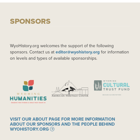
SPONSORS
WyoHistory.org welcomes the support of the following
sponsors. Contact us at
editor@wyohistory.org
for information
on levels and types of available sponsorships.
IMAGE
IMAGE
IMAGE
VISIT OUR ABOUT PAGE FOR MORE INFORMATION
ABOUT OUR SPONSORS AND THE PEOPLE BEHIND
WYOHISTORY.ORG