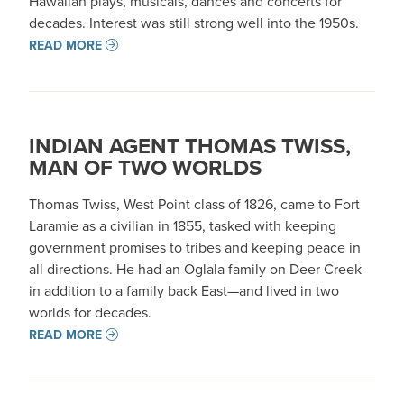
Hawaiian plays, musicals, dances and concerts for
decades. Interest was still strong well into the 1950s.
READ MORE
INDIAN AGENT THOMAS TWISS,
MAN OF TWO WORLDS
Thomas Twiss, West Point class of 1826, came to Fort
Laramie as a civilian in 1855, tasked with keeping
government promises to tribes and keeping peace in
all directions. He had an Oglala family on Deer Creek
in addition to a family back East—and lived in two
worlds for decades.
READ MORE