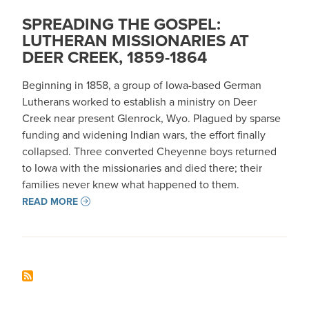
SPREADING THE GOSPEL:
LUTHERAN MISSIONARIES AT
DEER CREEK, 1859-1864
Beginning in 1858, a group of Iowa-based German
Lutherans worked to establish a ministry on Deer
Creek near present Glenrock, Wyo. Plagued by sparse
funding and widening Indian wars, the effort finally
collapsed. Three converted Cheyenne boys returned
to Iowa with the missionaries and died there; their
families never knew what happened to them.
READ MORE