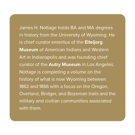
James H. Nottage holds BA and MA degrees
in history from the University of Wyoming. He
is chief curator emeritus of the
Eiteljorg
Museum
of American Indians and Western
Art in Indianapolis and was founding chief
curator of the
Autry Museum
in Los Angeles.
Nottage is completing a volume on the
history of what is now Wyoming between
1862 and 1866 with a focus on the Oregon,
Overland, Bridger, and Bozeman trails and the
military and civilian communities associated
with them.