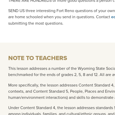
THERE ARE HUNDREDS of more good questions a person co
SEND US three interesting Fort Reno questions of your own. 
are home schooled when you send in questions. Contact
e
submitting the most questions.
NOTE TO TEACHERS
This lesson addresses a number of the Wyoming State Socia
benchmarked for the ends of grades 2, 5, 8 and 12. All are a
More specifically, the lesson addresses Content Standard 4,
contexts, and Content Standard 5, People, Places and Envi
human/environment interactions) and skills to demonstrate 
Under Content Standard 4, the lesson addresses standards SS5
among individuals, families, and cultural/ethnic groups, an