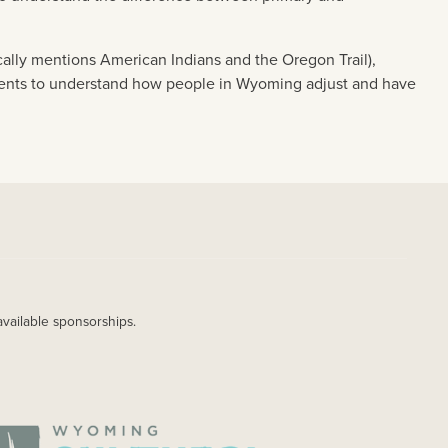
ally mentions American Indians and the Oregon Trail),
udents to understand how people in Wyoming adjust and have
available sponsorships.
AGE