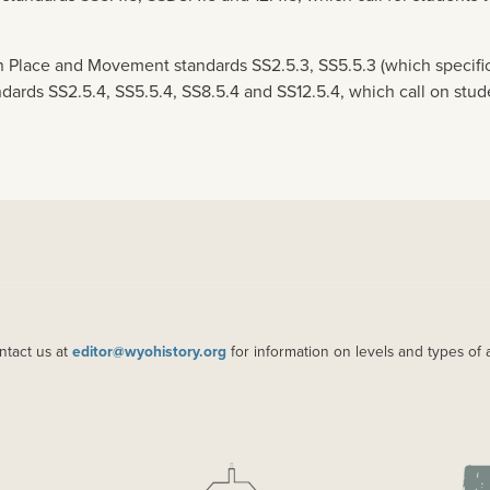
 Place and Movement standards SS2.5.3, SS5.5.3 (which specific
ndards SS2.5.4, SS5.5.4, SS8.5.4 and SS12.5.4, which call on st
ntact us at
editor@wyohistory.org
for information on levels and types of 
IMAGE
IM