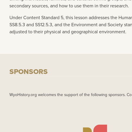
secondary sources, and how to use them in their research.
Under Content Standard 5, this lesson addresses the Human
SS8.5.3 and SS12.5.3, and the Environment and Society sta
adjusted to their physical and geographical environment.
SPONSORS
WyoHistory.org welcomes the support of the following sponsors. Co
IMAGE