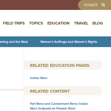
TOOLBAR 
DONATE
FIELD TRIPS
TOPICS
EDUCATION
TRAVEL
BLOG
oming and the West
Women’s Suffrage and Women’s Rights
RELATED EDUCATION PAGES
Indian Wars
RELATED CONTENT
Fort Reno and Cantonment Reno: Indian
Wars Outposts on Powder River