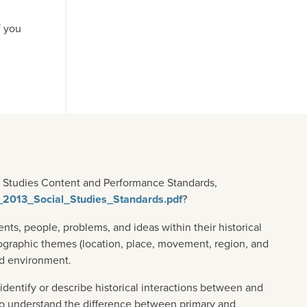
f you
al Studies Content and Performance Standards,
T_2013_Social_Studies_Standards.pdf
?
ts, people, problems, and ideas within their historical
ographic themes (location, place, movement, region, and
nd environment.
identify or describe historical interactions between and
s to understand the difference between primary and