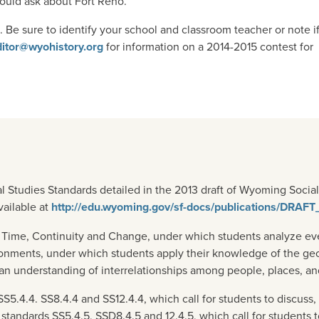
uld ask about Fort Reno.
Be sure to identify your school and classroom teacher or note i
ditor@wyohistory.org
for information on a 2014-2015 contest for
l Studies Standards detailed in the 2013 draft of Wyoming Soci
vailable at
http://edu.wyoming.gov/sf-docs/publications/DRAF
 Time, Continuity and Change, under which students analyze even
ronments, under which students apply their knowledge of the ge
an understanding of interrelationships among people, places, a
.4.4. SS8.4.4 and SS12.4.4, which call for students to discuss, 
d standards SS5.4.5, SSD8.4.5 and 12.4.5, which call for student