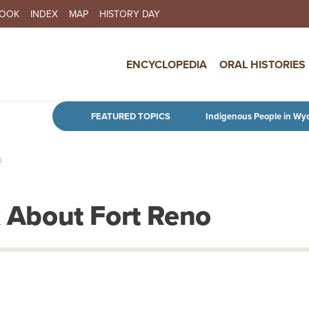
BOOK
INDEX
MAP
HISTORY DAY
IN NAVIGATION
ENCYCLOPEDIA
ORAL HISTORIES
Skip to main content
FEATURED TOPICS
Indigenous People in Wy
O
k About Fort Reno