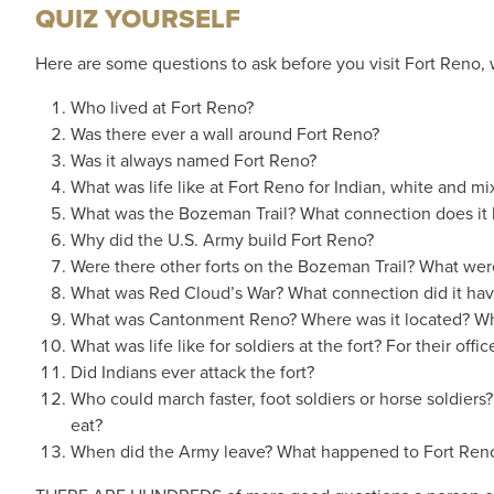
QUIZ YOURSELF
Here are some questions to ask before you visit Fort Reno, w
Who lived at Fort Reno?
Was there ever a wall around Fort Reno?
Was it always named Fort Reno?
What was life like at Fort Reno for Indian, white and m
What was the Bozeman Trail? What connection does it 
Why did the U.S. Army build Fort Reno?
Were there other forts on the Bozeman Trail? What we
What was Red Cloud’s War? What connection did it hav
What was Cantonment Reno? Where was it located? Why 
What was life like for soldiers at the fort? For their offi
Did Indians ever attack the fort?
Who could march faster, foot soldiers or horse soldiers
eat?
When did the Army leave? What happened to Fort Reno