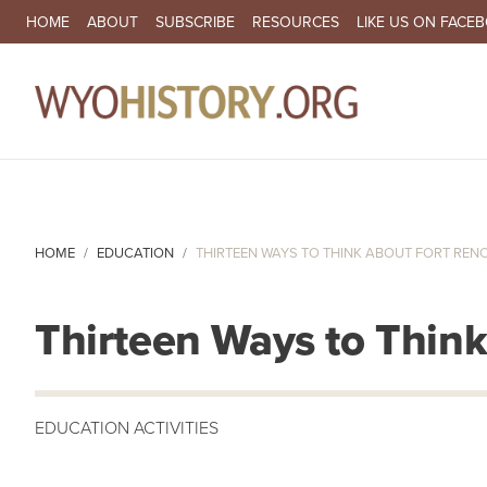
SECONDARY NAVIGATION
HOME
ABOUT
SUBSCRIBE
RESOURCES
LIKE US ON FACE
MA
HOME
EDUCATION
THIRTEEN WAYS TO THINK ABOUT FORT REN
Thirteen Ways to Thin