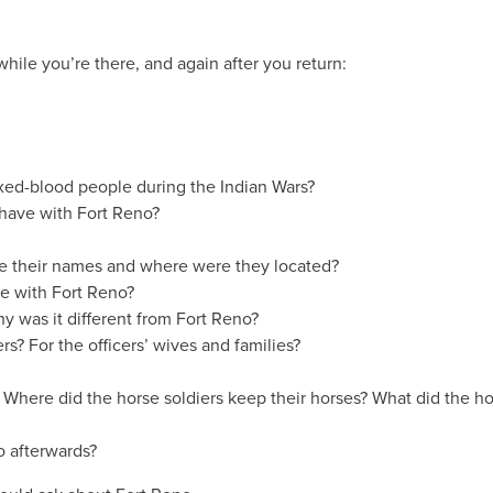
hile you’re there, and again after you return:
ixed-blood people during the Indian Wars?
have with Fort Reno?
re their names and where were they located?
e with Fort Reno?
was it different from Fort Reno?
cers? For the officers’ wives and families?
? Where did the horse soldiers keep their horses? What did the h
 afterwards?