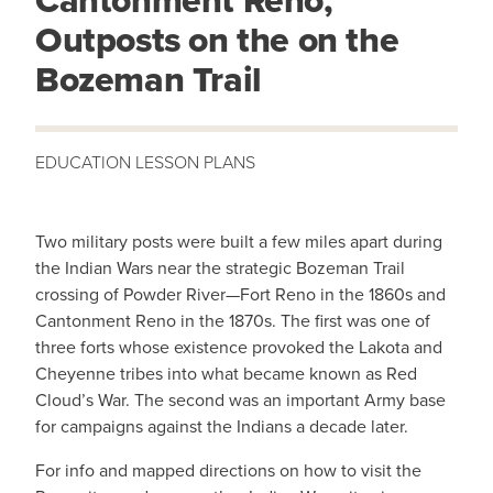
Cantonment Reno,
Outposts on the on the
Bozeman Trail
Two military posts were built a few miles apart during
the Indian Wars near the strategic Bozeman Trail
crossing of Powder River—Fort Reno in the 1860s and
Cantonment Reno in the 1870s. The first was one of
three forts whose existence provoked the Lakota and
Cheyenne tribes into what became known as Red
Cloud’s War. The second was an important Army base
for campaigns against the Indians a decade later.
For info and mapped directions on how to visit the