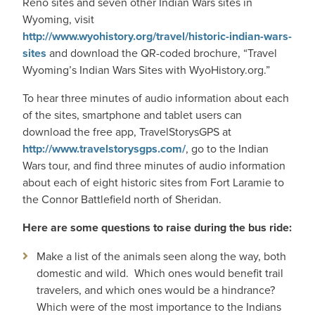
Reno sites and seven other Indian Wars sites in
Wyoming, visit
http://www.wyohistory.org/travel/historic-indian-wars-
sites
and download the QR-coded brochure, “Travel
Wyoming’s Indian Wars Sites with WyoHistory.org.”
To hear three minutes of audio information about each
of the sites, smartphone and tablet users can
download the free app,
TravelStorysGPS
at
http://www.travelstorysgps.com/
, go to the Indian
Wars tour, and find three minutes of audio information
about each of eight historic sites from Fort Laramie to
the Connor Battlefield north of Sheridan.
Here are some questions to raise during the bus ride:
Make a list of the animals seen along the way, both
domestic and wild. Which ones would benefit trail
travelers, and which ones would be a hindrance?
Which were of the most importance to the Indians