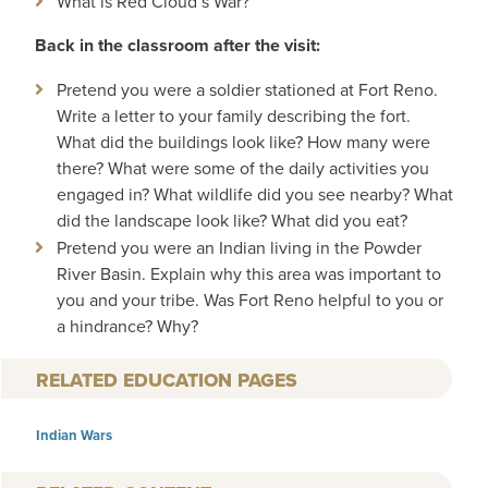
What is Red Cloud’s War?
Back in the classroom after the visit:
Pretend you were a soldier stationed at Fort Reno.
Write a letter to your family describing the fort.
What did the buildings look like? How many were
there? What were some of the daily activities you
engaged in? What wildlife did you see nearby? What
did the landscape look like? What did you eat?
Pretend you were an Indian living in the Powder
River Basin. Explain why this area was important to
you and your tribe. Was Fort Reno helpful to you or
a hindrance? Why?
RELATED EDUCATION PAGES
Indian Wars