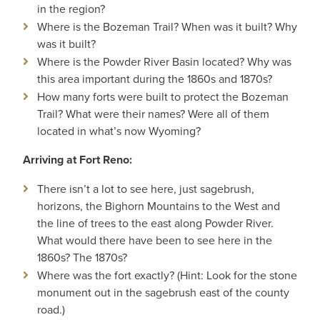
in the region?
Where is the Bozeman Trail? When was it built? Why
was it built?
Where is the Powder River Basin located? Why was
this area important during the 1860s and 1870s?
How many forts were built to protect the Bozeman
Trail? What were their names? Were all of them
located in what’s now Wyoming?
Arriving at Fort Reno:
There isn’t a lot to see here, just sagebrush,
horizons, the Bighorn Mountains to the West and
the line of trees to the east along Powder River.
What would there have been to see here in the
1860s? The 1870s?
Where was the fort exactly? (Hint: Look for the stone
monument out in the sagebrush east of the county
road.)