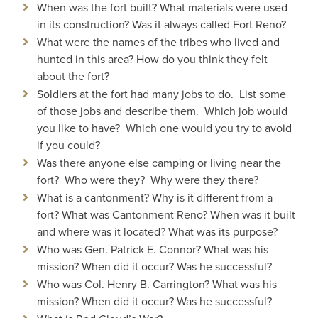
When was the fort built? What materials were used
in its construction? Was it always called Fort Reno?
What were the names of the tribes who lived and
hunted in this area? How do you think they felt
about the fort?
Soldiers at the fort had many jobs to do. List some
of those jobs and describe them. Which job would
you like to have? Which one would you try to avoid
if you could?
Was there anyone else camping or living near the
fort? Who were they? Why were they there?
What is a cantonment? Why is it different from a
fort? What was Cantonment Reno? When was it built
and where was it located? What was its purpose?
Who was Gen. Patrick E. Connor? What was his
mission? When did it occur? Was he successful?
Who was Col. Henry B. Carrington? What was his
mission? When did it occur? Was he successful?