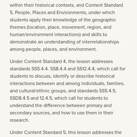
within their historical contexts, and Content Standard
5, People, Places and Environments, under which
students apply their knowledge of the geographic
themes (location, place, movement, region, and
human/environment interactions) and skills to
demonstrate an understanding of interrelationships
among people, places, and environment.
Under Content Standard 4, the lesson addresses
standards SS5.4.4. SS8.4.4 and SS12.4.4, which call for
students to discuss, identify or describe historical
interactions between and among individuals, families,
and cultural/ethnic groups, and standards SS5.4.5,
SSD8.4.5 and 12.4.5, which call for students to
understand the difference between primary and
secondary sources, and how to use them in their
research.
Under Content Standard 5, this lesson addresses the