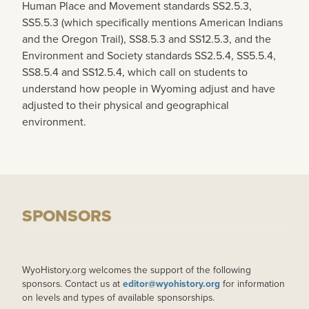
Human Place and Movement standards SS2.5.3,
SS5.5.3 (which specifically mentions American Indians
and the Oregon Trail), SS8.5.3 and SS12.5.3, and the
Environment and Society standards SS2.5.4, SS5.5.4,
SS8.5.4 and SS12.5.4, which call on students to
understand how people in Wyoming adjust and have
adjusted to their physical and geographical
environment.
SPONSORS
WyoHistory.org welcomes the support of the following
sponsors. Contact us at
editor@wyohistory.org
for information
on levels and types of available sponsorships.