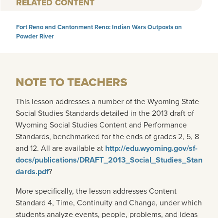
RELATED CONTENT
Fort Reno and Cantonment Reno: Indian Wars Outposts on
Powder River
NOTE TO TEACHERS
This lesson addresses a number of the Wyoming State
Social Studies Standards detailed in the 2013 draft of
Wyoming Social Studies Content and Performance
Standards, benchmarked for the ends of grades 2, 5, 8
and 12. All are available at
http://edu.wyoming.gov/sf-
docs/publications/DRAFT_2013_Social_Studies_Stan
dards.pdf
?
More specifically, the lesson addresses Content
Standard 4, Time, Continuity and Change, under which
students analyze events, people, problems, and ideas