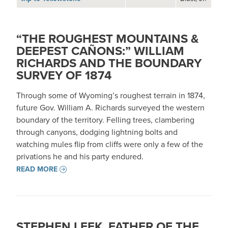
“THE ROUGHEST MOUNTAINS &
DEEPEST CAÑONS:” WILLIAM
RICHARDS AND THE BOUNDARY
SURVEY OF 1874
Through some of Wyoming’s roughest terrain in 1874,
future Gov. William A. Richards surveyed the western
boundary of the territory. Felling trees, clambering
through canyons, dodging lightning bolts and
watching mules flip from cliffs were only a few of the
privations he and his party endured.
READ MORE
STEPHEN LEEK, FATHER OF THE