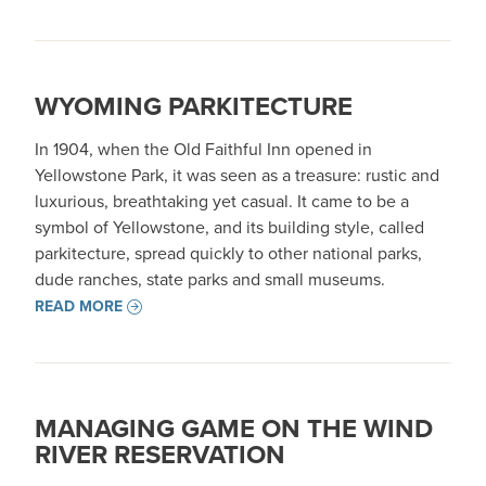
WYOMING PARKITECTURE
In 1904, when the Old Faithful Inn opened in
Yellowstone Park, it was seen as a treasure: rustic and
luxurious, breathtaking yet casual. It came to be a
symbol of Yellowstone, and its building style, called
parkitecture, spread quickly to other national parks,
dude ranches, state parks and small museums.
READ MORE
MANAGING GAME ON THE WIND
RIVER RESERVATION