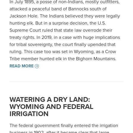
In July 1895, a posse of non-Indians, mostly outfitters,
attacked a peaceful band of Bannocks south of
Jackson Hole. The Indians believed they were legally
hunting elk. But in a surprise decision, the U.S.
Supreme Court ruled that state law overrode their
treaty rights. In 2019, in a case with huge implications
for tribal sovereignty, the court finally upended that
ruling. This case too was set in Wyoming, as a Crow
Tribe member hunted elk in the Bighorn Mountains.
READ MORE
WATERING A DRY LAND:
WYOMING AND FEDERAL
IRRIGATION
The federal government finally entered the irrigation
business in 1902, after it became clear that large