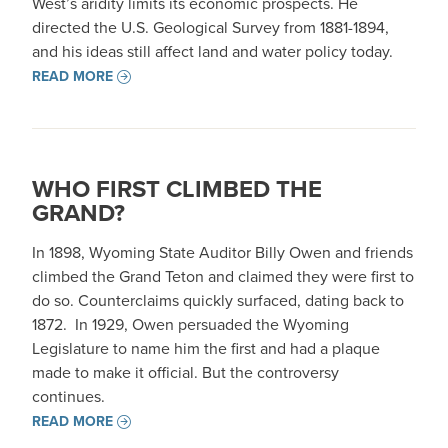
West’s aridity limits its economic prospects. He
directed the U.S. Geological Survey from 1881-1894,
and his ideas still affect land and water policy today.
READ MORE
WHO FIRST CLIMBED THE
GRAND?
In 1898, Wyoming State Auditor Billy Owen and friends
climbed the Grand Teton and claimed they were first to
do so. Counterclaims quickly surfaced, dating back to
1872. In 1929, Owen persuaded the Wyoming
Legislature to name him the first and had a plaque
made to make it official. But the controversy
continues.
READ MORE