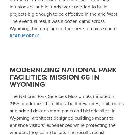
infusions of public funds were needed to build
projects big enough to be effective in the arid West.
The eventual result was a dozen dams across
Wyoming, but crop agriculture here remains scarce.
READ MORE
MODERNIZING NATIONAL PARK
FACILITIES: MISSION 66 IN
WYOMING
The National Park Service’s Mission 66, initiated in
1956, modernized facilities, built new ones, built roads
and added dozens more parks and historic sites. In
Wyoming, architects designed buildings meant to
enhance visitors’ experiences while protecting the
wonders they came to see. The results recast