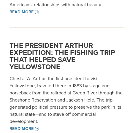
Americans’ relationships with natural beauty.
READ MORE
THE PRESIDENT ARTHUR
EXPEDITION: THE FISHING TRIP
THAT HELPED SAVE
YELLOWSTONE
Chester A. Arthur, the first president to visit
Yellowstone, traveled there in 1883 by stage and
horseback from the railroad at Green River through the
Shoshone Reservation and Jackson Hole. The trip
generated political pressure to preserve the park in its
natural state—and to stave off commercial
development. ​​
READ MORE