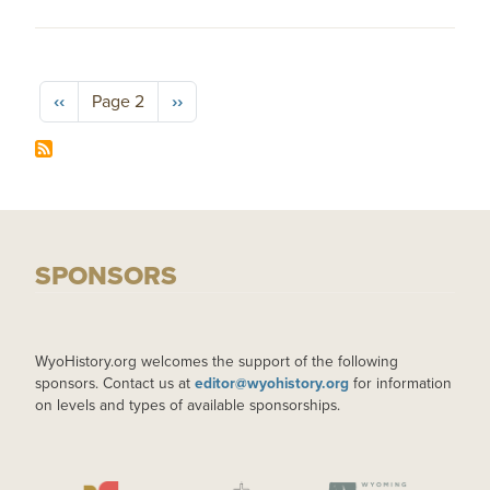
Pagination
Previous page
Next page
‹‹
Page 2
››
SPONSORS
WyoHistory.org welcomes the support of the following
sponsors. Contact us at
editor@wyohistory.org
for information
on levels and types of available sponsorships.