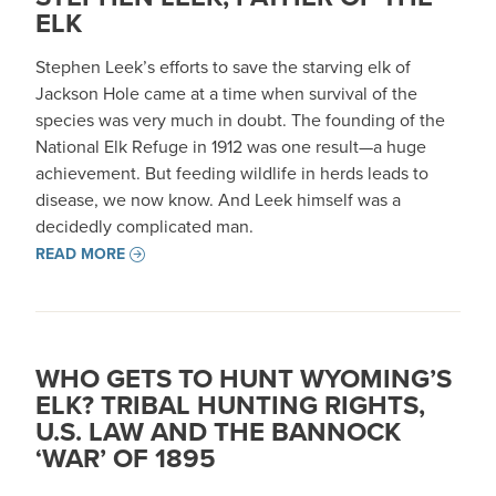
ELK
Stephen Leek’s efforts to save the starving elk of
Jackson Hole came at a time when survival of the
species was very much in doubt. The founding of the
National Elk Refuge in 1912 was one result—a huge
achievement. But feeding wildlife in herds leads to
disease, we now know. And Leek himself was a
decidedly complicated man.
READ MORE
WHO GETS TO HUNT WYOMING’S
ELK? TRIBAL HUNTING RIGHTS,
U.S. LAW AND THE BANNOCK
‘WAR’ OF 1895