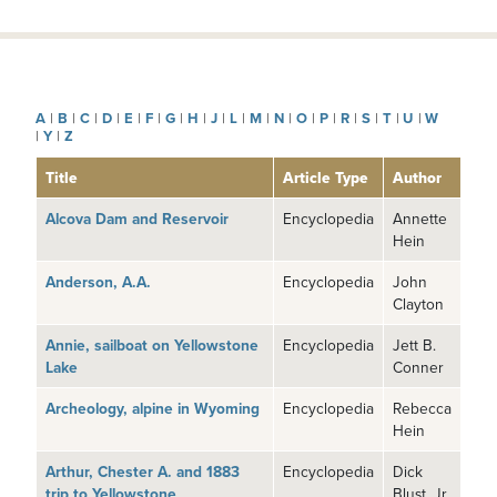
A
|
B
|
C
|
D
|
E
|
F
|
G
|
H
|
J
|
L
|
M
|
N
|
O
|
P
|
R
|
S
|
T
|
U
|
W
|
Y
|
Z
Title
Article Type
Author
Alcova Dam and Reservoir
Encyclopedia
Annette
Hein
Anderson, A.A.
Encyclopedia
John
Clayton
Annie, sailboat on Yellowstone
Encyclopedia
Jett B.
Lake
Conner
Archeology, alpine in Wyoming
Encyclopedia
Rebecca
Hein
Arthur, Chester A. and 1883
Encyclopedia
Dick
trip to Yellowstone
Blust, Jr.