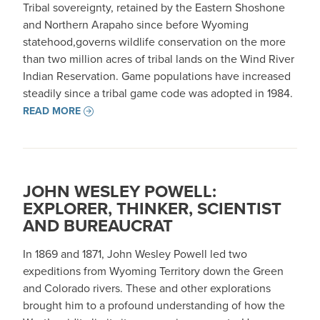
Tribal sovereignty, retained by the Eastern Shoshone
and Northern Arapaho since before Wyoming
statehood,governs wildlife conservation on the more
than two million acres of tribal lands on the Wind River
Indian Reservation. Game populations have increased
steadily since a tribal game code was adopted in 1984.
READ MORE
JOHN WESLEY POWELL:
EXPLORER, THINKER, SCIENTIST
AND BUREAUCRAT
In 1869 and 1871, John Wesley Powell led two
expeditions from Wyoming Territory down the Green
and Colorado rivers. These and other explorations
brought him to a profound understanding of how the