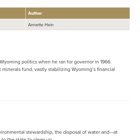
Author
Annette Hein
Wyoming politics when he ran for governor in 1966.
inerals fund, vastly stabilizing Wyoming’s financial
nvironmental stewardship, the disposal of water and—at
to the state to clean up.