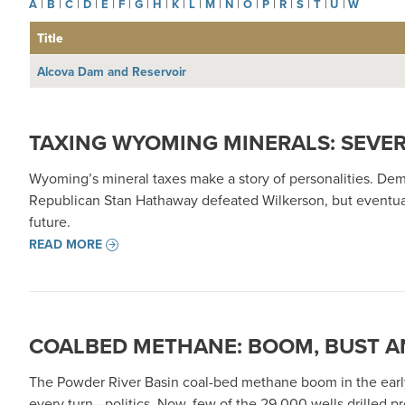
A
|
B
|
C
|
D
|
E
|
F
|
G
|
H
|
K
|
L
|
M
|
N
|
O
|
P
|
R
|
S
|
T
|
U
|
W
Title
Alcova Dam and Reservoir
TAXING WYOMING MINERALS: SEVE
Wyoming’s mineral taxes make a story of personalities. Dem
Republican Stan Hathaway defeated Wilkerson, but eventuall
future.
READ MORE
COALBED METHANE: BOOM, BUST A
The Powder River Basin coal-bed methane boom in the early 
every turn—politics. Now, few of the 29,000 wells drilled 