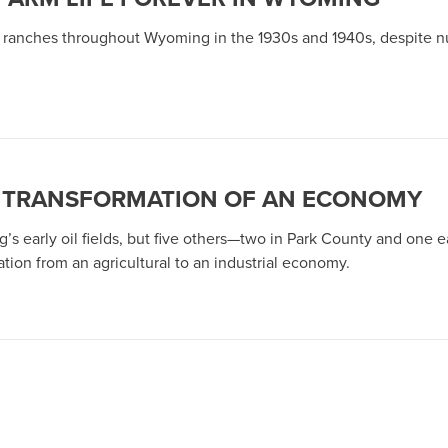
d ranches throughout Wyoming in the 1930s and 1940s, despite 
HE TRANSFORMATION OF AN ECONOMY
’s early oil fields, but five others—two in Park County and one
ation from an agricultural to an industrial economy.