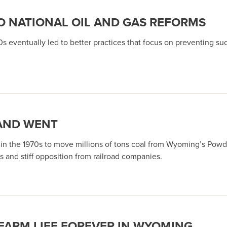
TO NATIONAL OIL AND GAS REFORMS
0s eventually led to better practices that focus on preventing su
 AND WENT
ed in the 1970s to move millions of tons coal from Wyoming’s Po
s and stiff opposition from railroad companies.
FARM LIFE FOREVER IN WYOMING