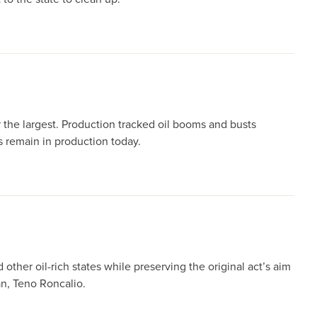
r the largest. Production tracked oil booms and busts
s remain in production today.
her oil-rich states while preserving the original act’s aim
n, Teno Roncalio.