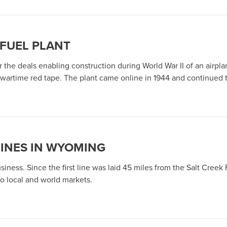
 FUEL PLANT
he deals enabling construction during World War II of an airplan
wartime red tape. The plant came online in 1944 and continued t
LINES IN WYOMING
business. Since the first line was laid 45 miles from the Salt Creek
o local and world markets.