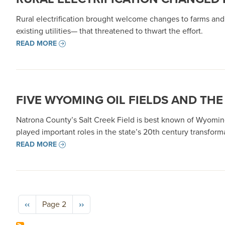
Rural electrification brought welcome changes to farms an
existing utilities— that threatened to thwart the effort.
READ MORE
FIVE WYOMING OIL FIELDS AND T
Natrona County’s Salt Creek Field is best known of Wyoming
played important roles in the state’s 20th century transform
READ MORE
Pagination
Previous page
Next page
‹‹
Page 2
››