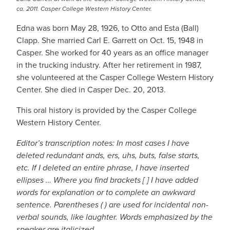
ca. 2011. Casper College Western History Center.
Edna was born May 28, 1926, to Otto and Esta (Ball)
Clapp. She married Carl E. Garrett on Oct. 15, 1948 in
Casper. She worked for 40 years as an office manager
in the trucking industry. After her retirement in 1987,
she volunteered at the Casper College Western History
Center. She died in Casper Dec. 20, 2013.
This oral history is provided by the Casper College
Western History Center.
Editor’s transcription notes: In most cases I have
deleted redundant ands, ers, uhs, buts, false starts,
etc. If I deleted an entire phrase, I have inserted
ellipses … Where you find brackets [ ] I have added
words for explanation or to complete an awkward
sentence. Parentheses ( ) are used for incidental non-
verbal sounds, like laughter. Words emphasized by the
speaker are italicized.