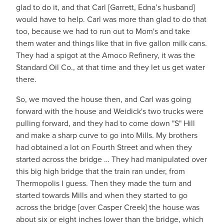
glad to do it, and that Carl [Garrett, Edna’s husband]
would have to help. Carl was more than glad to do that
too, because we had to run out to Mom's and take
them water and things like that in five gallon milk cans.
They had a spigot at the Amoco Refinery, it was the
Standard Oil Co., at that time and they let us get water
there.
So, we moved the house then, and Carl was going
forward with the house and Weidick's two trucks were
pulling forward, and they had to come down "S" Hill
and make a sharp curve to go into Mills. My brothers
had obtained a lot on Fourth Street and when they
started across the bridge … They had manipulated over
this big high bridge that the train ran under, from
Thermopolis I guess. Then they made the turn and
started towards Mills and when they started to go
across the bridge [over Casper Creek] the house was
about six or eight inches lower than the bridge, which