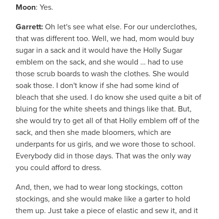
Moon
: Yes.
Garrett:
Oh let's see what else. For our underclothes,
that was different too. Well, we had, mom would buy
sugar in a sack and it would have the Holly Sugar
emblem on the sack, and she would … had to use
those scrub boards to wash the clothes. She would
soak those. I don't know if she had some kind of
bleach that she used. I do know she used quite a bit of
bluing for the white sheets and things like that. But,
she would try to get all of that Holly emblem off of the
sack, and then she made bloomers, which are
underpants for us girls, and we wore those to school.
Everybody did in those days. That was the only way
you could afford to dress.
And, then, we had to wear long stockings, cotton
stockings, and she would make like a garter to hold
them up. Just take a piece of elastic and sew it, and it