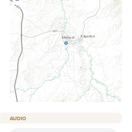
−
AUDIO
AUDIO FILE