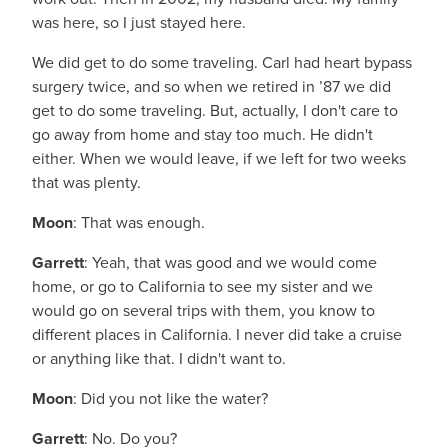
was here, so I just stayed here.
We did get to do some traveling. Carl had heart bypass
surgery twice, and so when we retired in ’87 we did
get to do some traveling. But, actually, I don't care to
go away from home and stay too much. He didn't
either. When we would leave, if we left for two weeks
that was plenty.
Moon
: That was enough.
Garrett
: Yeah, that was good and we would come
home, or go to California to see my sister and we
would go on several trips with them, you know to
different places in California. I never did take a cruise
or anything like that. I didn't want to.
Moon
: Did you not like the water?
Garrett
: No. Do you?