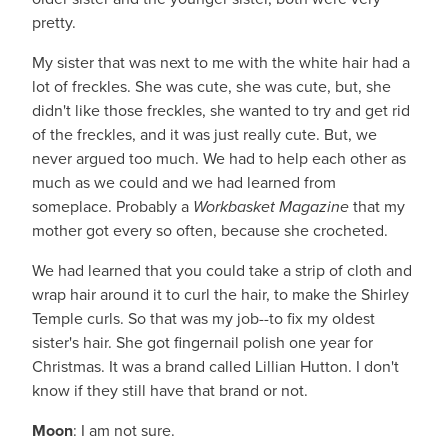
pretty.
My sister that was next to me with the white hair had a
lot of freckles. She was cute, she was cute, but, she
didn't like those freckles, she wanted to try and get rid
of the freckles, and it was just really cute. But, we
never argued too much. We had to help each other as
much as we could and we had learned from
someplace. Probably a
Workbasket Magazine
that my
mother got every so often, because she crocheted.
We had learned that you could take a strip of cloth and
wrap hair around it to curl the hair, to make the Shirley
Temple curls. So that was my job--to fix my oldest
sister's hair. She got fingernail polish one year for
Christmas. It was a brand called Lillian Hutton. I don't
know if they still have that brand or not.
Moon
: I am not sure.