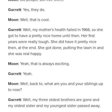
Garrett
: Yes, they do.
Moon
: Well, that is cool.
Garrett
: Well, my mother's health failed in 1966, so she
got to have a pretty nice home until then. Her first
years were really tough. She did have it pretty nice
then, at the end. She got done, putting the lawn in and
she was real happy.
Moon
: Yeah, that is always exciting.
Garrett
: Yeah.
Moon
: Well, back to, what are you and your siblings up
to now?
Garrett
: Well, my three oldest brothers are gone and
my oldest sister and my youngest sister passed away.