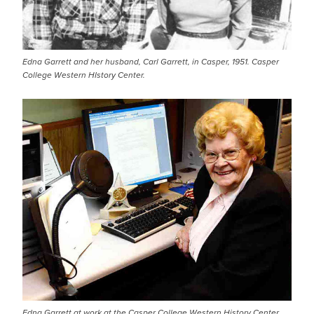
Edna Garrett and her husband, Carl Garrett, in Casper, 1951. Casper
College Western HIstory Center.
Edna Garrett at work at the Casper College Western History Center,