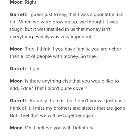
Moon
: Right.
Garrett
: I guess just to say, that I was a poor little rich
girl. When we were growing up, we thought it was
tough, but it was instilled in us that money isn't
everything. Family was very important.
Moon
: True. I think if you have family, you are richer
than a lot of people with money. So true.
Garrett
: Right.
Moon
: Is there anything else that you would like to
add, Edna? That I didn't quite cover?
Garrett
: Probably there is, but I don't know. I just can't
think of it. I miss my brothers and sisters that are gone.
But I feel that we will be together again.
Moon
: Oh, I believe you will. Definitely.