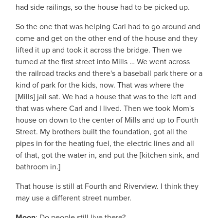
had side railings, so the house had to be picked up.
So the one that was helping Carl had to go around and
come and get on the other end of the house and they
lifted it up and took it across the bridge. Then we
turned at the first street into Mills … We went across
the railroad tracks and there's a baseball park there or a
kind of park for the kids, now. That was where the
[Mills] jail sat. We had a house that was to the left and
that was where Carl and I lived. Then we took Mom's
house on down to the center of Mills and up to Fourth
Street. My brothers built the foundation, got all the
pipes in for the heating fuel, the electric lines and all
of that, got the water in, and put the [kitchen sink, and
bathroom in.]
That house is still at Fourth and Riverview. I think they
may use a different street number.
Moon
: Do people still live there?