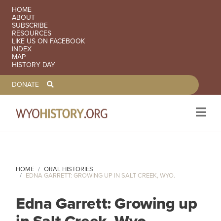
SECONDARY NAVIGATION
HOME
ABOUT
SUBSCRIBE
RESOURCES
LIKE US ON FACEBOOK
INDEX
MAP
HISTORY DAY
TOOLBAR NAVGIATION
DONATE
Skip to main content
HOME
ORAL HISTORIES
EDNA GARRETT: GROWING UP IN SALT CREEK, WYO.
Edna Garrett: Growing up