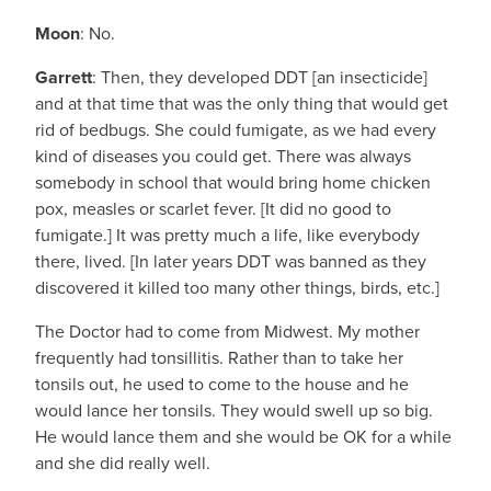
Moon
: No.
Garrett
: Then, they developed DDT [an insecticide]
and at that time that was the only thing that would get
rid of bedbugs. She could fumigate, as we had every
kind of diseases you could get. There was always
somebody in school that would bring home chicken
pox, measles or scarlet fever. [It did no good to
fumigate.] It was pretty much a life, like everybody
there, lived. [In later years DDT was banned as they
discovered it killed too many other things, birds, etc.]
The Doctor had to come from Midwest. My mother
frequently had tonsillitis. Rather than to take her
tonsils out, he used to come to the house and he
would lance her tonsils. They would swell up so big.
He would lance them and she would be OK for a while
and she did really well.