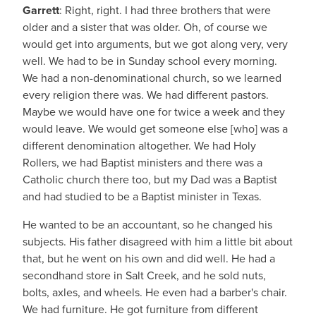
Garrett
: Right, right. I had three brothers that were
older and a sister that was older. Oh, of course we
would get into arguments, but we got along very, very
well. We had to be in Sunday school every morning.
We had a non-denominational church, so we learned
every religion there was. We had different pastors.
Maybe we would have one for twice a week and they
would leave. We would get someone else [who] was a
different denomination altogether. We had Holy
Rollers, we had Baptist ministers and there was a
Catholic church there too, but my Dad was a Baptist
and had studied to be a Baptist minister in Texas.
He wanted to be an accountant, so he changed his
subjects. His father disagreed with him a little bit about
that, but he went on his own and did well. He had a
secondhand store in Salt Creek, and he sold nuts,
bolts, axles, and wheels. He even had a barber's chair.
We had furniture. He got furniture from different