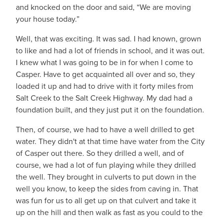
and knocked on the door and said, “We are moving
your house today.”
Well, that was exciting. It was sad. I had known, grown
to like and had a lot of friends in school, and it was out.
I knew what I was going to be in for when I come to
Casper. Have to get acquainted all over and so, they
loaded it up and had to drive with it forty miles from
Salt Creek to the Salt Creek Highway. My dad had a
foundation built, and they just put it on the foundation.
Then, of course, we had to have a well drilled to get
water. They didn't at that time have water from the City
of Casper out there. So they drilled a well, and of
course, we had a lot of fun playing while they drilled
the well. They brought in culverts to put down in the
well you know, to keep the sides from caving in. That
was fun for us to all get up on that culvert and take it
up on the hill and then walk as fast as you could to the