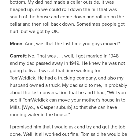
bottom. My dad had made a cellar outside, it was
heaped up, so we could roll down the hill that was
south of the house and come down and roll up on the
cellar and then roll back down. Sometimes people got
hurt, but we got by OK.
Moon
: And, was that the last time you guys moved?
Garrett
: No. That was . . . well, I got married in 1948
and my dad passed away in 1949. He knew he was not
going to live. I was at that time working for
TomWeidick. He had a trucking company, and also my
husband owned a truck. My dad said to me, in probably
about the last conversation that he and I had, “Will you
see if TomWeidick can move your mother's house in to
Mills, [Wyo., a Casper suburb] so that she can have
running water in the house.”
I promised him that I would ask and try and get the job
done. Well, it all worked out fine, Tom said he would be