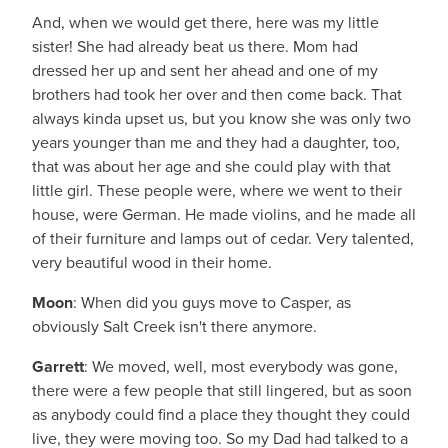
And, when we would get there, here was my little
sister! She had already beat us there. Mom had
dressed her up and sent her ahead and one of my
brothers had took her over and then come back. That
always kinda upset us, but you know she was only two
years younger than me and they had a daughter, too,
that was about her age and she could play with that
little girl. These people were, where we went to their
house, were German. He made violins, and he made all
of their furniture and lamps out of cedar. Very talented,
very beautiful wood in their home.
Moon
: When did you guys move to Casper, as
obviously Salt Creek isn't there anymore.
Garrett
: We moved, well, most everybody was gone,
there were a few people that still lingered, but as soon
as anybody could find a place they thought they could
live, they were moving too. So my Dad had talked to a