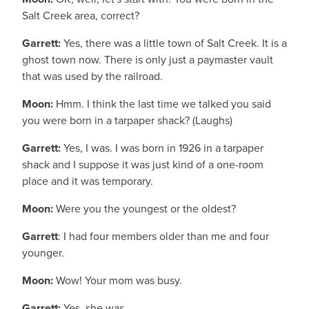
Salt Creek area, correct?
Garrett:
Yes, there was a little town of Salt Creek. It is a
ghost town now. There is only just a paymaster vault
that was used by the railroad.
Moon:
Hmm. I think the last time we talked you said
you were born in a tarpaper shack? (Laughs)
Garrett:
Yes, I was. I was born in 1926 in a tarpaper
shack and I suppose it was just kind of a one-room
place and it was temporary.
Moon:
Were you the youngest or the oldest?
Garrett
: I had four members older than me and four
younger.
Moon:
Wow! Your mom was busy.
Garrett:
Yes, she was.