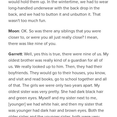
would hold them up. In the wintertime, we had to wear
long-handled underwear with the back drop in the
back, and we had to button it and unbutton it. That
wasn't too much fun.
Moon
: OK. So was there any siblings that you were
closer to, or were you all just really close? I mean,
there was like nine of you.
Garrett
: Well, yes this is true, there were nine of us. My
oldest brother was really kind of a guardian for all of
us. We really looked up to him. Then, they had their
boyfriends. They would go to their houses, you know,
and visit and read books, go to school together and all
of that. The girls we were only two years apart. My
oldest sister was very pretty. She had dark black hair
and green eyes. Myself and my sister next to me,
[younger] we had white hair, and then my sister that
was younger had dark hair and brown eyes. Both the
older sister and the younger sister, both were very