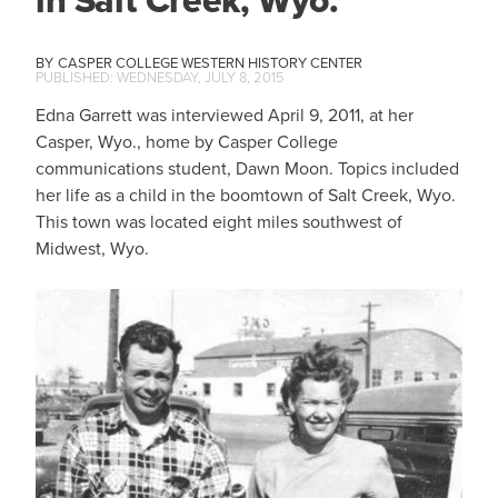
in Salt Creek, Wyo.
CASPER COLLEGE WESTERN HISTORY CENTER
WEDNESDAY, JULY 8, 2015
Edna Garrett was interviewed April 9, 2011, at her
Casper, Wyo., home by Casper College
communications student, Dawn Moon. Topics included
her life as a child in the boomtown of Salt Creek, Wyo.
This town was located eight miles southwest of
Midwest, Wyo.