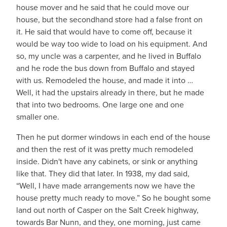
house mover and he said that he could move our
house, but the secondhand store had a false front on
it. He said that would have to come off, because it
would be way too wide to load on his equipment. And
so, my uncle was a carpenter, and he lived in Buffalo
and he rode the bus down from Buffalo and stayed
with us. Remodeled the house, and made it into …
Well, it had the upstairs already in there, but he made
that into two bedrooms. One large one and one
smaller one.
Then he put dormer windows in each end of the house
and then the rest of it was pretty much remodeled
inside. Didn't have any cabinets, or sink or anything
like that. They did that later. In 1938, my dad said,
“Well, I have made arrangements now we have the
house pretty much ready to move.” So he bought some
land out north of Casper on the Salt Creek highway,
towards Bar Nunn, and they, one morning, just came