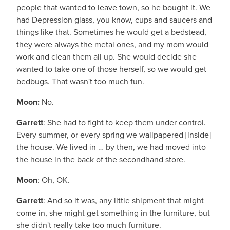
people that wanted to leave town, so he bought it. We
had Depression glass, you know, cups and saucers and
things like that. Sometimes he would get a bedstead,
they were always the metal ones, and my mom would
work and clean them all up. She would decide she
wanted to take one of those herself, so we would get
bedbugs. That wasn't too much fun.
Moon:
No.
Garrett
: She had to fight to keep them under control.
Every summer, or every spring we wallpapered [inside]
the house. We lived in … by then, we had moved into
the house in the back of the secondhand store.
Moon
: Oh, OK.
Garrett
: And so it was, any little shipment that might
come in, she might get something in the furniture, but
she didn't really take too much furniture.