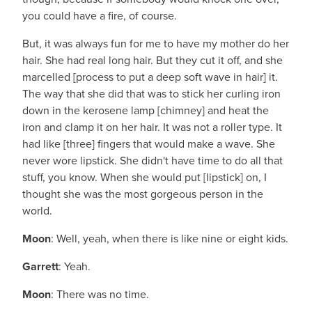
you could have a fire, of course.
But, it was always fun for me to have my mother do her
hair. She had real long hair. But they cut it off, and she
marcelled [process to put a deep soft wave in hair] it.
The way that she did that was to stick her curling iron
down in the kerosene lamp [chimney] and heat the
iron and clamp it on her hair. It was not a roller type. It
had like [three] fingers that would make a wave. She
never wore lipstick. She didn't have time to do all that
stuff, you know. When she would put [lipstick] on, I
thought she was the most gorgeous person in the
world.
Moon
: Well, yeah, when there is like nine or eight kids.
Garrett
: Yeah.
Moon
: There was no time.