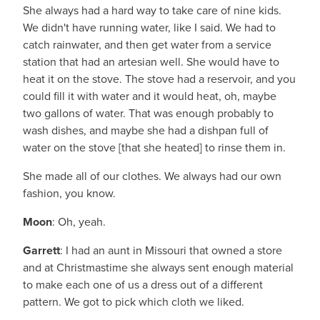
She always had a hard way to take care of nine kids.
We didn't have running water, like I said. We had to
catch rainwater, and then get water from a service
station that had an artesian well. She would have to
heat it on the stove. The stove had a reservoir, and you
could fill it with water and it would heat, oh, maybe
two gallons of water. That was enough probably to
wash dishes, and maybe she had a dishpan full of
water on the stove [that she heated] to rinse them in.
She made all of our clothes. We always had our own
fashion, you know.
Moon
: Oh, yeah.
Garrett
: I had an aunt in Missouri that owned a store
and at Christmastime she always sent enough material
to make each one of us a dress out of a different
pattern. We got to pick which cloth we liked.