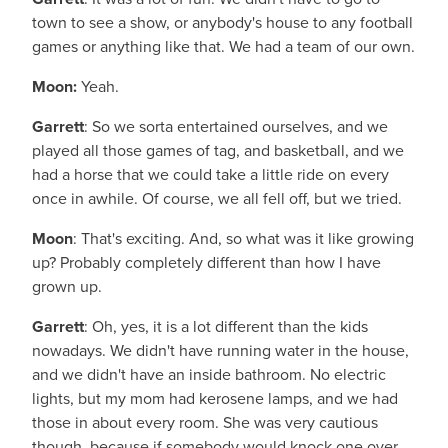
town to see a show, or anybody's house to any football
games or anything like that. We had a team of our own.
Moon:
Yeah.
Garrett
: So we sorta entertained ourselves, and we
played all those games of tag, and basketball, and we
had a horse that we could take a little ride on every
once in awhile. Of course, we all fell off, but we tried.
Moon
: That's exciting. And, so what was it like growing
up? Probably completely different than how I have
grown up.
Garrett
: Oh, yes, it is a lot different than the kids
nowadays. We didn't have running water in the house,
and we didn't have an inside bathroom. No electric
lights, but my mom had kerosene lamps, and we had
those in about every room. She was very cautious
though, because if somebody would knock one over,