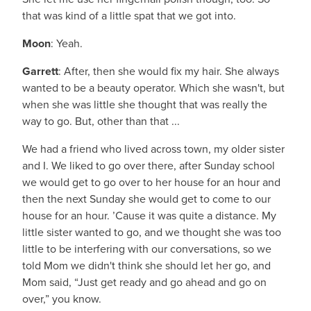
that was kind of a little spat that we got into.
Moon
: Yeah.
Garrett
: After, then she would fix my hair. She always
wanted to be a beauty operator. Which she wasn't, but
when she was little she thought that was really the
way to go. But, other than that ...
We had a friend who lived across town, my older sister
and I. We liked to go over there, after Sunday school
we would get to go over to her house for an hour and
then the next Sunday she would get to come to our
house for an hour. ’Cause it was quite a distance. My
little sister wanted to go, and we thought she was too
little to be interfering with our conversations, so we
told Mom we didn't think she should let her go, and
Mom said, “Just get ready and go ahead and go on
over,” you know.