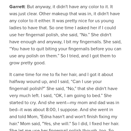
Garrett
: But anyway, it didn't have any color to it. It
was just clear. Other makeup that was in, it didn't have
any color to it either. It was pretty nice for us young
ladies to have that. So one time I asked her if I could
use her fingernail polish, she said, “No.” She didn't
have enough and anyway, I bit my fingernails. She said,
“You have to quit biting your fingernails before you can
use any polish on them.” So I tried, and I got them to
grow pretty good.
It came time for me to fix her hair, and I got it about
halfway wound up, and I said, “Can I use your
fingernail polish?” She said, “No,” that she didn't have
very much left. I said, “OK, I am going to bed.” She
started to cry. And she went—my mom and dad was in
bed--it was about 8:00, I suppose. And she went in
and told Mom, "Edna hasn't and won't finish fixing my
hair." Mom said, "Yes, she will." So I did, I fixed her hair.
She let me use her fingernail polish though, too. So