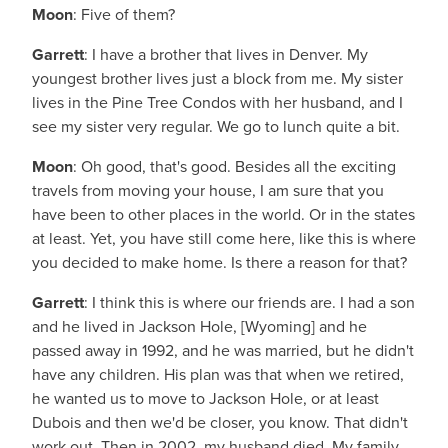
Moon
: Five of them?
Garrett
: I have a brother that lives in Denver. My
youngest brother lives just a block from me. My sister
lives in the Pine Tree Condos with her husband, and I
see my sister very regular. We go to lunch quite a bit.
Moon
: Oh good, that's good. Besides all the exciting
travels from moving your house, I am sure that you
have been to other places in the world. Or in the states
at least. Yet, you have still come here, like this is where
you decided to make home. Is there a reason for that?
Garrett
: I think this is where our friends are. I had a son
and he lived in Jackson Hole, [Wyoming] and he
passed away in 1992, and he was married, but he didn't
have any children. His plan was that when we retired,
he wanted us to move to Jackson Hole, or at least
Dubois and then we'd be closer, you know. That didn't
work out. Then in 2002, my husband died. My family