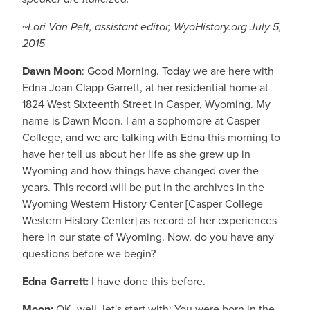
~Lori Van Pelt, assistant editor, WyoHistory.org July 5,
2015
Dawn Moon
: Good Morning. Today we are here with
Edna Joan Clapp Garrett, at her residential home at
1824 West Sixteenth Street in Casper, Wyoming. My
name is Dawn Moon. I am a sophomore at Casper
College, and we are talking with Edna this morning to
have her tell us about her life as she grew up in
Wyoming and how things have changed over the
years. This record will be put in the archives in the
Wyoming Western History Center [Casper College
Western History Center] as record of her experiences
here in our state of Wyoming. Now, do you have any
questions before we begin?
Edna
Garrett:
I have done this before.
Moon:
OK, well, let's start with: You were born in the