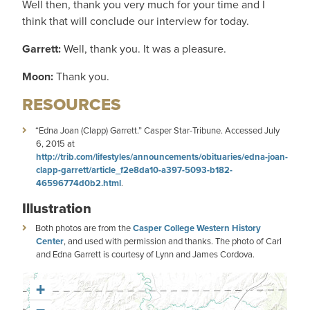
Well then, thank you very much for your time and I
think that will conclude our interview for today.
Garrett:
Well, thank you. It was a pleasure.
Moon:
Thank you.
RESOURCES
“Edna Joan (Clapp) Garrett.” Casper Star-Tribune. Accessed July
6, 2015 at
http://trib.com/lifestyles/announcements/obituaries/edna-joan-
clapp-garrett/article_f2e8da10-a397-5093-b182-
46596774d0b2.html
.
Illustration
Both photos are from the
Casper College Western History
Center
, and used with permission and thanks. The photo of Carl
and Edna Garrett is courtesy of Lynn and James Cordova.
+