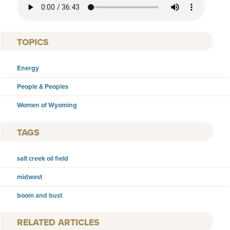
TOPICS
Energy
People & Peoples
Women of Wyoming
TAGS
salt creek oil field
midwest
boom and bust
RELATED ARTICLES