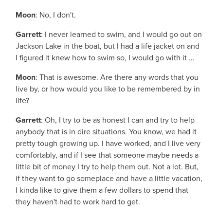
Moon
: No, I don't.
Garrett
: I never learned to swim, and I would go out on
Jackson Lake in the boat, but I had a life jacket on and
I figured it knew how to swim so, I would go with it …
Moon
: That is awesome. Are there any words that you
live by, or how would you like to be remembered by in
life?
Garrett
: Oh, I try to be as honest I can and try to help
anybody that is in dire situations. You know, we had it
pretty tough growing up. I have worked, and I live very
comfortably, and if I see that someone maybe needs a
little bit of money I try to help them out. Not a lot. But,
if they want to go someplace and have a little vacation,
I kinda like to give them a few dollars to spend that
they haven't had to work hard to get.