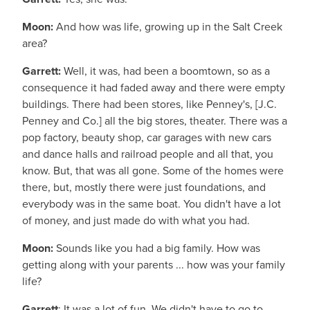
Moon:
And how was life, growing up in the Salt Creek
area?
Garrett:
Well, it was, had been a boomtown, so as a
consequence it had faded away and there were empty
buildings. There had been stores, like Penney's, [J.C.
Penney and Co.] all the big stores, theater. There was a
pop factory, beauty shop, car garages with new cars
and dance halls and railroad people and all that, you
know. But, that was all gone. Some of the homes were
there, but, mostly there were just foundations, and
everybody was in the same boat. You didn't have a lot
of money, and just made do with what you had.
Moon:
Sounds like you had a big family. How was
getting along with your parents ... how was your family
life?
Garrett
: It was a lot of fun. We didn't have to go to