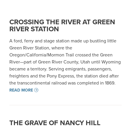
CROSSING THE RIVER AT GREEN
RIVER STATION
A ford, ferry and stage station made up bustling little
Green River Station, where the
Oregon/California/Mormon Trail crossed the Green
River—part of Green River County, Utah until Wyoming
became a territory. Serving emigrants, passengers,
freighters and the Pony Express, the station died after
the transcontinental railroad was completed in 1869.
READ MORE
THE GRAVE OF NANCY HILL