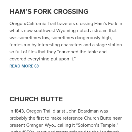
HAM’S FORK CROSSING
Oregon/California Trail travelers crossing Ham’s Fork in
what’s now southwest Wyoming noted a stream that
was sometimes low, sometimes dangerously high,
ferries run by interesting characters and a stage station
so full of flies that they “darkened the table and
covered everything put upon it.”
READ MORE
CHURCH BUTTE
In 1843, Oregon Trail diarist John Boardman was
probably the first to make reference Church Butte near
present Granger, Wyo., calling it “Solomon’s Temple.”