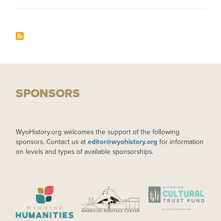
SPONSORS
WyoHistory.org welcomes the support of the following
sponsors. Contact us at
editor@wyohistory.org
for information
on levels and types of available sponsorships.
IMAGE
IMAGE
IMAGE