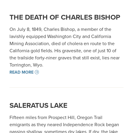
THE DEATH OF CHARLES BISHOP
On July 8, 1849, Charles Bishop, a member of the
lavishly equipped Washington City and California
Mining Association, died of cholera en route to the
California gold fields. His gravesite, one of just 10 of
the trailside forty-niner graves that still exist, lies near
Torrington, Wyo.
READ MORE
SALERATUS LAKE
Fifteen miles from Prospect Hill, Oregon Trail
emigrants as they neared Independence Rock began
passing shallow, sometimes dry lakes. If dry, the lake