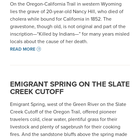
On the Oregon-California Trail in western Wyoming
lies the grave of 20-year-old Nancy Hill, who died of
cholera while bound for California in 1852. The
gravestone, though old, is not original and part of the
inscription—“Killed by Indians—” for many years misled
locals about the cause of her death.
READ MORE
EMIGRANT SPRING ON THE SLATE
CREEK CUTOFF
Emigrant Spring, west of the Green River on the Slate
Creek Cutoff of the Oregon Trail, offered pioneer
travelers cold, clear water, plentiful grass for their
livestock and plenty of sagebrush for their cooking
fires. And the sandstone bluffs above the spring made