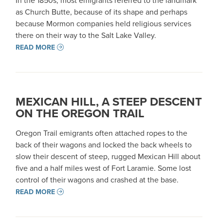
In the 1850s, most emigrants referred to the landmark
as Church Butte, because of its shape and perhaps
because Mormon companies held religious services
there on their way to the Salt Lake Valley.
READ MORE
MEXICAN HILL, A STEEP DESCENT
ON THE OREGON TRAIL
Oregon Trail emigrants often attached ropes to the
back of their wagons and locked the back wheels to
slow their descent of steep, rugged Mexican Hill about
five and a half miles west of Fort Laramie. Some lost
control of their wagons and crashed at the base.
READ MORE