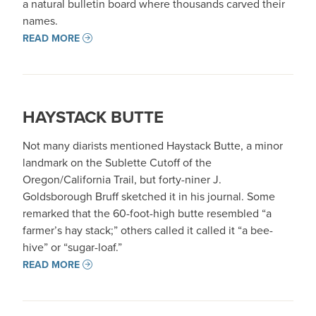
a natural bulletin board where thousands carved their
names.
READ MORE
HAYSTACK BUTTE
Not many diarists mentioned Haystack Butte, a minor
landmark on the Sublette Cutoff of the
Oregon/California Trail, but forty-niner J.
Goldsborough Bruff sketched it in his journal. Some
remarked that the 60-foot-high butte resembled “a
farmer’s hay stack;” others called it called it “a bee-
hive” or “sugar-loaf.”
READ MORE