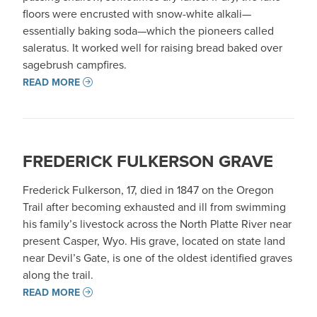
floors were encrusted with snow-white alkali—
essentially baking soda—which the pioneers called
saleratus. It worked well for raising bread baked over
sagebrush campfires.
READ MORE
FREDERICK FULKERSON GRAVE
Frederick Fulkerson, 17, died in 1847 on the Oregon
Trail after becoming exhausted and ill from swimming
his family’s livestock across the North Platte River near
present Casper, Wyo. His grave, located on state land
near Devil’s Gate, is one of the oldest identified graves
along the trail.
READ MORE