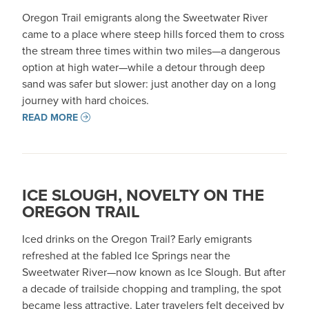
Oregon Trail emigrants along the Sweetwater River
came to a place where steep hills forced them to cross
the stream three times within two miles—a dangerous
option at high water—while a detour through deep
sand was safer but slower: just another day on a long
journey with hard choices.
READ MORE
ICE SLOUGH, NOVELTY ON THE
OREGON TRAIL
Iced drinks on the Oregon Trail? Early emigrants
refreshed at the fabled Ice Springs near the
Sweetwater River—now known as Ice Slough. But after
a decade of trailside chopping and trampling, the spot
became less attractive. Later travelers felt deceived by