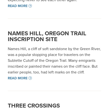
READ MORE
NAMES HILL, OREGON TRAIL
INSCRIPTION SITE
Names Hill, a cliff of soft sandstone by the Green River,
was a popular stopping place for travelers on the
Sublette Cutoff of the Oregon Trail. Many emigrants
inscribed or painted their names on the cliff face. But
earlier people, too, had left marks on the cliff.
READ MORE
THREE CROSSINGS