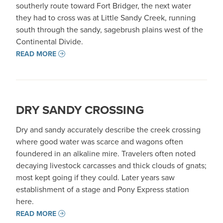
southerly route toward Fort Bridger, the next water
they had to cross was at Little Sandy Creek, running
south through the sandy, sagebrush plains west of the
Continental Divide.
READ MORE
DRY SANDY CROSSING
Dry and sandy accurately describe the creek crossing
where good water was scarce and wagons often
foundered in an alkaline mire. Travelers often noted
decaying livestock carcasses and thick clouds of gnats;
most kept going if they could. Later years saw
establishment of a stage and Pony Express station
here.
READ MORE