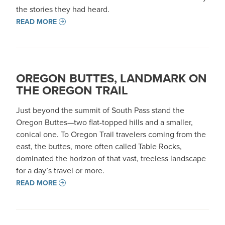
the stories they had heard.
READ MORE
OREGON BUTTES, LANDMARK ON
THE OREGON TRAIL
Just beyond the summit of South Pass stand the
Oregon Buttes—two flat-topped hills and a smaller,
conical one. To Oregon Trail travelers coming from the
east, the buttes, more often called Table Rocks,
dominated the horizon of that vast, treeless landscape
for a day’s travel or more.
READ MORE