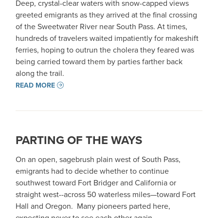
Deep, crystal-clear waters with snow-capped views
greeted emigrants as they arrived at the final crossing
of the Sweetwater River near South Pass. At times,
hundreds of travelers waited impatiently for makeshift
ferries, hoping to outrun the cholera they feared was
being carried toward them by parties farther back
along the trail.
READ MORE
PARTING OF THE WAYS
On an open, sagebrush plain west of South Pass,
emigrants had to decide whether to continue
southwest toward Fort Bridger and California or
straight west--across 50 waterless miles—toward Fort
Hall and Oregon. Many pioneers parted here,
expecting never to see each other again.