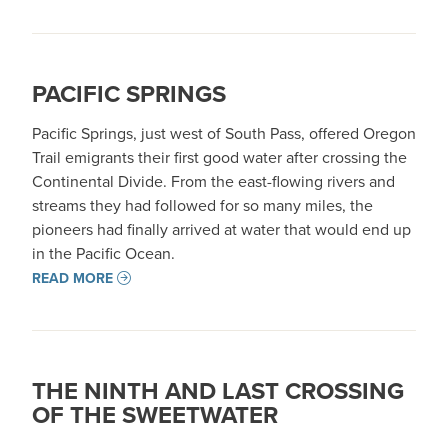
PACIFIC SPRINGS
Pacific Springs, just west of South Pass, offered Oregon
Trail emigrants their first good water after crossing the
Continental Divide. From the east-flowing rivers and
streams they had followed for so many miles, the
pioneers had finally arrived at water that would end up
in the Pacific Ocean.
READ MORE
THE NINTH AND LAST CROSSING
OF THE SWEETWATER