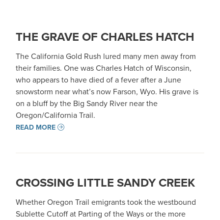
THE GRAVE OF CHARLES HATCH
The California Gold Rush lured many men away from
their families. One was Charles Hatch of Wisconsin,
who appears to have died of a fever after a June
snowstorm near what’s now Farson, Wyo. His grave is
on a bluff by the Big Sandy River near the
Oregon/California Trail.
READ MORE
CROSSING LITTLE SANDY CREEK
Whether Oregon Trail emigrants took the westbound
Sublette Cutoff at Parting of the Ways or the more