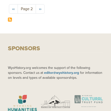
Pagination
Previous page
Next page
‹‹
Page 2
››
SPONSORS
WyoHistory.org welcomes the support of the following
sponsors. Contact us at
editor@wyohistory.org
for information
on levels and types of available sponsorships.
IMAGE
IMAGE
IMAGE