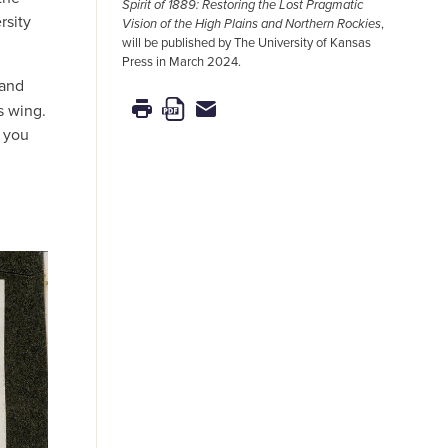
Spirit of 1889: Restoring the Lost Pragmatic
rsity
Vision of the High Plains and Northern Rockies
,
will be published by The University of Kansas
Press in March 2024.
 and
s wing.
o you
d