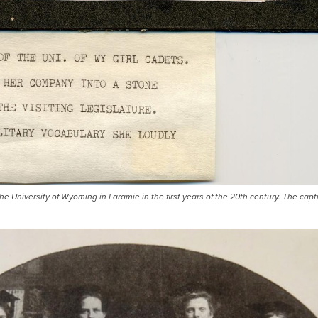
the University of Wyoming in Laramie in the first years of the 20th century. The capt