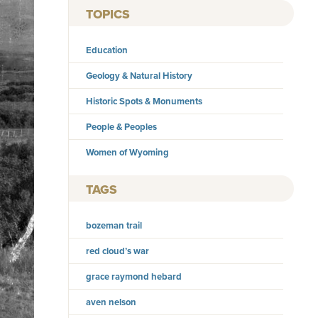
TOPICS
Education
Geology & Natural History
Historic Spots & Monuments
People & Peoples
Women of Wyoming
TAGS
bozeman trail
red cloud’s war
grace raymond hebard
aven nelson