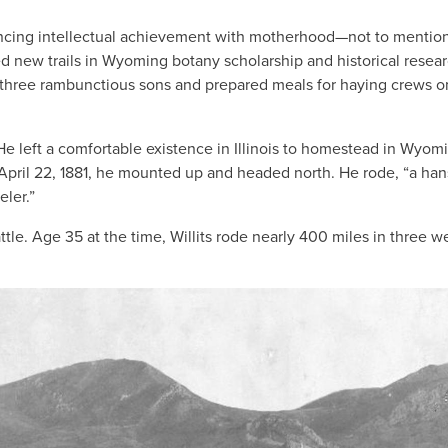
ncing intellectual achievement with motherhood—not to mentio
d new trails in Wyoming botany scholarship and historical resear
sed three rambunctious sons and prepared meals for haying crews o
He left a comfortable existence in Illinois to homestead in Wyom
 April 22, 1881, he mounted up and headed north. He rode, “a ha
eler.”
ttle. Age 35 at the time, Willits rode nearly 400 miles in three w