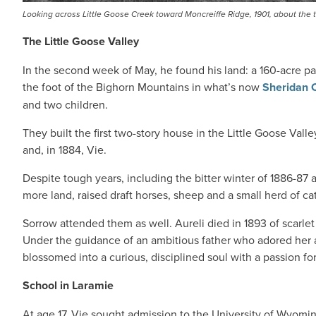
Looking across Little Goose Creek toward Moncreiffe Ridge, 1901, about the tim
The Little Goose Valley
In the second week of May, he found his land: a 160-acre p
the foot of the Bighorn Mountains in what’s now
Sheridan 
and two children.
They built the first two-story house in the Little Goose Vall
and, in 1884, Vie.
Despite tough years, including the bitter winter of 1886-87 
more land, raised draft horses, sheep and a small herd of cat
Sorrow attended them as well. Aureli died in 1893 of scarlet 
Under the guidance of an ambitious father who adored her an
blossomed into a curious, disciplined soul with a passion fo
School in Laramie
At age 17, Vie sought admission to the University of Wyoming