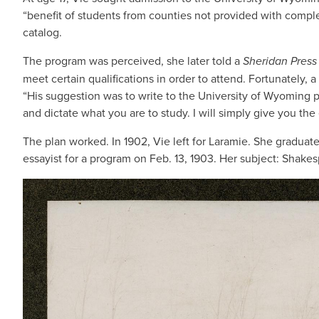
“benefit of students from counties not provided with comple
catalog.
The program was perceived, she later told a
Sheridan Press
meet certain qualifications in order to attend. Fortunately, a
“His suggestion was to write to the University of Wyoming p
and dictate what you are to study. I will simply give you the
The plan worked. In 1902, Vie left for Laramie. She graduat
essayist for a program on Feb. 13, 1903. Her subject: Shake
IMAGE