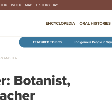
BOOK
INDEX
MAP
HISTORY DAY
IN NAVIGATION
ENCYCLOPEDIA
ORAL HISTORIES
Skip to main content
FEATURED TOPICS
Indigenous People in Wy
N AND TEA...
r: Botanist,
eacher