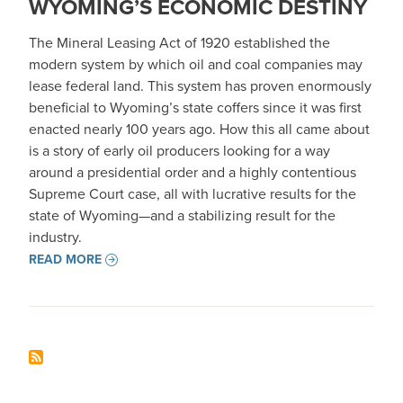
WYOMING’S ECONOMIC DESTINY
The Mineral Leasing Act of 1920 established the
modern system by which oil and coal companies may
lease federal land. This system has proven enormously
beneficial to Wyoming’s state coffers since it was first
enacted nearly 100 years ago. How this all came about
is a story of early oil producers looking for a way
around a presidential order and a highly contentious
Supreme Court case, all with lucrative results for the
state of Wyoming—and a stabilizing result for the
industry.
READ MORE