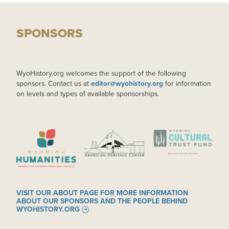
SPONSORS
WyoHistory.org welcomes the support of the following
sponsors. Contact us at
editor@wyohistory.org
for information
on levels and types of available sponsorships.
IMAGE
IMAGE
IMAGE
VISIT OUR ABOUT PAGE FOR MORE INFORMATION
ABOUT OUR SPONSORS AND THE PEOPLE BEHIND
WYOHISTORY.ORG