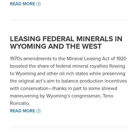
READ MORE
LEASING FEDERAL MINERALS IN
WYOMING AND THE WEST
1970s amendments to the Mineral Leasing Act of 1920
boosted the share of federal mineral royalties flowing
to Wyoming and other oil-rich states while preserving
the original act’s aim to balance production incentives
with conservation—thanks in part to some shrewd
maneuvering by Wyoming’s congressman, Teno
Roncalio.
READ MORE