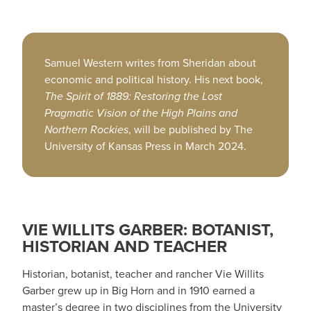
Samuel Western writes from Sheridan about
economic and political history. His next book,
The Spirit of 1889: Restoring the Lost
Pragmatic Vision of the High Plains and
Northern Rockies
, will be published by The
University of Kansas Press in March 2024.
VIE WILLITS GARBER: BOTANIST,
HISTORIAN AND TEACHER
Historian, botanist, teacher and rancher Vie Willits
Garber grew up in Big Horn and in 1910 earned a
master’s degree in two disciplines from the University