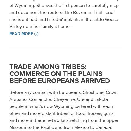
of Wyoming. She was the first person to carefully map
and document the route of the Bozeman Trail—and
she identified and listed 615 plants in the Little Goose
Valley near her family’s home.
READ MORE
TRADE AMONG TRIBES:
COMMERCE ON THE PLAINS
BEFORE EUROPEANS ARRIVED
Before any contact with Europeans, Shoshone, Crow,
Arapaho, Comanche, Cheyenne, Ute and Lakota
people in what’s now Wyoming bartered with each
other and more distant tribes for food, horses, guns
and more in trade networks stretching from the upper
Missouri to the Pacific and from Mexico to Canada.