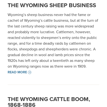
THE WYOMING SHEEP BUSINESS
Wyoming’s sheep business never had the fame or
cachet of Wyoming’s cattle business, but at the turn of
the last century sheep raising was more widespread
and probably more lucrative. Cattlemen, however,
reacted violently to sheepmen’s entry onto the public
range, and for a time deadly raids by cattlemen on
flocks, sheepdogs and sheepherders were chronic. A
gradual decline in wool and lamb prices since the
1920s has left only about a twentieth as many sheep
on Wyoming ranges now as there were in 1909.
READ MORE
THE WYOMING CATTLE BOOM,
1868-1886