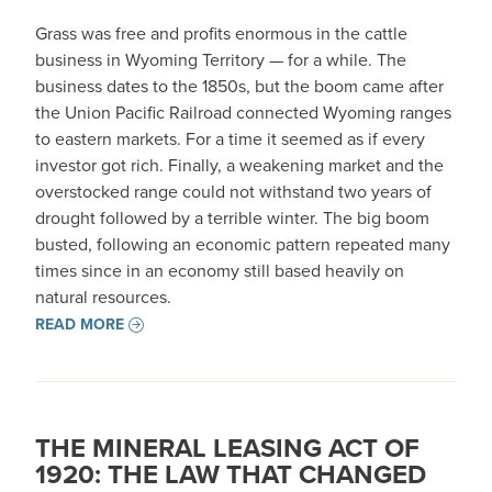
Grass was free and profits enormous in the cattle
business in Wyoming Territory — for a while. The
business dates to the 1850s, but the boom came after
the Union Pacific Railroad connected Wyoming ranges
to eastern markets. For a time it seemed as if every
investor got rich. Finally, a weakening market and the
overstocked range could not withstand two years of
drought followed by a terrible winter. The big boom
busted, following an economic pattern repeated many
times since in an economy still based heavily on
natural resources.
READ MORE
THE MINERAL LEASING ACT OF
1920: THE LAW THAT CHANGED