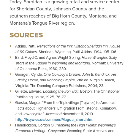
Today, Sheridan is a growing retail and service center
for Sheridan County, Johnson County and the
southern reaches of Big Horn County, Montana, and
Montana’s Tongue River region.
SOURCES
Atkins, Patti.
Reflections of the Inn: Historic Sheridan Inn, House
of 69 Gables
. Sheridan, Wyoming: Patti Atkins, 1994, 105-106.
Bard, Floyd C. and Agnes Wright Spring.
Horse Wrangler: Sixty
Years in the Saddle in Wyoming and Montana
. Norman: University
of Oklahoma Press, 1960, 230.
Georgen, Cynde.
One Cowboy's Dream: John B. Kendrick, His
Family, Home, and Ranching Empire
. 2nd ed. Virginia Beach,
Virginia: The Donning Company Publishers, 2004, 23.
Gillette, Edward.
Locating the Iron Trail
. Boston: The Christopher
Publishing House, 1925, 76-77.
Gorska, Magda. “From the Triplevillage (Trojwies) to America:
Facts about Highlanders' Emigration From Istebna, Koniakow,
and Jaworzynka.”
Accessed
November 11, 2010.
http://trojwies.us/common/Magda_short.htm
.
Hendrickson, Gordon O.
Peopling the High Plains: Wyoming's
European Heritage
. Cheyenne: Wyoming State Archives and