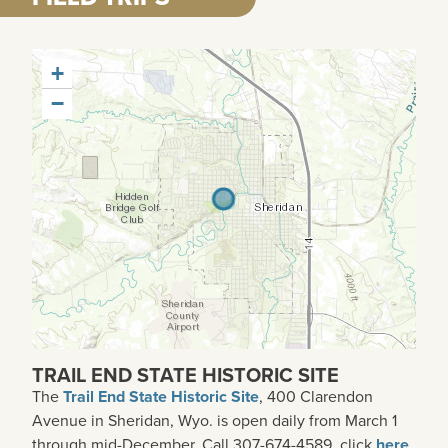
+
−
TRAIL END STATE HISTORIC SITE
The
Trail End State Historic Site
, 400 Clarendon
Avenue in
Sheridan, Wyo.
is open daily from March 1
through mid-December. Call 307-674-4589, click
here