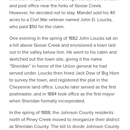
and post office near the forks of Goose Creek.
However, he decided not to stay. Mandel sold his 40
acres to a Civil War veteran named John D. Loucks,
who paid $50 for the claim.
One evening in the spring of 1882 John Loucks sat on
a hill above Goose Creek and envisioned a town laid
out in the valley below him. He went to his cabin and
sketched out the town site, giving it the name
“Sheridan” in honor of the Union general he had
served under. Loucks then hired Jack Dow of Big Horn
to survey the town, and registered the plat in the
Cheyenne land office. Loucks later served as the first
postmaster, and in 1884 took office as the first mayor
when Sheridan formally incorporated.
In the spring of 1888, the Johnson County residents
north of Piney Creek moved to reorganize their district
as Sheridan County. The bill to divide Johnson County