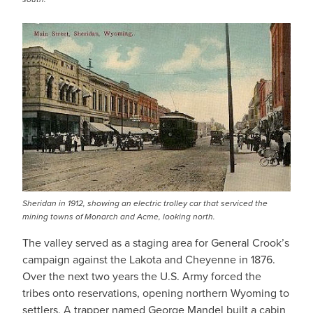
Sheridan in 1912, showing an electric trolley car that serviced the
mining towns of Monarch and Acme, looking north.
The valley served as a staging area for General Crook’s
campaign against the Lakota and Cheyenne in 1876.
Over the next two years the U.S. Army forced the
tribes onto reservations, opening northern Wyoming to
settlers. A trapper named George Mandel built a cabin