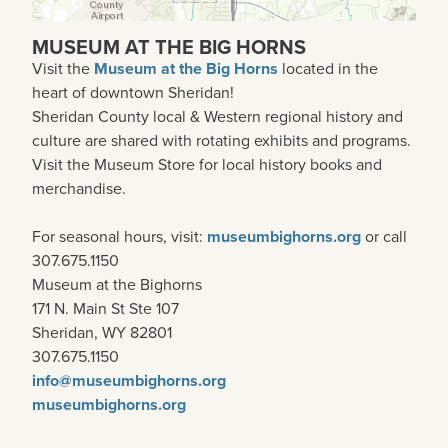
MUSEUM AT THE BIG HORNS
Visit the
Museum at the Big Horns
located in the
heart of downtown Sheridan!
Sheridan County local & Western regional history and
culture are shared with rotating exhibits and programs.
Visit the Museum Store for local history books and
merchandise.
For seasonal hours, visit:
museumbighorns.org
or call
307.675.1150
Museum at the Bighorns
171 N. Main St Ste 107
Sheridan, WY 82801
307.675.1150
info@museumbighorns.org
museumbighorns.org