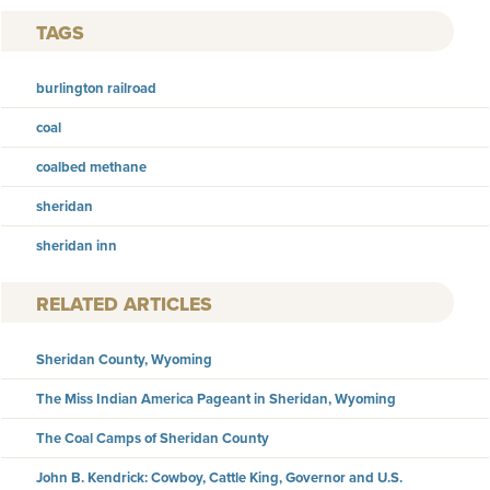
TAGS
burlington railroad
coal
coalbed methane
sheridan
sheridan inn
RELATED ARTICLES
Sheridan County, Wyoming
The Miss Indian America Pageant in Sheridan, Wyoming
The Coal Camps of Sheridan County
John B. Kendrick: Cowboy, Cattle King, Governor and U.S.