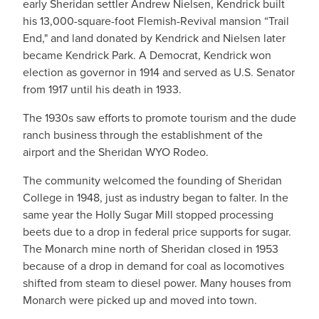
early Sheridan settler Andrew Nielsen, Kendrick built
his 13,000-square-foot Flemish-Revival mansion “Trail
End," and land donated by Kendrick and Nielsen later
became Kendrick Park. A Democrat, Kendrick won
election as governor in 1914 and served as U.S. Senator
from 1917 until his death in 1933.
The 1930s saw efforts to promote tourism and the dude
ranch business through the establishment of the
airport and the Sheridan WYO Rodeo.
The community welcomed the founding of Sheridan
College in 1948, just as industry began to falter. In the
same year the Holly Sugar Mill stopped processing
beets due to a drop in federal price supports for sugar.
The Monarch mine north of Sheridan closed in 1953
because of a drop in demand for coal as locomotives
shifted from steam to diesel power. Many houses from
Monarch were picked up and moved into town.