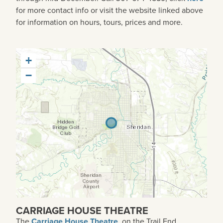
for more contact info or visit the website linked above
for information on hours, tours, prices and more.
+
−
CARRIAGE HOUSE THEATRE
The
Carriage House Theatre
, on the Trail End