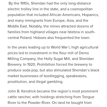
By the 1910s, Sheridan had the only long-distance
electric trolley line in the state, and a cosmopolitan
population that included African Americans, Hispanics,
and many immigrants from Europe, Asia, and the
Middle East. Notably, the mines attracted dozens of
families from highland villages near Istebna in south-
central Poland. Hoboes also frequented the town.
In the years leading up to World War I, high agricultural
prices led to investment in the flour mill of Denio
Milling Company, the Holly Sugar Mill, and Sheridan
Brewery. In 1920, Prohibition forced the brewery to
produce soda pop, but also stimulated Sheridan’s black
market businesses of bootlegging, speakeasies,
prostitution, and illegal gambling.
John B. Kendrick became the region’s most prominent
cattle rancher, with holdings stretching from Tongue
River to the Powder River. On land he bought from