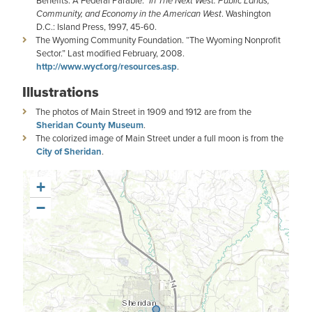
Benefits: A Federal Parable.”
In The Next West: Public Lands,
Community, and Economy in the American West
. Washington
D.C.: Island Press, 1997, 45-60.
The Wyoming Community Foundation. “The Wyoming Nonprofit
Sector.” Last modified February, 2008.
http://www.wycf.org/resources.asp
.
Illustrations
The photos of Main Street in 1909 and 1912 are from the
Sheridan County Museum
.
The colorized image of Main Street under a full moon is from the
City of Sheridan
.
+
−