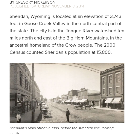
GREGORY NICKERSON
SATURDAY, NOVEMBER 8, 2014
Sheridan, Wyoming is located at an elevation of 3,743
feet in Goose Creek Valley in the north-central part of
the state. The city is in the Tongue River watershed ten
miles north and east of the Big Horn Mountains, in the
ancestral homeland of the Crow people. The 2000
Census counted Sheridan’s population at 15,800.
Sheridan’s Main Street in 1909, before the streetcar line, looking
south.