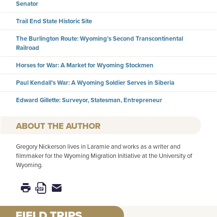
Senator
Trail End State Historic Site
The Burlington Route: Wyoming’s Second Transcontinental
Railroad
Horses for War: A Market for Wyoming Stockmen
Paul Kendall’s War: A Wyoming Soldier Serves in Siberia
Edward Gillette: Surveyor, Statesman, Entrepreneur
AUTHOR
Gregory Nickerson lives in Laramie and works as a writer and
filmmaker for the Wyoming Migration Initiative at the University of
Wyoming.
FIELD TRIPS