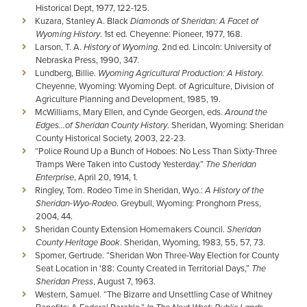
Historical Dept, 1977, 122-125.
Kuzara, Stanley A. Black
Diamonds of Sheridan: A Facet of
Wyoming History
. 1st ed. Cheyenne: Pioneer, 1977, 168.
Larson, T. A.
History of Wyoming
. 2nd ed. Lincoln: University of
Nebraska Press, 1990, 347.
Lundberg, Billie.
Wyoming Agricultural Production: A History
.
Cheyenne, Wyoming: Wyoming Dept. of Agriculture, Division of
Agriculture Planning and Development, 1985, 19.
McWilliams, Mary Ellen, and Cynde Georgen, eds.
Around the
Edges...of Sheridan County History
. Sheridan, Wyoming: Sheridan
County Historical Society, 2003, 22-23.
“Police Round Up a Bunch of Hoboes: No Less Than Sixty-Three
Tramps Were Taken into Custody Yesterday.”
The Sheridan
Enterprise
, April 20, 1914, 1.
Ringley, Tom. Rodeo Time in Sheridan, Wyo.:
A History of the
Sheridan-Wyo-Rodeo
. Greybull, Wyoming: Pronghorn Press,
2004, 44.
Sheridan County Extension Homemakers Council.
Sheridan
County Heritage Book
. Sheridan, Wyoming, 1983, 55, 57, 73.
Spomer, Gertrude. “Sheridan Won Three-Way Election for County
Seat Location in '88: County Created in Territorial Days,”
The
Sheridan Press
, August 7, 1963.
Western, Samuel. “The Bizarre and Unsettling Case of Whitney