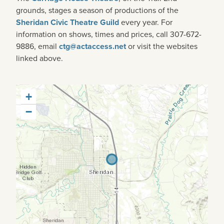
grounds, stages a season of productions of the
Sheridan Civic Theatre Guild
every year. For
information on shows, times and prices, call 307-672-
9886, email
ctg@actaccess.net
or visit the websites
linked above.
+
−