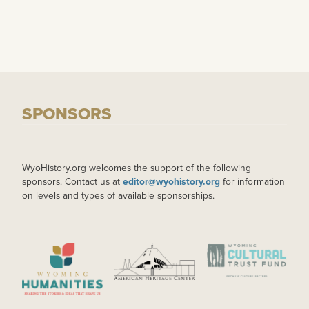
SPONSORS
WyoHistory.org welcomes the support of the following
sponsors. Contact us at
editor@wyohistory.org
for information
on levels and types of available sponsorships.
IMAGE
IMAGE
IMAGE