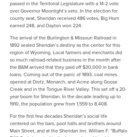
passed in the Territorial Legislature with a 14-2 vote
over Governor Moonlight’s veto. In the election for
county seat, Sheridan received 486 votes, Big Horn
earned 248, and Dayton won 224.
The arrival of the Burlington & Missouri Railroad in
1892 sealed Sheridan’s destiny as the center for this
region of Wyoming. Local farmers and merchants did
so much railroad-related business in the month after
the B&M arrived that they paid off $30,000 in bank
loans. Coming out of the panic of 1893, coal mines
opened at Dietz, Monarch, and Acme along Goose
Creek and in the Tongue River Valley. This set off a 20-
year boom for Sheridan. In the decade leading up to
1910, the population grew from 1,559 to 8,408.
For the first few decades Sheridan’s social life
centered on the bars, pool halls and brothels around
Main Street, and at the Sheridan Inn. William F. “Buffalo