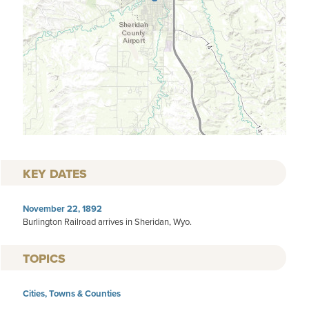
KEY DATES
November 22, 1892
Burlington Railroad arrives in Sheridan, Wyo.
TOPICS
Cities, Towns & Counties