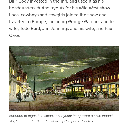
Bill” Cody invested in the Inn, and used it as his
headquarters during tryouts for his Wild West show.
Local cowboys and cowgirls joined the show and
traveled to Europe, including George Gardner and his
wife, Tode Bard, Jim Jennings and his wife, and Paul
Case.
Sheridan at night, in a colorized daytime image with a false moonlit
sky, featuring the Sheridan Railway Company streetcar.