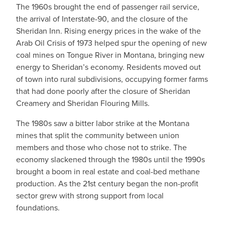
The 1960s brought the end of passenger rail service,
the arrival of Interstate-90, and the closure of the
Sheridan Inn. Rising energy prices in the wake of the
Arab Oil Crisis of 1973 helped spur the opening of new
coal mines on Tongue River in Montana, bringing new
energy to Sheridan’s economy. Residents moved out
of town into rural subdivisions, occupying former farms
that had done poorly after the closure of Sheridan
Creamery and Sheridan Flouring Mills.
The 1980s saw a bitter labor strike at the Montana
mines that split the community between union
members and those who chose not to strike. The
economy slackened through the 1980s until the 1990s
brought a boom in real estate and coal-bed methane
production. As the 21st century began the non-profit
sector grew with strong support from local
foundations.