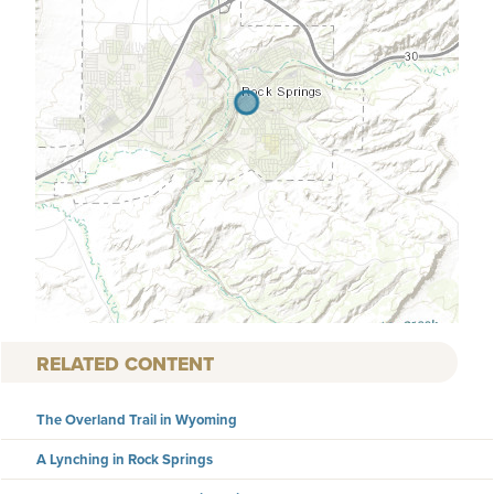
RELATED CONTENT
The Overland Trail in Wyoming
A Lynching in Rock Springs