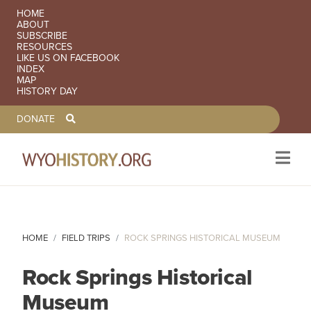
SECONDARY NAVIGATION
HOME
ABOUT
SUBSCRIBE
RESOURCES
LIKE US ON FACEBOOK
INDEX
MAP
HISTORY DAY
TOOLBAR NAVGIATION
DONATE
Skip to main content
HOME
FIELD TRIPS
ROCK SPRINGS HISTORICAL MUSEUM
Rock Springs Historical
Museum