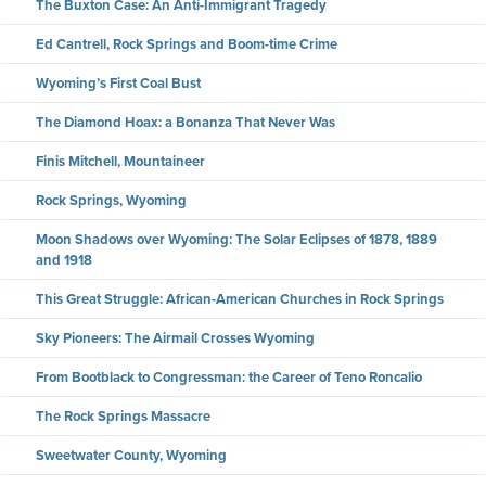
The Buxton Case: An Anti-Immigrant Tragedy
Ed Cantrell, Rock Springs and Boom-time Crime
Wyoming’s First Coal Bust
The Diamond Hoax: a Bonanza That Never Was
Finis Mitchell, Mountaineer
Rock Springs, Wyoming
Moon Shadows over Wyoming: The Solar Eclipses of 1878, 1889
and 1918
This Great Struggle: African-American Churches in Rock Springs
Sky Pioneers: The Airmail Crosses Wyoming
From Bootblack to Congressman: the Career of Teno Roncalio
The Rock Springs Massacre
Sweetwater County, Wyoming