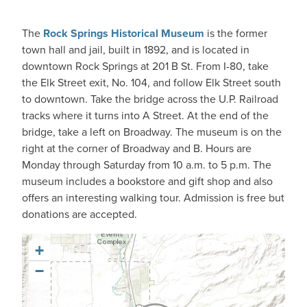
The
Rock Springs Historical Museum
is the former
town hall and jail, built in 1892, and is located in
downtown Rock Springs at 201 B St. From I-80, take
the Elk Street exit, No. 104, and follow Elk Street south
to downtown. Take the bridge across the U.P. Railroad
tracks where it turns into A Street. At the end of the
bridge, take a left on Broadway. The museum is on the
right at the corner of Broadway and B. Hours are
Monday through Saturday from 10 a.m. to 5 p.m. The
museum includes a bookstore and gift shop and also
offers an interesting walking tour. Admission is free but
donations are accepted.
+
−