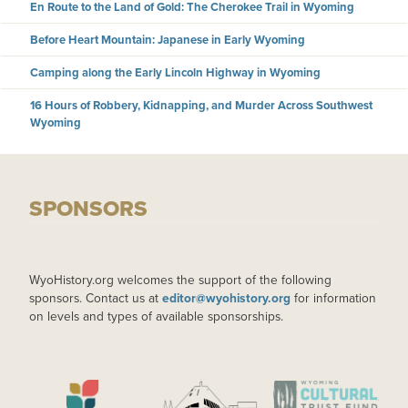
En Route to the Land of Gold: The Cherokee Trail in Wyoming
Before Heart Mountain: Japanese in Early Wyoming
Camping along the Early Lincoln Highway in Wyoming
16 Hours of Robbery, Kidnapping, and Murder Across Southwest
Wyoming
SPONSORS
WyoHistory.org welcomes the support of the following
sponsors. Contact us at
editor@wyohistory.org
for information
on levels and types of available sponsorships.
IMAGE
IMAGE
IMAGE