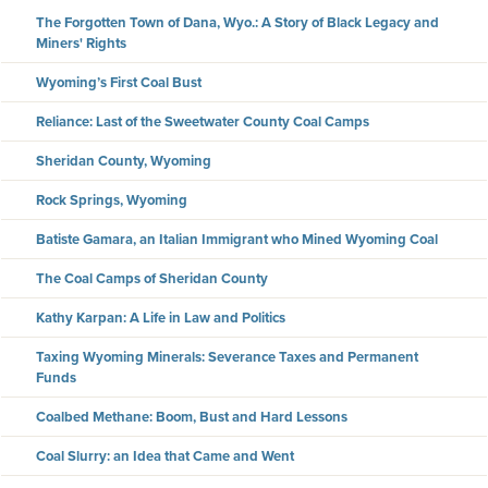
The Forgotten Town of Dana, Wyo.: A Story of Black Legacy and
Miners' Rights
Wyoming’s First Coal Bust
Reliance: Last of the Sweetwater County Coal Camps
Sheridan County, Wyoming
Rock Springs, Wyoming
Batiste Gamara, an Italian Immigrant who Mined Wyoming Coal
The Coal Camps of Sheridan County
Kathy Karpan: A Life in Law and Politics
Taxing Wyoming Minerals: Severance Taxes and Permanent
Funds
Coalbed Methane: Boom, Bust and Hard Lessons
Coal Slurry: an Idea that Came and Went