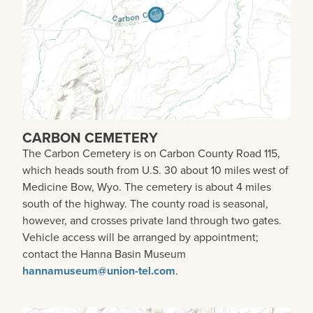
CARBON CEMETERY
The Carbon Cemetery is on Carbon County Road 115,
which heads south from U.S. 30 about 10 miles west of
Medicine Bow, Wyo. The cemetery is about 4 miles
south of the highway. The county road is seasonal,
however, and crosses private land through two gates.
Vehicle access will be arranged by appointment;
contact the Hanna Basin Museum
hannamuseum@union-tel.com
.