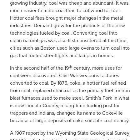
growing industry, coal was cheap and abundant. It was
much easier to mine coal than to cut wood for fuel.
Hotter coal fires brought major changes in the metal
industries. Demand grew for the products of the new
technologies fueled by coal. Converting coal into
clean natural gas was also first considered at this time;
cities such as Boston used large ovens to turn coal into
gas that fueled streetlights and lamps in homes.
th
In the second half of the 19
century, more uses for
coal were discovered. Civil War weapons factories
converted to coal. By 1875, coke, a hotter fuel refined
from coal, replaced charcoal as the primary fuel for iron
blast furnaces used to make steel. Smith’s Fork in what
is now Lincoln County, a long-time trading post for
trappers and Indians, changed its name to Cokeville
because of large deposits of coke-suitable coal nearby.
A 1907 report by the Wyoming State Geological Survey