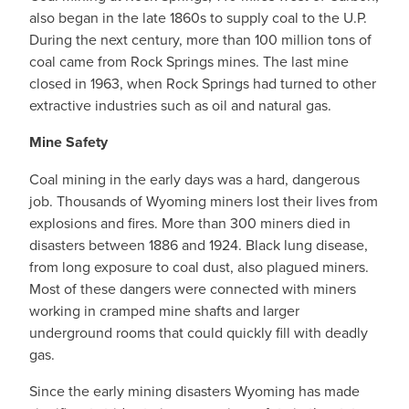
also began in the late 1860s to supply coal to the U.P.
During the next century, more than 100 million tons of
coal came from Rock Springs mines. The last mine
closed in 1963, when Rock Springs had turned to other
extractive industries such as oil and natural gas.
Mine Safety
Coal mining in the early days was a hard, dangerous
job. Thousands of Wyoming miners lost their lives from
explosions and fires. More than 300 miners died in
disasters between 1886 and 1924. Black lung disease,
from long exposure to coal dust, also plagued miners.
Most of these dangers were connected with miners
working in cramped mine shafts and larger
underground rooms that could quickly fill with deadly
gas.
Since the early mining disasters Wyoming has made