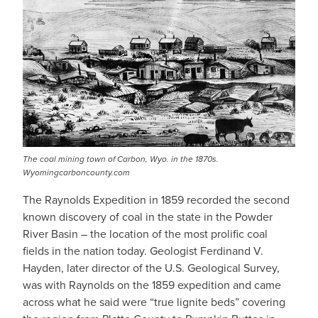
The coal mining town of Carbon, Wyo. in the 1870s.
Wyomingcarboncounty.com
The Raynolds Expedition in 1859 recorded the second
known discovery of coal in the state in the Powder
River Basin – the location of the most prolific coal
fields in the nation today. Geologist Ferdinand V.
Hayden, later director of the U.S. Geological Survey,
was with Raynolds on the 1859 expedition and came
across what he said were “true lignite beds” covering