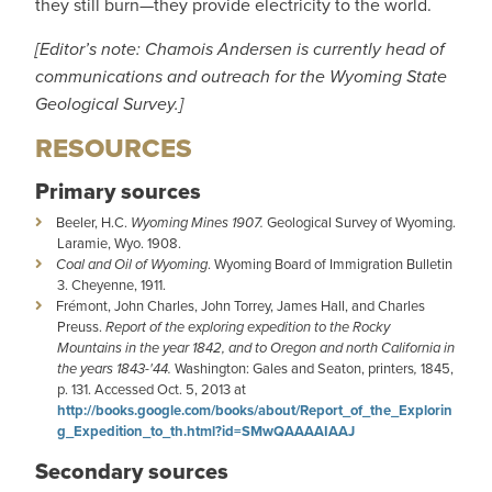
they still burn—they provide electricity to the world.
[Editor’s note: Chamois Andersen is currently head of
communications and outreach for the Wyoming State
Geological Survey.]
RESOURCES
Primary sources
Beeler, H.C.
Wyoming Mines 1907.
Geological Survey of Wyoming.
Laramie, Wyo. 1908.
Coal and Oil of Wyoming
. Wyoming Board of Immigration Bulletin
3. Cheyenne, 1911.
Frémont, John Charles, John Torrey, James Hall, and Charles
Preuss.
Report of the exploring expedition to the Rocky
Mountains in the year 1842, and to Oregon and north California in
the years 1843-'44.
Washington: Gales and Seaton, printers
,
1845,
p. 131. Accessed Oct. 5, 2013 at
http://books.google.com/books/about/Report_of_the_Explorin
g_Expedition_to_th.html?id=SMwQAAAAIAAJ
Secondary sources