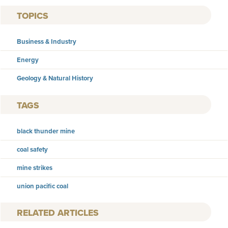
TOPICS
Business & Industry
Energy
Geology & Natural History
TAGS
black thunder mine
coal safety
mine strikes
union pacific coal
RELATED ARTICLES