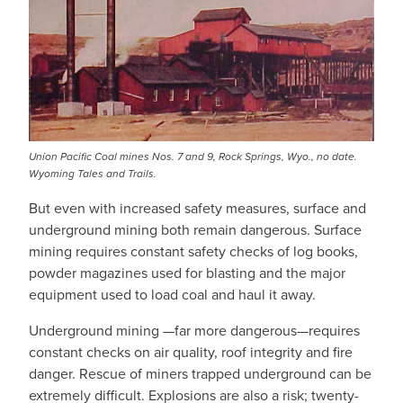
Union Pacific Coal mines Nos. 7 and 9, Rock Springs, Wyo., no date.
Wyoming Tales and Trails.
But even with increased safety measures, surface and
underground mining both remain dangerous. Surface
mining requires constant safety checks of log books,
powder magazines used for blasting and the major
equipment used to load coal and haul it away.
Underground mining —far more dangerous—requires
constant checks on air quality, roof integrity and fire
danger. Rescue of miners trapped underground can be
extremely difficult. Explosions are also a risk; twenty-