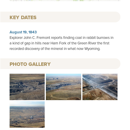
KEY DATES
August 19, 1843
Explorer John C. Fremont reports finding coal in rabbit burrows in
a kind of gap in hills near Ham Fork of the Green River the first
recorded discovery of the mineral in what now Wyoming.
PHOTO GALLERY