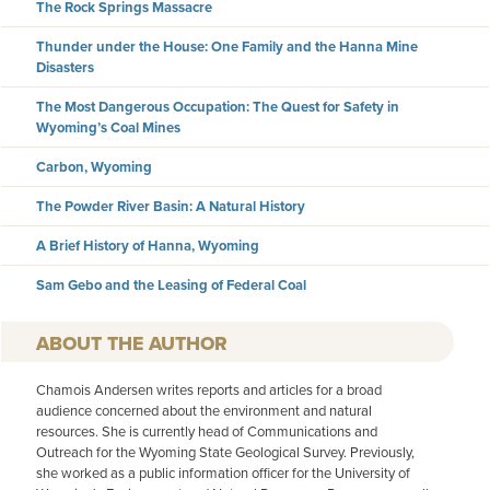
The Rock Springs Massacre
Thunder under the House: One Family and the Hanna Mine
Disasters
The Most Dangerous Occupation: The Quest for Safety in
Wyoming’s Coal Mines
Carbon, Wyoming
The Powder River Basin: A Natural History
A Brief History of Hanna, Wyoming
Sam Gebo and the Leasing of Federal Coal
AUTHOR
Chamois Andersen writes reports and articles for a broad
audience concerned about the environment and natural
resources. She is currently head of Communications and
Outreach for the Wyoming State Geological Survey. Previously,
she worked as a public information officer for the University of