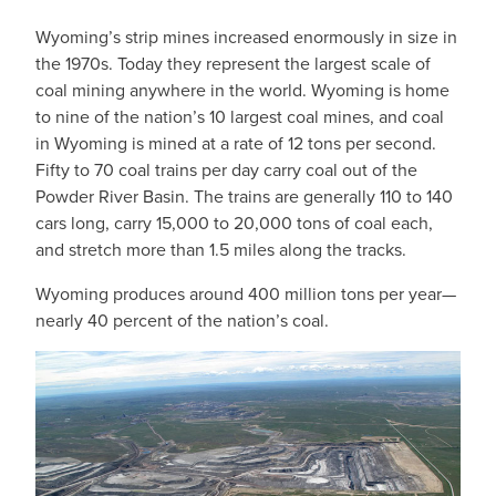
Wyoming’s strip mines increased enormously in size in
the 1970s. Today they represent the largest scale of
coal mining anywhere in the world. Wyoming is home
to nine of the nation’s 10 largest coal mines, and coal
in Wyoming is mined at a rate of 12 tons per second.
Fifty to 70 coal trains per day carry coal out of the
Powder River Basin. The trains are generally 110 to 140
cars long, carry 15,000 to 20,000 tons of coal each,
and stretch more than 1.5 miles along the tracks.
Wyoming produces around 400 million tons per year—
nearly 40 percent of the nation’s coal.