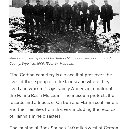
Miners on a snowy day at the Indian Mine near Hudson, Fremont
County, Wyo., ca. 1909. Riverton Museum.
“The Carbon cemetery is a place that preserves the
lives of these people in the landscape where they
lived and worked,” says Nancy Anderson, curator of
the Hanna Basin Museum. The museum protects the
records and artifacts of Carbon and Hanna coal miners
and their families from that era, including the records
of Hanna’s mine disasters.
Coal mining at Rock Springs, 140 miles west of Carbon,