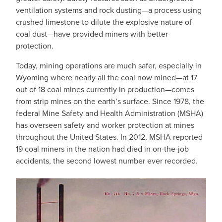
ventilation systems and rock dusting—a process using
crushed limestone to dilute the explosive nature of
coal dust—have provided miners with better
protection.
Today, mining operations are much safer, especially in
Wyoming where nearly all the coal now mined—at 17
out of 18 coal mines currently in production—comes
from strip mines on the earth’s surface. Since 1978, the
federal Mine Safety and Health Administration (MSHA)
has overseen safety and worker protection at mines
throughout the United States. In 2012, MSHA reported
19 coal miners in the nation had died in on-the-job
accidents, the second lowest number ever recorded.