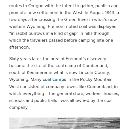
routes to Oregon with the intent to gather, publish and
promote new settlement in the West. In August 1843, a
few days after crossing the Green River in what’s now
western Wyoming, Frémont noted coal was displayed
“in rabbit burrows in a kind of gap” in hills through
which the travelers passed before camping late one
afternoon.
Sixty years later, the area of Frémont’s discovery
became the site of the coal camp of Cumberland,
south of Kemmerer in what is now Lincoln County,
Wyoming. Many
coal camps
in the Rocky Mountain
West consisted of company towns like Cumberland, in
which everything – the general store, workers’ houses,
schools and public halls—was all owned by the coal
company.