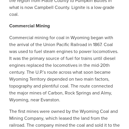
the region from Platte County to Pumpkin Buttes in
what is now Campbell County. Lignite is a low-grade
coal.
Commercial Mining
Commercial mining for coal in Wyoming began with
the arrival of the Union Pacific Railroad in 1867. Coal
was used to fuel steam engines to power locomotives.
It was the primary source of fuel for trains until diesel
engines replaced the locomotives in the mid-20th
century. The U.P.’s route across what soon became
Wyoming Territory depended on two main factors,
topography and plentiful coal. The route connected
the major mines of Carbon, Rock Springs and Almy,
Wyoming, near Evanston.
The first mines were owned by the Wyoming Coal and
Mining Company, which leased the land from the
railroad. The company mined the coal and sold it to the