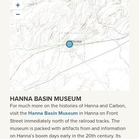
+
−
HANNA BASIN MUSEUM
For much more on the histories of Hanna and Carbon,
visit the
Hanna Basin Museum
in Hanna on Front
Street immediately north of the railroad tracks. The
museum is packed with artifacts from and information
on Hanna’s boom days early in the 20th century. Its