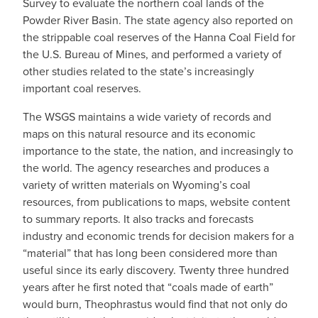
Survey to evaluate the northern coal lands of the
Powder River Basin. The state agency also reported on
the strippable coal reserves of the Hanna Coal Field for
the U.S. Bureau of Mines, and performed a variety of
other studies related to the state’s increasingly
important coal reserves.
The WSGS maintains a wide variety of records and
maps on this natural resource and its economic
importance to the state, the nation, and increasingly to
the world. The agency researches and produces a
variety of written materials on Wyoming’s coal
resources, from publications to maps, website content
to summary reports. It also tracks and forecasts
industry and economic trends for decision makers for a
“material” that has long been considered more than
useful since its early discovery. Twenty three hundred
years after he first noted that “coals made of earth”
would burn, Theophrastus would find that not only do