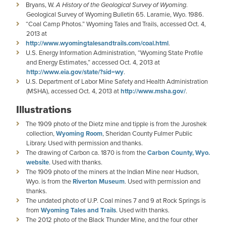
Bryans, W.
A History of the Geological Survey of Wyoming
.
Geological Survey of Wyoming Bulletin 65. Laramie, Wyo. 1986.
“Coal Camp Photos.” Wyoming Tales and Trails, accessed Oct. 4,
2013 at
http://www.wyomingtalesandtrails.com/coal.html
.
U.S. Energy Information Administration, “Wyoming State Profile
and Energy Estimates,” accessed Oct. 4, 2013 at
http://www.eia.gov/state/?sid=wy
.
U.S. Department of Labor Mine Safety and Health Administration
(MSHA), accessed Oct. 4, 2013 at
http://www.msha.gov/
.
Illustrations
The 1909 photo of the Dietz mine and tipple is from the Juroshek
collection,
Wyoming Room
, Sheridan County Fulmer Public
Library. Used with permission and thanks.
The drawing of Carbon ca. 1870 is from the
Carbon County, Wyo.
website
. Used with thanks.
The 1909 photo of the miners at the Indian Mine near Hudson,
Wyo. is from the
Riverton Museum
. Used with permission and
thanks.
The undated photo of U.P. Coal mines 7 and 9 at Rock Springs is
from
Wyoming Tales and Trails
. Used with thanks.
The 2012 photo of the Black Thunder Mine, and the four other