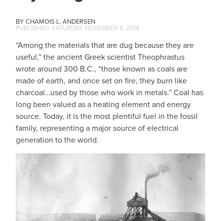
CHAMOIS L. ANDERSEN
SATURDAY, NOVEMBER 8, 2014
“Among the materials that are dug because they are
useful,” the ancient Greek scientist Theophrastus
wrote around 300 B.C., “those known as coals are
made of earth, and once set on fire, they burn like
charcoal…used by those who work in metals.” Coal has
long been valued as a heating element and energy
source. Today, it is the most plentiful fuel in the fossil
family, representing a major source of electrical
generation to the world.