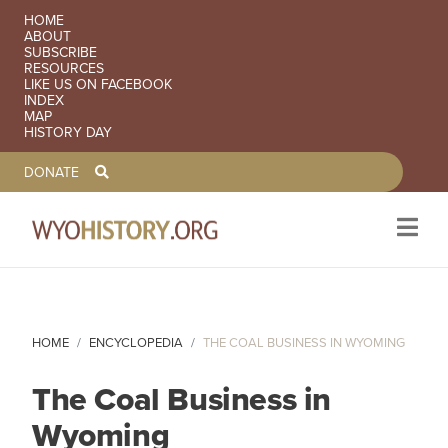
SECONDARY NAVIGATION
HOME
ABOUT
SUBSCRIBE
RESOURCES
LIKE US ON FACEBOOK
INDEX
MAP
HISTORY DAY
TOOLBAR NAVGIATION
DONATE
Skip to main content
HOME
ENCYCLOPEDIA
THE COAL BUSINESS IN WYOMING
The Coal Business in
Wyoming