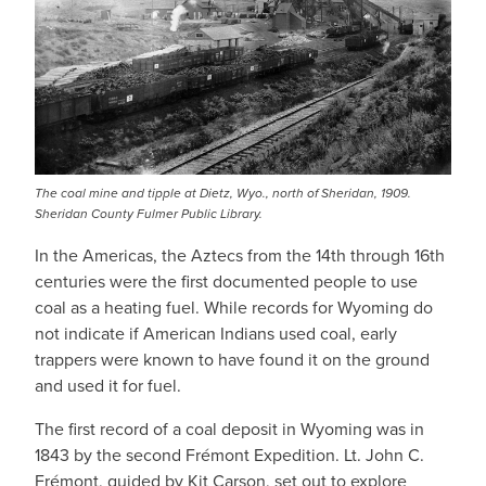
The coal mine and tipple at Dietz, Wyo., north of Sheridan, 1909.
Sheridan County Fulmer Public Library.
In the Americas, the Aztecs from the 14th through 16th
centuries were the first documented people to use
coal as a heating fuel. While records for Wyoming do
not indicate if American Indians used coal, early
trappers were known to have found it on the ground
and used it for fuel.
The first record of a coal deposit in Wyoming was in
1843 by the second Frémont Expedition. Lt. John C.
Frémont, guided by Kit Carson, set out to explore