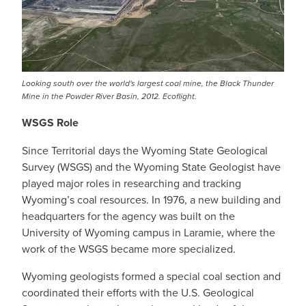
Looking south over the world's largest coal mine, the Black Thunder
Mine in the Powder River Basin, 2012. Ecoflight.
WSGS Role
Since Territorial days the Wyoming State Geological
Survey (WSGS) and the Wyoming State Geologist have
played major roles in researching and tracking
Wyoming’s coal resources. In 1976, a new building and
headquarters for the agency was built on the
University of Wyoming campus in Laramie, where the
work of the WSGS became more specialized.
Wyoming geologists formed a special coal section and
coordinated their efforts with the U.S. Geological