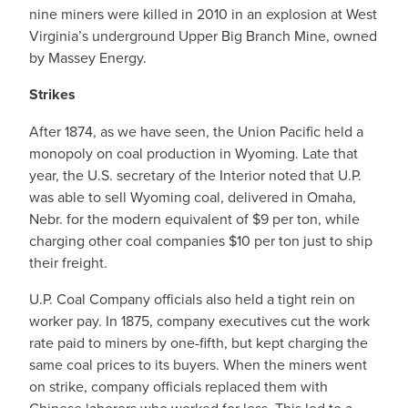
nine miners were killed in 2010 in an explosion at West
Virginia’s underground Upper Big Branch Mine, owned
by Massey Energy.
Strikes
After 1874, as we have seen, the Union Pacific held a
monopoly on coal production in Wyoming. Late that
year, the U.S. secretary of the Interior noted that U.P.
was able to sell Wyoming coal, delivered in Omaha,
Nebr. for the modern equivalent of $9 per ton, while
charging other coal companies $10 per ton just to ship
their freight.
U.P. Coal Company officials also held a tight rein on
worker pay. In 1875, company executives cut the work
rate paid to miners by one-fifth, but kept charging the
same coal prices to its buyers. When the miners went
on strike, company officials replaced them with