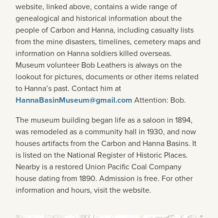
website, linked above, contains a wide range of
genealogical and historical information about the
people of Carbon and Hanna, including casualty lists
from the mine disasters, timelines, cemetery maps and
information on Hanna soldiers killed overseas.
Museum volunteer Bob Leathers is always on the
lookout for pictures, documents or other items related
to Hanna’s past. Contact him at
HannaBasinMuseum@gmail.com
Attention: Bob.
The museum building began life as a saloon in 1894,
was remodeled as a community hall in 1930, and now
houses artifacts from the Carbon and Hanna Basins. It
is listed on the National Register of Historic Places.
Nearby is a restored Union Pacific Coal Company
house dating from 1890. Admission is free. For other
information and hours, visit the website.