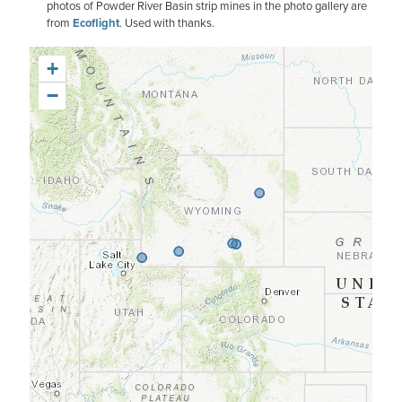
photos of Powder River Basin strip mines in the photo gallery are
from
Ecoflight
. Used with thanks.
+
−