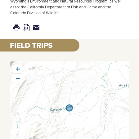
Wyoming's Environment and Natural Resources Program, as well
as for the California Department of Fish and Game and the
Colorado Division of Wildlife.
FIELD TRIPS
+
−