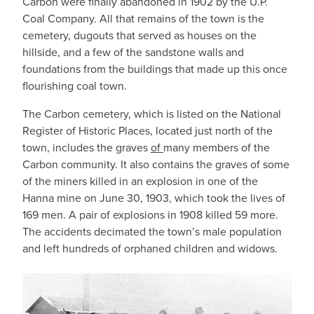
Carbon were finally abandoned in 1902 by the U.P.
Coal Company. All that remains of the town is the
cemetery, dugouts that served as houses on the
hillside, and a few of the sandstone walls and
foundations from the buildings that made up this once
flourishing coal town.
The Carbon cemetery, which is listed on the National
Register of Historic Places, located just north of the
town, includes the graves
of
many members of the
Carbon community. It also contains the graves of some
of the miners killed in an explosion in one of the
Hanna mine on June 30, 1903, which took the lives of
169 men. A pair of explosions in 1908 killed 59 more.
The accidents decimated the town’s male population
and left hundreds of orphaned children and widows.