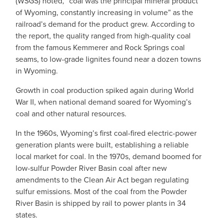
(WSGS) noted, “coal was the principal mineral product
of Wyoming, constantly increasing in volume” as the
railroad’s demand for the product grew. According to
the report, the quality ranged from high-quality coal
from the famous Kemmerer and Rock Springs coal
seams, to low-grade lignites found near a dozen towns
in Wyoming.
Growth in coal production spiked again during World
War II, when national demand soared for Wyoming’s
coal and other natural resources.
In the 1960s, Wyoming’s first coal-fired electric-power
generation plants were built, establishing a reliable
local market for coal. In the 1970s, demand boomed for
low-sulfur Powder River Basin coal after new
amendments to the Clean Air Act began regulating
sulfur emissions. Most of the coal from the Powder
River Basin is shipped by rail to power plants in 34
states.