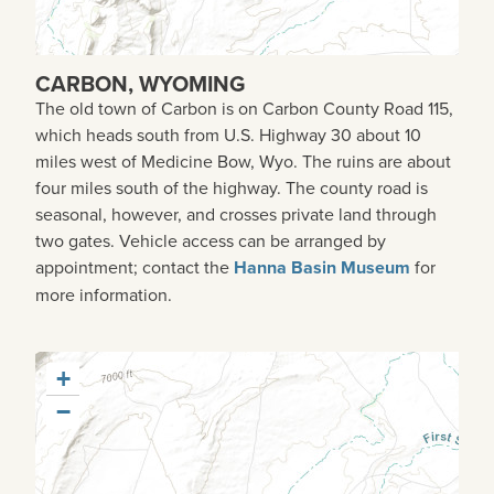
CARBON, WYOMING
The old town of Carbon is on Carbon County Road 115,
which heads south from U.S. Highway 30 about 10
miles west of Medicine Bow, Wyo. The ruins are about
four miles south of the highway. The county road is
seasonal, however, and crosses private land through
two gates. Vehicle access can be arranged by
appointment; contact the
Hanna Basin Museum
for
more information.
+
−