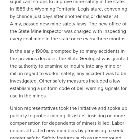
significant strides to improve mine safety in the state.
In 1886 the Wyoming Territorial Legislature, convening
by chance just days after another major disaster at
Almy, passed new mine safety laws. The new office of
the State Mine Inspector was charged with inspecting
every coal mine in the state once every three months.
In the early 1900s, prompted by so many accidents in
the previous decades, the State Geologist was granted
the authority to examine or inquire into any mine or
mill in regard to worker safety; any accident was to be
investigated. Other safety measures included a law
establishing a uniform code of bell warning signals for
use in the mines.
Union representatives took the initiative and spoke up
publicly to protest mining disasters, insisting on more
compensation for dependents of miners killed. Labor
unions attracted new members by promising to seek
greater safety. Safety features such as underground