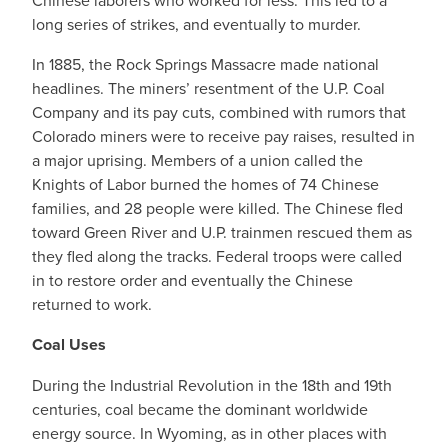
Chinese laborers who worked for less. This led to a
long series of strikes, and eventually to murder.
In 1885, the Rock Springs Massacre made national
headlines. The miners’ resentment of the U.P. Coal
Company and its pay cuts, combined with rumors that
Colorado miners were to receive pay raises, resulted in
a major uprising. Members of a union called the
Knights of Labor burned the homes of 74 Chinese
families, and 28 people were killed. The Chinese fled
toward Green River and U.P. trainmen rescued them as
they fled along the tracks. Federal troops were called
in to restore order and eventually the Chinese
returned to work.
Coal Uses
During the Industrial Revolution in the 18th and 19th
centuries, coal became the dominant worldwide
energy source. In Wyoming, as in other places with