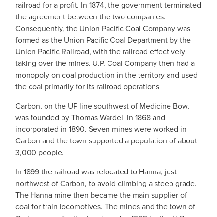
railroad for a profit. In 1874, the government terminated
the agreement between the two companies.
Consequently, the Union Pacific Coal Company was
formed as the Union Pacific Coal Department by the
Union Pacific Railroad, with the railroad effectively
taking over the mines. U.P. Coal Company then had a
monopoly on coal production in the territory and used
the coal primarily for its railroad operations
Carbon, on the UP line southwest of Medicine Bow,
was founded by Thomas Wardell in 1868 and
incorporated in 1890. Seven mines were worked in
Carbon and the town supported a population of about
3,000 people.
In 1899 the railroad was relocated to Hanna, just
northwest of Carbon, to avoid climbing a steep grade.
The Hanna mine then became the main supplier of
coal for train locomotives. The mines and the town of