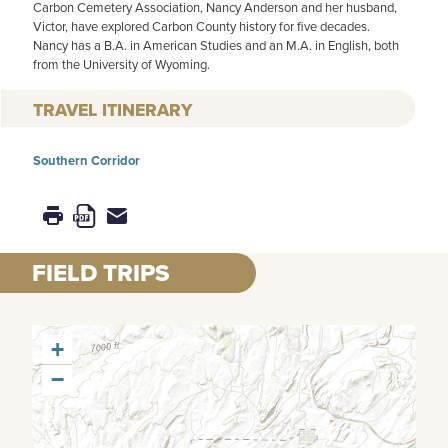
Carbon Cemetery Association, Nancy Anderson and her husband,
Victor, have explored Carbon County history for five decades.
Nancy has a B.A. in American Studies and an M.A. in English, both
from the University of Wyoming.
TRAVEL ITINERARY
Southern Corridor
FIELD TRIPS
+
−