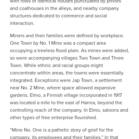
with rows of identical houses punctuated by privies
and coalhouses in the alleys, and nearby company
structures dedicated to commerce and social
interaction.
Miners and their families were defined by workplace.
One Town by No. 1 Mine was a compact area
occupying a treeless flood plain. As mines were added,
so were accompanying villages Two Town and Three
Town. While ethnic and racial groups might
concentrate within areas, the towns were essentially
integrated. Exceptions were Jap Town, a settlement
near No. 2 Mine, where space allowed expansive
gardens. Elmo, a Finnish village incorporated in 1917
was located a mile to the east of Hanna, beyond the
controlling reach of the company. In Elmo, saloons and
other types of free enterprise flourished.
“Mine No. One is a pathetic story of grief for the
company, its employees and their families.” In that