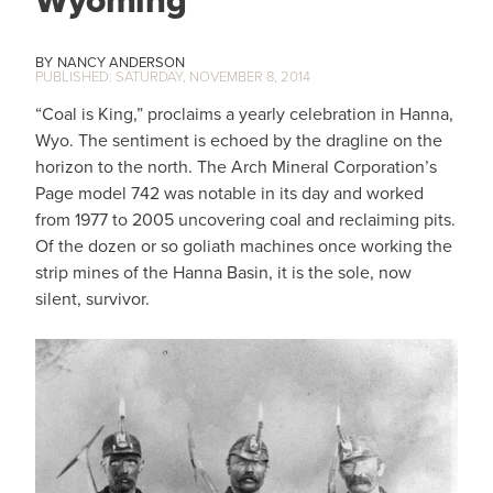
Wyoming
NANCY ANDERSON
SATURDAY, NOVEMBER 8, 2014
“Coal is King,” proclaims a yearly celebration in Hanna,
Wyo. The sentiment is echoed by the dragline on the
horizon to the north. The Arch Mineral Corporation’s
Page model 742 was notable in its day and worked
from 1977 to 2005 uncovering coal and reclaiming pits.
Of the dozen or so goliath machines once working the
strip mines of the Hanna Basin, it is the sole, now
silent, survivor.