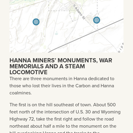
HANNA MINERS’ MONUMENTS, WAR
MEMORIALS AND A STEAM
LOCOMOTIVE
There are three monuments in Hanna dedicated to
those who lost their lives in the Carbon and Hanna
coalmines.
The first is on the hill southeast of town. About 500
feet north of the intersection of U.S. 30 and Wyoming
Highway 72, take the first right and follow the road
northeast about half a mile to the monument on the