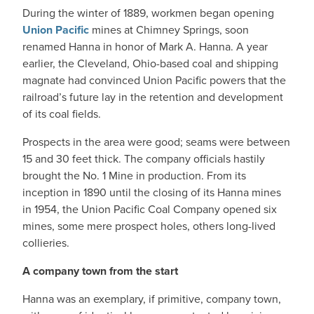
During the winter of 1889, workmen began opening
Union Pacific
mines at Chimney Springs, soon
renamed Hanna in honor of Mark A. Hanna. A year
earlier, the Cleveland, Ohio-based coal and shipping
magnate had convinced Union Pacific powers that the
railroad’s future lay in the retention and development
of its coal fields.
Prospects in the area were good; seams were between
15 and 30 feet thick. The company officials hastily
brought the No. 1 Mine in production. From its
inception in 1890 until the closing of its Hanna mines
in 1954, the Union Pacific Coal Company opened six
mines, some mere prospect holes, others long-lived
collieries.
A company town from the start
Hanna was an exemplary, if primitive, company town,