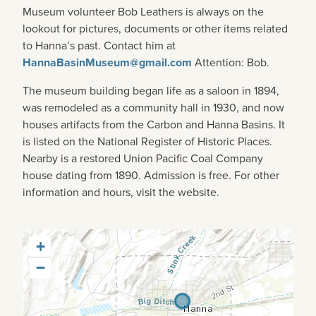
Museum volunteer Bob Leathers is always on the
lookout for pictures, documents or other items related
to Hanna’s past. Contact him at
HannaBasinMuseum@gmail.com
Attention: Bob.
The museum building began life as a saloon in 1894,
was remodeled as a community hall in 1930, and now
houses artifacts from the Carbon and Hanna Basins. It
is listed on the National Register of Historic Places.
Nearby is a restored Union Pacific Coal Company
house dating from 1890. Admission is free. For other
information and hours, visit the website.
+
−