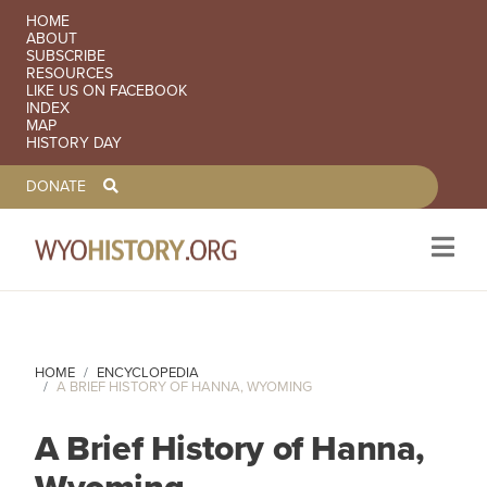
SECONDARY NAVIGATION
HOME
ABOUT
SUBSCRIBE
RESOURCES
LIKE US ON FACEBOOK
INDEX
MAP
HISTORY DAY
TOOLBAR NAVGIATION
DONATE
Skip to main content
HOME
ENCYCLOPEDIA
A BRIEF HISTORY OF HANNA, WYOMING
A Brief History of Hanna,