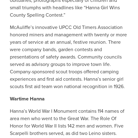
obituaries, photographs especially of children and
small triumphs with headlines like “Hanna Girl Wins
County Spelling Contest.”
McAuliffe’s innovative UPCC Old Timers Association
honored miners and management with twenty or more
years of service at an annual, festive reunion. There
were company bands, garden contests and
presentations of safety awards. Community councils
served as advisory groups to improve town life.
Company-sponsored scout troops offered camping
experiences and first aid contests. Hanna’s senior girl
scouts first aid team won national recognition in 1926.
Wartime Hanna
Hanna’s World War I Monument contains 114 names of
area men who went to the Great War. The Role Of
Honor for World War II lists 142 men and women. Five
Scarpelli brothers served, as did two Leino sisters.