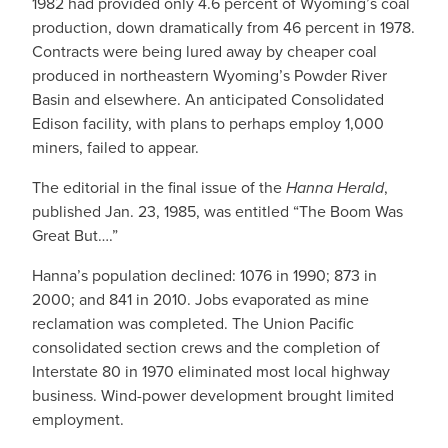
1982 had provided only 4.6 percent of Wyoming’s coal
production, down dramatically from 46 percent in 1978.
Contracts were being lured away by cheaper coal
produced in northeastern Wyoming’s Powder River
Basin and elsewhere. An anticipated Consolidated
Edison facility, with plans to perhaps employ 1,000
miners, failed to appear.
The editorial in the final issue of the
Hanna Herald
,
published Jan. 23, 1985, was entitled “The Boom Was
Great But….”
Hanna’s population declined: 1076 in 1990; 873 in
2000; and 841 in 2010. Jobs evaporated as mine
reclamation was completed. The Union Pacific
consolidated section crews and the completion of
Interstate 80 in 1970 eliminated most local highway
business. Wind-power development brought limited
employment.