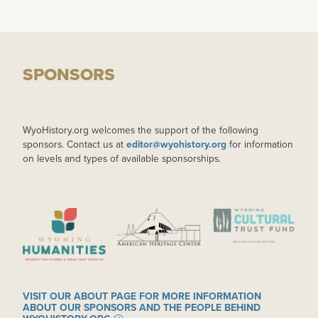
SPONSORS
WyoHistory.org welcomes the support of the following
sponsors. Contact us at
editor@wyohistory.org
for information
on levels and types of available sponsorships.
IMAGE
IMAGE
IMAGE
VISIT OUR ABOUT PAGE FOR MORE INFORMATION
ABOUT OUR SPONSORS AND THE PEOPLE BEHIND