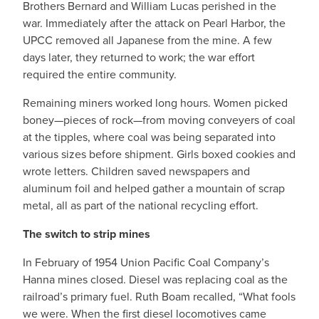
Brothers Bernard and William Lucas perished in the
war. Immediately after the attack on Pearl Harbor, the
UPCC removed all Japanese from the mine. A few
days later, they returned to work; the war effort
required the entire community.
Remaining miners worked long hours. Women picked
boney—pieces of rock—from moving conveyers of coal
at the tipples, where coal was being separated into
various sizes before shipment. Girls boxed cookies and
wrote letters. Children saved newspapers and
aluminum foil and helped gather a mountain of scrap
metal, all as part of the national recycling effort.
The switch to strip mines
In February of 1954 Union Pacific Coal Company’s
Hanna mines closed. Diesel was replacing coal as the
railroad’s primary fuel. Ruth Boam recalled, “What fools
we were. When the first diesel locomotives came