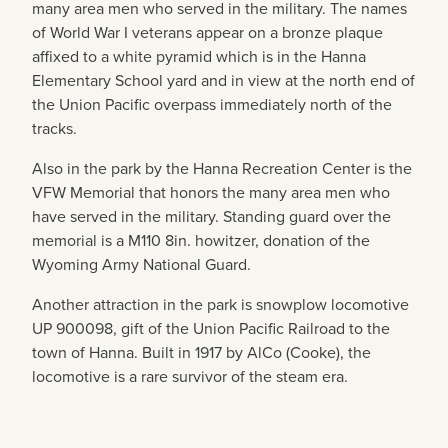
many area men who served in the military. The names
of World War I veterans appear on a bronze plaque
affixed to a white pyramid which is in the Hanna
Elementary School yard and in view at the north end of
the Union Pacific overpass immediately north of the
tracks.
Also in the park by the Hanna Recreation Center is the
VFW Memorial that honors the many area men who
have served in the military. Standing guard over the
memorial is a M110 8in. howitzer, donation of the
Wyoming Army National Guard.
Another attraction in the park is snowplow locomotive
UP 900098, gift of the Union Pacific Railroad to the
town of Hanna. Built in 1917 by AlCo (Cooke), the
locomotive is a rare survivor of the steam era.