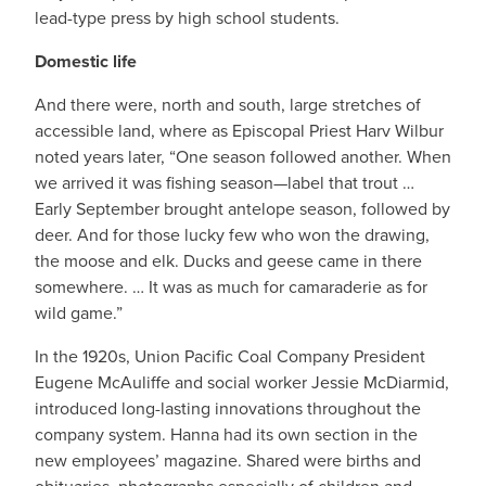
lead-type press by high school students.
Domestic life
And there were, north and south, large stretches of
accessible land, where as Episcopal Priest Harv Wilbur
noted years later, “One season followed another. When
we arrived it was fishing season—label that trout …
Early September brought antelope season, followed by
deer. And for those lucky few who won the drawing,
the moose and elk. Ducks and geese came in there
somewhere. … It was as much for camaraderie as for
wild game.”
In the 1920s, Union Pacific Coal Company President
Eugene McAuliffe and social worker Jessie McDiarmid,
introduced long-lasting innovations throughout the
company system. Hanna had its own section in the
new employees’ magazine. Shared were births and