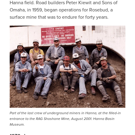
Hanna field. Road builders Peter Kiewit and Sons of
Omaha, in 1959, began operations for Rosebud, a
surface mine that was to endure for forty years.
Part of the last crew of underground miners in Hanna, at the filled-in
entrance to the RAG Shoshone Mine, August 2001. Hanna Basin
Museum.