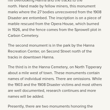
hill overlooking Hanna and the tracks to the
north. Hand made by fellow miners, this monument
marks where the 27 bodies unrecovered from the 1908
Disaster are entombed. The inscription is on a piece of
marble rescued from the Opera House, which burned
in 1926, and the fence comes from the Sprowell plot in
Carbon Cemetery.
The second monument is in the park by the Hanna
Recreation Center, on Second Street north of the
tracks in downtown Hanna.
The third is in the Hanna Cemetery, on North Tipperary
about a mile west of town. These monuments contain
names of individual miners. There are omissions. While
the 1903 and the 1908 Disaster victims and most others
are well documented, research continues and more
names will be added.
Presently, there are two monuments honoring the