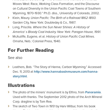
Moves West: Race, Working Class Formation, and the Discourse
on Cultural Diversity in the Union Pacific Coal Towns of Southern
Wyoming, 1870-1930.” Ph.D. diss., University of Colorado, 2002.
Klein, Maury.
Union Pacific: The Birth of a Railroad 1862-1893
.
Garden City, New York: Doubleday & Co., 1987.
Long, Priscilla.
Where the Sun Never Shines: A History of
America’ s Bloody Coal Industry. New York: Paragon House, 1991.
McAuliffe, Eugene, et al.
History of Union Pacific Coal Mines
.
Omaha, Neb.: Colonial Press, 1940.
For Further Reading
See also​
Leathers, Bob. “The Story of Hanna, Carbon Wyoming.” Accessed
Dec. 11, 2013 at
http://www.hannabasinmuseum.com/hanna-
story.html
.
Illustrations
The photo of the miners’ monument is by Elfino, from
Panoramio
.
Used with thanks. The September 2012 photo of the Arch Mineral
Corp. dragline is by Tom Rea.
The sketch of Two Town in 1951 by Harv Wilbur, from his book