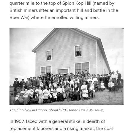
quarter mile to the top of Spion Kop Hill (named by
British miners after an important hill and battle in the
Boer War) where he enrolled willing miners.
The Finn Hall in Hanna, about 1910. Hanna Basin Museum.
In 1907, faced with a general strike, a dearth of
replacement laborers and a rising market, the coal