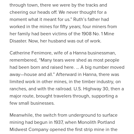
through town, there we were by the tracks and
cheering our heads off. We never thought for a
moment what it meant for us.” Ruth’s father had
worked in the mines for fifty years; four miners from
her family had been victims of the 1908 No. 1 Mine
Disaster. Now, her husband was out of work.
Catherine Fenimore, wife of a Hanna businessman,
remembered, “Many tears were shed as most people
had been born and raised here. … A big number moved
away—house and all.” Afterward in Hanna, there was
limited work in other mines, in the timber industry, on
ranches, and with the railroad. U.S. Highway 30, then a
major route, brought travelers through, supporting a
few small businesses.
Meanwhile, the switch from underground to surface
mining had begun in 1937, when Monolith Portland
Midwest Company opened the first strip mine in the