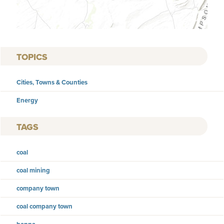
TOPICS
Cities, Towns & Counties
Energy
TAGS
coal
coal mining
company town
coal company town