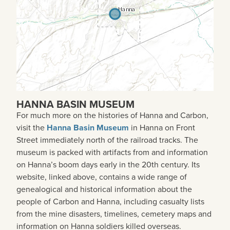
HANNA BASIN MUSEUM
For much more on the histories of Hanna and Carbon,
visit the
Hanna Basin Museum
in Hanna on Front
Street immediately north of the railroad tracks. The
museum is packed with artifacts from and information
on Hanna’s boom days early in the 20th century. Its
website, linked above, contains a wide range of
genealogical and historical information about the
people of Carbon and Hanna, including casualty lists
from the mine disasters, timelines, cemetery maps and
information on Hanna soldiers killed overseas.