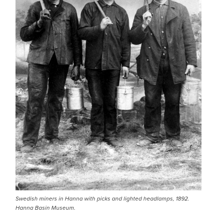
Swedish miners in Hanna with picks and lighted headlamps, 1892.
Hanna Basin Museum.