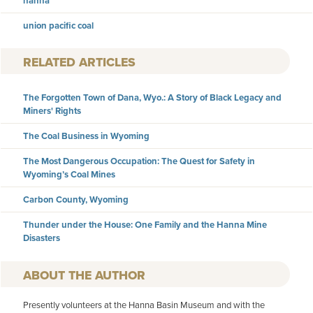
hanna
union pacific coal
RELATED ARTICLES
The Forgotten Town of Dana, Wyo.: A Story of Black Legacy and
Miners' Rights
The Coal Business in Wyoming
The Most Dangerous Occupation: The Quest for Safety in
Wyoming’s Coal Mines
Carbon County, Wyoming
Thunder under the House: One Family and the Hanna Mine
Disasters
AUTHOR
Presently volunteers at the Hanna Basin Museum and with the