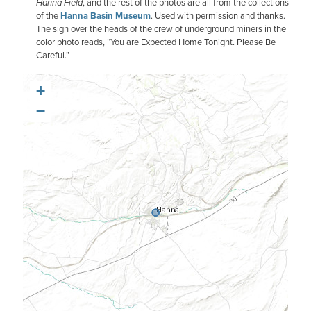
Hanna Field
, and the rest of the photos are all from the collections
of the
Hanna Basin Museum
. Used with permission and thanks.
The sign over the heads of the crew of underground miners in the
color photo reads, “You are Expected Home Tonight. Please Be
Careful.”
+
−