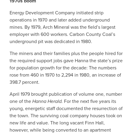
1970s boom
Energy Development Company initiated strip
operations in 1970 and later added underground
mines. By 1979, Arch Mineral was the field’s largest
employer with 600 workers. Carbon County Coal’s
underground pit was dedicated in 1980.
The miners and their families plus the people hired for
the required support jobs gave Hanna the state’s prize
for population growth for the decade: The numbers
rose from 460 in 1970 to 2,294 in 1980, an increase of
398.7 percent.
April 1979 brought publication of volume one, number
one of the
Hanna Herald.
For the next five years its
young, energetic staff documented the resurrection of
the town. The surviving coal company houses took on
new life and value. The long vacant Finn Hall,
however, while being converted to an apartment