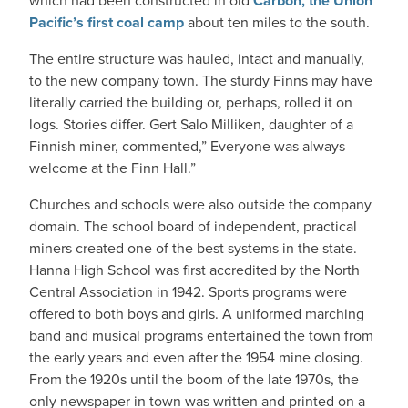
which had been constructed in old
Carbon, the Union
Pacific’s first coal camp
about ten miles to the south.
The entire structure was hauled, intact and manually,
to the new company town. The sturdy Finns may have
literally carried the building or, perhaps, rolled it on
logs. Stories differ. Gert Salo Milliken, daughter of a
Finnish miner, commented,” Everyone was always
welcome at the Finn Hall.”
Churches and schools were also outside the company
domain. The school board of independent, practical
miners created one of the best systems in the state.
Hanna High School was first accredited by the North
Central Association in 1942. Sports programs were
offered to both boys and girls. A uniformed marching
band and musical programs entertained the town from
the early years and even after the 1954 mine closing.
From the 1920s until the boom of the late 1970s, the
only newspaper in town was written and printed on a