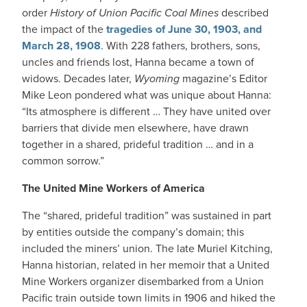
order
History of Union Pacific Coal Mines
described
the impact of the
tragedies of June 30, 1903, and
March 28, 1908
. With 228 fathers, brothers, sons,
uncles and friends lost, Hanna became a town of
widows. Decades later,
Wyoming
magazine’s Editor
Mike Leon pondered what was unique about Hanna:
“Its atmosphere is different … They have united over
barriers that divide men elsewhere, have drawn
together in a shared, prideful tradition … and in a
common sorrow.”
The United Mine Workers of America
The “shared, prideful tradition” was sustained in part
by entities outside the company’s domain; this
included the miners’ union. The late Muriel Kitching,
Hanna historian, related in her memoir that a United
Mine Workers organizer disembarked from a Union
Pacific train outside town limits in 1906 and hiked the