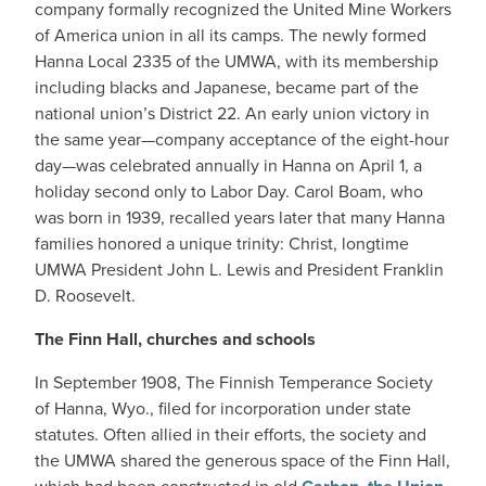
company formally recognized the United Mine Workers
of America union in all its camps. The newly formed
Hanna Local 2335 of the UMWA, with its membership
including blacks and Japanese, became part of the
national union’s District 22. An early union victory in
the same year—company acceptance of the eight-hour
day—was celebrated annually in Hanna on April 1, a
holiday second only to Labor Day. Carol Boam, who
was born in 1939, recalled years later that many Hanna
families honored a unique trinity: Christ, longtime
UMWA President John L. Lewis and President Franklin
D. Roosevelt.
The Finn Hall, churches and schools
In September 1908, The Finnish Temperance Society
of Hanna, Wyo., filed for incorporation under state
statutes. Often allied in their efforts, the society and
the UMWA shared the generous space of the Finn Hall,