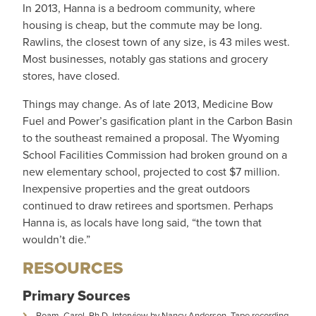
In 2013, Hanna is a bedroom community, where
housing is cheap, but the commute may be long.
Rawlins, the closest town of any size, is 43 miles west.
Most businesses, notably gas stations and grocery
stores, have closed.
Things may change. As of late 2013, Medicine Bow
Fuel and Power’s gasification plant in the Carbon Basin
to the southeast remained a proposal. The Wyoming
School Facilities Commission had broken ground on a
new elementary school, projected to cost $7 million.
Inexpensive properties and the great outdoors
continued to draw retirees and sportsmen. Perhaps
Hanna is, as locals have long said, “the town that
wouldn’t die.”
RESOURCES
Primary Sources
Boam, Carol, Ph.D. Interview by Nancy Anderson. Tape recording,