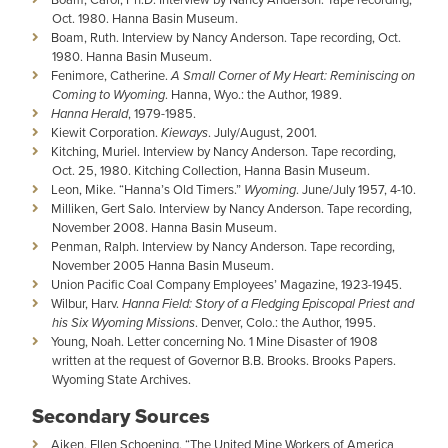
Oct. 1980. Hanna Basin Museum.
Boam, Ruth. Interview by Nancy Anderson. Tape recording, Oct.
1980. Hanna Basin Museum.
Fenimore, Catherine.
A Small Corner of My Heart: Reminiscing on
Coming to Wyoming
. Hanna, Wyo.: the Author, 1989.
Hanna Herald
, 1979-1985.
Kiewit Corporation.
Kieways
. July/August, 2001.
Kitching, Muriel. Interview by Nancy Anderson. Tape recording,
Oct. 25, 1980. Kitching Collection, Hanna Basin Museum.
Leon, Mike. “Hanna’s Old Timers.”
Wyoming
. June/July 1957, 4-10.
Milliken, Gert Salo. Interview by Nancy Anderson. Tape recording,
November 2008. Hanna Basin Museum.
Penman, Ralph. Interview by Nancy Anderson. Tape recording,
November 2005 Hanna Basin Museum.
Union Pacific Coal Company Employees’ Magazine, 1923-1945.
Wilbur, Harv.
Hanna Field: Story of a Fledging Episcopal Priest and
his Six Wyoming Missions
. Denver, Colo.: the Author, 1995.
Young, Noah. Letter concerning No. 1 Mine Disaster of 1908
written at the request of Governor B.B. Brooks. Brooks Papers.
Wyoming State Archives.
Secondary Sources
Aiken, Ellen Schoening. “The United Mine Workers of America