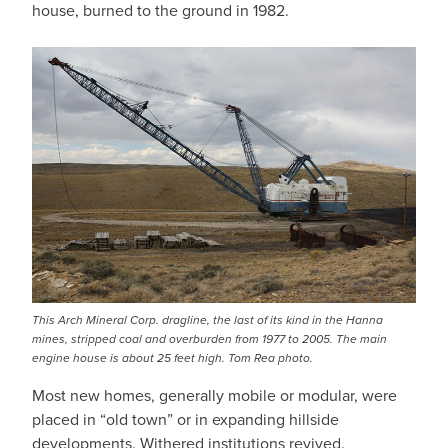
house, burned to the ground in 1982.
This Arch Mineral Corp. dragline, the last of its kind in the Hanna
mines, stripped coal and overburden from 1977 to 2005. The main
engine house is about 25 feet high. Tom Rea photo.
Most new homes, generally mobile or modular, were
placed in “old town” or in expanding hillside
developments. Withered institutions revived.