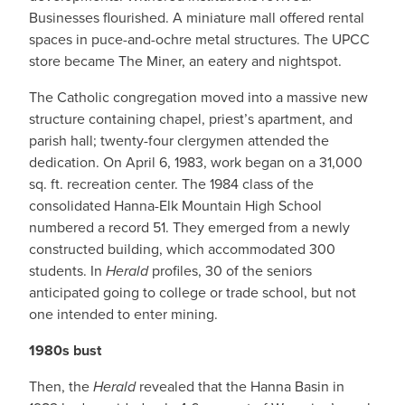
Businesses flourished. A miniature mall offered rental
spaces in puce-and-ochre metal structures. The UPCC
store became The Miner, an eatery and nightspot.
The Catholic congregation moved into a massive new
structure containing chapel, priest’s apartment, and
parish hall; twenty-four clergymen attended the
dedication. On April 6, 1983, work began on a 31,000
sq. ft. recreation center. The 1984 class of the
consolidated Hanna-Elk Mountain High School
numbered a record 51. They emerged from a newly
constructed building, which accommodated 300
students. In
Herald
profiles, 30 of the seniors
anticipated going to college or trade school, but not
one intended to enter mining.
1980s bust
Then, the
Herald
revealed that the Hanna Basin in