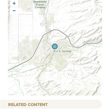
+
−
RELATED CONTENT