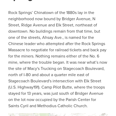
Rock Springs’ Chinatown of the 1880s lay in the
neighborhood now bound by Bridger Avenue, N
Street, Ridge Avenue and Elk Street, northeast of
downtown. No buildings remain from that time, but
one of the streets, Ahsay Ave., is named for the
Chinese leader who attempted after the Rock Springs
Massacre to negotiate for railroad tickets and back pay
for the miners. Nothing remains either of the No. 6
mine, where the trouble began. It was near what’s now
the site of Macy's Trucking on Stagecoach Boulevard,
north of I-80 and about a quarter mile east of
Stagecoach Boulevard's intersection with Elk Street
(U.S. Highway191). Camp Pilot Butte, where the troops
stayed for 13 years, was just south of Bridger Avenue
on the lot now occupied by the Parish Center for
Saints Cyril and Methodius Catholic Church.