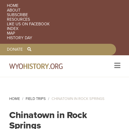
SECONDARY NAVIGATION
HOME
ABOUT
SUBSCRIBE
RESOURCES
LIKE US ON FACEBOOK
INDEX
MAP
HISTORY DAY
TOOLBAR NAVGIATION
DONATE
Skip to main content
HOME
FIELD TRIPS
CHINATOWN IN ROCK SPRINGS
Chinatown in Rock
Springs