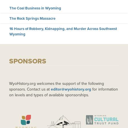
The Coal Business in Wyoming
The Rock Springs Massacre
16 Hours of Robbery, Kidnapping, and Murder Across Southwest
Wyoming
SPONSORS
WyoHistory.org welcomes the support of the following
sponsors. Contact us at
editor@wyohistory.org
for information
on levels and types of available sponsorships.
IMAGE
IMAGE
IMAGE