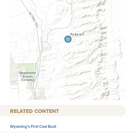
RELATED CONTENT
Wyoming’s First Coal Bust