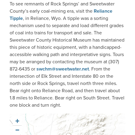
To see remnants of Rock Springs’ and Sweetwater
County’s early coal-mining era, visit the
Reliance
Tipple
​, in Reliance, Wyo. A tipple was a sorting
mechanism used to separate and load different grades
of coal into trains for transport and sale. The
Sweetwater County Historical Museum has maintained
this piece of historic equipment, with a handicapped-
accessible walking path and interpretative signs. Tours
may be arranged by contacting the museum at (307)
872-6435 or
swchm@sweetwater.net
. From the
intersection of Elk Street and Interstate 80 on the
north side or Rock Springs, travel north three miles.
Bear right onto Reliance Road, and then travel about
1.8 miles to Reliance. Bear right on South Street. Travel
one block and turn right.
+
−