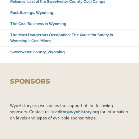
Reliance: Last of the Sweetwater County Coal Camps
Rock Springs, Wyoming
The Coal Business in Wyoming
The Most Dangerous Occupation: The Quest for Safety in
Wyoming’s Coal Mines
Sweetwater County, Wyoming
SPONSORS
WyoHistory.org welcomes the support of the following
sponsors. Contact us at
editor@wyohistory.org
for information
on levels and types of available sponsorships.