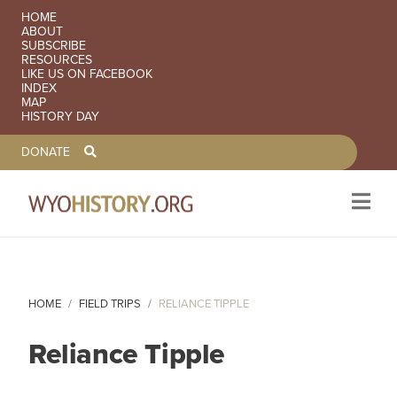
SECONDARY NAVIGATION
HOME
ABOUT
SUBSCRIBE
RESOURCES
LIKE US ON FACEBOOK
INDEX
MAP
HISTORY DAY
TOOLBAR NAVGIATION
DONATE
Skip to main content
HOME
FIELD TRIPS
RELIANCE TIPPLE
Reliance Tipple