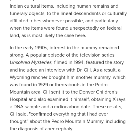
Indian cultural items, including human remains and
funerary objects, to the lineal descendants or culturally
affiliated tribes whenever possible, and particularly
when the items were found unexpectedly on federal
land, as is most likely the case here.
In the early 1990s, interest in the mummy remained
strong. A popular episode of the television series,
Unsolved Mysteries,
filmed in 1994, featured the story
and included an interview with Dr. Gill. As a result, a
Wyoming rancher brought him another mummy, which
was found in 1929 or thereabouts in the Pedro
Mountain area. Gill sent it to the Denver Children's
Hospital and also examined it himself, obtaining X-rays,
a DNA sample and a radiocarbon date. These results,
Gill said, "confirmed everything that I had ever
thought” about the Pedro Mountain Mummy, including
the diagnosis of anencephaly.