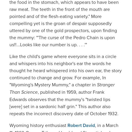
the food in the stomach, which appears to have been
raw meat. The teeth in the front of the mouth are
pointed and of the flesh-eating variety." More
compelling yet is the groan of despair supposedly
uttered by one of the gold prospectors, upon finding
the mummy: "'The curse of the Pedro Chain is upon
us!!...Looks like our number is up. . . .'"
Like the child's game where everyone sits in a circle
and whispers into his neighbor's ear the words he
thought he heard whispered into his own ear, the story
continued to change and grow. For example, In
"Wyoming's Mystery Mummy," a chapter in
Stranger
Than Science
, published in 1959, author Frank
Edwards observes that the mummy's "twisted lips
[were] set in a sardonic half grin." This author also
repeats the incorrect discovery date of October 1932.
Wyoming history enthusiast
Robert David
, in a March