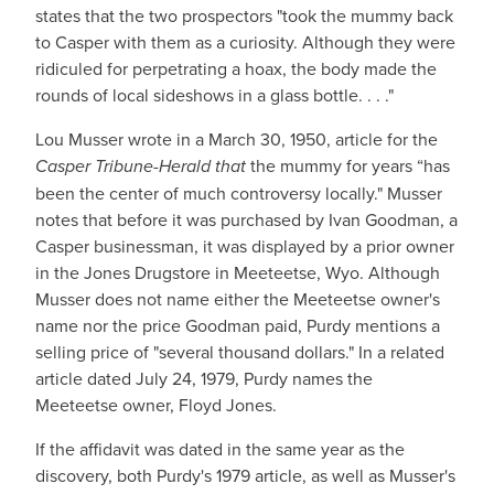
states that the two prospectors "took the mummy back
to Casper with them as a curiosity. Although they were
ridiculed for perpetrating a hoax, the body made the
rounds of local sideshows in a glass bottle. . . ."
Lou Musser wrote in a March 30, 1950, article for the
Casper Tribune-Herald that
the mummy for years “has
been the center of much controversy locally." Musser
notes that before it was purchased by Ivan Goodman, a
Casper businessman, it was displayed by a prior owner
in the Jones Drugstore in Meeteetse, Wyo. Although
Musser does not name either the Meeteetse owner's
name nor the price Goodman paid, Purdy mentions a
selling price of "several thousand dollars." In a related
article dated July 24, 1979, Purdy names the
Meeteetse owner, Floyd Jones.
If the affidavit was dated in the same year as the
discovery, both Purdy's 1979 article, as well as Musser's