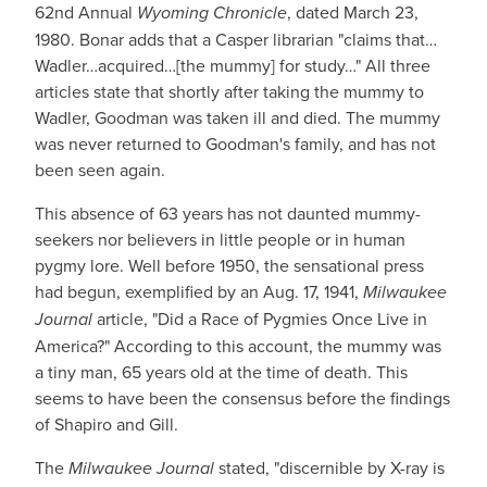
62nd Annual
Wyoming Chronicle
, dated March 23,
1980. Bonar adds that a Casper librarian "claims that…
Wadler…acquired…[the mummy] for study…" All three
articles state that shortly after taking the mummy to
Wadler, Goodman was taken ill and died. The mummy
was never returned to Goodman's family, and has not
been seen again.
This absence of 63 years has not daunted mummy-
seekers nor believers in little people or in human
pygmy lore. Well before 1950, the sensational press
had begun, exemplified by an Aug. 17, 1941,
Milwaukee
Journal
article, "Did a Race of Pygmies Once Live in
America?" According to this account, the mummy was
a tiny man, 65 years old at the time of death. This
seems to have been the consensus before the findings
of Shapiro and Gill.
The
Milwaukee Journal
stated, "discernible by X-ray is