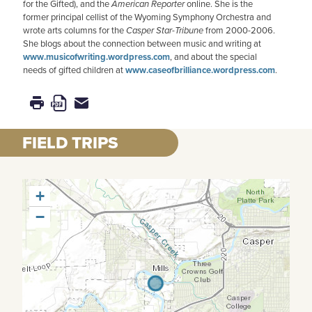
for the Gifted), and the
American
Reporter
online. She is the
former principal cellist of the Wyoming Symphony Orchestra and
wrote arts columns for the
Casper Star-Tribune
from 2000-2006.
She blogs about the connection between music and writing at
www.musicofwriting.wordpress.com
, and about the special
needs of gifted children at
www.caseofbrilliance.wordpress.com
.
FIELD TRIPS
+
−