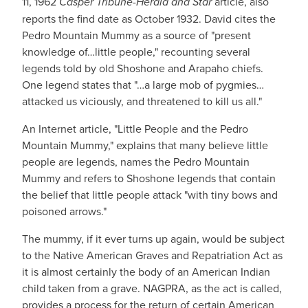
11, 1962
Casper Tribune-Herald and Star
article, also
reports the find date as October 1932. David cites the
Pedro Mountain Mummy as a source of "present
knowledge of…little people," recounting several
legends told by old Shoshone and Arapaho chiefs.
One legend states that "…a large mob of pygmies…
attacked us viciously, and threatened to kill us all."
An Internet article, "Little People and the Pedro
Mountain Mummy," explains that many believe little
people are legends, names the Pedro Mountain
Mummy and refers to Shoshone legends that contain
the belief that little people attack "with tiny bows and
poisoned arrows."
The mummy, if it ever turns up again, would be subject
to the Native American Graves and Repatriation Act as
it is almost certainly the body of an American Indian
child taken from a grave. NAGPRA, as the act is called,
provides a process for the return of certain American