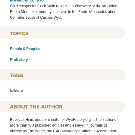
November 13, 1936
Gold prospector Cecil Main records his discovery of the so-called
Pedro Mountain mummy in a cave in the Pedro Mountains about
60 miles south of Casper, Wyo.
TOPICS
People & Peoples
Prehistory
TAGS
folklore
AUTHOR
Rebecca Hein, assistant editor of WyoHistory.org, is the author of
more than 100 published articles and essays, in journals as
diverse as
The Writer
, the
CAG Quarterly
(California Association