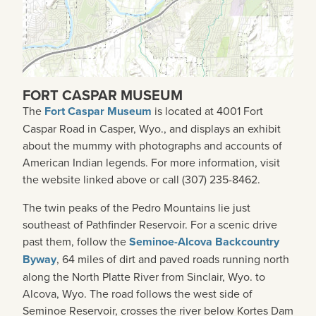
FORT CASPAR MUSEUM
The
Fort Caspar Museum
is located at 4001 Fort
Caspar Road in Casper, Wyo., and displays an exhibit
about the mummy with photographs and accounts of
American Indian legends. For more information, visit
the website linked above or call (307) 235-8462.
The twin peaks of the Pedro Mountains lie just
southeast of Pathfinder Reservoir. For a scenic drive
past them, follow the
Seminoe-Alcova Backcountry
Byway
, 64 miles of dirt and paved roads running north
along the North Platte River from Sinclair, Wyo. to
Alcova, Wyo. The road follows the west side of
Seminoe Reservoir, crosses the river below Kortes Dam