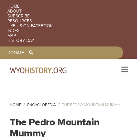
SECONDARY NAVIGATION
HOME
ABOUT
SUBSCRIBE
RESOURCES
LIKE US ON FACEBOOK
INDEX
MAP
HISTORY DAY
TOOLBAR NAVGIATION
DONATE
Skip to main content
HOME
ENCYCLOPEDIA
THE PEDRO MOUNTAIN MUMMY
The Pedro Mountain
Mummy