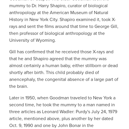
mummy to Dr. Harry Shapiro, curator of biological
anthropology at the American Museum of Natural
History in New York City. Shapiro examined it, took X-
rays and sent the films around that time to George Gill,
then professor of biological anthropology at the
University of Wyoming.
Gill has confirmed that he received those X-rays and
that he and Shapiro agreed that the mummy was
almost certainly a human baby, either stillborn or dead
shortly after birth. This child probably died of
anencephaly, the congenital absence of a large part of
the brain.
Later in 1950, when Goodman traveled to New York a
second time, he took the mummy to a man named in
three articles as Leonard Wadler: Purdy's July 24, 1979
article, mentioned above, plus another by her dated
Oct. 9, 1990 and one by John Bonar in the