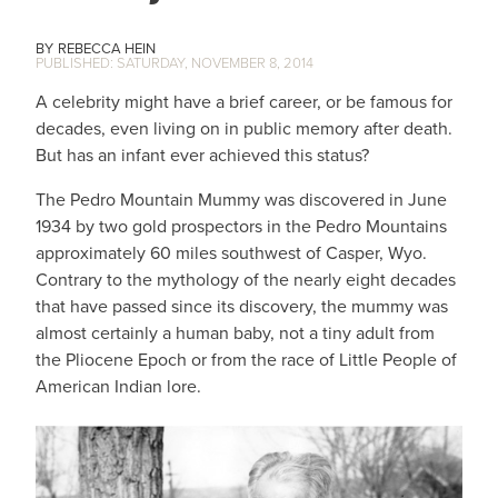
REBECCA HEIN
SATURDAY, NOVEMBER 8, 2014
A celebrity might have a brief career, or be famous for
decades, even living on in public memory after death.
But has an infant ever achieved this status?
The Pedro Mountain Mummy was discovered in June
1934 by two gold prospectors in the Pedro Mountains
approximately 60 miles southwest of Casper, Wyo.
Contrary to the mythology of the nearly eight decades
that have passed since its discovery, the mummy was
almost certainly a human baby, not a tiny adult from
the Pliocene Epoch or from the race of Little People of
American Indian lore.