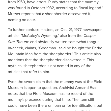
from 1950, have errors. Purdy states that the mummy
was found in October 1932, according to "local legend."
Musser reports that a sheepherder discovered it,
naming no date.
To further confuse matters, an Oct. 21, 1977 newspaper
article, "McAuley's Wyoming," also from the
Casper
Star-Tribune
and obviously written somewhat tongue-
in-cheek, claims, "Goodman…said he bought the Pedro
Mountain Man from the sheepherder." This article also
mentions that the sheepherder discovered it. This
mythical sheepherder is not named in any of the
articles that refer to him.
Even the sworn claim that the mummy was at the Field
Museum is open to question. Archivist Armand Esai
notes that the Field Museum has no record of the
mummy's presence during that time. The item still
could have been there on loan or for identification, but