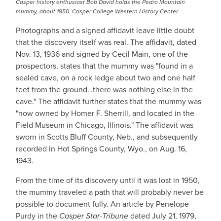
Casper history enthusiast Bob David holds the Pedro Mountain
mummy, about 1950. Casper College Western History Center.
Photographs and a signed affidavit leave little doubt
that the discovery itself was real. The affidavit, dated
Nov. 13, 1936 and signed by Cecil Main, one of the
prospectors, states that the mummy was "found in a
sealed cave, on a rock ledge about two and one half
feet from the ground…there was nothing else in the
cave." The affidavit further states that the mummy was
"now owned by Homer F. Sherrill, and located in the
Field Museum in Chicago, Illinois." The affidavit was
sworn in Scotts Bluff County, Neb., and subsequently
recorded in Hot Springs County, Wyo., on Aug. 16,
1943.
From the time of its discovery until it was lost in 1950,
the mummy traveled a path that will probably never be
possible to document fully. An article by Penelope
Purdy in the
Casper Star-Tribune
dated July 21, 1979,