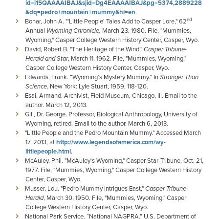
id=i15QAAAAIBAJ&sjid=Dg4EAAAAIBAJ&pg=5374,2889228
&dq=pedro+mountain+mummy&hl=en
.
nd
Bonar, John A. "'Little People' Tales Add to Casper Lore," 62
Annual
Wyoming Chronicle,
March 23, 1980. File, "Mummies,
Wyoming," Casper College Western History Center, Casper, Wyo.
David, Robert B. "The Heritage of the Wind,"
Casper Tribune-
Herald and Star
, March 11, 1962. File, "Mummies, Wyoming,"
Casper College Western History Center, Casper, Wyo.
Edwards, Frank. “Wyoming’s Mystery Mummy.” In
Stranger Than
Science
. New York: Lyle Stuart, 1959, 118-120.
Esai, Armand. Archivist, Field Museum, Chicago, Ill. Email to the
author. March 12, 2013.
Gill, Dr. George. Professor, Biological Anthropology, University of
Wyoming, retired. Email to the author. March 6, 2013.
"Little People and the Pedro Mountain Mummy." Accessed March
17, 2013, at
http://www.legendsofamerica.com/wy-
littlepeople.html
.
McAuley, Phil. "McAuley's Wyoming," Casper Star-Tribune, Oct. 21,
1977. File, "Mummies, Wyoming," Casper College Western History
Center, Casper, Wyo.
Musser, Lou. "Pedro Mummy Intrigues East,"
Casper Tribune-
Herald
, March 30, 1950. File, "Mummies, Wyoming," Casper
College Western History Center, Casper, Wyo.
National Park Service. “National NAGPRA.” U.S. Department of