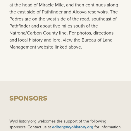
at the head of Miracle Mile, and then continues along
the east side of Pathfinder and Alcova reservoirs. The
Pedros are on the west side of the road, southeast of
Pathfinder and about five miles south of the
Natrona/Carbon County line. For photos, directions
and local history and lore, view the Bureau of Land
Management website linked above.
SPONSORS
WyoHistory.org welcomes the support of the following
sponsors. Contact us at
editor@wyohistory.org
for information