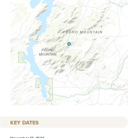
KEY DATES