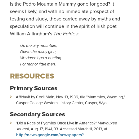
Is the Pedro Mountain Mummy gone for good? It
seems likely, and with no immediate prospect of
testing and study, those carried away by myths and
speculation will continue in the spirit of Irish poet
William Allingham's
The Fairies
:
Up the airy mountain,
Down the rushy glen,
We daren’t go a-hunting
For fear of little men.
RESOURCES
Primary Sources
Affidavit by Cecil Main, Nov. 13, 1936, file "Mummies, Wyoming,"
Casper College Western History Center, Casper, Wyo.
Secondary Sources
"Did a Race of Pygmies Once Live in America?"
Milwaukee
Journal
, Aug. 17, 1941, 33. Accessed March 11, 2013, at
http://news.google.com/newspapers?