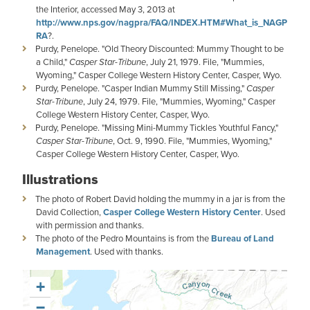
the Interior, accessed May 3, 2013 at
http://www.nps.gov/nagpra/FAQ/INDEX.HTM#What_is_NAGP
RA
?.
Purdy, Penelope. "Old Theory Discounted: Mummy Thought to be
a Child,"
Casper Star-Tribune
, July 21, 1979. File, "Mummies,
Wyoming," Casper College Western History Center, Casper, Wyo.
Purdy, Penelope. "Casper Indian Mummy Still Missing,"
Casper
Star-Tribune
, July 24, 1979. File, "Mummies, Wyoming," Casper
College Western History Center, Casper, Wyo.
Purdy, Penelope. "Missing Mini-Mummy Tickles Youthful Fancy,"
Casper Star-Tribune
, Oct. 9, 1990. File, "Mummies, Wyoming,"
Casper College Western History Center, Casper, Wyo.
Illustrations
The photo of Robert David holding the mummy in a jar is from the
David Collection,
Casper College Western History Center
. Used
with permission and thanks.
The photo of the Pedro Mountains is from the
Bureau of Land
Management
. Used with thanks.
+
−