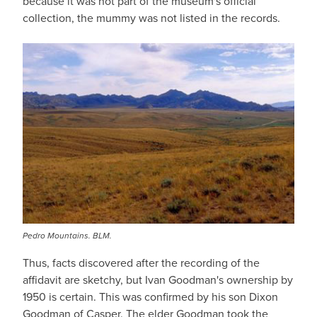
because it was not part of the museum's official
collection, the mummy was not listed in the records.
Pedro Mountains. BLM.
Thus, facts discovered after the recording of the
affidavit are sketchy, but Ivan Goodman's ownership by
1950 is certain. This was confirmed by his son Dixon
Goodman of Casper. The elder Goodman took the