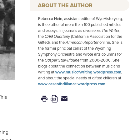
AUTHOR
Rebecca Hein, assistant editor of WyoHistory.org,
is the author of more than 100 published articles
and essays, in journals as diverse as
The Writer
,
the
CAG Quarterly
(California Association for the
Gifted), and the
American
Reporter
online. She is
the former principal cellist of the Wyoming
Symphony Orchestra and wrote arts columns for
the
Casper Star-Tribune
from 2000-2006. She
blogs about the connection between music and
writing at
www.musicofwriting.wordpress.com
,
and about the special needs of gifted children at
www.caseofbrilliance.wordpress.com
.
This
ming
amina.