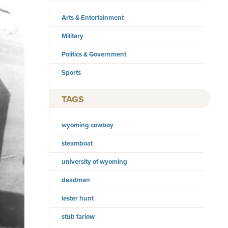
Arts & Entertainment
Military
Politics & Government
Sports
TAGS
wyoming cowboy
steamboat
university of wyoming
deadman
lester hunt
stub farlow