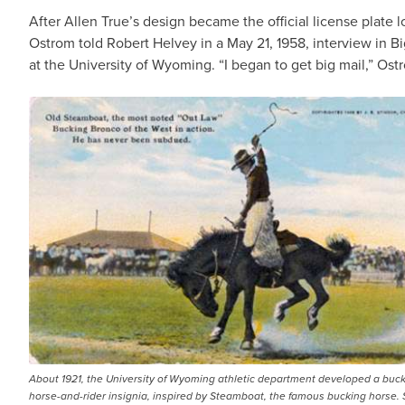
After Allen True’s design became the official license plate l
Ostrom told Robert Helvey in a May 21, 1958, interview in Bi
at the University of Wyoming. “I began to get big mail,” Ost
About 1921, the University of Wyoming athletic department developed a buck
horse-and-rider insignia, inspired by Steamboat, the famous bucking horse.