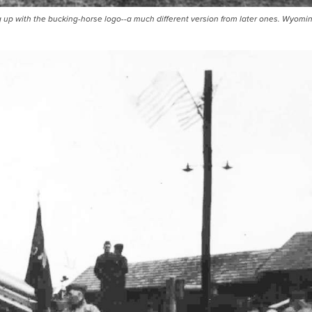
 up with the bucking-horse logo--a much different version from later ones. Wyomi