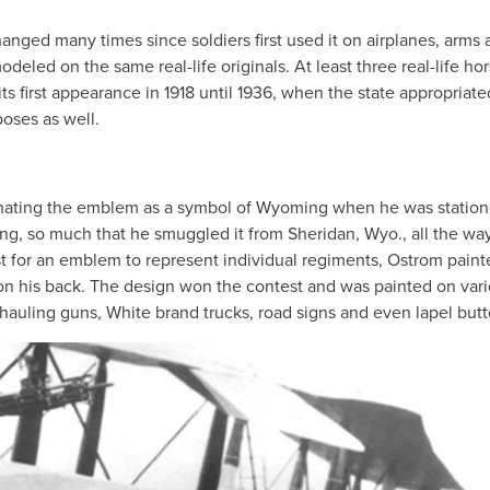
ged many times since soldiers first used it on airplanes, arms 
deled on the same real-life originals. At least three real-life ho
ts first appearance in 1918 until 1936, when the state appropriate
poses as well.
ginating the emblem as a symbol of Wyoming when he was station
ng, so much that he smuggled it from Sheridan, Wyo., all the way
for an emblem to represent individual regiments, Ostrom paint
n his back. The design won the contest and was painted on var
 hauling guns, White brand trucks, road signs and even lapel butt