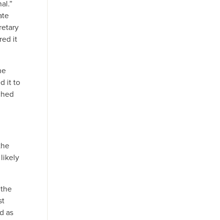
al.”
ate
retary
red it
he
d it to
ched
the
likely
 the
st
d as