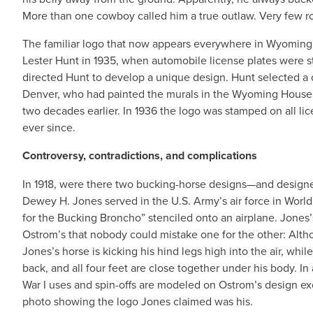
More than one cowboy called him a true outlaw. Very few rod
The familiar logo that now appears everywhere in Wyoming 
Lester Hunt in 1935, when automobile license plates were s
directed Hunt to develop a unique design. Hunt selected a 
Denver, who had painted the murals in the Wyoming House
two decades earlier. In 1936 the logo was stamped on all lic
ever since.
Controversy, contradictions, and complications
In 1918, were there two bucking-horse designs—and desig
Dewey H. Jones served in the U.S. Army’s air force in World 
for the Bucking Broncho” stenciled onto an airplane. Jones’s
Ostrom’s that nobody could mistake one for the other: Alth
Jones’s horse is kicking his hind legs high into the air, whi
back, and all four feet are close together under his body. In
War I uses and spin-offs are modeled on Ostrom’s design ex
photo showing the logo Jones claimed was his.