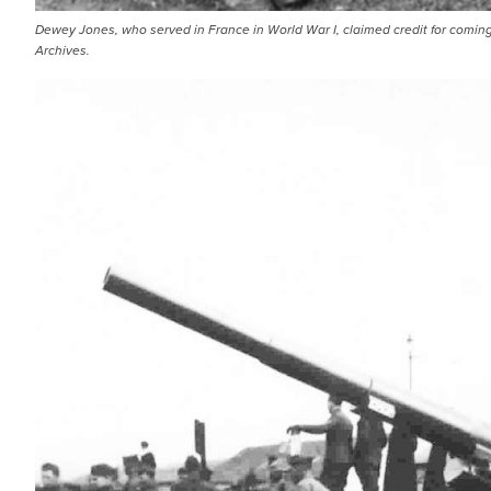
Dewey Jones, who served in France in World War I, claimed credit for coming
Archives.