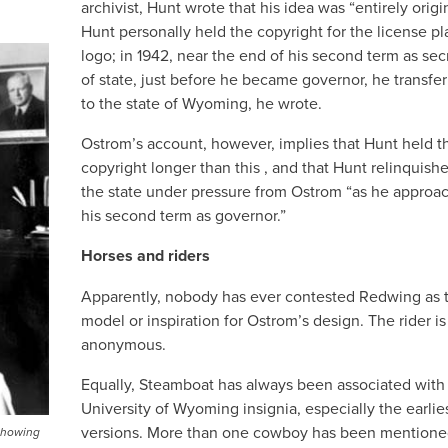
archivist, Hunt wrote that his idea was “entirely origin
Hunt personally held the copyright for the license pl
logo; in 1942, near the end of his second term as sec
of state, just before he became governor, he transfer
to the state of Wyoming, he wrote.
Ostrom’s account, however, implies that Hunt held t
copyright longer than this , and that Hunt relinquishe
the state under pressure from Ostrom “as he approa
his second term as governor.”
Horses and riders
Apparently, nobody has ever contested Redwing as 
model or inspiration for Ostrom’s design. The rider is 
anonymous.
Equally, Steamboat has always been associated with
University of Wyoming insignia, especially the earlie
versions. More than one cowboy has been mentione
 showing