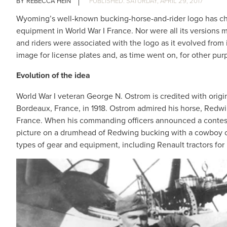
REBECCA HEIN
SATURDAY, APRIL 29, 2017
Wyoming’s well-known bucking-horse-and-rider logo has chan
equipment in World War I France. Nor were all its versions mo
and riders were associated with the logo as it evolved from i
image for license plates and, as time went on, for other pur
Evolution of the idea
World War I veteran George N. Ostrom is credited with ori
Bordeaux, France, in 1918. Ostrom admired his horse, Redwi
France. When his commanding officers announced a contest 
picture on a drumhead of Redwing bucking with a cowboy o
types of gear and equipment, including Renault tractors for