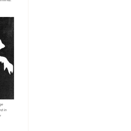
ge
ed in
y