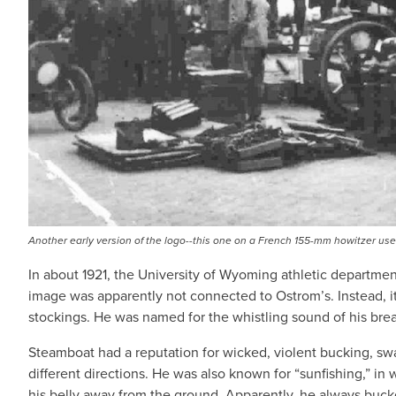
Another early version of the logo--this one on a French 155-mm howitzer used
In about 1921, the University of Wyoming athletic department
image was apparently not connected to Ostrom’s. Instead, it
stockings. He was named for the whistling sound of his bre
Steamboat had a reputation for wicked, violent bucking, swa
different directions. He was also known for “sunfishing,” in
his belly away from the ground. Apparently, he always buc