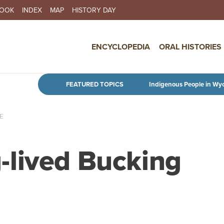
BOOK
INDEX
MAP
HISTORY DAY
IN NAVIGATION
ENCYCLOPEDIA
ORAL HISTORIES
Skip to main content
FEATURED TOPICS
Indigenous People in Wy
E
-lived Bucking