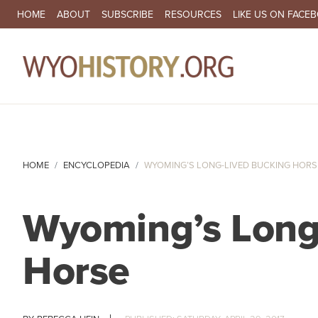
SECONDARY NAVIGATION
HOME
ABOUT
SUBSCRIBE
RESOURCES
LIKE US ON FACE
MA
HOME
ENCYCLOPEDIA
WYOMING’S LONG-LIVED BUCKING HORS
Wyoming’s Long
Horse