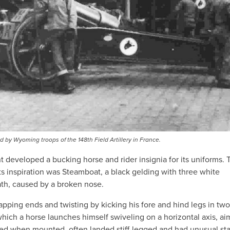
 by Wyoming troops of the 148th Field Artillery in France.
 developed a bucking horse and rider insignia for its uniforms. 
s inspiration was Steamboat, a black gelding with three white
ath, caused by a broken nose.
pping ends and twisting by kicking his fore and hind legs in two
 which a horse launches himself swiveling on a horizontal axis, ai
ked when mounted, often landed stiff-legged and had unusual st