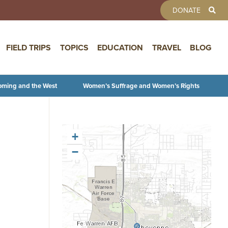
TOOLBAR 
DONATE
FIELD TRIPS
TOPICS
EDUCATION
TRAVEL
BLOG
oming and the West
Women’s Suffrage and Women’s Rights
+
−