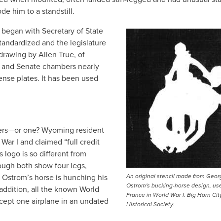
e him to a standstill.
began with Secretary of State
tandardized and the legislature
drawing by Allen True, of
 and Senate chambers nearly
ense plates. It has been used
ners—or one? Wyoming resident
War I and claimed “full credit
 logo is so different from
ough both show four legs,
le Ostrom’s horse is hunching his
An original stencil made from Geor
Ostrom's bucking-horse design, us
 addition, all the known World
France in World War I. Big Horn Cit
cept one airplane in an undated
Historical Society.