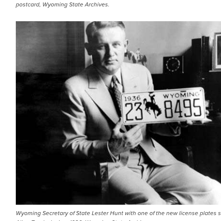
postcard, Wyoming State Archives.
Wyoming Secretary of State Lester Hunt with one of the new license plates