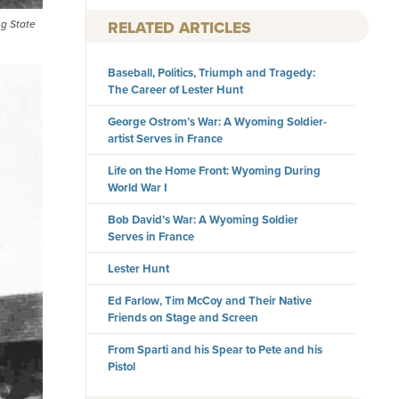
RELATED ARTICLES
ng State
Baseball, Politics, Triumph and Tragedy:
The Career of Lester Hunt
George Ostrom’s War: A Wyoming Soldier-
artist Serves in France
Life on the Home Front: Wyoming During
World War I
Bob David’s War: A Wyoming Soldier
Serves in France
Lester Hunt
Ed Farlow, Tim McCoy and Their Native
Friends on Stage and Screen
From Sparti and his Spear to Pete and his
Pistol