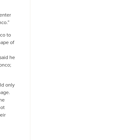
Center
nco.”
co to
hape of
said he
ronco;
ld only
mage.
the
not
eir