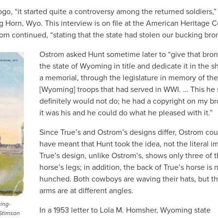
ogo, “it started quite a controversy among the returned soldiers,”
g Horn, Wyo. This interview is on file at the American Heritage 
rom continued, “stating that the state had stolen our bucking bro
Ostrom asked Hunt sometime later to “give that bron
the state of Wyoming in title and dedicate it in the s
a memorial, through the legislature in memory of the
[Wyoming] troops that had served in WWI. … This he 
definitely would not do; he had a copyright on my b
it was his and he could do what he pleased with it.”
Since True’s and Ostrom’s designs differ, Ostrom cou
have meant that Hunt took the idea, not the literal i
True’s design, unlike Ostrom’s, shows only three of 
horse’s legs; in addition, the back of True’s horse is 
hunched. Both cowboys are waving their hats, but th
arms are at different angles.
ing-
In a 1953 letter to Lola M. Homsher, Wyoming state
 Stimson