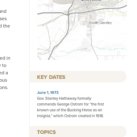
and
rses
d the
ed in
 to
ed a
KEY DATES
ious
ons.
June 1, 1973
Gov. Stanley Hathaway formally
commends George Ostrom for “the first
known use of the Bucking Horse as an
insignia,” which Ostrom created in 1918.
TOPICS