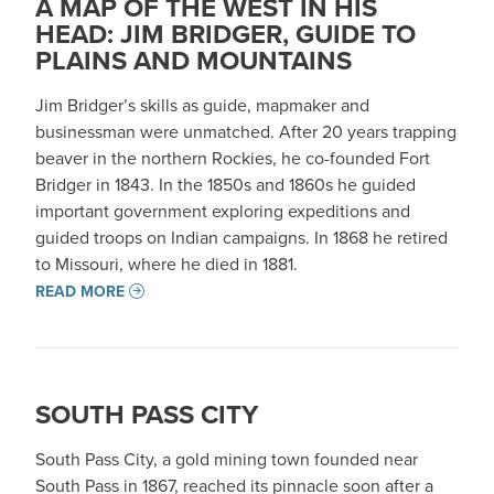
A MAP OF THE WEST IN HIS
HEAD: JIM BRIDGER, GUIDE TO
PLAINS AND MOUNTAINS
Jim Bridger’s skills as guide, mapmaker and
businessman were unmatched. After 20 years trapping
beaver in the northern Rockies, he co-founded Fort
Bridger in 1843. In the 1850s and 1860s he guided
important government exploring expeditions and
guided troops on Indian campaigns. In 1868 he retired
to Missouri, where he died in 1881.
READ MORE
SOUTH PASS CITY
South Pass City, a gold mining town founded near
South Pass in 1867, reached its pinnacle soon after a