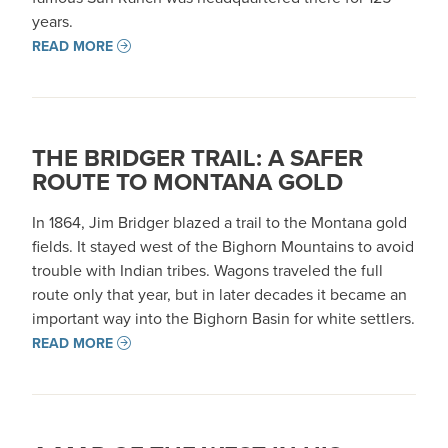
years.
READ MORE
THE BRIDGER TRAIL: A SAFER
ROUTE TO MONTANA GOLD
In 1864, Jim Bridger blazed a trail to the Montana gold
fields. It stayed west of the Bighorn Mountains to avoid
trouble with Indian tribes. Wagons traveled the full
route only that year, but in later decades it became an
important way into the Bighorn Basin for white settlers.
READ MORE