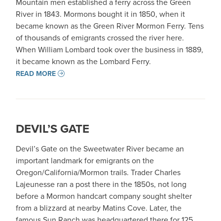
Mountain men established a ferry across the Green
River in 1843. Mormons bought it in 1850, when it
became known as the Green River Mormon Ferry. Tens
of thousands of emigrants crossed the river here.
When William Lombard took over the business in 1889,
it became known as the Lombard Ferry.
READ MORE
DEVIL’S GATE
Devil’s Gate on the Sweetwater River became an
important landmark for emigrants on the
Oregon/California/Mormon trails. Trader Charles
Lajeunesse ran a post there in the 1850s, not long
before a Mormon handcart company sought shelter
from a blizzard at nearby Matins Cove. Later, the
famous Sun Ranch was headquartered there for 125