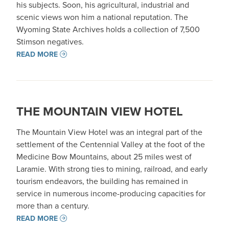
his subjects. Soon, his agricultural, industrial and
scenic views won him a national reputation. The
Wyoming State Archives holds a collection of 7,500
Stimson negatives.
READ MORE
THE MOUNTAIN VIEW HOTEL
The Mountain View Hotel was an integral part of the
settlement of the Centennial Valley at the foot of the
Medicine Bow Mountains, about 25 miles west of
Laramie. With strong ties to mining, railroad, and early
tourism endeavors, the building has remained in
service in numerous income-producing capacities for
more than a century.
READ MORE