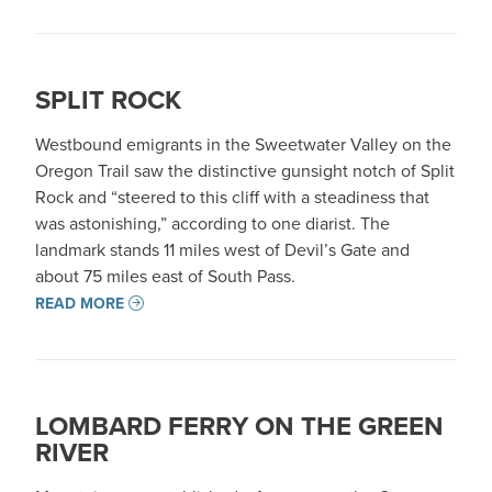
SPLIT ROCK
Westbound emigrants in the Sweetwater Valley on the
Oregon Trail saw the distinctive gunsight notch of Split
Rock and “steered to this cliff with a steadiness that
was astonishing,” according to one diarist. The
landmark stands 11 miles west of Devil’s Gate and
about 75 miles east of South Pass.
READ MORE
LOMBARD FERRY ON THE GREEN
RIVER