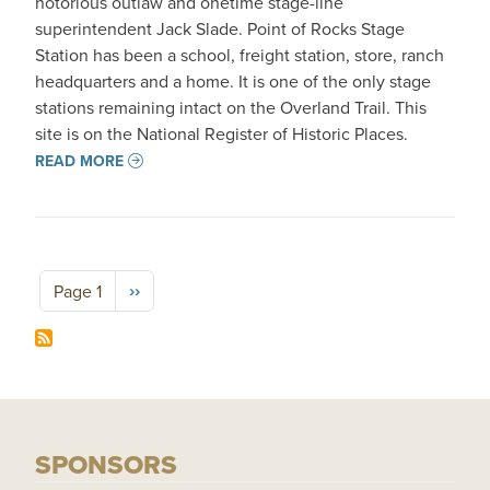
notorious outlaw and onetime stage-line
superintendent Jack Slade. Point of Rocks Stage
Station has been a school, freight station, store, ranch
headquarters and a home. It is one of the only stage
stations remaining intact on the Overland Trail. This
site is on the National Register of Historic Places.
READ MORE
Pagination
Next page
››
Page 1
SPONSORS