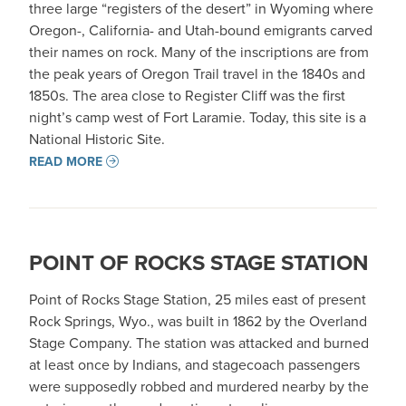
three large “registers of the desert” in Wyoming where
Oregon-, California- and Utah-bound emigrants carved
their names on rock. Many of the inscriptions are from
the peak years of Oregon Trail travel in the 1840s and
1850s. The area close to Register Cliff was the first
night’s camp west of Fort Laramie. Today, this site is a
National Historic Site.
READ MORE
POINT OF ROCKS STAGE STATION
Point of Rocks Stage Station, 25 miles east of present
Rock Springs, Wyo., was built in 1862 by the Overland
Stage Company. The station was attacked and burned
at least once by Indians, and stagecoach passengers
were supposedly robbed and murdered nearby by the