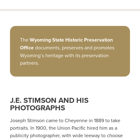
The
Wyoming State Historic Preservation
Office
documents, preserves and promotes
Wyoming’s heritage with its preservation
partners.
J.E. STIMSON AND HIS
PHOTOGRAPHS
Joseph Stimson came to Cheyenne in 1889 to take
portraits. In 1900, the Union Pacific hired him as a
publicity photographer, with wide leeway to choose