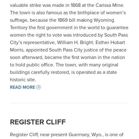
valuable strike was made in 1868 at the Carissa Mine.
The town is also famous as the birthplace of women’s
suffrage, because the 1869 bill making Wyoming
Territory the first government in the world to guarantee
women the right to vote was introduced by South Pass
City’s representative, William H. Bright. Esther Hobart
Morris, appointed South Pass City justice of the peace
soon afterward, became the first woman in the nation
to hold public office. The town, with many original
buildings carefully restored, is operated as a state
historic site.
READ MORE
REGISTER CLIFF
Register Cliff, near present Guernsey, Wyo., is one of