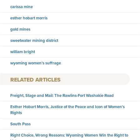
carissa mine
esther hobart morris
gold mines
sweetwater mining district
william bright
wyoming women’s suffrage
RELATED ARTICLES
Freight, Stage and Mail: The Rawlins-Fort Washakie Road
Esther Hobart Morris, Justice of the Peace and Icon of Women's
Rights
South Pass
Right Choice, Wrong Reasons: Wyoming Women Win the Right to