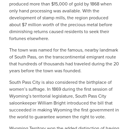
produced more than $15,000 of gold by 1868 when
only hand processing was available. With the
development of stamp mills, the region produced
about $7 million worth of the precious metal before
diminishing returns caused residents to seek their
fortunes elsewhere.
The town was named for the famous, nearby landmark
of South Pass, on the transcontinental emigrant route
that hundreds of thousands had traveled during the 20
years before the town was founded.
South Pass City is also considered the birthplace of
women’s suffrage. In 1869 during the first session of
Wyoming’s territorial legislature, South Pass City
saloonkeeper William Bright introduced the bill that
succeeded in making Wyoming the first government in
the world to guarantee women the right to vote.
Wyoming Territory won the added distinction of having