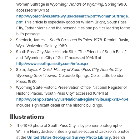
Woman Suffrage in Wyoming.”
Annals of Wyoming
, Spring 1990,
accessed 11/18/11 at
http://wyoarchives.state.wy.us/Research/pdf/WomanSuffrage.
pdf
. This article is especially good on William Bright, South Pass
City, Esther Morris and the personalities and politics leading to the
bill’s passage.
Sherlock, James L.
South Pass and Its Tales
. 1978. Reprint, Basin,
Wyo.: Wolverine Gallery, 1989.
South Pass City State Historic Site, “The Friends of South Pass,”
and “Wyoming’s City of Gold,” accessed 10/4/11 at
http://www.southpasscity.com/info.aspx
.
Spita,
Joyce.
A Quick History of South Pass City, Atlantic City:
Wyoming Ghost Towns
. Colorado Springs, Colo.: Little London
Press, 1980.
Wyoming State Historic Preservation Office. National Register of
Historic Places, “South Pass City,” accessed 10/4/11 at
http://wyoshpo.state.wy.us/NationalRegister/Site.aspx?ID=164
.
Includes significant detail on the historic buildings.
Illustrations
The 1870 photo of South Pass City is by pioneer photographer
William Henry Jackson. See a great selection of Jackson’s photos
at the
United States Geological Survey Photo Library
. Search