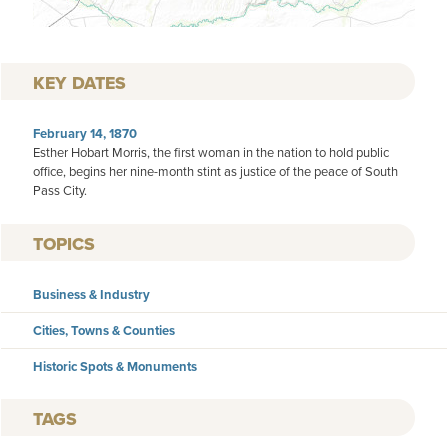
KEY DATES
February 14, 1870
Esther Hobart Morris, the first woman in the nation to hold public
office, begins her nine-month stint as justice of the peace of South
Pass City.
TOPICS
Business & Industry
Cities, Towns & Counties
Historic Spots & Monuments
TAGS