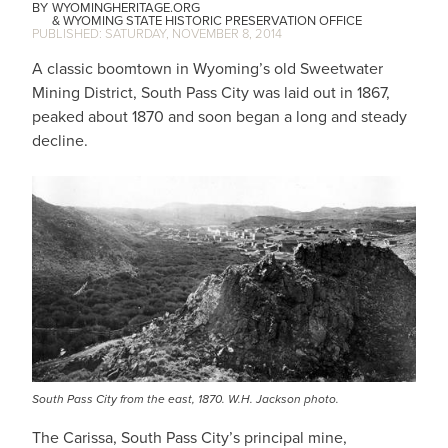
WYOMINGHERITAGE.ORG
WYOMING STATE HISTORIC PRESERVATION OFFICE
SATURDAY, NOVEMBER 8, 2014
A classic boomtown in Wyoming’s old Sweetwater
Mining District, South Pass City was laid out in 1867,
peaked about 1870 and soon began a long and steady
decline.
South Pass City from the east, 1870. W.H. Jackson photo.
The Carissa, South Pass City’s principal mine,