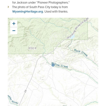
for Jackson under “Pioneer Photographers.”
The photo of South Pass City today is from
WyomingHeritage.org
. Used with thanks.
+
−