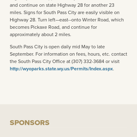
and continue on state Highway 28 for another 23
miles. Signs for South Pass City are easily visible on
Highway 28. Turn left—east--onto Winter Road, which
becomes Pickaxe Road, and continue for
approximately about 2 miles.
South Pass City is open daily mid May to late
September. For information on fees, hours, etc. contact
the South Pass City Office at (307) 332-3684 or visit
http://wyoparks.state.wy.us/Permits/Index.aspx
.
SPONSORS