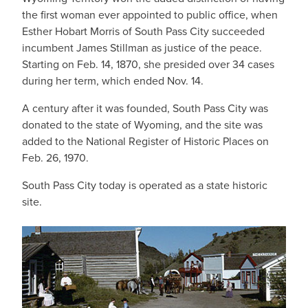
the first woman ever appointed to public office, when
Esther Hobart Morris of South Pass City succeeded
incumbent James Stillman as justice of the peace.
Starting on Feb. 14, 1870, she presided over 34 cases
during her term, which ended Nov. 14.
A century after it was founded, South Pass City was
donated to the state of Wyoming, and the site was
added to the National Register of Historic Places on
Feb. 26, 1970.
South Pass City today is operated as a state historic
site.