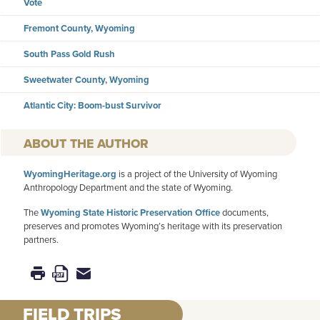
Vote
Fremont County, Wyoming
South Pass Gold Rush
Sweetwater County, Wyoming
Atlantic City: Boom-bust Survivor
AUTHOR
WyomingHeritage.org
is a project of the University of Wyoming
Anthropology Department and the state of Wyoming.
The
Wyoming State Historic Preservation Office
documents,
preserves and promotes Wyoming’s heritage with its preservation
partners.
FIELD TRIPS