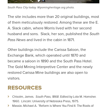
South Pass City today. Wyomingheritage.org photo.
The site includes more than 20 original buildings, most
of them meticulously restored. Among these are the E.
A. Slack cabin, where Morris lived with her second
husband and sons. Slack, her son, published the
South
Pass News
and lived in the cabin in 1871.
Other buildings include the Carissa Saloon, the
Exchange Bank, which operated until 1870 and
became a saloon in 1890 and the South Pass Hotel.
The Gold Mining Interpretive Center and the newly
restored Carissa Mine buildings are also open to
visitors.
RESOURCES
Chisolm, James.
South Pass, 1868
. Edited by Lola M. Homsher.
1960. Lincoln: University of Nebraska Press, 1975.
Massie, Michael A. “Reform is Where You Find It: The Roots of