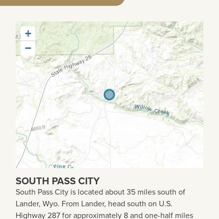
+
−
SOUTH PASS CITY
South Pass City is located about 35 miles south of
Lander, Wyo. From Lander, head south on U.S.
Highway 287 for approximately 8 and one-half miles