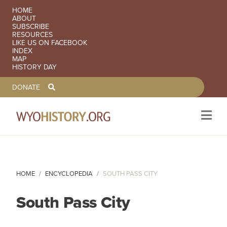
SECONDARY NAVIGATION
HOME
ABOUT
SUBSCRIBE
RESOURCES
LIKE US ON FACEBOOK
INDEX
MAP
HISTORY DAY
TOOLBAR NAVGIATION
DONATE
Skip to main content
HOME
ENCYCLOPEDIA
SOUTH PASS CITY
South Pass City