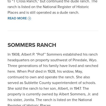
to “T Cross Ranch,” but continued the dude ranch. The
ranch is listed on the National Register of Historic
Places and is still operated as a dude ranch.
READ MORE
SOMMERS RANCH
In 1908, Albert P. “Prof” Sommers established his ranch
headquarters on property southwest of Pinedale, Wyo.
Three generations of his family have lived and ranched
here. When Prof died in 1928, his widow, May,
continued to own and operate the ranch. She also
served as Sublette County superintendent of schools.
She sold the ranch to her son, Albert, in 1947. The
property is currently owned by Albert Sommers, Jr. and
his sister, Jonita. The ranch is listed on the National
Register of Historic Places.