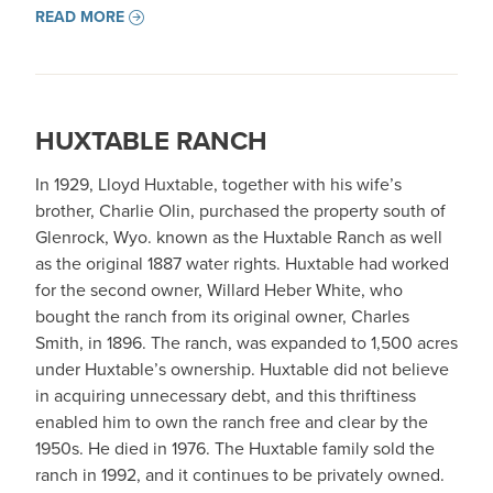
READ MORE
HUXTABLE RANCH
In 1929, Lloyd Huxtable, together with his wife’s
brother, Charlie Olin, purchased the property south of
Glenrock, Wyo. known as the Huxtable Ranch as well
as the original 1887 water rights. Huxtable had worked
for the second owner, Willard Heber White, who
bought the ranch from its original owner, Charles
Smith, in 1896. The ranch, was expanded to 1,500 acres
under Huxtable’s ownership. Huxtable did not believe
in acquiring unnecessary debt, and this thriftiness
enabled him to own the ranch free and clear by the
1950s. He died in 1976. The Huxtable family sold the
ranch in 1992, and it continues to be privately owned.