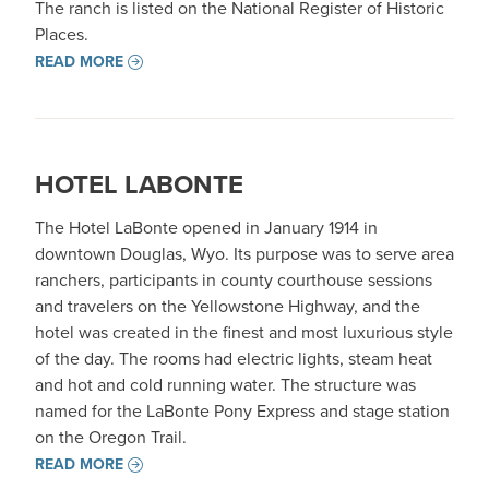
The ranch is listed on the National Register of Historic
Places.
READ MORE
HOTEL LABONTE
The Hotel LaBonte opened in January 1914 in
downtown Douglas, Wyo. Its purpose was to serve area
ranchers, participants in county courthouse sessions
and travelers on the Yellowstone Highway, and the
hotel was created in the finest and most luxurious style
of the day. The rooms had electric lights, steam heat
and hot and cold running water. The structure was
named for the LaBonte Pony Express and stage station
on the Oregon Trail.
READ MORE