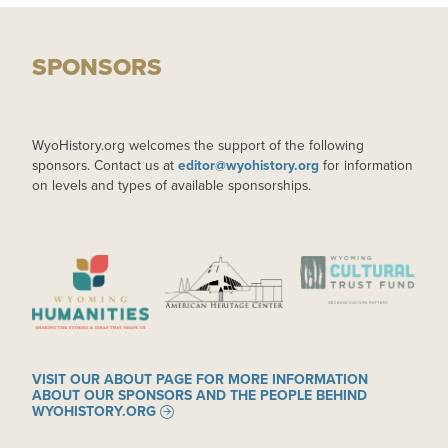
SPONSORS
WyoHistory.org welcomes the support of the following
sponsors. Contact us at
editor@wyohistory.org
for information
on levels and types of available sponsorships.
IMAGE
IMAGE
IMAGE
VISIT OUR ABOUT PAGE FOR MORE INFORMATION
ABOUT OUR SPONSORS AND THE PEOPLE BEHIND
WYOHISTORY.ORG