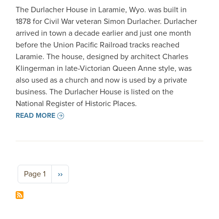
The Durlacher House in Laramie, Wyo. was built in
1878 for Civil War veteran Simon Durlacher. Durlacher
arrived in town a decade earlier and just one month
before the Union Pacific Railroad tracks reached
Laramie. The house, designed by architect Charles
Klingerman in late-Victorian Queen Anne style, was
also used as a church and now is used by a private
business. The Durlacher House is listed on the
National Register of Historic Places.
READ MORE
Pagination
Next page
Page 1
››