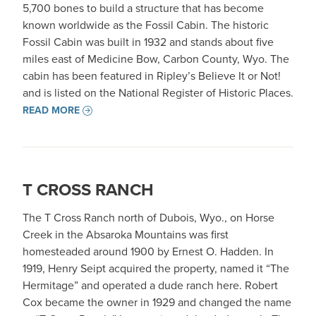
5,700 bones to build a structure that has become
known worldwide as the Fossil Cabin. The historic
Fossil Cabin was built in 1932 and stands about five
miles east of Medicine Bow, Carbon County, Wyo. The
cabin has been featured in Ripley’s Believe It or Not!
and is listed on the National Register of Historic Places.
READ MORE
T CROSS RANCH
The T Cross Ranch north of Dubois, Wyo., on Horse
Creek in the Absaroka Mountains was first
homesteaded around 1900 by Ernest O. Hadden. In
1919, Henry Seipt acquired the property, named it “The
Hermitage” and operated a dude ranch here. Robert
Cox became the owner in 1929 and changed the name