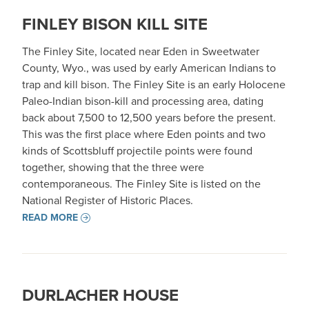
FINLEY BISON KILL SITE
The Finley Site, located near Eden in Sweetwater
County, Wyo., was used by early American Indians to
trap and kill bison. The Finley Site is an early Holocene
Paleo-Indian bison-kill and processing area, dating
back about 7,500 to 12,500 years before the present.
This was the first place where Eden points and two
kinds of Scottsbluff projectile points were found
together, showing that the three were
contemporaneous. The Finley Site is listed on the
National Register of Historic Places.
READ MORE
DURLACHER HOUSE