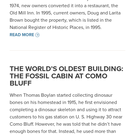
1974, new owners converted it into a restaurant, the
Old Mill Inn. In 1995, current owners, Doug and Larita
Brown bought the property, which is listed in the
National Register of Historic Places, in 1995.
READ MORE
THE WORLD’S OLDEST BUILDING:
THE FOSSIL CABIN AT COMO
BLUFF
When Thomas Boylan started collecting dinosaur
bones on his homestead in 1915, he first envisioned
completing a dinosaur skeleton and using it to attract
customers to his gas station on U. S. Highway 30 near
Como Bluff. However, he was told that he didn’t have
enough bones for that. Instead, he used more than