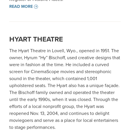
READ MORE
HYART THEATRE
The Hyart Theatre in Lovell, Wyo., opened in 1951. The
owner, Hyrum “Hy” Bischoff, used creative designs that
were in fashion at the time. He included a curved
screen for CinemaScope movies and stereophonic
sound in the theater, which contained 1,001
upholstered seats. The Hyart also has a unique façade.
The Bischoff family owned and operated the theater
until the early 1990s, when it was closed. Through the
efforts of a local nonprofit group, the Hyart was
reopened Nov. 13, 2004, and continues to delight
moviegoers and serve as a place for local entertainers
to stage performances.