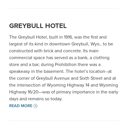
GREYBULL HOTEL
The Greybull Hotel, built in 1916, was the first and
largest of its kind in downtown Greybull, Wyo., to be
constructed with brick and concrete. Its main
commercial space has served as a bank, a clothing
store and a bar; during Prohibition there was a
speakeasy in the basement. The hotel’s location--at
the corner of Greybull Avenue and Sixth Street and at
the intersection of Wyoming Highway 14 and Wyoming
Highway 16/20—was of primary importance in the early
days and remains so today.
READ MORE