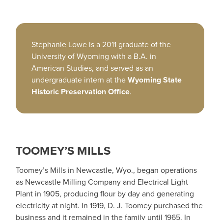
Stephanie Lowe is a 2011 graduate of the
University of Wyoming with a B.A. in
American Studies, and served as an
undergraduate intern at the
Wyoming State
Historic Preservation Office
.
TOOMEY’S MILLS
Toomey’s Mills in Newcastle, Wyo., began operations
as Newcastle Milling Company and Electrical Light
Plant in 1905, producing flour by day and generating
electricity at night. In 1919, D. J. Toomey purchased the
business and it remained in the family until 1965. In