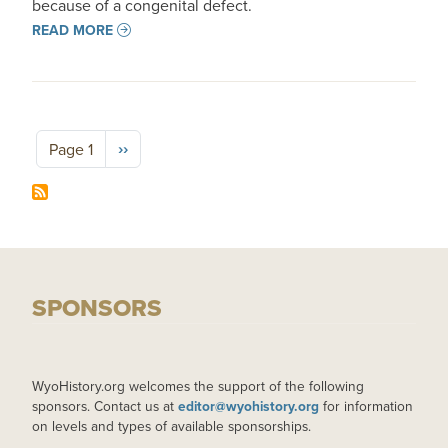
because of a congenital defect.
READ MORE
Pagination
Next page
››
Page 1
SPONSORS
WyoHistory.org welcomes the support of the following
sponsors. Contact us at
editor@wyohistory.org
for information
on levels and types of available sponsorships.