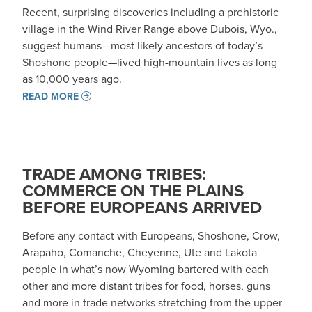
Recent, surprising discoveries including a prehistoric
village in the Wind River Range above Dubois, Wyo.,
suggest humans—most likely ancestors of today’s
Shoshone people—lived high-mountain lives as long
as 10,000 years ago.
READ MORE
TRADE AMONG TRIBES:
COMMERCE ON THE PLAINS
BEFORE EUROPEANS ARRIVED
Before any contact with Europeans, Shoshone, Crow,
Arapaho, Comanche, Cheyenne, Ute and Lakota
people in what’s now Wyoming bartered with each
other and more distant tribes for food, horses, guns
and more in trade networks stretching from the upper