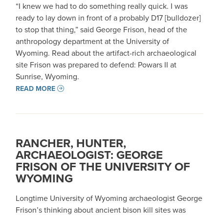
“I knew we had to do something really quick. I was
ready to lay down in front of a probably D17 [bulldozer]
to stop that thing,” said George Frison, head of the
anthropology department at the University of
Wyoming. Read about the artifact-rich archaeological
site Frison was prepared to defend: Powars II at
Sunrise, Wyoming.
READ MORE
RANCHER, HUNTER,
ARCHAEOLOGIST: GEORGE
FRISON OF THE UNIVERSITY OF
WYOMING
Longtime University of Wyoming archaeologist George
Frison’s thinking about ancient bison kill sites was