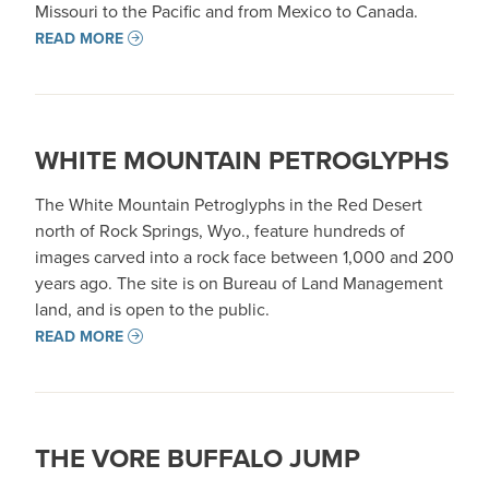
Missouri to the Pacific and from Mexico to Canada.
READ MORE
WHITE MOUNTAIN PETROGLYPHS
The White Mountain Petroglyphs in the Red Desert
north of Rock Springs, Wyo., feature hundreds of
images carved into a rock face between 1,000 and 200
years ago. The site is on Bureau of Land Management
land, and is open to the public.
READ MORE
THE VORE BUFFALO JUMP