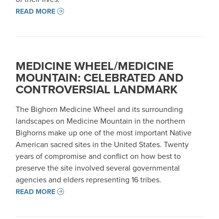
READ MORE
MEDICINE WHEEL/MEDICINE
MOUNTAIN: CELEBRATED AND
CONTROVERSIAL LANDMARK
The Bighorn Medicine Wheel and its surrounding
landscapes on Medicine Mountain in the northern
Bighorns make up one of the most important Native
American sacred sites in the United States. Twenty
years of compromise and conflict on how best to
preserve the site involved several governmental
agencies and elders representing 16 tribes.
READ MORE