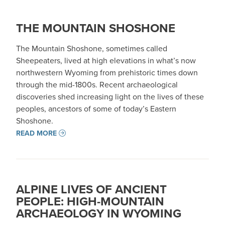
THE MOUNTAIN SHOSHONE
The Mountain Shoshone, sometimes called
Sheepeaters, lived at high elevations in what’s now
northwestern Wyoming from prehistoric times down
through the mid-1800s. Recent archaeological
discoveries shed increasing light on the lives of these
peoples, ancestors of some of today’s Eastern
Shoshone.
READ MORE
ALPINE LIVES OF ANCIENT
PEOPLE: HIGH-MOUNTAIN
ARCHAEOLOGY IN WYOMING