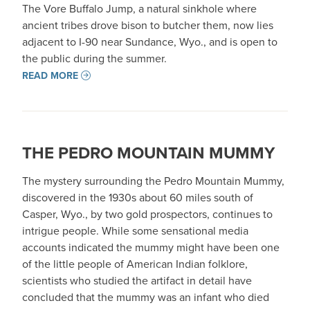
The Vore Buffalo Jump, a natural sinkhole where
ancient tribes drove bison to butcher them, now lies
adjacent to I-90 near Sundance, Wyo., and is open to
the public during the summer.
READ MORE
THE PEDRO MOUNTAIN MUMMY
The mystery surrounding the Pedro Mountain Mummy,
discovered in the 1930s about 60 miles south of
Casper, Wyo., by two gold prospectors, continues to
intrigue people. While some sensational media
accounts indicated the mummy might have been one
of the little people of American Indian folklore,
scientists who studied the artifact in detail have
concluded that the mummy was an infant who died