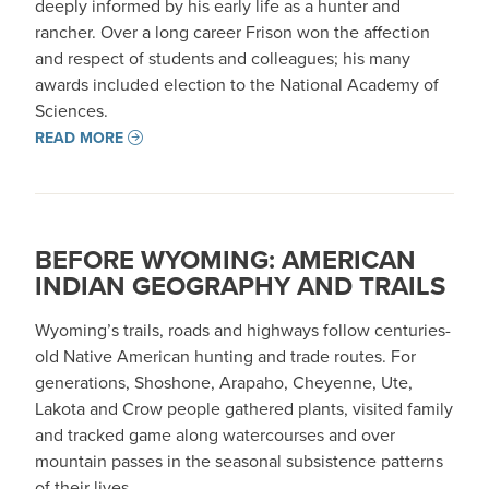
deeply informed by his early life as a hunter and
rancher. Over a long career Frison won the affection
and respect of students and colleagues; his many
awards included election to the National Academy of
Sciences.
READ MORE
BEFORE WYOMING: AMERICAN
INDIAN GEOGRAPHY AND TRAILS
Wyoming’s trails, roads and highways follow centuries-
old Native American hunting and trade routes. For
generations, Shoshone, Arapaho, Cheyenne, Ute,
Lakota and Crow people gathered plants, visited family
and tracked game along watercourses and over
mountain passes in the seasonal subsistence patterns
of their lives.