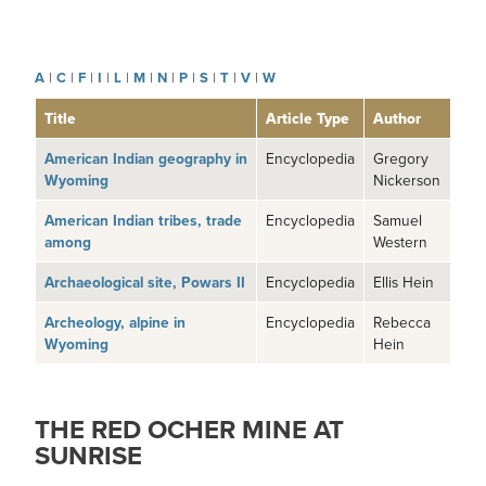
A
|
C
|
F
|
I
|
L
|
M
|
N
|
P
|
S
|
T
|
V
|
W
Title
Article Type
Author
American Indian geography in
Encyclopedia
Gregory
Wyoming
Nickerson
American Indian tribes, trade
Encyclopedia
Samuel
among
Western
Archaeological site, Powars II
Encyclopedia
Ellis Hein
Archeology, alpine in
Encyclopedia
Rebecca
Wyoming
Hein
THE RED OCHER MINE AT
SUNRISE