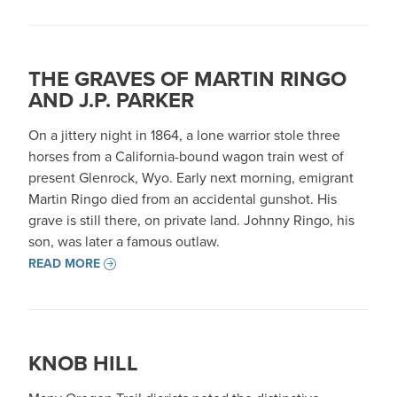
THE GRAVES OF MARTIN RINGO
AND J.P. PARKER
On a jittery night in 1864, a lone warrior stole three
horses from a California-bound wagon train west of
present Glenrock, Wyo. Early next morning, emigrant
Martin Ringo died from an accidental gunshot. His
grave is still there, on private land. Johnny Ringo, his
son, was later a famous outlaw.
READ MORE
KNOB HILL