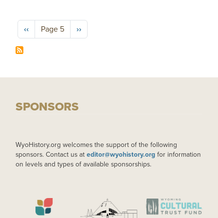
Pagination
Previous page
Next page
‹‹
Page 5
››
SPONSORS
WyoHistory.org welcomes the support of the following
sponsors. Contact us at
editor@wyohistory.org
for information
on levels and types of available sponsorships.
IMAGE
IMAGE
IMAGE