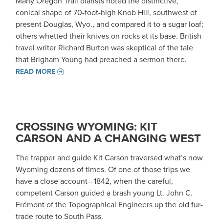
Many Oregon Trail diarists noted the distinctive,
conical shape of 70-foot-high Knob Hill, southwest of
present Douglas, Wyo., and compared it to a sugar loaf;
others whetted their knives on rocks at its base. British
travel writer Richard Burton was skeptical of the tale
that Brigham Young had preached a sermon there.
READ MORE
CROSSING WYOMING: KIT
CARSON AND A CHANGING WEST
The trapper and guide Kit Carson traversed what’s now
Wyoming dozens of times. Of one of those trips we
have a close account—1842, when the careful,
competent Carson guided a brash young Lt. John C.
Frémont of the Topographical Engineers up the old fur-
trade route to South Pass.