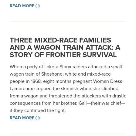
READ MORE
THREE MIXED-RACE FAMILIES
AND A WAGON TRAIN ATTACK: A
STORY OF FRONTIER SURVIVAL
When a party of Lakota Sioux raiders attacked a small
wagon train of Shoshone, white and mixed-race
people in 1868, eight-months-pregnant Woman Dress
Lamoreaux stopped the skirmish when she climbed
from a wagon and threatened the attackers with drastic
consequences from her brother, Gall—their war chief—
if they continued the fight.
READ MORE