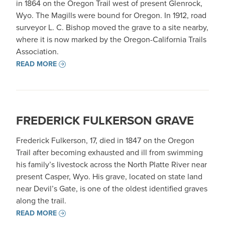
in 1864 on the Oregon Trail west of present Glenrock,
Wyo. The Magills were bound for Oregon. In 1912, road
surveyor L. C. Bishop moved the grave to a site nearby,
where it is now marked by the Oregon-California Trails
Association.
READ MORE
FREDERICK FULKERSON GRAVE
Frederick Fulkerson, 17, died in 1847 on the Oregon
Trail after becoming exhausted and ill from swimming
his family’s livestock across the North Platte River near
present Casper, Wyo. His grave, located on state land
near Devil’s Gate, is one of the oldest identified graves
along the trail.
READ MORE