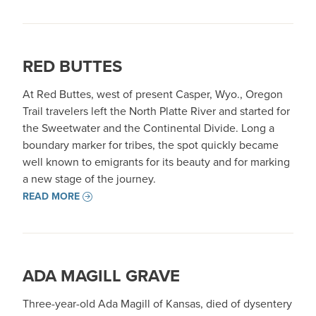
RED BUTTES
At Red Buttes, west of present Casper, Wyo., Oregon
Trail travelers left the North Platte River and started for
the Sweetwater and the Continental Divide. Long a
boundary marker for tribes, the spot quickly became
well known to emigrants for its beauty and for marking
a new stage of the journey.
READ MORE
ADA MAGILL GRAVE
Three-year-old Ada Magill of Kansas, died of dysentery