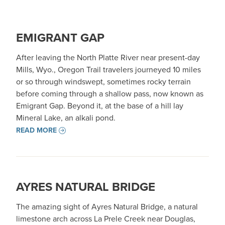
EMIGRANT GAP
After leaving the North Platte River near present-day
Mills, Wyo., Oregon Trail travelers journeyed 10 miles
or so through windswept, sometimes rocky terrain
before coming through a shallow pass, now known as
Emigrant Gap. Beyond it, at the base of a hill lay
Mineral Lake, an alkali pond.
READ MORE
AYRES NATURAL BRIDGE
The amazing sight of Ayres Natural Bridge, a natural
limestone arch across La Prele Creek near Douglas,