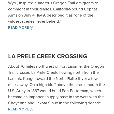
Wyo., inspired numerous Oregon Trail emigrants to
comment in their diaries. California-bound Cephas
Arms on July 4, 1849, described it as “one of the
wildest scenes I ever beheld.”
READ MORE
LA PRELE CREEK CROSSING
About 70 miles northwest of Fort Laramie, the Oregon
Trail crossed La Prele Creek, flowing north from the
Laramie Range toward the North Platte River a few
miles away. On a high bluff above the creek mouth the
U.S. Army in 1867 would build Fort Fetterman, which
became an important supply base in the wars with the
Cheyenne and Lakota Sioux in the following decade.
READ MORE