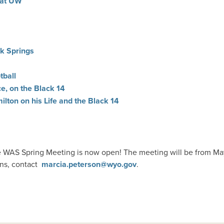
 at UW
ck Springs
tball
ce, on the Black 14
lton on his Life and the Black 14
he WAS Spring Meeting is now open! The meeting will be from Ma
ons, contact
marcia.peterson@wyo.gov
.