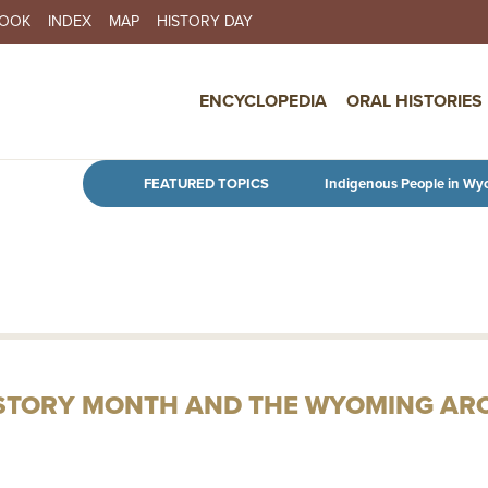
BOOK
INDEX
MAP
HISTORY DAY
IN NAVIGATION
ENCYCLOPEDIA
ORAL HISTORIES
Skip to main content
FEATURED TOPICS
Indigenous People in Wy
ISTORY MONTH AND THE WYOMING AR