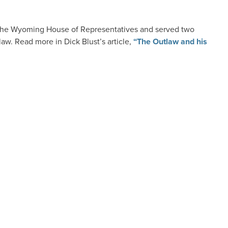
 the Wyoming House of Representatives and served two
aw. Read more in Dick Blust’s article,
“The Outlaw and his