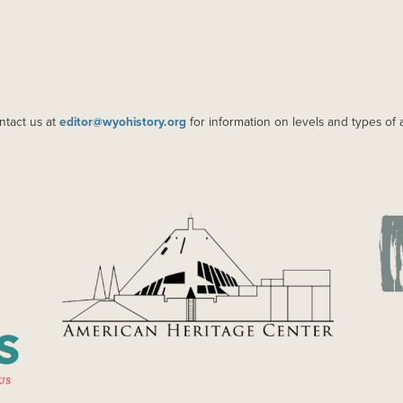
ntact us at
editor@wyohistory.org
for information on levels and types of 
IMAGE
IM