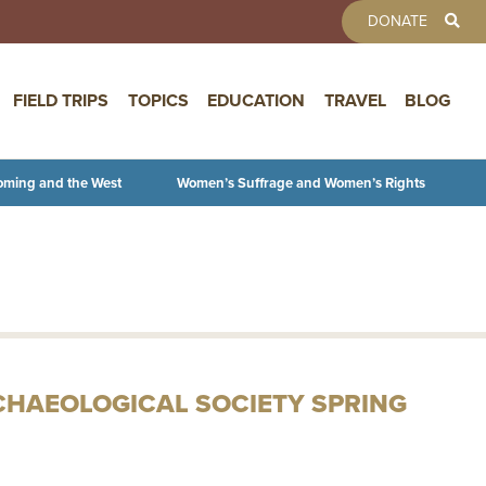
TOOLBAR 
DONATE
FIELD TRIPS
TOPICS
EDUCATION
TRAVEL
BLOG
oming and the West
Women’s Suffrage and Women’s Rights
CHAEOLOGICAL SOCIETY SPRING