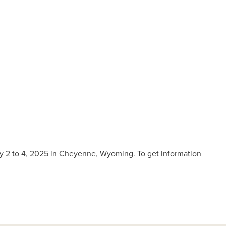
y 2 to 4, 2025 in Cheyenne, Wyoming. To get information