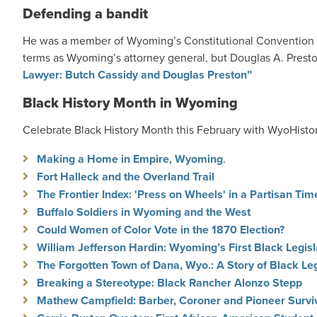
Defending a bandit
He was a member of Wyoming’s Constitutional Convention o
terms as Wyoming’s attorney general, but Douglas A. Preston
Lawyer: Butch Cassidy and Douglas Preston”
Black History Month in Wyoming
Celebrate Black History Month this February with WyoHistor
Making a Home in Empire, Wyoming
.
Fort Halleck and the Overland Trail
The Frontier Index: 'Press on Wheels' in a Partisan Tim
Buffalo Soldiers in Wyoming and the West
Could Women of Color Vote in the 1870 Election?
William Jefferson Hardin: Wyoming’s First Black Legisl
The Forgotten Town of Dana, Wyo.: A Story of Black Le
Breaking a Stereotype: Black Rancher Alonzo Stepp
Mathew Campfield: Barber, Coroner and Pioneer Survi