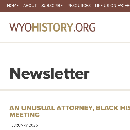
SECONDARY NAVIGATION
HOME
ABOUT
SUBSCRIBE
RESOURCES
LIKE US ON FACE
MA
Newsletter
AN UNUSUAL ATTORNEY, BLACK H
MEETING
FEBRUARY 2025