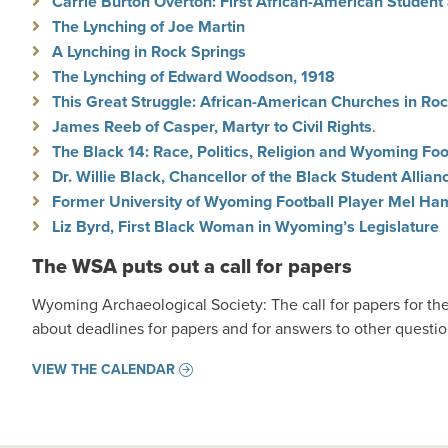
Carrie Burton Overton: First African-American Student
The Lynching of Joe Martin
A Lynching in Rock Springs
The Lynching of Edward Woodson, 1918
This Great Struggle: African-American Churches in Ro
James Reeb of Casper, Martyr to Civil Rights
.
The Black 14: Race, Politics, Religion and Wyoming Foo
Dr. Willie Black, Chancellor of the Black Student Allian
Former University of Wyoming Football Player Mel Hami
Liz Byrd, First Black Woman in Wyoming’s Legislature
The WSA puts out a call for papers
Wyoming Archaeological Society: The call for papers for t
about deadlines for papers and for answers to other questi
VIEW THE CALENDAR