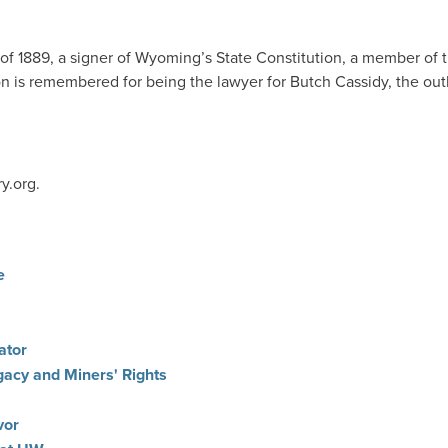
f 1889, a signer of Wyoming’s State Constitution, a member of
 is remembered for being the lawyer for Butch Cassidy, the outl
y.org.
e
ator
gacy and Miners' Rights
vor