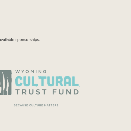
available sponsorships.
AGE