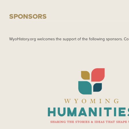
SPONSORS
WyoHistory.org welcomes the support of the following sponsors. Co
IMAGE