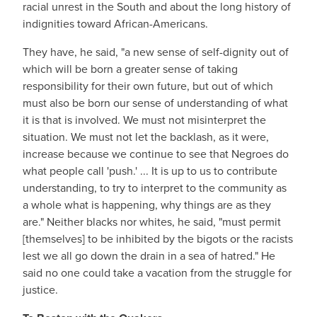
racial unrest in the South and about the long history of
indignities toward African-Americans.
They have, he said, "a new sense of self-dignity out of
which will be born a greater sense of taking
responsibility for their own future, but out of which
must also be born our sense of understanding of what
it is that is involved. We must not misinterpret the
situation. We must not let the backlash, as it were,
increase because we continue to see that Negroes do
what people call 'push.' ... It is up to us to contribute
understanding, to try to interpret to the community as
a whole what is happening, why things are as they
are." Neither blacks nor whites, he said, "must permit
[themselves] to be inhibited by the bigots or the racists
lest we all go down the drain in a sea of hatred." He
said no one could take a vacation from the struggle for
justice.