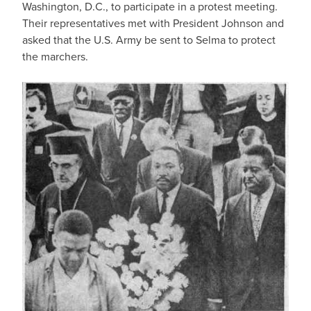
Washington, D.C., to participate in a protest meeting.
Their representatives met with President Johnson and
asked that the U.S. Army be sent to Selma to protect
the marchers.