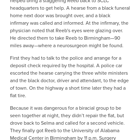
helped bring a staggering Reeb back to SCLC
headquarters to get help. A hearse from a black funeral
home next door was brought over, and a black
infirmary was called and informed. At the infirmary, the
physician noted that Reeb's eyes were glazing over.
He directed them to take Reeb to Birmingham—90
miles away—where a neurosurgeon might be found.
First they had to talk to the police and arrange for a
deposit check required by the hospital. A police car
escorted the hearse carrying the three white ministers
and the black doctor, driver and attendant, to the edge
of town. On the highway a short time later they had a
flat tire.
Because it was dangerous for a biracial group to be
seen together at night, they didn’t repair the flat, but
drove back to Selma and called for a second vehicle.
They finally got Reeb to the University of Alabama
Medical Center in Birmingham by 11 p.m. Surgery