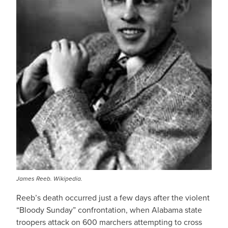
James Reeb. Wikipedia.
Reeb’s death occurred just a few days after the violent
“Bloody Sunday” confrontation, when Alabama state
troopers attack on 600 marchers attempting to cross