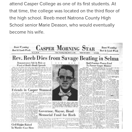
attend Casper College as one of its first students. At
that time, the college was located on the third floor of
the high school. Reeb meet Natrona County High
School senior Marie Deason, who would eventually
become his wife.