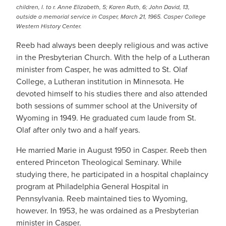
children, l. to r. Anne Elizabeth, 5; Karen Ruth, 6; John David, 13,
outside a memorial service in Casper, March 21, 1965. Casper College
Western History Center.
Reeb had always been deeply religious and was active
in the Presbyterian Church. With the help of a Lutheran
minister from Casper, he was admitted to St. Olaf
College, a Lutheran institution in Minnesota. He
devoted himself to his studies there and also attended
both sessions of summer school at the University of
Wyoming in 1949. He graduated cum laude from St.
Olaf after only two and a half years.
He married Marie in August 1950 in Casper. Reeb then
entered Princeton Theological Seminary. While
studying there, he participated in a hospital chaplaincy
program at Philadelphia General Hospital in
Pennsylvania. Reeb maintained ties to Wyoming,
however. In 1953, he was ordained as a Presbyterian
minister in Casper.