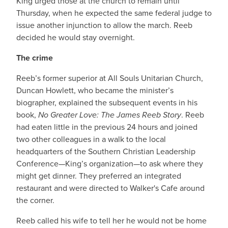
King urged those at the church to remain until
Thursday, when he expected the same federal judge to
issue another injunction to allow the march. Reeb
decided he would stay overnight.
The crime
Reeb’s former superior at All Souls Unitarian Church,
Duncan Howlett, who became the minister’s
biographer, explained the subsequent events in his
book,
No Greater Love: The James Reeb Story
. Reeb
had eaten little in the previous 24 hours and joined
two other colleagues in a walk to the local
headquarters of the Southern Christian Leadership
Conference—King’s organization—to ask where they
might get dinner. They preferred an integrated
restaurant and were directed to Walker's Cafe around
the corner.
Reeb called his wife to tell her he would not be home