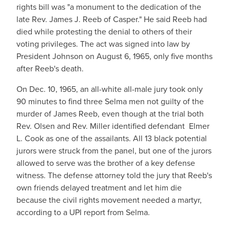
rights bill was "a monument to the dedication of the
late Rev. James J. Reeb of Casper." He said Reeb had
died while protesting the denial to others of their
voting privileges. The act was signed into law by
President Johnson on August 6, 1965, only five months
after Reeb's death.
On Dec. 10, 1965, an all-white all-male jury took only
90 minutes to find three Selma men not guilty of the
murder of James Reeb, even though at the trial both
Rev. Olsen and Rev. Miller identified defendant Elmer
L. Cook as one of the assailants. All 13 black potential
jurors were struck from the panel, but one of the jurors
allowed to serve was the brother of a key defense
witness. The defense attorney told the jury that Reeb's
own friends delayed treatment and let him die
because the civil rights movement needed a martyr,
according to a UPI report from Selma.