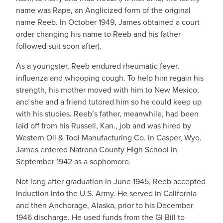
name was Rape, an Anglicized form of the original
name Reeb. In October 1949, James obtained a court
order changing his name to Reeb and his father
followed suit soon after).
As a youngster, Reeb endured rheumatic fever,
influenza and whooping cough. To help him regain his
strength, his mother moved with him to New Mexico,
and she and a friend tutored him so he could keep up
with his studies. Reeb’s father, meanwhile, had been
laid off from his Russell, Kan., job and was hired by
Western Oil & Tool Manufacturing Co. in Casper, Wyo.
James entered Natrona County High School in
September 1942 as a sophomore.
Not long after graduation in June 1945, Reeb accepted
induction into the U.S. Army. He served in California
and then Anchorage, Alaska, prior to his December
1946 discharge. He used funds from the GI Bill to