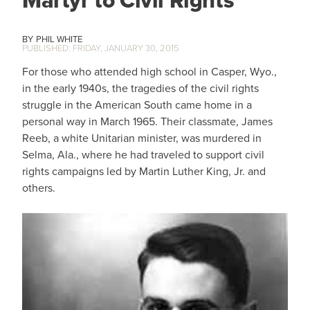
Martyr to Civil Rights
PHIL WHITE
FRIDAY, JANUARY 30, 2015
For those who attended high school in Casper, Wyo.,
in the early 1940s, the tragedies of the civil rights
struggle in the American South came home in a
personal way in March 1965. Their classmate, James
Reeb, a white Unitarian minister, was murdered in
Selma, Ala., where he had traveled to support civil
rights campaigns led by Martin Luther King, Jr. and
others.