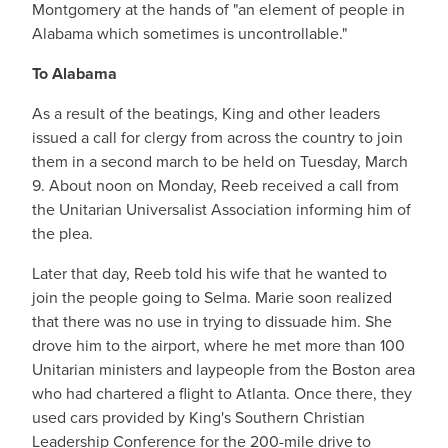
Montgomery at the hands of "an element of people in
Alabama which sometimes is uncontrollable."
To Alabama
As a result of the beatings, King and other leaders
issued a call for clergy from across the country to join
them in a second march to be held on Tuesday, March
9. About noon on Monday, Reeb received a call from
the Unitarian Universalist Association informing him of
the plea.
Later that day, Reeb told his wife that he wanted to
join the people going to Selma. Marie soon realized
that there was no use in trying to dissuade him. She
drove him to the airport, where he met more than 100
Unitarian ministers and laypeople from the Boston area
who had chartered a flight to Atlanta. Once there, they
used cars provided by King's Southern Christian
Leadership Conference for the 200-mile drive to