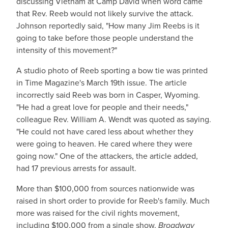
discussing Vietnam at Camp David when word came
that Rev. Reeb would not likely survive the attack.
Johnson reportedly said, "How many Jim Reebs is it
going to take before those people understand the
intensity of this movement?"
A studio photo of Reeb sporting a bow tie was printed
in Time Magazine's March 19th issue. The article
incorrectly said Reeb was born in Casper, Wyoming.
"He had a great love for people and their needs,"
colleague Rev. William A. Wendt was quoted as saying.
"He could not have cared less about whether they
were going to heaven. He cared where they were
going now." One of the attackers, the article added,
had 17 previous arrests for assault.
More than $100,000 from sources nationwide was
raised in short order to provide for Reeb's family. Much
more was raised for the civil rights movement,
including $100,000 from a single show,
Broadway