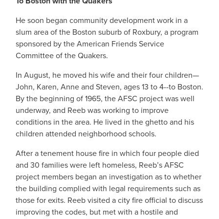
To Boston with the Quakers
He soon began community development work in a
slum area of the Boston suburb of Roxbury, a program
sponsored by the American Friends Service
Committee of the Quakers.
In August, he moved his wife and their four children—
John, Karen, Anne and Steven, ages 13 to 4--to Boston.
By the beginning of 1965, the AFSC project was well
underway, and Reeb was working to improve
conditions in the area. He lived in the ghetto and his
children attended neighborhood schools.
After a tenement house fire in which four people died
and 30 families were left homeless, Reeb’s AFSC
project members began an investigation as to whether
the building complied with legal requirements such as
those for exits. Reeb visited a city fire official to discuss
improving the codes, but met with a hostile and