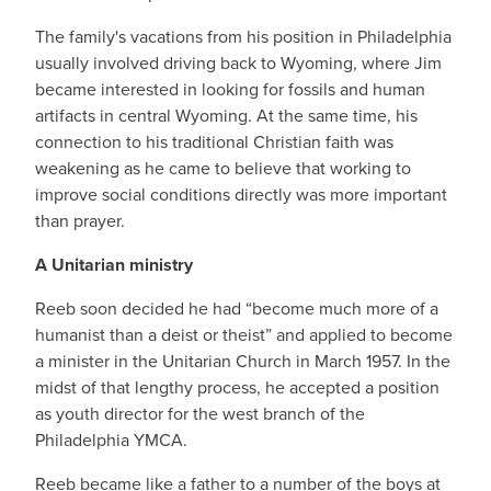
The family's vacations from his position in Philadelphia
usually involved driving back to Wyoming, where Jim
became interested in looking for fossils and human
artifacts in central Wyoming. At the same time, his
connection to his traditional Christian faith was
weakening as he came to believe that working to
improve social conditions directly was more important
than prayer.
A Unitarian ministry
Reeb soon decided he had “become much more of a
humanist than a deist or theist” and applied to become
a minister in the Unitarian Church in March 1957. In the
midst of that lengthy process, he accepted a position
as youth director for the west branch of the
Philadelphia YMCA.
Reeb became like a father to a number of the boys at