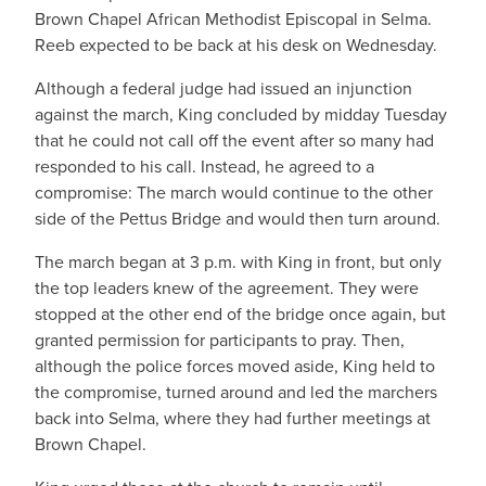
Brown Chapel African Methodist Episcopal in Selma.
Reeb expected to be back at his desk on Wednesday.
Although a federal judge had issued an injunction
against the march, King concluded by midday Tuesday
that he could not call off the event after so many had
responded to his call. Instead, he agreed to a
compromise: The march would continue to the other
side of the Pettus Bridge and would then turn around.
The march began at 3 p.m. with King in front, but only
the top leaders knew of the agreement. They were
stopped at the other end of the bridge once again, but
granted permission for participants to pray. Then,
although the police forces moved aside, King held to
the compromise, turned around and led the marchers
back into Selma, where they had further meetings at
Brown Chapel.