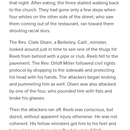
that night. After eating, the three started walking back
to the church. They had gone only a few steps when
four whites on the other side of the street, who saw
them coming out of the restaurant, ran toward them
shouting racial slurs.
The Rev. Clark Olsen, a Berkeley, Calif., minister,
looked around just in time to see one of the thugs hit
Reeb from behind with a pipe or club. Reeb fell to the
pavement. The Rev. Orloff Miller followed civil rights
protocol by dropping to the sidewalk and protecting
his head with his hands. The attackers began kicking
and pummeling him as well. Olsen was also attacked
by one of the four, who pounded him with fists and
broke his glasses.
Then the attackers ran off. Reeb was conscious, but
dazed, without apparent injury otherwise. He was not
coherent. His fellow ministers got him to his feet and