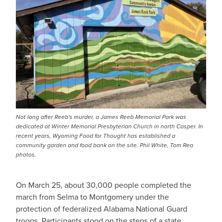
Not long after Reeb's murder, a James Reeb Memorial Park was
dedicated at Winter Memorial Presbyterian Church in north Casper. In
recent years, Wyoming Food for Thought has established a
community garden and food bank on the site. Phil White, Tom Rea
photos.
On March 25, about 30,000 people completed the
march from Selma to Montgomery under the
protection of federalized Alabama National Guard
troops. Participants stood on the steps of a state