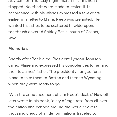
At 7 p.m. on Thursday night, March 11, Jim's heart
stopped. No efforts were made to restart it. In
accordance with his wishes expressed a few years
earlier in a letter to Marie, Reeb was cremated. He
wanted his ashes to be scattered in wide-open,
sagebrush covered Shirley Basin, south of Casper,
Wyo.
Memorials
Shortly after Reeb died, President Lyndon Johnson
called Marie and expressed his condolences to her and
then to James’ father. The president arranged for a
plane to take them to Boston and then to Wyoming
when they were ready to go.
"With the announcement of Jim Reeb's death," Howlett
later wrote in his book, "a cry of rage rose from all over
the nation and echoed around the world." Several
thousand clergy of all denominations traveled to