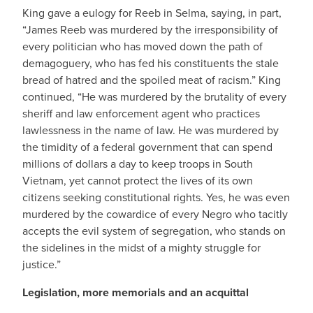
King gave a eulogy for Reeb in Selma, saying, in part,
“James Reeb was murdered by the irresponsibility of
every politician who has moved down the path of
demagoguery, who has fed his constituents the stale
bread of hatred and the spoiled meat of racism.” King
continued, “He was murdered by the brutality of every
sheriff and law enforcement agent who practices
lawlessness in the name of law. He was murdered by
the timidity of a federal government that can spend
millions of dollars a day to keep troops in South
Vietnam, yet cannot protect the lives of its own
citizens seeking constitutional rights. Yes, he was even
murdered by the cowardice of every Negro who tacitly
accepts the evil system of segregation, who stands on
the sidelines in the midst of a mighty struggle for
justice.”
Legislation, more memorials and an acquittal