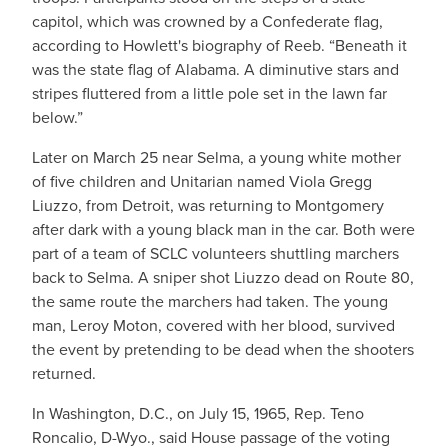
capitol, which was crowned by a Confederate flag,
according to Howlett's biography of Reeb. “Beneath it
was the state flag of Alabama. A diminutive stars and
stripes fluttered from a little pole set in the lawn far
below.”
Later on March 25 near Selma, a young white mother
of five children and Unitarian named Viola Gregg
Liuzzo, from Detroit, was returning to Montgomery
after dark with a young black man in the car. Both were
part of a team of SCLC volunteers shuttling marchers
back to Selma. A sniper shot Liuzzo dead on Route 80,
the same route the marchers had taken. The young
man, Leroy Moton, covered with her blood, survived
the event by pretending to be dead when the shooters
returned.
In Washington, D.C., on July 15, 1965, Rep. Teno
Roncalio, D-Wyo., said House passage of the voting