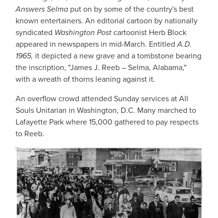
Answers Selma
put on by some of the country's best
known entertainers. An editorial cartoon by nationally
syndicated
Washington Post
cartoonist Herb Block
appeared in newspapers in mid-March. Entitled
A.D.
1965,
it depicted a new grave and a tombstone bearing
the inscription, "James J. Reeb – Selma, Alabama,"
with a wreath of thorns leaning against it.
An overflow crowd attended Sunday services at All
Souls Unitarian in Washington, D.C. Many marched to
Lafayette Park where 15,000 gathered to pay respects
to Reeb.