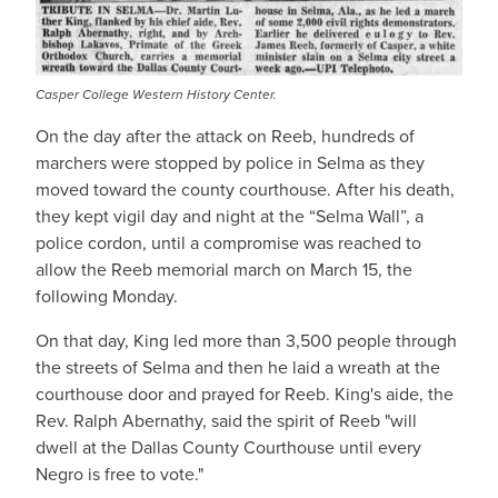
Casper College Western History Center.
On the day after the attack on Reeb, hundreds of
marchers were stopped by police in Selma as they
moved toward the county courthouse. After his death,
they kept vigil day and night at the “Selma Wall”, a
police cordon, until a compromise was reached to
allow the Reeb memorial march on March 15, the
following Monday.
On that day, King led more than 3,500 people through
the streets of Selma and then he laid a wreath at the
courthouse door and prayed for Reeb. King's aide, the
Rev. Ralph Abernathy, said the spirit of Reeb "will
dwell at the Dallas County Courthouse until every
Negro is free to vote."