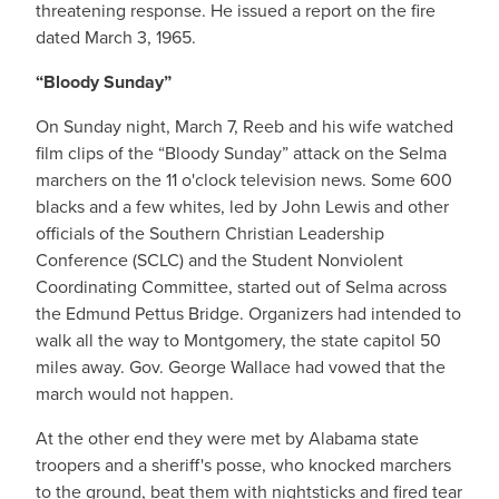
threatening response. He issued a report on the fire
dated March 3, 1965.
“Bloody Sunday”
On Sunday night, March 7, Reeb and his wife watched
film clips of the “Bloody Sunday” attack on the Selma
marchers on the 11 o'clock television news. Some 600
blacks and a few whites, led by John Lewis and other
officials of the Southern Christian Leadership
Conference (SCLC) and the Student Nonviolent
Coordinating Committee, started out of Selma across
the Edmund Pettus Bridge. Organizers had intended to
walk all the way to Montgomery, the state capitol 50
miles away. Gov. George Wallace had vowed that the
march would not happen.
At the other end they were met by Alabama state
troopers and a sheriff's posse, who knocked marchers
to the ground, beat them with nightsticks and fired tear