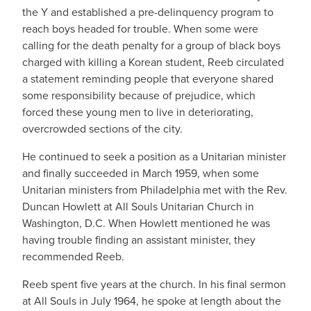
the Y and established a pre-delinquency program to
reach boys headed for trouble. When some were
calling for the death penalty for a group of black boys
charged with killing a Korean student, Reeb circulated
a statement reminding people that everyone shared
some responsibility because of prejudice, which
forced these young men to live in deteriorating,
overcrowded sections of the city.
He continued to seek a position as a Unitarian minister
and finally succeeded in March 1959, when some
Unitarian ministers from Philadelphia met with the Rev.
Duncan Howlett at All Souls Unitarian Church in
Washington, D.C. When Howlett mentioned he was
having trouble finding an assistant minister, they
recommended Reeb.
Reeb spent five years at the church. In his final sermon
at All Souls in July 1964, he spoke at length about the