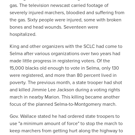
gas. The television newscast carried footage of
severely injured marchers, bloodied and suffering from
the gas. Sixty people were injured, some with broken
bones and head wounds. Seventeen were
hospitalized.
King and other organizers with the SCLC had come to
Selma after various organizations over two years had
made little progress in registering voters. Of the
15,000 blacks old enough to vote in Selma, only 130
were registered, and more than 80 percent lived in
poverty. The previous month, a state trooper had shot
and killed Jimmie Lee Jackson during a voting rights
march in nearby Marion. This killing became another
focus of the planned Selma-to-Montgomery march.
Gov. Wallace stated he had ordered state troopers to
use "a minimum amount of force" to stop the march to
keep marchers from getting hurt along the highway to