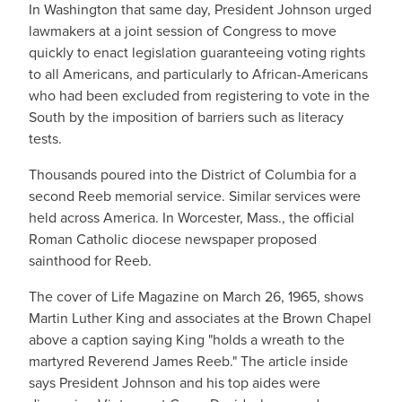
In Washington that same day, President Johnson urged
lawmakers at a joint session of Congress to move
quickly to enact legislation guaranteeing voting rights
to all Americans, and particularly to African-Americans
who had been excluded from registering to vote in the
South by the imposition of barriers such as literacy
tests.
Thousands poured into the District of Columbia for a
second Reeb memorial service. Similar services were
held across America. In Worcester, Mass., the official
Roman Catholic diocese newspaper proposed
sainthood for Reeb.
The cover of Life Magazine on March 26, 1965, shows
Martin Luther King and associates at the Brown Chapel
above a caption saying King "holds a wreath to the
martyred Reverend James Reeb." The article inside
says President Johnson and his top aides were