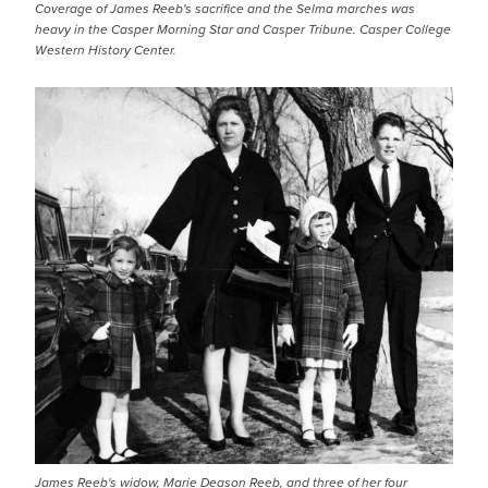
Coverage of James Reeb's sacrifice and the Selma marches was
heavy in the Casper Morning Star and Casper Tribune. Casper College
Western History Center.
James Reeb's widow, Marie Deason Reeb, and three of her four