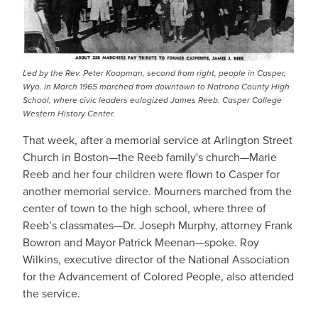
Led by the Rev. Peter Koopman, second from right, people in Casper,
Wyo. in March 1965 marched from downtown to Natrona County High
School, where civic leaders eulogized James Reeb. Casper College
Western History Center.
That week, after a memorial service at Arlington Street
Church in Boston—the Reeb family's church—Marie
Reeb and her four children were flown to Casper for
another memorial service. Mourners marched from the
center of town to the high school, where three of
Reeb’s classmates—Dr. Joseph Murphy, attorney Frank
Bowron and Mayor Patrick Meenan—spoke. Roy
Wilkins, executive director of the National Association
for the Advancement of Colored People, also attended
the service.