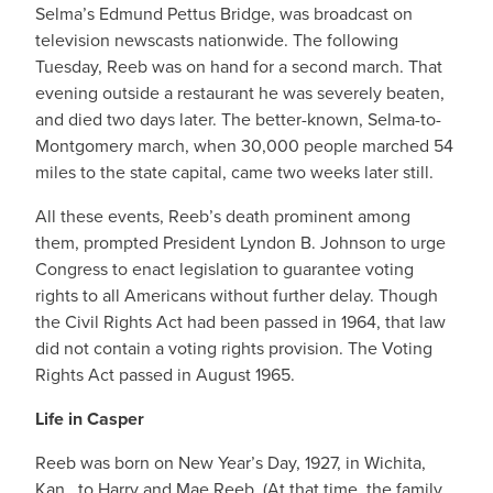
Selma’s Edmund Pettus Bridge, was broadcast on
television newscasts nationwide. The following
Tuesday, Reeb was on hand for a second march. That
evening outside a restaurant he was severely beaten,
and died two days later. The better-known, Selma-to-
Montgomery march, when 30,000 people marched 54
miles to the state capital, came two weeks later still.
All these events, Reeb’s death prominent among
them, prompted President Lyndon B. Johnson to urge
Congress to enact legislation to guarantee voting
rights to all Americans without further delay. Though
the Civil Rights Act had been passed in 1964, that law
did not contain a voting rights provision. The Voting
Rights Act passed in August 1965.
Life in Casper
Reeb was born on New Year’s Day, 1927, in Wichita,
Kan., to Harry and Mae Reeb. (At that time, the family