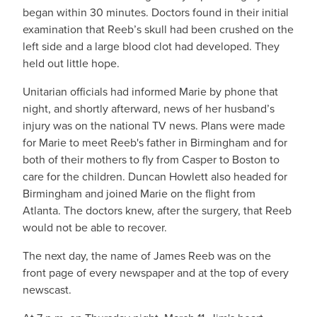
began within 30 minutes. Doctors found in their initial
examination that Reeb’s skull had been crushed on the
left side and a large blood clot had developed. They
held out little hope.
Unitarian officials had informed Marie by phone that
night, and shortly afterward, news of her husband’s
injury was on the national TV news. Plans were made
for Marie to meet Reeb's father in Birmingham and for
both of their mothers to fly from Casper to Boston to
care for the children. Duncan Howlett also headed for
Birmingham and joined Marie on the flight from
Atlanta. The doctors knew, after the surgery, that Reeb
would not be able to recover.
The next day, the name of James Reeb was on the
front page of every newspaper and at the top of every
newscast.