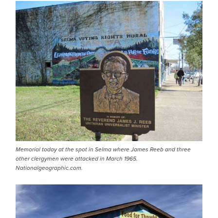
Memorial today at the spot in Selma where James Reeb and three
other clergymen were attacked in March 1965.
Nationalgeographic.com.