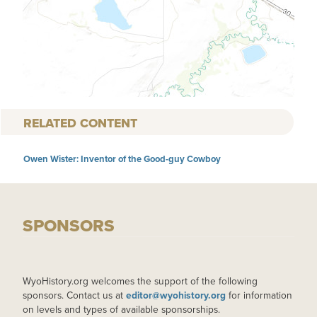
RELATED CONTENT
Owen Wister: Inventor of the Good-guy Cowboy
SPONSORS
WyoHistory.org welcomes the support of the following
sponsors. Contact us at
editor@wyohistory.org
for information
on levels and types of available sponsorships.