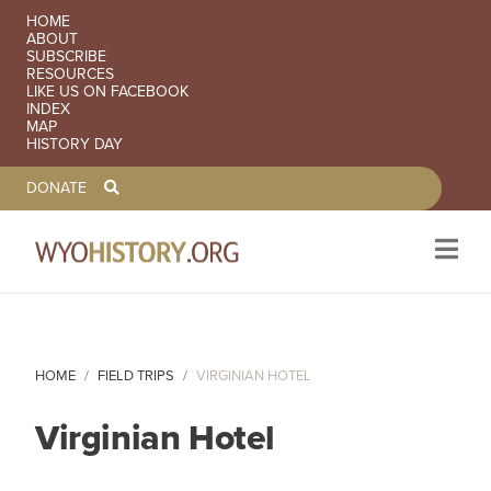
SECONDARY NAVIGATION
HOME
ABOUT
SUBSCRIBE
RESOURCES
LIKE US ON FACEBOOK
INDEX
MAP
HISTORY DAY
TOOLBAR NAVGIATION
DONATE
Skip to main content
HOME
FIELD TRIPS
VIRGINIAN HOTEL
Virginian Hotel