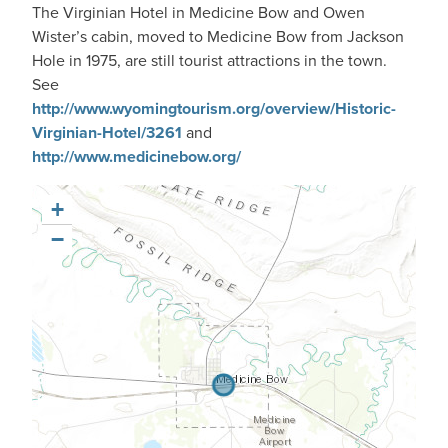
The Virginian Hotel in Medicine Bow and Owen
Wister’s cabin, moved to Medicine Bow from Jackson
Hole in 1975, are still tourist attractions in the town.
See
http://www.wyomingtourism.org/overview/Historic-
Virginian-Hotel/3261
and
http://www.medicinebow.org/
+
−