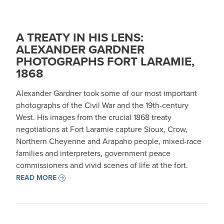
A TREATY IN HIS LENS:
ALEXANDER GARDNER
PHOTOGRAPHS FORT LARAMIE,
1868
Alexander Gardner took some of our most important
photographs of the Civil War and the 19th-century
West. His images from the crucial 1868 treaty
negotiations at Fort Laramie capture Sioux, Crow,
Northern Cheyenne and Arapaho people, mixed-race
families and interpreters, government peace
commissioners and vivid scenes of life at the fort.
READ MORE