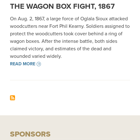
THE WAGON BOX FIGHT, 1867
On Aug. 2, 1867, a large force of Oglala Sioux attacked
woodcutters near Fort Phil Kearny. Soldiers assigned to
protect the woodcutters took cover behind a ring of
wagon boxes. After the intense battle, both sides
claimed victory, and estimates of the dead and
wounded varied widely.
READ MORE
SPONSORS