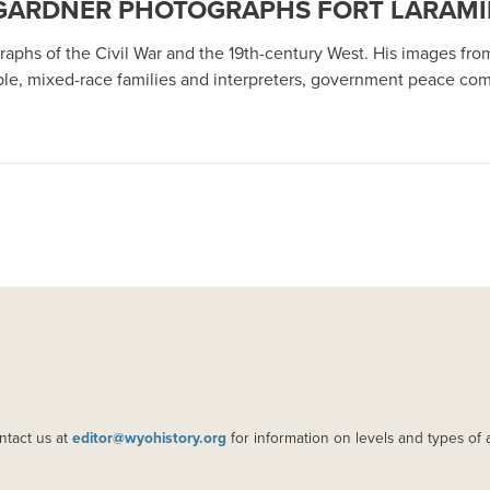
R GARDNER PHOTOGRAPHS FORT LARAMIE
hs of the Civil War and the 19th-century West. His images from 
 mixed-race families and interpreters, government peace commis
ntact us at
editor@wyohistory.org
for information on levels and types of 