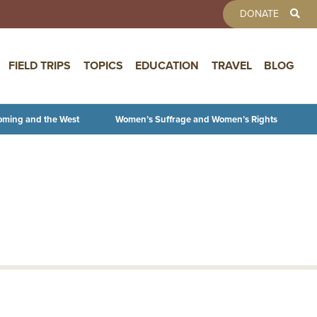
TOOLBAR 
DONATE
FIELD TRIPS
TOPICS
EDUCATION
TRAVEL
BLOG
oming and the West
Women’s Suffrage and Women’s Rights