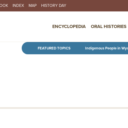
BOOK
INDEX
MAP
HISTORY DAY
IN NAVIGATION
ENCYCLOPEDIA
ORAL HISTORIES
Skip to main content
FEATURED TOPICS
Indigenous People in Wy