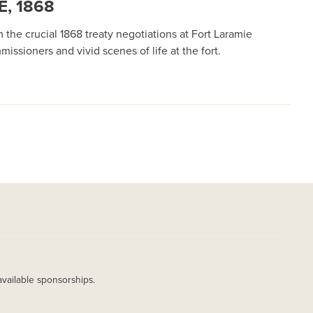
, 1868
the crucial 1868 treaty negotiations at Fort Laramie
sioners and vivid scenes of life at the fort.
available sponsorships.