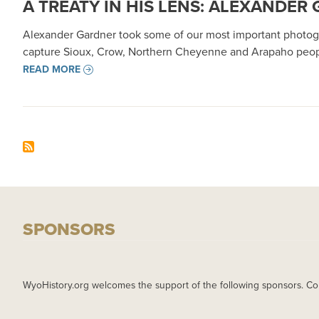
A TREATY IN HIS LENS: ALEXANDE
Alexander Gardner took some of our most important photograp
capture Sioux, Crow, Northern Cheyenne and Arapaho people,
READ MORE
SPONSORS
WyoHistory.org welcomes the support of the following sponsors. Co