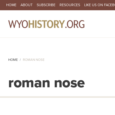
SECONDARY NAVIGATION
HOME
ABOUT
SUBSCRIBE
RESOURCES
LIKE US ON FACE
MA
HOME
ROMAN NOSE
roman nose