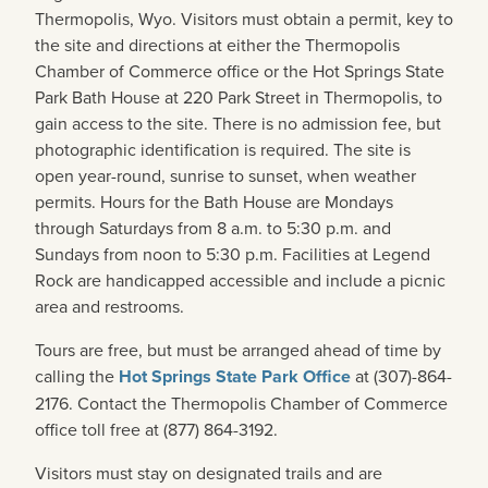
Thermopolis, Wyo. Visitors must obtain a permit, key to
the site and directions at either the Thermopolis
Chamber of Commerce office or the Hot Springs State
Park Bath House at 220 Park Street in Thermopolis, to
gain access to the site. There is no admission fee, but
photographic identification is required. The site is
open year-round, sunrise to sunset, when weather
permits. Hours for the Bath House are Mondays
through Saturdays from 8 a.m. to 5:30 p.m. and
Sundays from noon to 5:30 p.m. Facilities at Legend
Rock are handicapped accessible and include a picnic
area and restrooms.
Tours are free, but must be arranged ahead of time by
calling the
Hot Springs State Park Office
at (307)-864-
2176. Contact the Thermopolis Chamber of Commerce
office toll free at (877) 864-3192.
Visitors must stay on designated trails and are