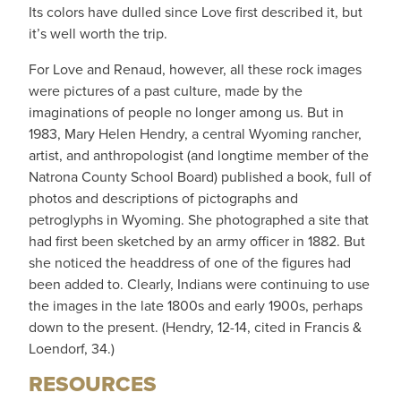
Its colors have dulled since Love first described it, but
it’s well worth the trip.
For Love and Renaud, however, all these rock images
were pictures of a past culture, made by the
imaginations of people no longer among us. But in
1983, Mary Helen Hendry, a central Wyoming rancher,
artist, and anthropologist (and longtime member of the
Natrona County School Board) published a book, full of
photos and descriptions of pictographs and
petroglyphs in Wyoming. She photographed a site that
had first been sketched by an army officer in 1882. But
she noticed the headdress of one of the figures had
been added to. Clearly, Indians were continuing to use
the images in the late 1800s and early 1900s, perhaps
down to the present. (Hendry, 12-14, cited in Francis &
Loendorf, 34.)
RESOURCES