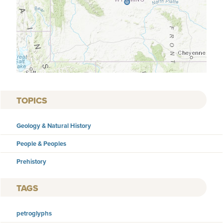
TOPICS
Geology & Natural History
People & Peoples
Prehistory
TAGS
petroglyphs