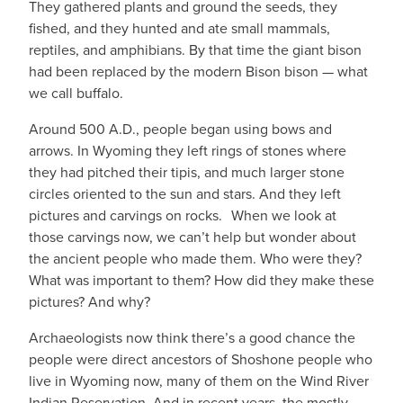
They gathered plants and ground the seeds, they
fished, and they hunted and ate small mammals,
reptiles, and amphibians. By that time the giant bison
had been replaced by the modern Bison bison — what
we call buffalo.
Around 500 A.D., people began using bows and
arrows. In Wyoming they left rings of stones where
they had pitched their tipis, and much larger stone
circles oriented to the sun and stars. And they left
pictures and carvings on rocks. When we look at
those carvings now, we can’t help but wonder about
the ancient people who made them. Who were they?
What was important to them? How did they make these
pictures? And why?
Archaeologists now think there’s a good chance the
people were direct ancestors of Shoshone people who
live in Wyoming now, many of them on the Wind River
Indian Reservation. And in recent years, the mostly