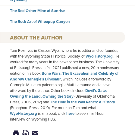
The Red Ocher Mine at Sunrise
The Rock Art of Whoopup Canyon
AUTHOR
Tom Rea lives in Casper, Wyo., where he is editor and co-founder,
with the Wyoming State Historical Society, of
WyoHistory.org
. He
worked for many years in the newspaper business. The University
of Pittsburgh Press in fall 2021 published a new, 20th anniversary
edition of his book
Bone Wars: The Excavation and Celebrity of
Andrew Carnegie’s Dinosaur
, which includes a foreword by
Carnegie Museum paleontologist Matt Lamanna and a new
afterword by the author. Other books include
Devil’s Gate:
Owning the Land, Owning the Story
(University of Oklahoma
Press, 2006, 2012) and
The Hole in the Wall Ranch: A History
(Pronghorn Press, 2010). For more on Tom and what
WyoHistory.org
is all about, click
here
to see a half-hour
interview on Wyoming PBS.