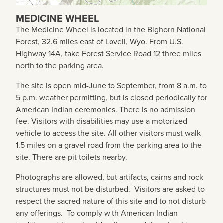
MEDICINE WHEEL
The Medicine Wheel is located in the Bighorn National
Forest, 32.6 miles east of Lovell, Wyo. From U.S.
Highway 14A, take Forest Service Road 12 three miles
north to the parking area.
The site is open mid-June to September, from 8 a.m. to
5 p.m. weather permitting, but is closed periodically for
American Indian ceremonies. There is no admission
fee. Visitors with disabilities may use a motorized
vehicle to access the site. All other visitors must walk
1.5 miles on a gravel road from the parking area to the
site. There are pit toilets nearby.
Photographs are allowed, but artifacts, cairns and rock
structures must not be disturbed. Visitors are asked to
respect the sacred nature of this site and to not disturb
any offerings. To comply with American Indian