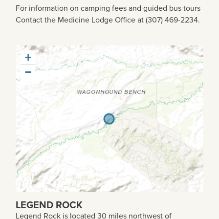
For information on camping fees and guided bus tours
Contact the Medicine Lodge Office at (307) 469-2234.
+
−
LEGEND ROCK
Legend Rock is located 30 miles northwest of