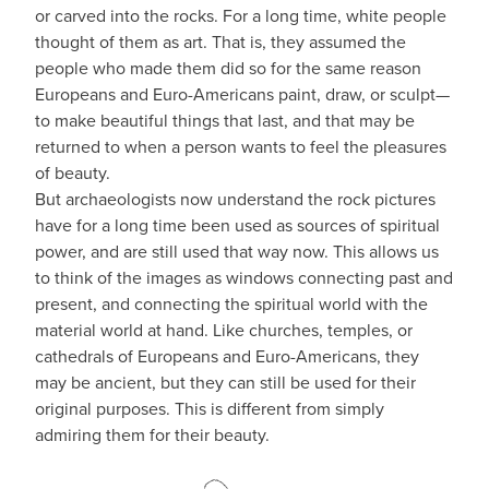
or carved into the rocks. For a long time, white people
thought of them as art. That is, they assumed the
people who made them did so for the same reason
Europeans and Euro-Americans paint, draw, or sculpt—
to make beautiful things that last, and that may be
returned to when a person wants to feel the pleasures
of beauty.
But archaeologists now understand the rock pictures
have for a long time been used as sources of spiritual
power, and are still used that way now. This allows us
to think of the images as windows connecting past and
present, and connecting the spiritual world with the
material world at hand. Like churches, temples, or
cathedrals of Europeans and Euro-Americans, they
may be ancient, but they can still be used for their
original purposes. This is different from simply
admiring them for their beauty.