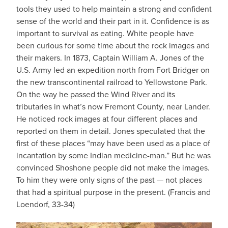
tools they used to help maintain a strong and confident
sense of the world and their part in it. Confidence is as
important to survival as eating. White people have
been curious for some time about the rock images and
their makers. In 1873, Captain William A. Jones of the
U.S. Army led an expedition north from Fort Bridger on
the new transcontinental railroad to Yellowstone Park.
On the way he passed the Wind River and its
tributaries in what’s now Fremont County, near Lander.
He noticed rock images at four different places and
reported on them in detail. Jones speculated that the
first of these places “may have been used as a place of
incantation by some Indian medicine-man.” But he was
convinced Shoshone people did not make the images.
To him they were only signs of the past — not places
that had a spiritual purpose in the present. (Francis and
Loendorf, 33-34)