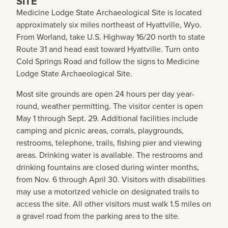
SITE
Medicine Lodge State Archaeological Site is located
approximately six miles northeast of Hyattville, Wyo.
From Worland, take U.S. Highway 16/20 north to state
Route 31 and head east toward Hyattville. Turn onto
Cold Springs Road and follow the signs to Medicine
Lodge State Archaeological Site.
Most site grounds are open 24 hours per day year-
round, weather permitting. The visitor center is open
May 1 through Sept. 29. Additional facilities include
camping and picnic areas, corrals, playgrounds,
restrooms, telephone, trails, fishing pier and viewing
areas. Drinking water is available. The restrooms and
drinking fountains are closed during winter months,
from Nov. 6 through April 30. Visitors with disabilities
may use a motorized vehicle on designated trails to
access the site. All other visitors must walk 1.5 miles on
a gravel road from the parking area to the site.