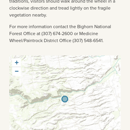
traditions, visitors should walk around the wheel in a
clockwise direction and tread lightly on the fragile
vegetation nearby.
For more information contact the Bighorn National
Forest Office at (307) 674-2600 or Medicine
Wheel/Paintrock District Office (307) 548-6541.
+
−