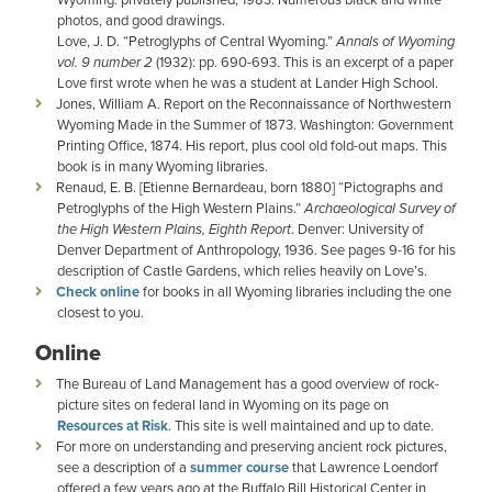
photos, and good drawings.
Love, J. D. “Petroglyphs of Central Wyoming.”
Annals of Wyoming
vol. 9 number 2
(1932): pp. 690-693. This is an excerpt of a paper
Love first wrote when he was a student at Lander High School.
Jones, William A. Report on the Reconnaissance of Northwestern
Wyoming Made in the Summer of 1873. Washington: Government
Printing Office, 1874. His report, plus cool old fold-out maps. This
book is in many Wyoming libraries.
Renaud, E. B. [Etienne Bernardeau, born 1880] “Pictographs and
Petroglyphs of the High Western Plains.”
Archaeological Survey of
the High Western Plains, Eighth Report
. Denver: University of
Denver Department of Anthropology, 1936. See pages 9-16 for his
description of Castle Gardens, which relies heavily on Love’s.
Check online
for books in all Wyoming libraries including the one
closest to you.
Online
The Bureau of Land Management has a good overview of rock-
picture sites on federal land in Wyoming on its page on
Resources at Risk
. This site is well maintained and up to date.
For more on understanding and preserving ancient rock pictures,
see a description of a
summer course
that Lawrence Loendorf
offered a few years ago at the Buffalo Bill Historical Center in