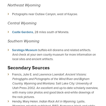
Northeast Wyoming
Pictographs near Outlaw Canyon, west of Kaycee.
Central Wyoming
Castle Gardens
, 28 miles south of Moneta.
Southern Wyoming
Saratoga Museum
buffalo-kill diorama and related artifacts.
And check at your own county museum for more information on
local sites and ancient artifacts.
Secondary Sources
Francis, Julie E. and Lawrence Loendorf.
Ancient Visions:
Petroglyphs and Pictographs of the Wind River and Bighorn
Country, Wyoming and Montana
. Salt Lake City: University of
Utah Press 2002. An excellent and up-to-date scholarly overview,
with many color photos and good black-and-white drawings of
the rock pictures.
Hendry, Mary Helen.
Indian Rock Art in Wyoming
. Lysite,
Wyoming: privately published, 1983. Numerous black and white