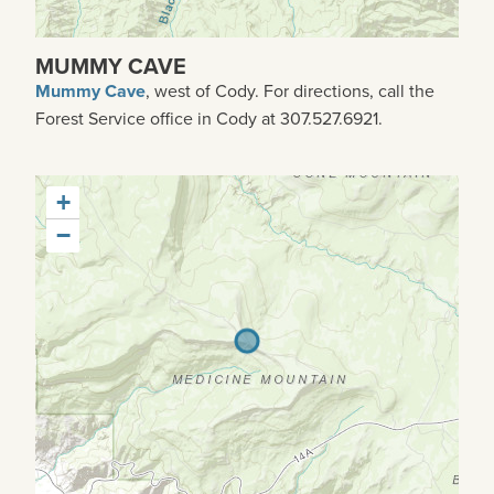
MUMMY CAVE
Mummy Cave
, west of Cody. For directions, call the
Forest Service office in Cody at 307.527.6921.
+
−