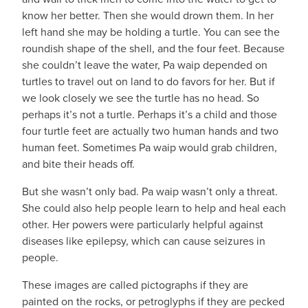
know her better. Then she would drown them. In her
left hand she may be holding a turtle. You can see the
roundish shape of the shell, and the four feet. Because
she couldn’t leave the water, Pa waip depended on
turtles to travel out on land to do favors for her. But if
we look closely we see the turtle has no head. So
perhaps it’s not a turtle. Perhaps it’s a child and those
four turtle feet are actually two human hands and two
human feet. Sometimes Pa waip would grab children,
and bite their heads off.
But she wasn’t only bad. Pa waip wasn’t only a threat.
She could also help people learn to help and heal each
other. Her powers were particularly helpful against
diseases like epilepsy, which can cause seizures in
people.
These images are called pictographs if they are
painted on the rocks, or petroglyphs if they are pecked