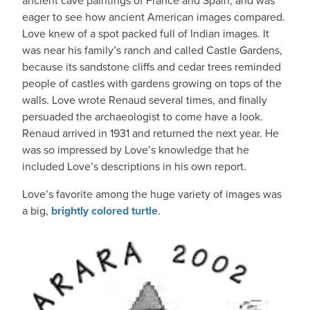
ancient cave paintings of France and Spain, and was
eager to see how ancient American images compared.
Love knew of a spot packed full of Indian images. It
was near his family’s ranch and called Castle Gardens,
because its sandstone cliffs and cedar trees reminded
people of castles with gardens growing on tops of the
walls. Love wrote Renaud several times, and finally
persuaded the archaeologist to come have a look.
Renaud arrived in 1931 and returned the next year. He
was so impressed by Love’s knowledge that he
included Love’s descriptions in his own report.
Love’s favorite among the huge variety of images was
a big,
brightly colored turtle
.