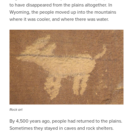
to have disappeared from the plains altogether. In
Wyoming, the people moved up into the mountains
where it was cooler, and where there was water.
Rock art
By 4,500 years ago, people had returned to the plains.
Sometimes they stayed in caves and rock shelters.