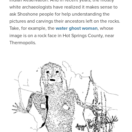
white archaeologists have realized it makes sense to
ask Shoshone people for help understanding the
pictures and carvings their ancestors left on the rocks.
Take, for example, the
water ghost woman
, whose
image is on a rock face in Hot Springs County, near
Thermopolis.