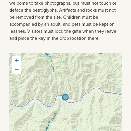
welcome to take photographs, but must not touch or
deface the petroglyphs. Artifacts and rocks must not
be removed from the site. Children must be
accompanied by an adult, and pets must be kept on
leashes. Visitors must lock the gate when they leave,
and place the key in the drop location there.
+
−