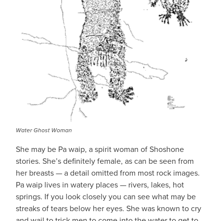
Water Ghost Woman
She may be Pa waip, a spirit woman of Shoshone
stories. She’s definitely female, as can be seen from
her breasts — a detail omitted from most rock images.
Pa waip lives in watery places — rivers, lakes, hot
springs. If you look closely you can see what may be
streaks of tears below her eyes. She was known to cry
and wail to trick men to come into the water to get to