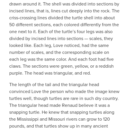
drawn around it. The shell was divided into sections by
incised lines, that is, lines cut deeply into the rock. The
criss-crossing lines divided the turtle shell into about
50 different sections, each colored differently from the
one next to it. Each of the turtle’s four legs was also
divided by incised lines into sections — scales, they
looked like. Each leg, Love noticed, had the same
number of scales, and the corresponding scale on
each leg was the same color. And each foot had five
claws. The sections were green, yellow, or a reddish
purple. The head was triangular, and red.
The length of the tail and the triangular head
convinced Love the person who made the image knew
turtles well, though turtles are rare in such dry country.
The triangular head made Renaud believe it was a
snapping turtle. He knew that snapping turtles along
the Mississippi and Missouri rivers can grow to 120
pounds, and that turtles show up in many ancient