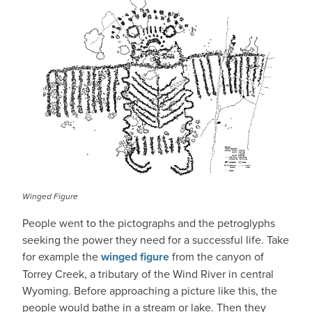
Winged Figure
People went to the pictographs and the petroglyphs
seeking the power they need for a successful life. Take
for example the
winged figure
from the canyon of
Torrey Creek, a tributary of the Wind River in central
Wyoming. Before approaching a picture like this, the
people would bathe in a stream or lake. Then they