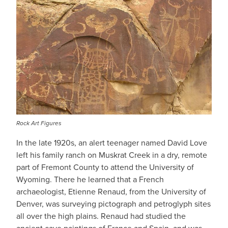
Rock Art Figures
In the late 1920s, an alert teenager named David Love
left his family ranch on Muskrat Creek in a dry, remote
part of Fremont County to attend the University of
Wyoming. There he learned that a French
archaeologist, Etienne Renaud, from the University of
Denver, was surveying pictograph and petroglyph sites
all over the high plains. Renaud had studied the