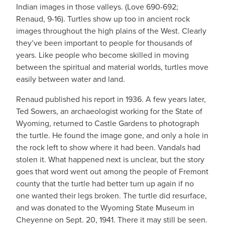
Indian images in those valleys. (Love 690-692;
Renaud, 9-16). Turtles show up too in ancient rock
images throughout the high plains of the West. Clearly
they’ve been important to people for thousands of
years. Like people who become skilled in moving
between the spiritual and material worlds, turtles move
easily between water and land.
Renaud published his report in 1936. A few years later,
Ted Sowers, an archaeologist working for the State of
Wyoming, returned to Castle Gardens to photograph
the turtle. He found the image gone, and only a hole in
the rock left to show where it had been. Vandals had
stolen it. What happened next is unclear, but the story
goes that word went out among the people of Fremont
county that the turtle had better turn up again if no
one wanted their legs broken. The turtle did resurface,
and was donated to the Wyoming State Museum in
Cheyenne on Sept. 20, 1941. There it may still be seen.