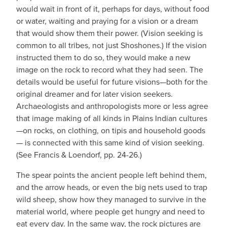
would wait in front of it, perhaps for days, without food
or water, waiting and praying for a vision or a dream
that would show them their power. (Vision seeking is
common to all tribes, not just Shoshones.) If the vision
instructed them to do so, they would make a new
image on the rock to record what they had seen. The
details would be useful for future visions—both for the
original dreamer and for later vision seekers.
Archaeologists and anthropologists more or less agree
that image making of all kinds in Plains Indian cultures
—on rocks, on clothing, on tipis and household goods
— is connected with this same kind of vision seeking.
(See Francis & Loendorf, pp. 24-26.)
The spear points the ancient people left behind them,
and the arrow heads, or even the big nets used to trap
wild sheep, show how they managed to survive in the
material world, where people get hungry and need to
eat every day. In the same way, the rock pictures are