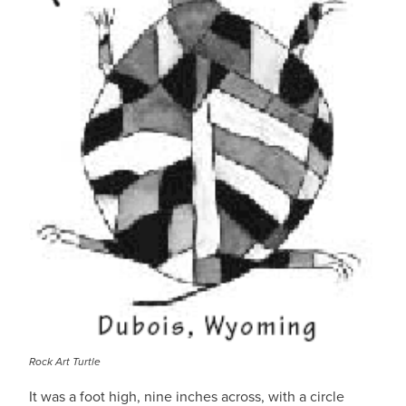
Rock Art Turtle
It was a foot high, nine inches across, with a circle