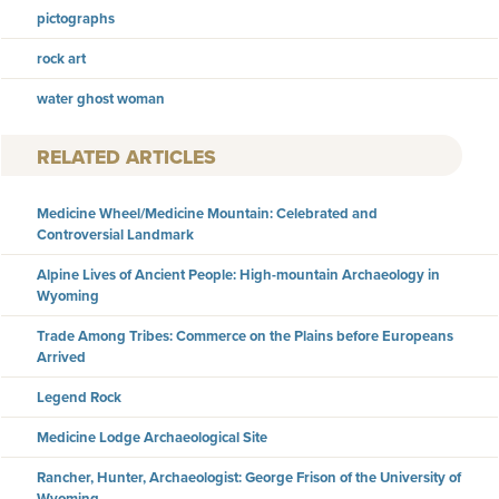
pictographs
rock art
water ghost woman
RELATED ARTICLES
Medicine Wheel/Medicine Mountain: Celebrated and
Controversial Landmark
Alpine Lives of Ancient People: High-mountain Archaeology in
Wyoming
Trade Among Tribes: Commerce on the Plains before Europeans
Arrived
Legend Rock
Medicine Lodge Archaeological Site
Rancher, Hunter, Archaeologist: George Frison of the University of
Wyoming