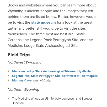
Books and websites where you can learn more about
Wyoming’s ancient people and the images they left
behind them are listed below. Better, however, would
be to visit the
state museum
for a look at the great
turtle, and better still would be to visit the sites
themselves. The three best are best are Castle
Gardens, the Legend Rock Petroglyph Site, and the
Medicine Lodge State Archaeological Site.
Field Trips
Northwest Wyoming
Medicine Lodge State Archaeological Site near Hyattville.
Legend Rock State Petroglyph Site, northwest of Thermopolis.
Mummy Cave
, west of Cody.
Northern Wyoming
The Medicine Wheel, on US 14A between Lovell and Burgess
Junction.