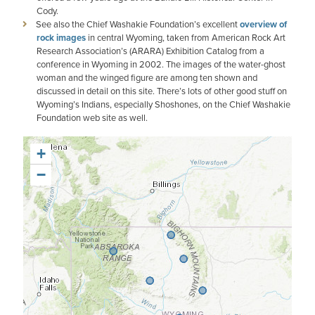
Cody.
See also the Chief Washakie Foundation’s excellent
overview of
rock images
in central Wyoming, taken from American Rock Art
Research Association’s (ARARA) Exhibition Catalog from a
conference in Wyoming in 2002. The images of the water-ghost
woman and the winged figure are among ten shown and
discussed in detail on this site. There’s lots of other good stuff on
Wyoming’s Indians, especially Shoshones, on the Chief Washakie
Foundation web site as well.
+
−