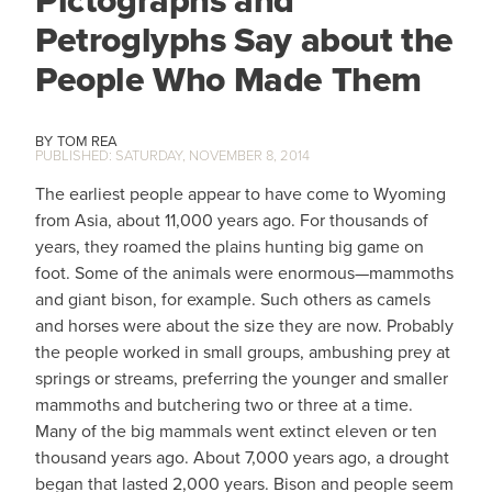
Petroglyphs Say about the
People Who Made Them
TOM REA
SATURDAY, NOVEMBER 8, 2014
The earliest people appear to have come to Wyoming
from Asia, about 11,000 years ago. For thousands of
years, they roamed the plains hunting big game on
foot. Some of the animals were enormous—mammoths
and giant bison, for example. Such others as camels
and horses were about the size they are now. Probably
the people worked in small groups, ambushing prey at
springs or streams, preferring the younger and smaller
mammoths and butchering two or three at a time.
Many of the big mammals went extinct eleven or ten
thousand years ago. About 7,000 years ago, a drought
began that lasted 2,000 years. Bison and people seem