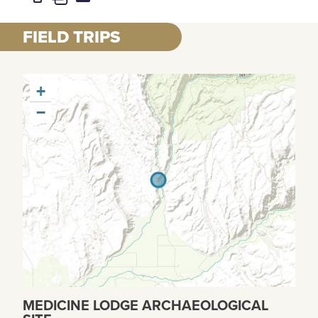
FIELD TRIPS
+
−
MEDICINE LODGE ARCHAEOLOGICAL