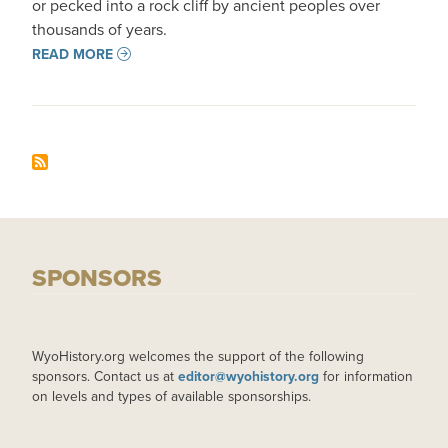
or pecked into a rock cliff by ancient peoples over
thousands of years.
READ MORE
SPONSORS
WyoHistory.org welcomes the support of the following
sponsors. Contact us at
editor@wyohistory.org
for information
on levels and types of available sponsorships.