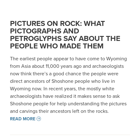
PICTURES ON ROCK: WHAT
PICTOGRAPHS AND
PETROGLYPHS SAY ABOUT THE
PEOPLE WHO MADE THEM
The earliest people appear to have come to Wyoming
from Asia about 11,000 years ago and archaeologists
now think there’s a good chance the people were
direct ancestors of Shoshone people who live in
Wyoming now. In recent years, the mostly white
archaeologists have realized it makes sense to ask
Shoshone people for help understanding the pictures
and carvings their ancestors left on the rocks.
READ MORE