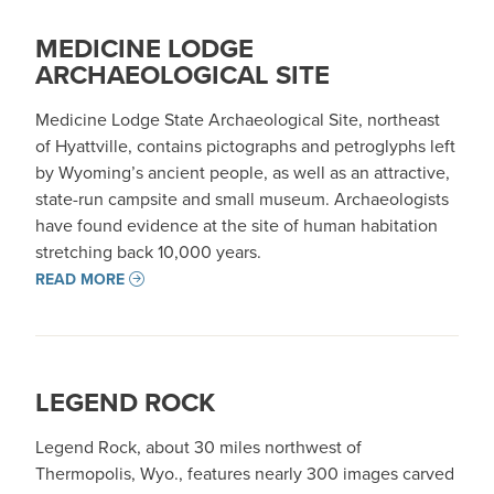
MEDICINE LODGE
ARCHAEOLOGICAL SITE
Medicine Lodge State Archaeological Site, northeast
of Hyattville, contains pictographs and petroglyphs left
by Wyoming’s ancient people, as well as an attractive,
state-run campsite and small museum. Archaeologists
have found evidence at the site of human habitation
stretching back 10,000 years.
READ MORE
LEGEND ROCK
Legend Rock, about 30 miles northwest of
Thermopolis, Wyo., features nearly 300 images carved