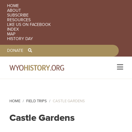
SECONDARY NAVIGATION
HOME
ABOUT
SUBSCRIBE
RESOURCES
LIKE US ON FACEBOOK
INDEX
MAP
HISTORY DAY
TOOLBAR NAVGIATION
DONATE
Skip to main content
HOME
FIELD TRIPS
CASTLE GARDENS
Castle Gardens