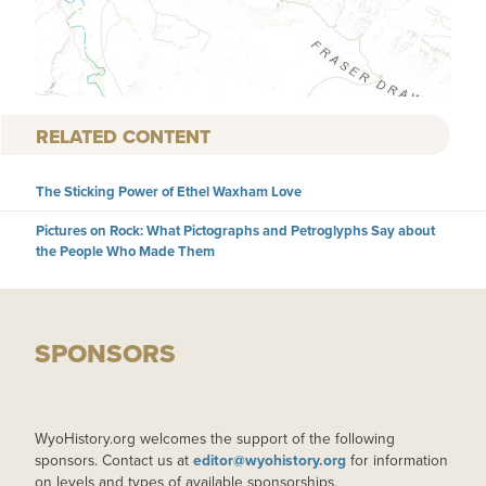
RELATED CONTENT
The Sticking Power of Ethel Waxham Love
Pictures on Rock: What Pictographs and Petroglyphs Say about
the People Who Made Them
SPONSORS
WyoHistory.org welcomes the support of the following
sponsors. Contact us at
editor@wyohistory.org
for information
on levels and types of available sponsorships.