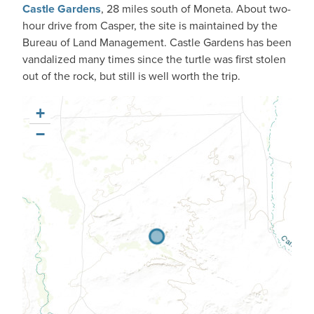
Castle Gardens
, 28 miles south of Moneta. About two-
hour drive from Casper, the site is maintained by the
Bureau of Land Management. Castle Gardens has been
vandalized many times since the turtle was first stolen
out of the rock, but still is well worth the trip.
+
−