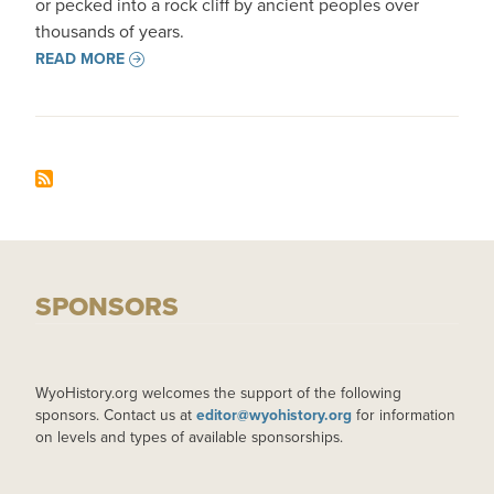
or pecked into a rock cliff by ancient peoples over
thousands of years.
READ MORE
SPONSORS
WyoHistory.org welcomes the support of the following
sponsors. Contact us at
editor@wyohistory.org
for information
on levels and types of available sponsorships.