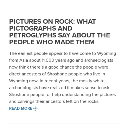
PICTURES ON ROCK: WHAT
PICTOGRAPHS AND
PETROGLYPHS SAY ABOUT THE
PEOPLE WHO MADE THEM
The earliest people appear to have come to Wyoming
from Asia about 11,000 years ago and archaeologists
now think there’s a good chance the people were
direct ancestors of Shoshone people who live in
Wyoming now. In recent years, the mostly white
archaeologists have realized it makes sense to ask
Shoshone people for help understanding the pictures
and carvings their ancestors left on the rocks.
READ MORE