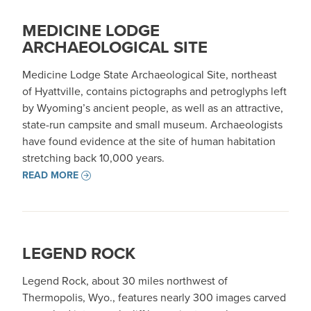
MEDICINE LODGE
ARCHAEOLOGICAL SITE
Medicine Lodge State Archaeological Site, northeast
of Hyattville, contains pictographs and petroglyphs left
by Wyoming’s ancient people, as well as an attractive,
state-run campsite and small museum. Archaeologists
have found evidence at the site of human habitation
stretching back 10,000 years.
READ MORE
LEGEND ROCK
Legend Rock, about 30 miles northwest of
Thermopolis, Wyo., features nearly 300 images carved