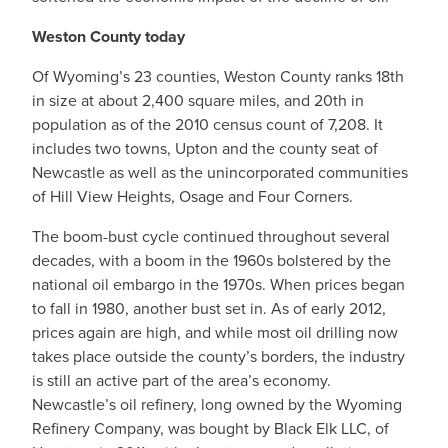
Weston County today
Of Wyoming’s 23 counties, Weston County ranks 18th
in size at about 2,400 square miles, and 20th in
population as of the 2010 census count of 7,208. It
includes two towns, Upton and the county seat of
Newcastle as well as the unincorporated communities
of Hill View Heights, Osage and Four Corners.
The boom-bust cycle continued throughout several
decades, with a boom in the 1960s bolstered by the
national oil embargo in the 1970s. When prices began
to fall in 1980, another bust set in. As of early 2012,
prices again are high, and while most oil drilling now
takes place outside the county’s borders, the industry
is still an active part of the area’s economy.
Newcastle’s oil refinery, long owned by the Wyoming
Refinery Company, was bought by Black Elk LLC, of