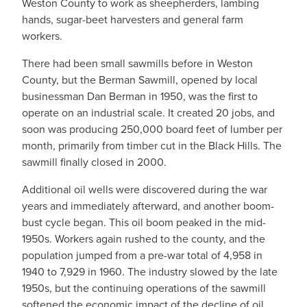
Weston County to work as sheepherders, lambing
hands, sugar-beet harvesters and general farm
workers.
There had been small sawmills before in Weston
County, but the Berman Sawmill, opened by local
businessman Dan Berman in 1950, was the first to
operate on an industrial scale. It created 20 jobs, and
soon was producing 250,000 board feet of lumber per
month, primarily from timber cut in the Black Hills. The
sawmill finally closed in 2000.
Additional oil wells were discovered during the war
years and immediately afterward, and another boom-
bust cycle began. This oil boom peaked in the mid-
1950s. Workers again rushed to the county, and the
population jumped from a pre-war total of 4,958 in
1940 to 7,929 in 1960. The industry slowed by the late
1950s, but the continuing operations of the sawmill
softened the economic impact of the decline of oil.