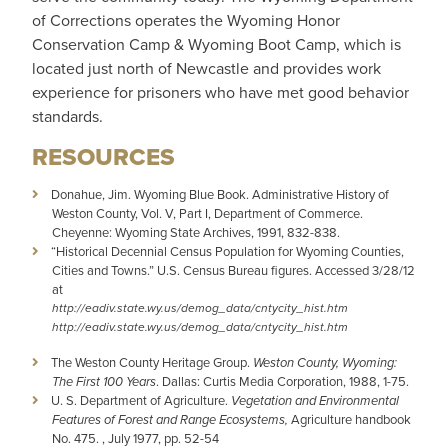
of Corrections operates the Wyoming Honor
Conservation Camp & Wyoming Boot Camp, which is
located just north of Newcastle and provides work
experience for prisoners who have met good behavior
standards.
RESOURCES
Donahue, Jim. Wyoming Blue Book. Administrative History of
Weston County, Vol. V, Part I, Department of Commerce.
Cheyenne: Wyoming State Archives, 1991, 832-838.
“Historical Decennial Census Population for Wyoming Counties,
Cities and Towns.” U.S. Census Bureau figures. Accessed 3/28/12
at
http://eadiv.state.wy.us/demog_data/cntycity_hist.htm
http://eadiv.state.wy.us/demog_data/cntycity_hist.htm
The Weston County Heritage Group.
Weston County, Wyoming:
The First 100 Years
. Dallas: Curtis Media Corporation, 1988, 1-75.
U. S. Department of Agriculture.
Vegetation and Environmental
Features of Forest and Range Ecosystems,
Agriculture handbook
No. 475. , July 1977, pp. 52-54