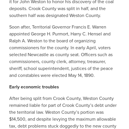
it for John Weston to honor his discovery of the coal
deposits. Crook County was split in half, and the
southern half was designated Weston County.
Soon after, Territorial Governor Francis E. Warren
appointed George H. Purmort, Harry C. Hensel and
Ralph A. Weston to the board of organizing
commissioners for the county. In early April, voters
selected Newcastle as county seat. Officers such as
commissioners, county clerk, attorney, treasurer,
sheriff, school superintendent, justices of the peace
and constables were elected May 14, 1890.
Early economic troubles
After being split from Crook County, Weston County
remained liable for part of Crook County’s debt under
the territorial law. Weston County’s portion was
$14,500, and despite levying the maximum allowable
tax, debt problems stuck doggedly to the new county