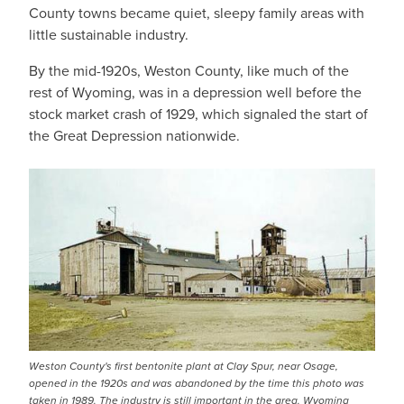
County towns became quiet, sleepy family areas with
little sustainable industry.
By the mid-1920s, Weston County, like much of the
rest of Wyoming, was in a depression well before the
stock market crash of 1929, which signaled the start of
the Great Depression nationwide.
Weston County's first bentonite plant at Clay Spur, near Osage,
opened in the 1920s and was abandoned by the time this photo was
taken in 1989. The industry is still important in the area. Wyoming