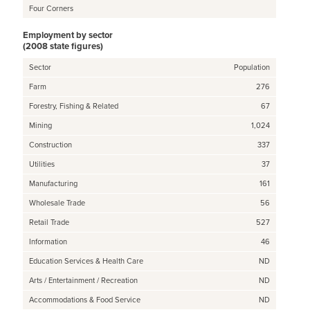
Four Corners
Employment by sector
(2008 state figures)
Sector
Population
Farm
276
Forestry, Fishing & Related
67
Mining
1,024
Construction
337
Utilities
37
Manufacturing
161
Wholesale Trade
56
Retail Trade
527
Information
46
Education Services & Health Care
ND
Arts / Entertainment / Recreation
ND
Accommodations & Food Service
ND