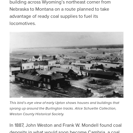
building across Wyoming’s northeast corner from
Nebraska to Montana on a route planned to take
advantage of ready coal supplies to fuel its
locomotives.
This bird’s-eye view of early Upton shows houses and buildings that
sprang up around the Burlington tracks. Alice Schuette Collection,
Weston County Historical Society.
In 1887, John Weston and Frank W. Mondell found coal
deposits in what would soon become Cambria, a coal