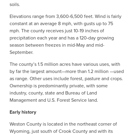
soils.
Elevations range from 3,600-6,500 feet. Wind is fairly
constant at an average 8 mph, with gusts up to 75
mph. The county receives just 10-19 inches of
precipitation each year and has a 120-day growing
season between freezes in mid-May and mid-
September.
The county’s 1.5 million acres have various uses, with
by far the largest amount—more than 1.2 million —used
as range. Other uses include forest, pasture and crops.
Ownership is predominantly private, with some
industry, county, state and Bureau of Land
Management and U.S. Forest Service land.
Early history
Weston County is located in the northeast corner of
Wyoming, just south of Crook County and with its