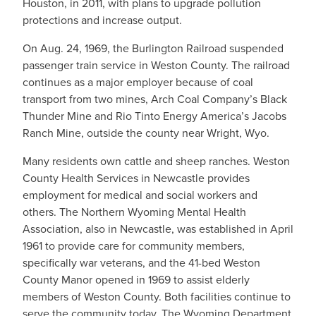
Houston, in 2011, with plans to upgrade pollution
protections and increase output.
On Aug. 24, 1969, the Burlington Railroad suspended
passenger train service in Weston County. The railroad
continues as a major employer because of coal
transport from two mines, Arch Coal Company’s Black
Thunder Mine and Rio Tinto Energy America’s Jacobs
Ranch Mine, outside the county near Wright, Wyo.
Many residents own cattle and sheep ranches. Weston
County Health Services in Newcastle provides
employment for medical and social workers and
others. The Northern Wyoming Mental Health
Association, also in Newcastle, was established in April
1961 to provide care for community members,
specifically war veterans, and the 41-bed Weston
County Manor opened in 1969 to assist elderly
members of Weston County. Both facilities continue to
serve the community today. The Wyoming Department