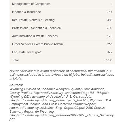
Management of Companies
L
Finance & Insurance
257
Real Estate, Rentals & Leasing
338
Professional, Scientific & Technical
230
Administration & Waste Services
128
Other Services except Public Admin.
251
Fed, state, local gov't
827
Total
5,550
ND=not disclosed to avoid disclosure of confidential information, but
estimates included in totals; L=less than 10 jobs, but estimates included
in totals.
Sources:
Wyoming Division of Economic Analysis Equality State Almanac,
County Profiles,
http://eadiv.state.wy.us/almanac/Page135_183.pdf
;
Wyoming DEA summary of decennial U. S. Census data,
http://eadiv.state.wy.us/demog_data/cntycity_hist.htm;
Wyoming DEA
Employment, Income, and Gross Domestic Product Report,
http://eadiv.state.wy.us/i&e/Inc_Emp_Report09.pdf
; 2010 Census
Summary Report for Wyoming,
http://eadiv.state.wy.us/demog_data/pop2010/2010_Census_Summary.
pdf
.