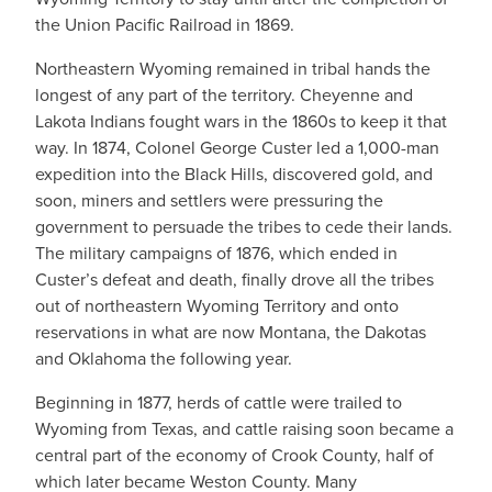
the Union Pacific Railroad in 1869.
Northeastern Wyoming remained in tribal hands the
longest of any part of the territory. Cheyenne and
Lakota Indians fought wars in the 1860s to keep it that
way. In 1874, Colonel George Custer led a 1,000-man
expedition into the Black Hills, discovered gold, and
soon, miners and settlers were pressuring the
government to persuade the tribes to cede their lands.
The military campaigns of 1876, which ended in
Custer’s defeat and death, finally drove all the tribes
out of northeastern Wyoming Territory and onto
reservations in what are now Montana, the Dakotas
and Oklahoma the following year.
Beginning in 1877, herds of cattle were trailed to
Wyoming from Texas, and cattle raising soon became a
central part of the economy of Crook County, half of
which later became Weston County. Many