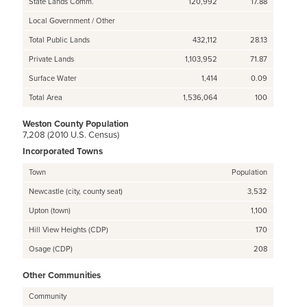
State Lands Comm.
120,992
17.88
Local Government / Other
Total Public Lands
432,112
28.13
Private Lands
1,103,952
71.87
Surface Water
1,414
0.09
Total Area
1,536,064
100
Weston County Population
7,208 (2010 U.S. Census)
Incorporated Towns
Town
Population
Newcastle (city, county seat)
3,532
Upton (town)
1,100
Hill View Heights (CDP)
170
Osage (CDP)
208
Other Communities
Community