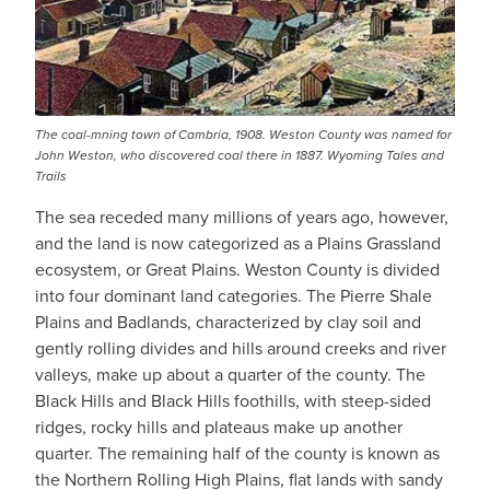
The coal-mning town of Cambria, 1908. Weston County was named for
John Weston, who discovered coal there in 1887. Wyoming Tales and
Trails
The sea receded many millions of years ago, however,
and the land is now categorized as a Plains Grassland
ecosystem, or Great Plains. Weston County is divided
into four dominant land categories. The Pierre Shale
Plains and Badlands, characterized by clay soil and
gently rolling divides and hills around creeks and river
valleys, make up about a quarter of the county. The
Black Hills and Black Hills foothills, with steep-sided
ridges, rocky hills and plateaus make up another
quarter. The remaining half of the county is known as
the Northern Rolling High Plains, flat lands with sandy