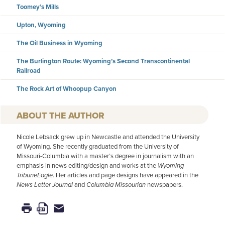
Toomey’s Mills
Upton, Wyoming
The Oil Business in Wyoming
The Burlington Route: Wyoming’s Second Transcontinental
Railroad
The Rock Art of Whoopup Canyon
AUTHOR
Nicole Lebsack grew up in Newcastle and attended the University
of Wyoming. She recently graduated from the University of
Missouri-Columbia with a master’s degree in journalism with an
emphasis in news editing/design and works at the
Wyoming
TribuneEagle
. Her articles and page designs have appeared in the
News Letter Journal
and
Columbia Missourian
newspapers.