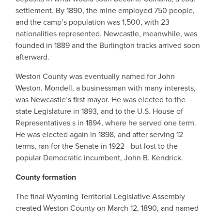
settlement. By 1890, the mine employed 750 people,
and the camp’s population was 1,500, with 23
nationalities represented. Newcastle, meanwhile, was
founded in 1889 and the Burlington tracks arrived soon
afterward.
Weston County was eventually named for John
Weston. Mondell, a businessman with many interests,
was Newcastle’s first mayor. He was elected to the
state Legislature in 1893, and to the U.S. House of
Representatives s in 1894, where he served one term.
He was elected again in 1898, and after serving 12
terms, ran for the Senate in 1922—but lost to the
popular Democratic incumbent, John B. Kendrick.
County formation
The final Wyoming Territorial Legislative Assembly
created Weston County on March 12, 1890, and named