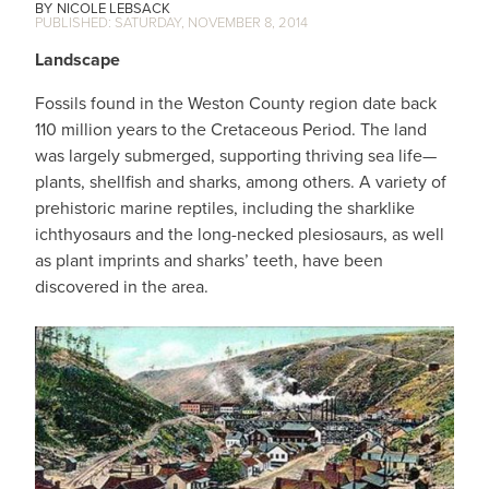
NICOLE LEBSACK
SATURDAY, NOVEMBER 8, 2014
Landscape
Fossils found in the Weston County region date back
110 million years to the Cretaceous Period. The land
was largely submerged, supporting thriving sea life—
plants, shellfish and sharks, among others. A variety of
prehistoric marine reptiles, including the sharklike
ichthyosaurs and the long-necked plesiosaurs, as well
as plant imprints and sharks’ teeth, have been
discovered in the area.