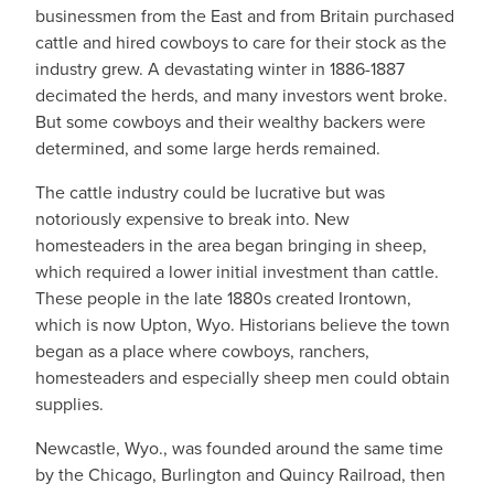
businessmen from the East and from Britain purchased
cattle and hired cowboys to care for their stock as the
industry grew. A devastating winter in 1886-1887
decimated the herds, and many investors went broke.
But some cowboys and their wealthy backers were
determined, and some large herds remained.
The cattle industry could be lucrative but was
notoriously expensive to break into. New
homesteaders in the area began bringing in sheep,
which required a lower initial investment than cattle.
These people in the late 1880s created Irontown,
which is now Upton, Wyo. Historians believe the town
began as a place where cowboys, ranchers,
homesteaders and especially sheep men could obtain
supplies.
Newcastle, Wyo., was founded around the same time
by the Chicago, Burlington and Quincy Railroad, then