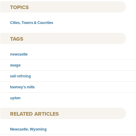
TOPICS
Cities, Towns & Counties
TAGS
newcastle
osage
soil refining
toomey’s mills
upton
RELATED ARTICLES
Newcastle, Wyoming