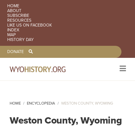
SECONDARY NAVIGATION
HOME
ABOUT
SUBSCRIBE
RESOURCES
LIKE US ON FACEBOOK
INDEX
MAP
HISTORY DAY
TOOLBAR NAVGIATION
DONATE
Skip to main content
HOME
ENCYCLOPEDIA
WESTON COUNTY, WYOMING
Weston County, Wyoming