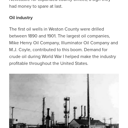
had money to spare at last.
Oil industry
The first oil wells in Weston County were drilled
between 1890 and 1901. The largest oil companies,
Mike Henry Oil Company, Illuminator Oil Company and
M.J. Coyle, contributed to this boom. Demand for
crude oil during World War I helped make the industry
profitable throughout the United States.