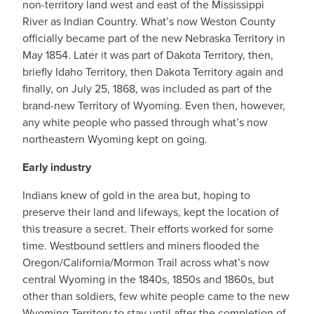
non-territory land west and east of the Mississippi
River as Indian Country. What’s now Weston County
officially became part of the new Nebraska Territory in
May 1854. Later it was part of Dakota Territory, then,
briefly Idaho Territory, then Dakota Territory again and
finally, on July 25, 1868, was included as part of the
brand-new Territory of Wyoming. Even then, however,
any white people who passed through what’s now
northeastern Wyoming kept on going.
Early industry
Indians knew of gold in the area but, hoping to
preserve their land and lifeways, kept the location of
this treasure a secret. Their efforts worked for some
time. Westbound settlers and miners flooded the
Oregon/California/Mormon Trail across what’s now
central Wyoming in the 1840s, 1850s and 1860s, but
other than soldiers, few white people came to the new
Wyoming Territory to stay until after the completion of