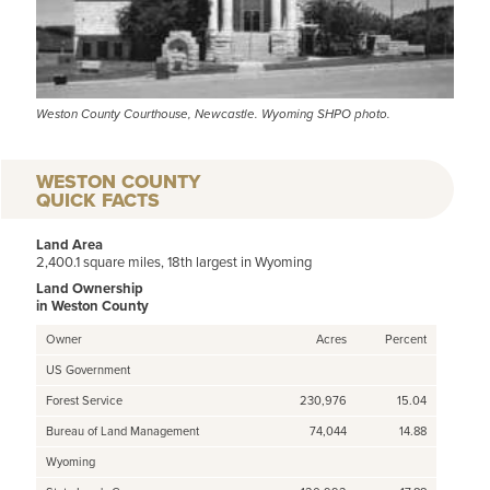
Weston County Courthouse, Newcastle. Wyoming SHPO photo.
WESTON COUNTY
QUICK FACTS
Land Area
2,400.1 square miles, 18th largest in Wyoming
Land Ownership
in Weston County
Owner
Acres
Percent
US Government
Forest Service
230,976
15.04
Bureau of Land Management
74,044
14.88
Wyoming