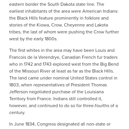
eastern border the South Dakota state line. The
earliest inhabitants of the area were American Indians:
the Black Hills feature prominently in folklore and
stories of the Kiowa, Crow, Cheyenne and Lakota
tribes, the last of whom were pushing the Crow further
west by the early 1800s.
The first whites in the area may have been Louis and
Francois de la Verendrye, Canadian French fur traders
who in 1742 and 1743 explored west from the Big Bend
of the Missouri River at least as far as the Black Hills.
The land came under nominal United States control in
1803, when representatives of President Thomas
Jefferson negotiated purchase of the Louisiana
Territory from France. Indians still controlled it,
however, and continued to do so for three-fourths of a
century.
In June 1834, Congress designated all non-state or