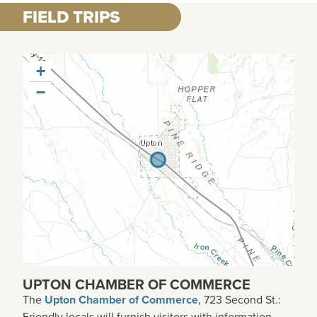
FIELD TRIPS
+
−
UPTON CHAMBER OF COMMERCE
The
Upton Chamber of Commerce
, 723 Second St.:
Friendly locals will furnish visitors with information