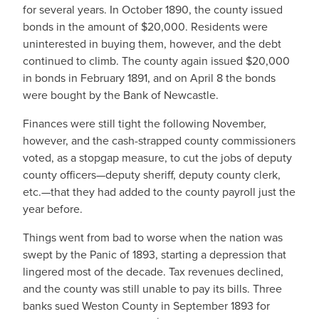
for several years. In October 1890, the county issued
bonds in the amount of $20,000. Residents were
uninterested in buying them, however, and the debt
continued to climb. The county again issued $20,000
in bonds in February 1891, and on April 8 the bonds
were bought by the Bank of Newcastle.
Finances were still tight the following November,
however, and the cash-strapped county commissioners
voted, as a stopgap measure, to cut the jobs of deputy
county officers—deputy sheriff, deputy county clerk,
etc.—that they had added to the county payroll just the
year before.
Things went from bad to worse when the nation was
swept by the Panic of 1893, starting a depression that
lingered most of the decade. Tax revenues declined,
and the county was still unable to pay its bills. Three
banks sued Weston County in September 1893 for