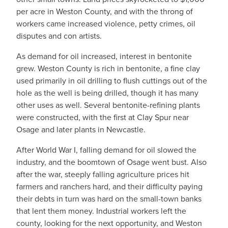
per acre in Weston County, and with the throng of
workers came increased violence, petty crimes, oil
disputes and con artists.
As demand for oil increased, interest in bentonite
grew. Weston County is rich in bentonite, a fine clay
used primarily in oil drilling to flush cuttings out of the
hole as the well is being drilled, though it has many
other uses as well. Several bentonite-refining plants
were constructed, with the first at Clay Spur near
Osage and later plants in Newcastle.
After World War I, falling demand for oil slowed the
industry, and the boomtown of Osage went bust. Also
after the war, steeply falling agriculture prices hit
farmers and ranchers hard, and their difficulty paying
their debts in turn was hard on the small-town banks
that lent them money. Industrial workers left the
county, looking for the next opportunity, and Weston