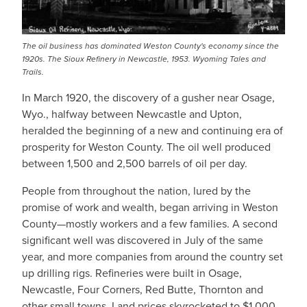
The oil business has dominated Weston County's economy since the
1920s. The Sioux Refinery in Newcastle, 1953. Wyoming Tales and
Trails.
In March 1920, the discovery of a gusher near Osage,
Wyo., halfway between Newcastle and Upton,
heralded the beginning of a new and continuing era of
prosperity for Weston County. The oil well produced
between 1,500 and 2,500 barrels of oil per day.
People from throughout the nation, lured by the
promise of work and wealth, began arriving in Weston
County—mostly workers and a few families. A second
significant well was discovered in July of the same
year, and more companies from around the country set
up drilling rigs. Refineries were built in Osage,
Newcastle, Four Corners, Red Butte, Thornton and
other small towns. Land prices skyrocketed to $1,000