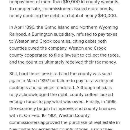
nonpayment of more than $10,000 in county warrants.
To compensate, commissioners issued more bonds,
nearly doubling the debt to a total of nearly $40,000.
In April 1896, the Grand Island and Northern Wyoming
Railroad, a Burlington subsidiary, refused to pay taxes
to Weston and Crook counties, citing debts both
counties owed the company. Weston and Crook
county cooperated to file a lawsuit to collect the taxes,
and the counties ultimately received their tax money.
Still, hard times persisted and the county was sued
again in March 1897 for failure to pay for a variety of
contracts and services rendered. Although officials
fully acknowledged the debt, county coffers lacked
enough funds to pay what was owed. Finally, in 1899,
the economy began to improve, and county finances
with it. On Feb. 16, 1901, Weston County
commissioners approved the purchase of real estate in
Newcastle for expanded county offices, a sign they