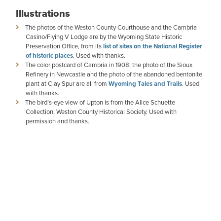
Illustrations
The photos of the Weston County Courthouse and the Cambria
Casino/Flying V Lodge are by the Wyoming State Historic
Preservation Office, from its
list of sites on the National Register
of historic places
. Used with thanks.
The color postcard of Cambria in 1908, the photo of the Sioux
Refinery in Newcastle and the photo of the abandoned bentonite
plant at Clay Spur are all from
Wyoming Tales and Trails
. Used
with thanks.
The bird’s-eye view of Upton is from the Alice Schuette
Collection, Weston County Historical Society. Used with
permission and thanks.