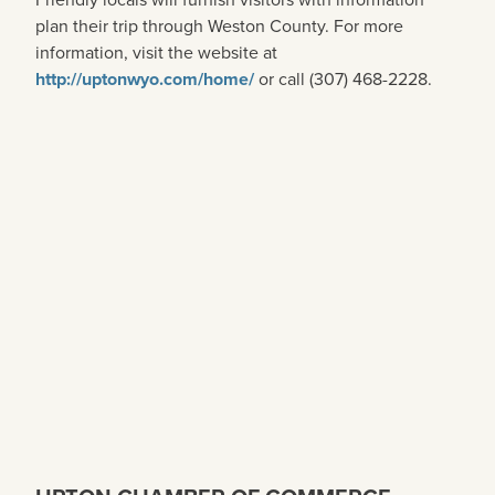
plan their trip through Weston County. For more
information, visit the website at
http://uptonwyo.com/home/
or call (307) 468-2228.