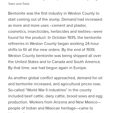
Tales and Trails
Bentonite was the first industry in Weston County to
start coming out of the slump. Demand had increased
as more and more uses –cement and plaster,
cosmetics, insecticides, herbicides and textiles—were
found for the product. In October 1935, the bentonite
refineries in Weston County began working 24-hour
shifts to fill all the new orders. By the end of 1939,
Weston County bentonite was being shipped all over
the United States and to Canada and South America.
By that time, war had begun again in Europe.
As another global conflict approached, demand for oil
and bentonite increased, and agricultural prices rose.
So-called “World War II industries” in the county
included beef cattle, dairy cattle, brood sows and egg
production. Workers from Arizona and New Mexico—
people of Indian and Mexican heritage—came to