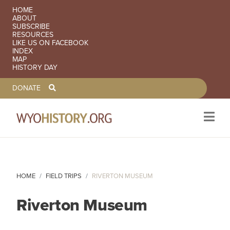
SECONDARY NAVIGATION
HOME
ABOUT
SUBSCRIBE
RESOURCES
LIKE US ON FACEBOOK
INDEX
MAP
HISTORY DAY
TOOLBAR NAVGIATION
DONATE
Skip to main content
HOME
FIELD TRIPS
RIVERTON MUSEUM
Riverton Museum