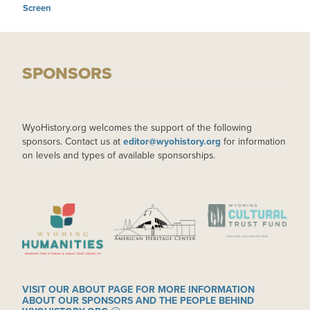
Screen
SPONSORS
WyoHistory.org welcomes the support of the following
sponsors. Contact us at
editor@wyohistory.org
for information
on levels and types of available sponsorships.
IMAGE
IMAGE
IMAGE
VISIT OUR ABOUT PAGE FOR MORE INFORMATION
ABOUT OUR SPONSORS AND THE PEOPLE BEHIND