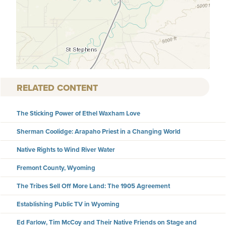
RELATED CONTENT
The Sticking Power of Ethel Waxham Love
Sherman Coolidge: Arapaho Priest in a Changing World
Native Rights to Wind River Water
Fremont County, Wyoming
The Tribes Sell Off More Land: The 1905 Agreement
Establishing Public TV in Wyoming
Ed Farlow, Tim McCoy and Their Native Friends on Stage and