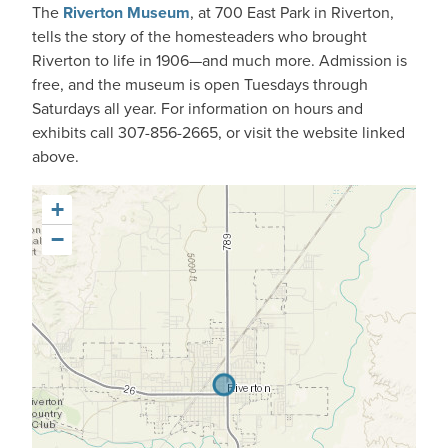
The
Riverton Museum
, at 700 East Park in Riverton,
tells the story of the homesteaders who brought
Riverton to life in 1906—and much more. Admission is
free, and the museum is open Tuesdays through
Saturdays all year. For information on hours and
exhibits call 307-856-2665, or visit the website linked
above.
+
−