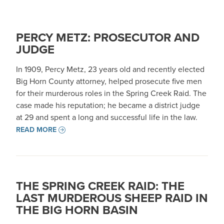
PERCY METZ: PROSECUTOR AND
JUDGE
In 1909, Percy Metz, 23 years old and recently elected
Big Horn County attorney, helped prosecute five men
for their murderous roles in the Spring Creek Raid. The
case made his reputation; he became a district judge
at 29 and spent a long and successful life in the law.
READ MORE
THE SPRING CREEK RAID: THE
LAST MURDEROUS SHEEP RAID IN
THE BIG HORN BASIN