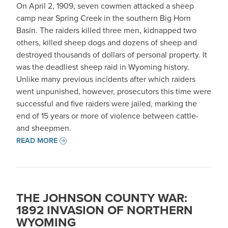
On April 2, 1909, seven cowmen attacked a sheep
camp near Spring Creek in the southern Big Horn
Basin. The raiders killed three men, kidnapped two
others, killed sheep dogs and dozens of sheep and
destroyed thousands of dollars of personal property. It
was the deadliest sheep raid in Wyoming history.
Unlike many previous incidents after which raiders
went unpunished, however, prosecutors this time were
successful and five raiders were jailed, marking the
end of 15 years or more of violence between cattle-
and sheepmen.
READ MORE
THE JOHNSON COUNTY WAR:
1892 INVASION OF NORTHERN
WYOMING