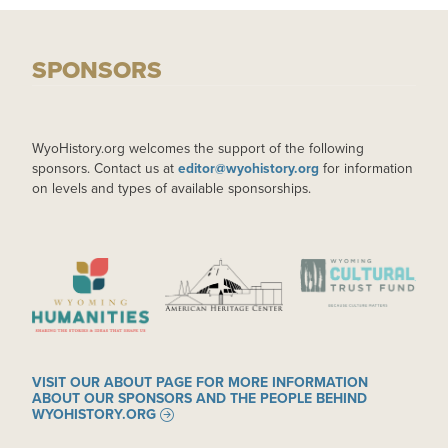
SPONSORS
WyoHistory.org welcomes the support of the following
sponsors. Contact us at
editor@wyohistory.org
for information
on levels and types of available sponsorships.
IMAGE
IMAGE
IMAGE
VISIT OUR ABOUT PAGE FOR MORE INFORMATION
ABOUT OUR SPONSORS AND THE PEOPLE BEHIND
WYOHISTORY.ORG