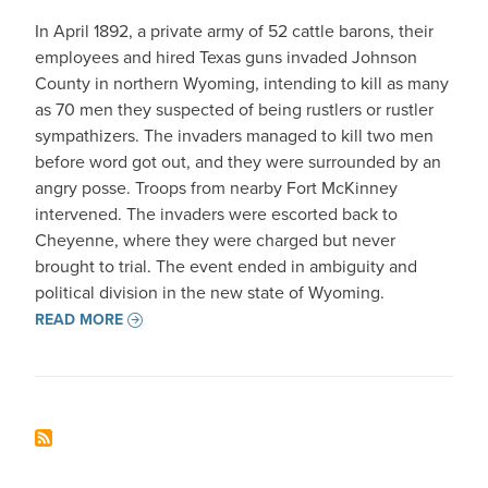
In April 1892, a private army of 52 cattle barons, their
employees and hired Texas guns invaded Johnson
County in northern Wyoming, intending to kill as many
as 70 men they suspected of being rustlers or rustler
sympathizers. The invaders managed to kill two men
before word got out, and they were surrounded by an
angry posse. Troops from nearby Fort McKinney
intervened. The invaders were escorted back to
Cheyenne, where they were charged but never
brought to trial. The event ended in ambiguity and
political division in the new state of Wyoming.
READ MORE