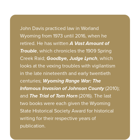
John Davis practiced law in Worland
Wyoming from 1973 until 2016, when he
retired. He has written
A Vast Amount of
Trouble
, which chronicles the 1909 Spring
Creek Raid;
Goodbye, Judge Lynch
, which
looks at the vexing troubles with vigilantism
in the late nineteenth and early twentieth
centuries;
Wyoming Range War: The
Infamous Invasion of Johnson County
(2010);
and
The Trial of Tom Horn
(2016). The last
two books were each given the Wyoming
State Historical Society Award for historical
writing for their respective years of
publication.