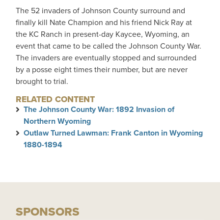
The 52 invaders of Johnson County surround and
finally kill Nate Champion and his friend Nick Ray at
the KC Ranch in present-day Kaycee, Wyoming, an
event that came to be called the Johnson County War.
The invaders are eventually stopped and surrounded
by a posse eight times their number, but are never
brought to trial.
RELATED CONTENT
The Johnson County War: 1892 Invasion of
Northern Wyoming
Outlaw Turned Lawman: Frank Canton in Wyoming
1880-1894
SPONSORS