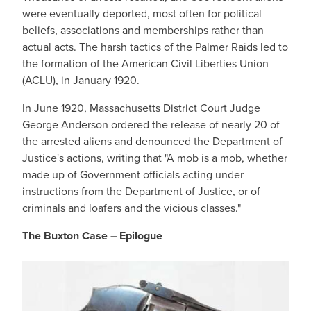
were eventually deported, most often for political
beliefs, associations and memberships rather than
actual acts. The harsh tactics of the Palmer Raids led to
the formation of the American Civil Liberties Union
(ACLU), in January 1920.
In June 1920, Massachusetts District Court Judge
George Anderson ordered the release of nearly 20 of
the arrested aliens and denounced the Department of
Justice's actions, writing that "A mob is a mob, whether
made up of Government officials acting under
instructions from the Department of Justice, or of
criminals and loafers and the vicious classes."
The Buxton Case – Epilogue