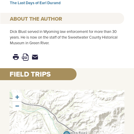
The Last Days of Earl Durand
AUTHOR
Dick Blust served in Wyoming law enforcement for more than 30
years. He is now on the staff of the Sweetwater County Historical
Museum in Green River.
FIELD TRIPS
+
−