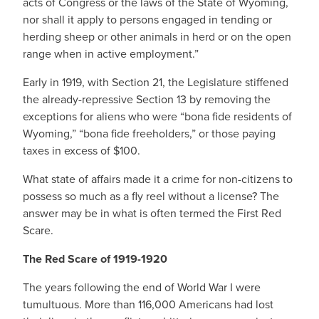
acts of Congress or the laws of the State of Wyoming,
nor shall it apply to persons engaged in tending or
herding sheep or other animals in herd or on the open
range when in active employment.”
Early in 1919, with Section 21, the Legislature stiffened
the already-repressive Section 13 by removing the
exceptions for aliens who were “bona fide residents of
Wyoming,” “bona fide freeholders,” or those paying
taxes in excess of $100.
What state of affairs made it a crime for non-citizens to
possess so much as a fly reel without a license? The
answer may be in what is often termed the First Red
Scare.
The Red Scare of 1919-1920
The years following the end of World War I were
tumultuous. More than 116,000 Americans had lost