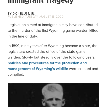
Immigrant Tragedy
DICK BLUST, JR.
TUESDAY, AUGUST 18, 2020
Legislation aimed at immigrants may have contributed
to the murder of the first Wyoming game warden killed
in the line of duty.
In 1899, nine years after Wyoming became a state, the
legislature created the office of the state game
warden. Slowly but steadily over the following years,
policies and procedures for the protection and
management of Wyoming’s wildlife
were created and
compiled.