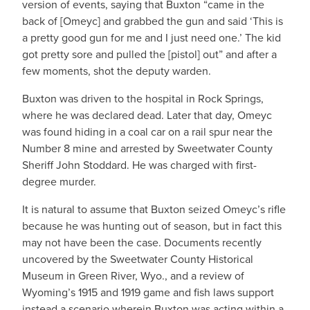
version of events, saying that Buxton “came in the
back of [Omeyc] and grabbed the gun and said ‘This is
a pretty good gun for me and I just need one.’ The kid
got pretty sore and pulled the [pistol] out” and after a
few moments, shot the deputy warden.
Buxton was driven to the hospital in Rock Springs,
where he was declared dead. Later that day, Omeyc
was found hiding in a coal car on a rail spur near the
Number 8 mine and arrested by Sweetwater County
Sheriff John Stoddard. He was charged with first-
degree murder.
It is natural to assume that Buxton seized Omeyc’s rifle
because he was hunting out of season, but in fact this
may not have been the case. Documents recently
uncovered by the Sweetwater County Historical
Museum in Green River, Wyo., and a review of
Wyoming’s 1915 and 1919 game and fish laws support
instead a scenario wherein Buxton was acting within a