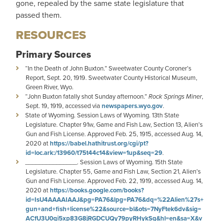
gone, repealed by the same state legislature that
passed them.
RESOURCES
Primary Sources
“In the Death of John Buxton.” Sweetwater County Coroner’s
Report, Sept. 20, 1919. Sweetwater County Historical Museum,
Green River, Wyo.
“John Buxton fatally shot Sunday afternoon.”
Rock Springs Miner
,
Sept. 19, 1919, accessed via
newspapers.wyo.gov
.
State of Wyoming. Session Laws of Wyoming. 13th State
Legislature. Chapter 91w, Game and Fish Law, Section 13, Alien’s
Gun and Fish License. Approved Feb. 25, 1915, accessed Aug. 14,
2020 at
https://babel.hathitrust.org/cgi/pt?
id=loc.ark:/13960/t75t44c14&view=1up&seq=29
.
_______________. Session Laws of Wyoming. 15th State
Legislature. Chapter 55, Game and Fish Law, Section 21, Alien’s
Gun and Fish License. Approved Feb. 22, 1919, accessed Aug. 14,
2020 at
https://books.google.com/books?
id=IsU4AAAAIAAJ&pg=PA76&lpg=PA76&dq=%22Alien%27s+
gun+and+fish+license%22&source=bl&ots=7NyFtek6dv&sig=
ACfU3U0qi5xp83G8jRGDCUQy79pyRHykSg&hl=en&sa=X&v