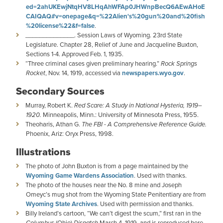
ed=2ahUKEwjNtqHV8LHqAhWFAp0JHWnpBecQ6AEwAHoE
CAIQAQ#v=onepage&q=%22Alien's%20gun%20and%20fish
%20license%22&f=false
.
______________. Session Laws of Wyoming. 23rd State
Legislature. Chapter 28, Relief of June and Jacqueline Buxton,
Sections 1-4. Approved Feb. 1, 1935.
“Three criminal cases given preliminary hearing.”
Rock Springs
Rocket
, Nov. 14, 1919, accessed via
newspapers.wyo.gov
.
Secondary Sources
Murray, Robert K.
Red Scare: A Study in National Hysteria, 1919–
1920.
Minneapolis, Minn.: University of Minnesota Press, 1955.
Theoharis, Athan G.
The FBI - A Comprehensive Reference Guide.
Phoenix, Ariz: Oryx Press, 1998.
Illustrations
The photo of John Buxton is from a page maintained by the
Wyoming Game Wardens Association
. Used with thanks.
The photo of the houses near the No. 8 mine and Joseph
Omeyc’s mug shot from the Wyoming State Penitentiary are from
Wyoming State Archives
. Used with permission and thanks.
Billy Ireland’s cartoon, “We can’t digest the scum,” first ran in the
Columbus
(Ohio)
Dispatch
March 4, 1919, and is reproduced here