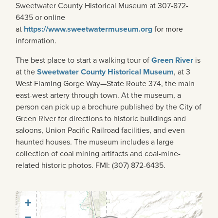
Sweetwater County Historical Museum at 307-872-
6435 or online
at
https://www.sweetwatermuseum.org
for more
information.
The best place to start a walking tour of
Green River
is
at the
Sweetwater County Historical Museum
, at 3
West Flaming Gorge Way—State Route 374, the main
east-west artery through town. At the museum, a
person can pick up a brochure published by the City of
Green River for directions to historic buildings and
saloons, Union Pacific Railroad facilities, and even
haunted houses. The museum includes a large
collection of coal mining artifacts and coal-mine-
related historic photos. FMI: (307) 872-6435.
+
−