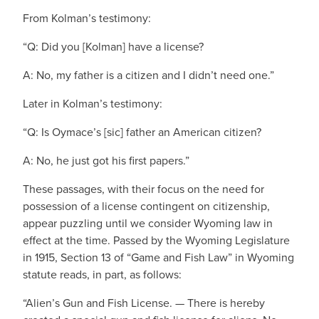
From Kolman’s testimony:
“Q: Did you [Kolman] have a license?
A: No, my father is a citizen and I didn’t need one.”
Later in Kolman’s testimony:
“Q: Is Oymace’s [sic] father an American citizen?
A: No, he just got his first papers.”
These passages, with their focus on the need for
possession of a license contingent on citizenship,
appear puzzling until we consider Wyoming law in
effect at the time. Passed by the Wyoming Legislature
in 1915, Section 13 of “Game and Fish Law” in Wyoming
statute reads, in part, as follows:
“Alien’s Gun and Fish License. — There is hereby