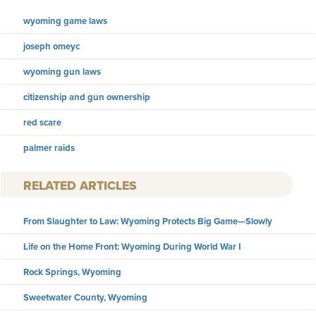
wyoming game laws
joseph omeyc
wyoming gun laws
citizenship and gun ownership
red scare
palmer raids
RELATED ARTICLES
From Slaughter to Law: Wyoming Protects Big Game—Slowly
Life on the Home Front: Wyoming During World War I
Rock Springs, Wyoming
Sweetwater County, Wyoming