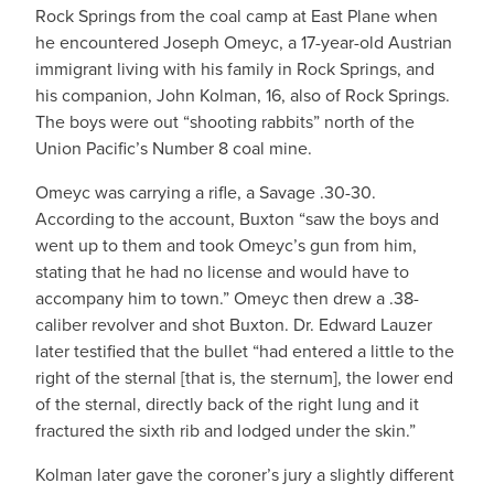
Rock Springs from the coal camp at East Plane when
he encountered Joseph Omeyc, a 17-year-old Austrian
immigrant living with his family in Rock Springs, and
his companion, John Kolman, 16, also of Rock Springs.
The boys were out “shooting rabbits” north of the
Union Pacific’s Number 8 coal mine.
Omeyc was carrying a rifle, a Savage .30-30.
According to the account, Buxton “saw the boys and
went up to them and took Omeyc’s gun from him,
stating that he had no license and would have to
accompany him to town.” Omeyc then drew a .38-
caliber revolver and shot Buxton. Dr. Edward Lauzer
later testified that the bullet “had entered a little to the
right of the sternal [that is, the sternum], the lower end
of the sternal, directly back of the right lung and it
fractured the sixth rib and lodged under the skin.”
Kolman later gave the coroner’s jury a slightly different