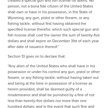
created a special gun and fish license for aliens. No
person, not a bona fide citizen of the United States
shall own or have in his possession, in the State of
Wyoming, any gun, pistol or other firearm, or any
fishing tackle, without first having obtained the
specified license therefor, which such special gun and
fish license shall cost the owner the sum of twenty-five
dollars and shall expire on December 31st of each year
after date of issuance thereof.”
Section 13 goes on to declare that:
“Any alien of the United States who shall have in his
possession or under his control any gun, pistol or other
firearm, or any fishing tackle, without having taken out
and being at the time in possession of a license as
herein provided, shall be deemed guilty of a
misdemeanor and shall be punished by a fine of not
less than twenty-five dollars nor more than one
hundred dollars; and in the event that such fine and