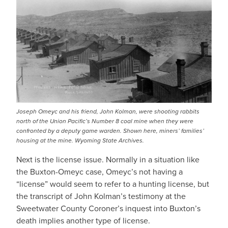
Joseph Omeyc and his friend, John Kolman, were shooting rabbits
north of the Union Pacific’s Number 8 coal mine when they were
confronted by a deputy game warden. Shown here, miners’ families’
housing at the mine. Wyoming State Archives.
Next is the license issue. Normally in a situation like
the Buxton-Omeyc case, Omeyc’s not having a
“license” would seem to refer to a hunting license, but
the transcript of John Kolman’s testimony at the
Sweetwater County Coroner’s inquest into Buxton’s
death implies another type of license.