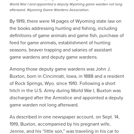
World War I and appointed a deputy Wyoming game warden not long
afterward. Wyoming Game Wardens Association.
By 1919, there were 14 pages of Wyoming state law on
the books addressing hunting and fishing, including
definitions of game animals and game fish, purchase of
feed for game animals, establishment of hunting
seasons, beaver trapping and salaries of assistant
game wardens and deputy game wardens.
Among those deputy game wardens was John J.
Buxton, born in Cincinnati, Iowa, in 1888 and a resident
of Rock Springs, Wyo. since 1910. Following a short
hitch in the U.S. Army during World War I, Buxton was
discharged after the Armistice and appointed a deputy
game warden not long afterward.
As described in one newspaper account, on Sept. 14,
1919, Buxton, accompanied by his pregnant wife,
Jennie, and his “little son,” was traveling in his car to