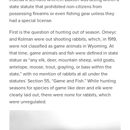
state statute that prohibited non-citizens from
possessing firearms or even fishing gear unless they
had a special license.
First is the question of hunting out of season. Omeyc
and Kolman were out shooting rabbits, which, in 1919,
were not classified as game animals in Wyoming. At
that time, game animals and fish were defined in state
statue as “any elk, deer, mountain sheep, wild goats,
antelope, moose, trout, grayling, or bass within the
state,” with no mention of rabbits at all under the
statutes’ Section 55, “Game and Fish.” While hunting
seasons for species of game like deer and elk were
clearly laid out, there were none for rabbits, which
were unregulated.