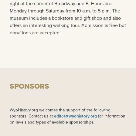
right at the corner of Broadway and B. Hours are
Monday through Saturday from 10 a.m. to 5 p.m. The
museum includes a bookstore and gift shop and also
offers an interesting walking tour. Admission is free but
donations are accepted.
SPONSORS
WyoHistory.org welcomes the support of the following
sponsors. Contact us at
editor@wyohistory.org
for information
on levels and types of available sponsorships.