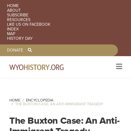
SECONDARY NAVIGATION
HOME
ABOUT
SUBSCRIBE
RESOURCES
LIKE US ON FACEBOOK
INDEX
MAP
HISTORY DAY
TOOLBAR NAVGIATION
DONATE
Skip to main content
HOME
ENCYCLOPEDIA
THE BUXTON CASE: AN ANTI-IMMIGRANT TRAGEDY
The Buxton Case: An Anti-