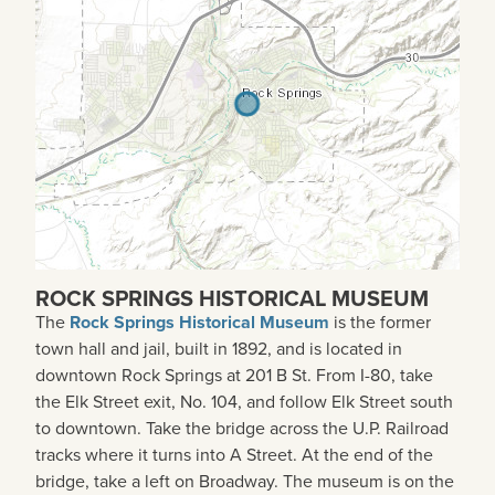
ROCK SPRINGS HISTORICAL MUSEUM
The
Rock Springs Historical Museum
is the former
town hall and jail, built in 1892, and is located in
downtown Rock Springs at 201 B St. From I-80, take
the Elk Street exit, No. 104, and follow Elk Street south
to downtown. Take the bridge across the U.P. Railroad
tracks where it turns into A Street. At the end of the
bridge, take a left on Broadway. The museum is on the