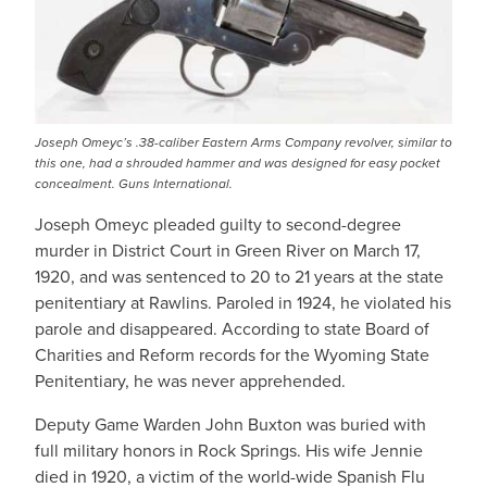
Joseph Omeyc’s .38-caliber Eastern Arms Company revolver, similar to
this one, had a shrouded hammer and was designed for easy pocket
concealment. Guns International.
Joseph Omeyc pleaded guilty to second-degree
murder in District Court in Green River on March 17,
1920, and was sentenced to 20 to 21 years at the state
penitentiary at Rawlins. Paroled in 1924, he violated his
parole and disappeared. According to state Board of
Charities and Reform records for the Wyoming State
Penitentiary, he was never apprehended.­
Deputy Game Warden John Buxton was buried with
full military honors in Rock Springs. His wife Jennie
died in 1920, a victim of the world-wide Spanish Flu