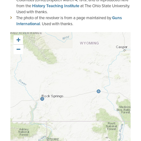
from the
History Teaching Institute
at The Ohio State University.
Used with thanks.
The photo of the revolver is from a page maintained by
Guns
International
. Used with thanks.
+
−