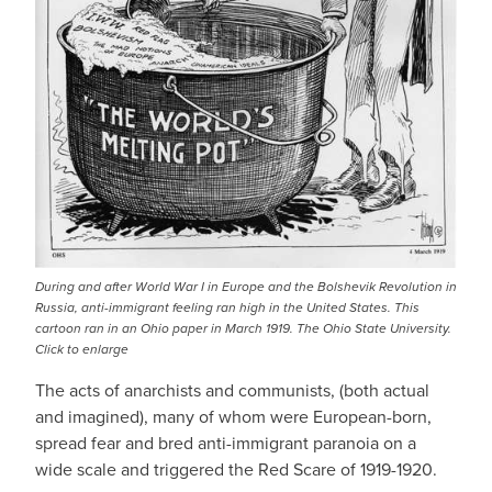
During and after World War I in Europe and the Bolshevik Revolution in
Russia, anti-immigrant feeling ran high in the United States. This
cartoon ran in an Ohio paper in March 1919. The Ohio State University.
Click to enlarge
The acts of anarchists and communists, (both actual
and imagined), many of whom were European-born,
spread fear and bred anti-immigrant paranoia on a
wide scale and triggered the Red Scare of 1919-1920.