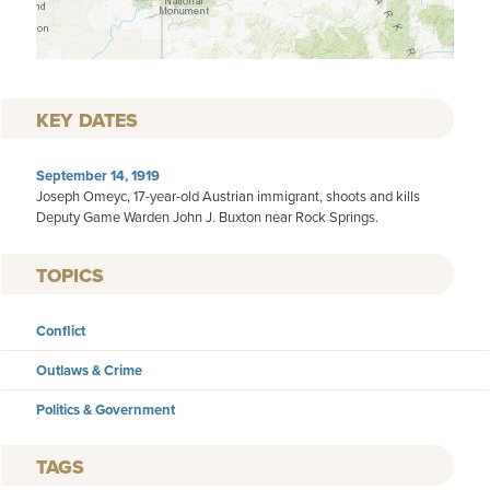
KEY DATES
September 14, 1919
Joseph Omeyc, 17-year-old Austrian immigrant, shoots and kills
Deputy Game Warden John J. Buxton near Rock Springs.
TOPICS
Conflict
Outlaws & Crime
Politics & Government
TAGS