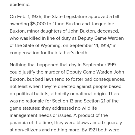
epidemic.
On Feb. 1, 1935, the State Legislature approved a bill
awarding $5,000 to “June Buxton and Jacqueline
Buxton, minor daughters of John Buxton, deceased,
who was killed in line of duty as Deputy Game Warden
of the State of Wyoming, on September 14, 1919," in
compensation for their father’s death.
Nothing that happened that day in September 1919
could justify the murder of Deputy Game Warden John
Buxton, but bad laws tend to foster bad consequences,
not least when they’re directed against people based
on political beliefs, ethnicity or national origin. There
was no rationale for Section 13 and Section 21 of the
game statutes; they addressed no wildlife
management needs or issues. A product of the
paranoia of the time, they were blows aimed squarely
at non-citizens and nothing more. By 1921 both were