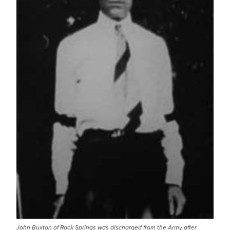
John Buxton of Rock Springs was discharged from the Army after