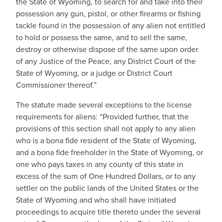
the State of Wyoming, to search for and take into their
possession any gun, pistol, or other firearms or fishing
tackle found in the possession of any alien not entitled
to hold or possess the same, and to sell the same,
destroy or otherwise dispose of the same upon order
of any Justice of the Peace, any District Court of the
State of Wyoming, or a judge or District Court
Commissioner thereof.”
The statute made several exceptions to the license
requirements for aliens: “Provided further, that the
provisions of this section shall not apply to any alien
who is a bona fide resident of the State of Wyoming,
and a bona fide freeholder in the State of Wyoming, or
one who pays taxes in any county of this state in
excess of the sum of One Hundred Dollars, or to any
settler on the public lands of the United States or the
State of Wyoming and who shall have initiated
proceedings to acquire title thereto under the several