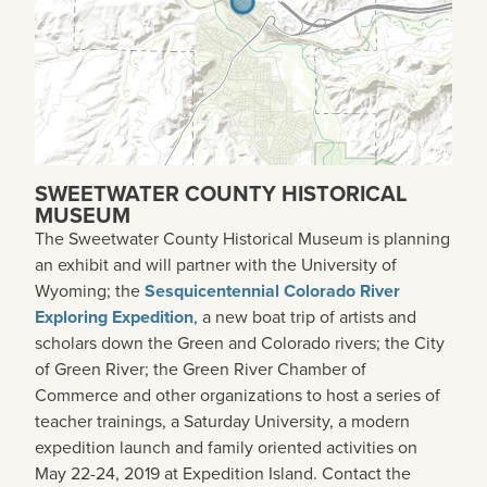
SWEETWATER COUNTY HISTORICAL
MUSEUM
The Sweetwater County Historical Museum is planning
an exhibit and will partner with the University of
Wyoming; the
Sesquicentennial Colorado River
Exploring Expedition
, a new boat trip of artists and
scholars down the Green and Colorado rivers; the City
of Green River; the Green River Chamber of
Commerce and other organizations to host a series of
teacher trainings, a Saturday University, a modern
expedition launch and family oriented activities on
May 22-24, 2019 at Expedition Island. Contact the