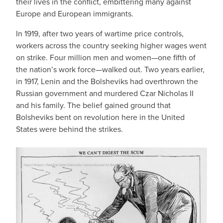
their lives in the conflict, embittering many against
Europe and European immigrants.
In 1919, after two years of wartime price controls,
workers across the country seeking higher wages went
on strike. Four million men and women—one fifth of
the nation’s work force—walked out. Two years earlier,
in 1917, Lenin and the Bolsheviks had overthrown the
Russian government and murdered Czar Nicholas II
and his family. The belief gained ground that
Bolsheviks bent on revolution here in the United
States were behind the strikes.