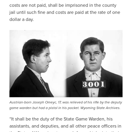
costs are not paid, shall be imprisoned in the county
jail until such fine and costs are paid at the rate of one
dollar a day.
Austrian-born Joseph Omeyc, 17, was relieved of his rifle by the deputy
game warden but had a pistol in his pocket. Wyoming State Archives.
“It shall be the duty of the State Game Warden, his
assistants, and deputies, and all other peace officers in