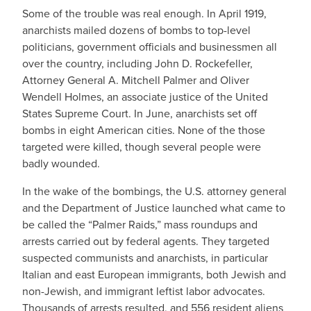
Some of the trouble was real enough. In April 1919,
anarchists mailed dozens of bombs to top-level
politicians, government officials and businessmen all
over the country, including John D. Rockefeller,
Attorney General A. Mitchell Palmer and Oliver
Wendell Holmes, an associate justice of the United
States Supreme Court. In June, anarchists set off
bombs in eight American cities. None of the those
targeted were killed, though several people were
badly wounded.
In the wake of the bombings, the U.S. attorney general
and the Department of Justice launched what came to
be called the “Palmer Raids,” mass roundups and
arrests carried out by federal agents. They targeted
suspected communists and anarchists, in particular
Italian and east European immigrants, both Jewish and
non-Jewish, and immigrant leftist labor advocates.
Thousands of arrests resulted, and 556 resident aliens