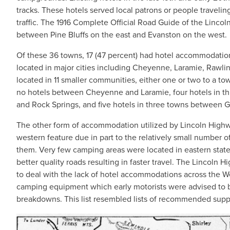
tracks. These hotels served local patrons or people travelin
traffic. The 1916 Complete Official Road Guide of the Lin
between Pine Bluffs on the east and Evanston on the west.
Of these 36 towns, 17 (47 percent) had hotel accommodations
located in major cities including Cheyenne, Laramie, Rawli
located in 11 smaller communities, either one or two to a 
no hotels between Cheyenne and Laramie, four hotels in t
and Rock Springs, and five hotels in three towns between 
The other form of accommodation utilized by Lincoln Highw
western feature due in part to the relatively small number
them. Very few camping areas were located in eastern sta
better quality roads resulting in faster travel. The Linco
to deal with the lack of hotel accommodations across the We
camping equipment which early motorists were advised to b
breakdowns. This list resembled lists of recommended supplie