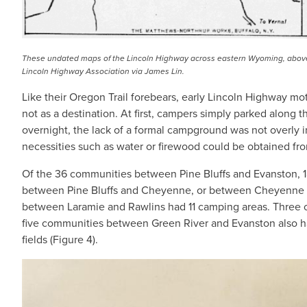
These undated maps of the Lincoln Highway across eastern Wyoming, above,
Lincoln Highway Association via James Lin.
Like their Oregon Trail forebears, early Lincoln Highway m
not as a destination. At first, campers simply parked along t
overnight, the lack of a formal campground was not overly 
necessities such as water or firewood could be obtained fr
Of the 36 communities between Pine Bluffs and Evanston, 1
between Pine Bluffs and Cheyenne, or between Cheyenne 
between Laramie and Rawlins had 11 camping areas. Three 
five communities between Green River and Evanston also h
fields (Figure 4).