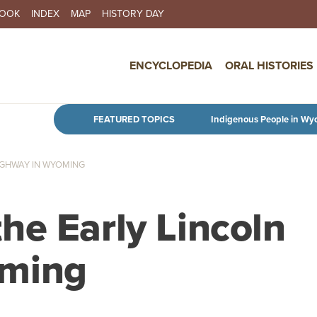
BOOK
INDEX
MAP
HISTORY DAY
IN NAVIGATION
ENCYCLOPEDIA
ORAL HISTORIES
Skip to main content
FEATURED TOPICS
Indigenous People in Wy
IGHWAY IN WYOMING
he Early Lincoln
oming