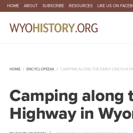
SECONDARY NAVIGATION
HOME
ABOUT
SUBSCRIBE
RESOURCES
LIKE US ON FACE
MA
HOME
ENCYCLOPEDIA
CAMPING ALONG THE EARLY LINCOLN H
Camping along t
Highway in Wy