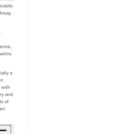
omobile
ighway
e
yenne,
awlins
ally a
en
 with
ney and
ts of
een