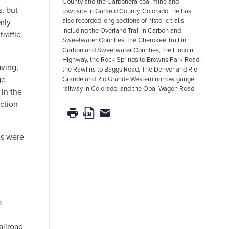
County and the Carbonera coal mine and
s, but
townsite in Garfield County, Colorado. He has
also recorded long sections of historic trails
arly
including the Overland Trail in Carbon and
raffic.
Sweetwater Counties, the Cherokee Trail in
Carbon and Sweetwater Counties, the Lincoln
Highway, the Rock Springs to Browns Park Road,
aving,
the Rawlins to Baggs Road, The Denver and Rio
ge
Grande and Rio Grande Western narrow gauge
railway in Colorado, and the Opal Wagon Road.
 in the
ction
ds were
a
ailroad