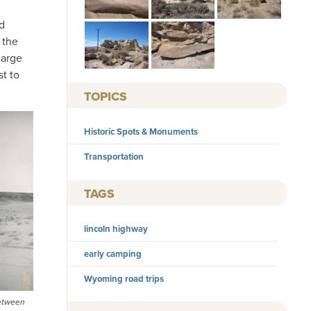
d
 the
large
t to
TOPICS
Historic Spots & Monuments
Transportation
TAGS
lincoln highway
early camping
Wyoming road trips
between