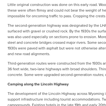
Little original construction was done on this early road. W
these were often flimsy and could not bear the weight of hea
impossible for oncoming traffic to pass. Cropping the crests
The second-generation highway was designated by the LHA a
surfaced with gravel or crushed rock. By the 1930s the surf
was also used especially on sections prone to erosion. More
steel and concrete bridges crossed major rivers. Some seco
1930s were paved with asphalt but were not otherwise alt
and new road alignments.
Third-generation routes were constructed from the 1930s a
36 feet wide, two-lane highways with broad shoulders. Thir
concrete. Some were upgraded second-generation routes; o
Camping along the Lincoln Highway
The development of the Lincoln Highway across Wyoming in 
support infrastructure including tourist accommodations. T
campgrounds. Existing hotels in the late 19th and early 20th