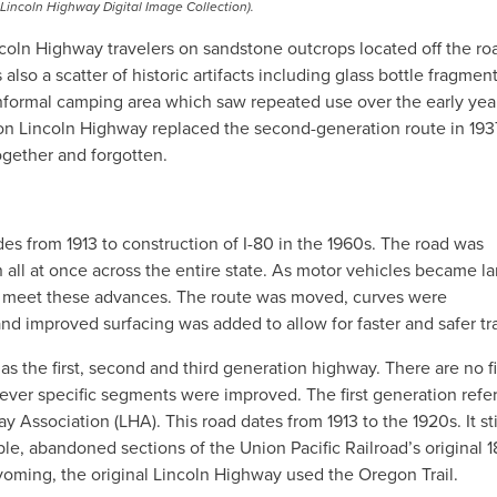
 Lincoln Highway Digital Image Collection).
ncoln Highway travelers on sandstone outcrops located off the ro
lso a scatter of historic artifacts including glass bottle fragment
nformal camping area which saw repeated use over the early yea
on Lincoln Highway replaced the second-generation route in 193
ogether and forgotten.
s from 1913 to construction of I-80 in the 1960s. The road was
all at once across the entire state. As motor vehicles became la
o meet these advances. The route was moved, curves were
d improved surfacing was added to allow for faster and safer tra
 as the first, second and third generation highway. There are no f
ver specific segments were improved. The first generation refer
y Association (LHA). This road dates from 1913 to the 1920s. It st
e, abandoned sections of the Union Pacific Railroad’s original 
yoming, the original Lincoln Highway used the Oregon Trail.