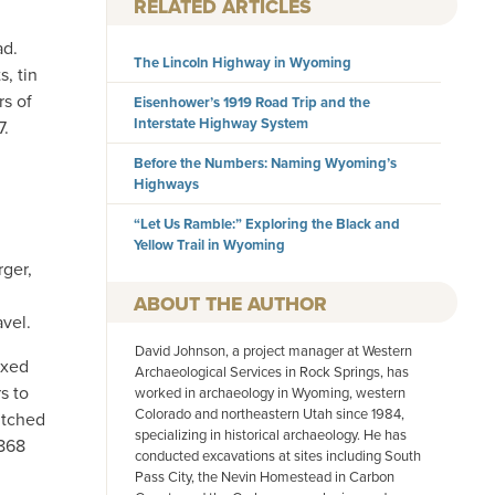
RELATED ARTICLES
ad.
The Lincoln Highway in Wyoming
s, tin
rs of
Eisenhower’s 1919 Road Trip and the
Interstate Highway System
7.
Before the Numbers: Naming Wyoming’s
Highways
“Let Us Ramble:” Exploring the Black and
Yellow Trail in Wyoming
rger,
AUTHOR
vel.
David Johnson, a project manager at Western
ixed
Archaeological Services in Rock Springs, has
s to
worked in archaeology in Wyoming, western
Colorado and northeastern Utah since 1984,
itched
specializing in historical archaeology. He has
1868
conducted excavations at sites including South
Pass City, the Nevin Homestead in Carbon