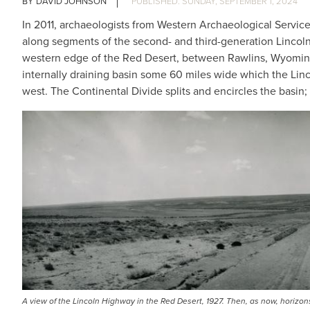
DAVID JOHNSON
SUNDAY, SEPTEMBER 1, 2024
In 2011, archaeologists from Western Archaeological Servic
along segments of the second- and third-generation Lincol
western edge of the Red Desert, between Rawlins, Wyoming, 
internally draining basin some 60 miles wide which the Linc
west. The Continental Divide splits and encircles the basin; w
A view of the Lincoln Highway in the Red Desert, 1927. Then, as now, horiz