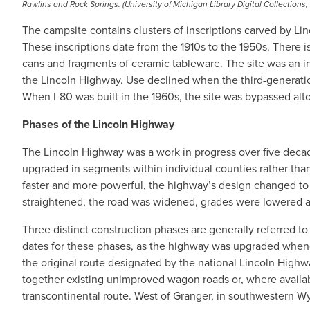
Rawlins and Rock Springs. (University of Michigan Library Digital Collections,
The campsite contains clusters of inscriptions carved by Li
These inscriptions date from the 1910s to the 1950s. There is a
cans and fragments of ceramic tableware. The site was an i
the Lincoln Highway. Use declined when the third-generati
When I-80 was built in the 1960s, the site was bypassed alt
Phases of the Lincoln Highway
The Lincoln Highway was a work in progress over five decade
upgraded in segments within individual counties rather than 
faster and more powerful, the highway’s design changed t
straightened, the road was widened, grades were lowered an
Three distinct construction phases are generally referred to
dates for these phases, as the highway was upgraded whene
the original route designated by the national Lincoln Highwa
together existing unimproved wagon roads or, where availabl
transcontinental route. West of Granger, in southwestern W