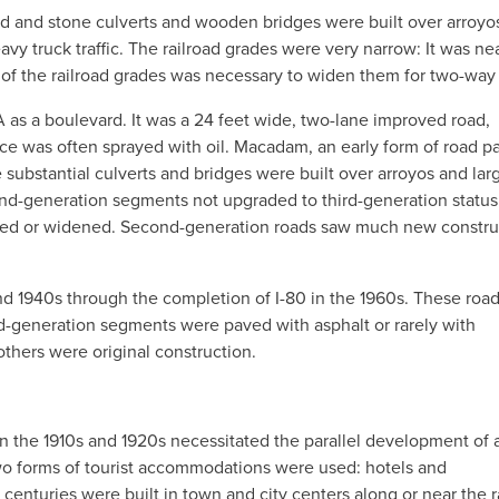
ood and stone culverts and wooden bridges were built over arroyo
vy truck traffic. The railroad grades were very narrow: It was ne
 of the railroad grades was necessary to widen them for two-way t
s a boulevard. It was a 24 feet wide, two-lane improved road,
ace was often sprayed with oil. Macadam, an early form of road p
 substantial culverts and bridges were built over arroyos and lar
nd-generation segments not upgraded to third-generation status
ered or widened. Second-generation roads saw much new constru
nd 1940s through the completion of I-80 in the 1960s. These roa
d-generation segments were paved with asphalt or rarely with
thers were original construction.
the 1910s and 1920s necessitated the parallel development of 
wo forms of tourist accommodations were used: hotels and
 centuries were built in town and city centers along or near the r