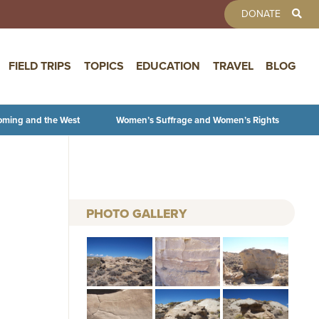
TOOLBAR 
DONATE
FIELD TRIPS
TOPICS
EDUCATION
TRAVEL
BLOG
oming and the West
Women’s Suffrage and Women’s Rights
PHOTO GALLERY