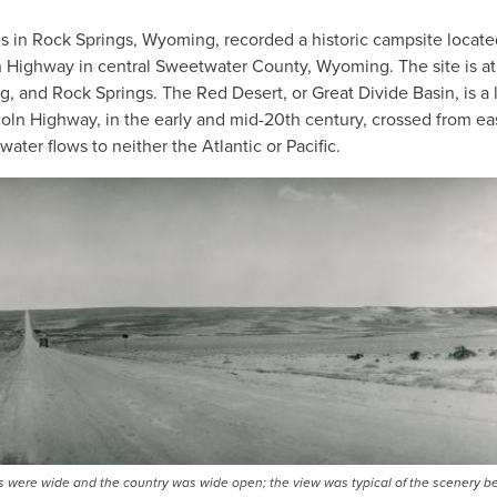
es in Rock Springs, Wyoming, recorded a historic campsite locate
n Highway in central Sweetwater County, Wyoming. The site is at
and Rock Springs. The Red Desert, or Great Divide Basin, is a 
oln Highway, in the early and mid-20th century, crossed from eas
ater flows to neither the Atlantic or Pacific.
ons were wide and the country was wide open; the view was typical of the scenery 