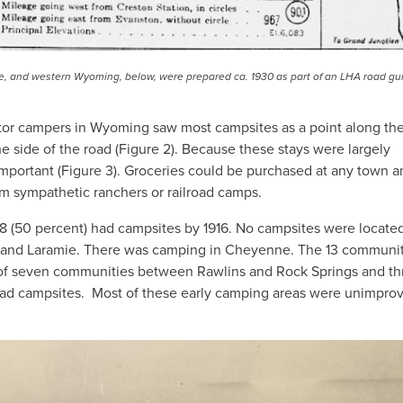
 and western Wyoming, below, were prepared ca. 1930 as part of an LHA road gu
otor campers in Wyoming saw most campsites as a point along th
he side of the road (Figure 2). Because these stays were largely
important (Figure 3). Groceries could be purchased at any town a
om sympathetic ranchers or railroad camps.
8 (50 percent) had campsites by 1916. No campsites were locate
and Laramie. There was camping in Cheyenne. The 13 communit
of seven communities between Rawlins and Rock Springs and th
ad campsites. Most of these early camping areas were unimpro