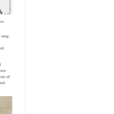
ide.
e way,
nd
d
ies
ree of
ved