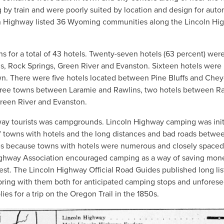
g by train and were poorly suited by location and design for aut
coln Highway listed 36 Wyoming communities along the Lincoln H
 for a total of 43 hotels. Twenty-seven hotels (63 percent) wer
ns, Rock Springs, Green River and Evanston. Sixteen hotels were
town. There were five hotels located between Pine Bluffs and Che
hree towns between Laramie and Rawlins, two hotels between R
Green River and Evanston.
ay tourists was campgrounds. Lincoln Highway camping was initi
 of towns with hotels and the long distances and bad roads betwe
tes because towns with hotels were numerous and closely spaced
ln Highway Association encouraged camping as a way of saving mo
st. The Lincoln Highway Official Road Guides published long lis
ring with them both for anticipated camping stops and unfores
s for a trip on the Oregon Trail in the 1850s.