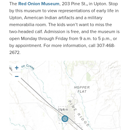
The
Red Onion Museum
, 203 Pine St.
,
in Upton. Stop
by this museum to view representations of early life in
Upton, American Indian artifacts and a military
memorabilia room. The kids won’t want to miss the
two-headed calf. Admission is free, and the museum is
open Monday through Friday from 9 a.m. to 5 p.m., or
by appointment. For more information, call 307-468-
2672.
+
−