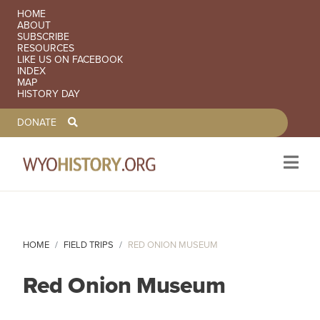
SECONDARY NAVIGATION
HOME
ABOUT
SUBSCRIBE
RESOURCES
LIKE US ON FACEBOOK
INDEX
MAP
HISTORY DAY
TOOLBAR NAVGIATION
DONATE
Skip to main content
HOME
FIELD TRIPS
RED ONION MUSEUM
Red Onion Museum