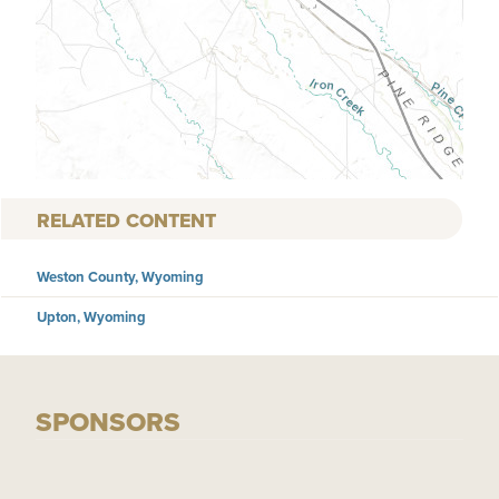
RELATED CONTENT
Weston County, Wyoming
Upton, Wyoming
SPONSORS