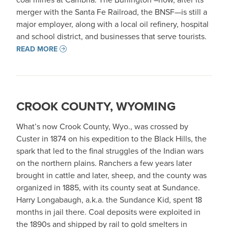
merger with the Santa Fe Railroad, the BNSF—is still a
major employer, along with a local oil refinery, hospital
and school district, and businesses that serve tourists.
READ MORE
CROOK COUNTY, WYOMING
What’s now Crook County, Wyo., was crossed by
Custer in 1874 on his expedition to the Black Hills, the
spark that led to the final struggles of the Indian wars
on the northern plains. Ranchers a few years later
brought in cattle and later, sheep, and the county was
organized in 1885, with its county seat at Sundance.
Harry Longabaugh, a.k.a. the Sundance Kid, spent 18
months in jail there. Coal deposits were exploited in
the 1890s and shipped by rail to gold smelters in