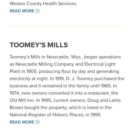
Weston County Health Services.
READ MORE
TOOMEY’S MILLS
Toomey’s Mills in Newcastle, Wyo., began operations
as Newcastle Milling Company and Electrical Light
Plant in 1905, producing flour by day and generating
electricity at night. In 1919, D. J. Toomey purchased the
business and it remained in the family until 1965. In
1974, new owners converted it into a restaurant, the
Old Mill Inn. In 1995, current owners, Doug and Larita
Brown bought the property, which is listed in the
National Register of Historic Places, in 1995.
READ MORE