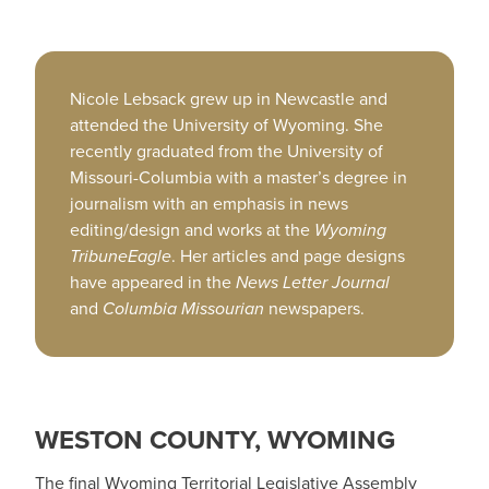
Nicole Lebsack grew up in Newcastle and
attended the University of Wyoming. She
recently graduated from the University of
Missouri-Columbia with a master’s degree in
journalism with an emphasis in news
editing/design and works at the
Wyoming
TribuneEagle
. Her articles and page designs
have appeared in the
News Letter Journal
and
Columbia Missourian
newspapers.
WESTON COUNTY, WYOMING
The final Wyoming Territorial Legislative Assembly