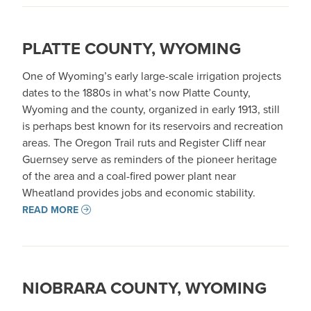
PLATTE COUNTY, WYOMING
One of Wyoming’s early large-scale irrigation projects
dates to the 1880s in what’s now Platte County,
Wyoming and the county, organized in early 1913, still
is perhaps best known for its reservoirs and recreation
areas. The Oregon Trail ruts and Register Cliff near
Guernsey serve as reminders of the pioneer heritage
of the area and a coal-fired power plant near
Wheatland provides jobs and economic stability.
READ MORE
NIOBRARA COUNTY, WYOMING