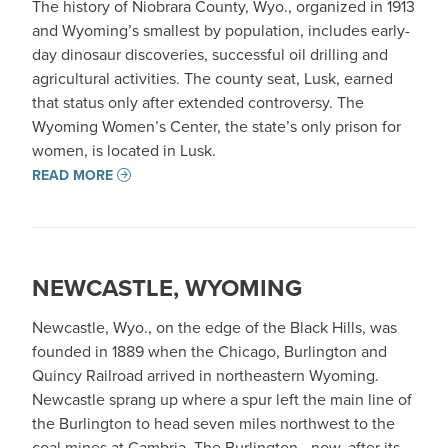
The history of Niobrara County, Wyo., organized in 1913
and Wyoming’s smallest by population, includes early-
day dinosaur discoveries, successful oil drilling and
agricultural activities. The county seat, Lusk, earned
that status only after extended controversy. The
Wyoming Women’s Center, the state’s only prison for
women, is located in Lusk.
READ MORE
NEWCASTLE, WYOMING
Newcastle, Wyo., on the edge of the Black Hills, was
founded in 1889 when the Chicago, Burlington and
Quincy Railroad arrived in northeastern Wyoming.
Newcastle sprang up where a spur left the main line of
the Burlington to head seven miles northwest to the
coal mines at Cambria. The Burlington –now, after its