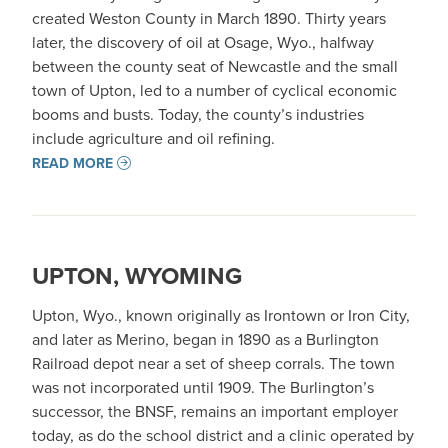
created Weston County in March 1890. Thirty years
later, the discovery of oil at Osage, Wyo., halfway
between the county seat of Newcastle and the small
town of Upton, led to a number of cyclical economic
booms and busts. Today, the county’s industries
include agriculture and oil refining.
READ MORE
UPTON, WYOMING
Upton, Wyo., known originally as Irontown or Iron City,
and later as Merino, began in 1890 as a Burlington
Railroad depot near a set of sheep corrals. The town
was not incorporated until 1909. The Burlington’s
successor, the BNSF, remains an important employer
today, as do the school district and a clinic operated by