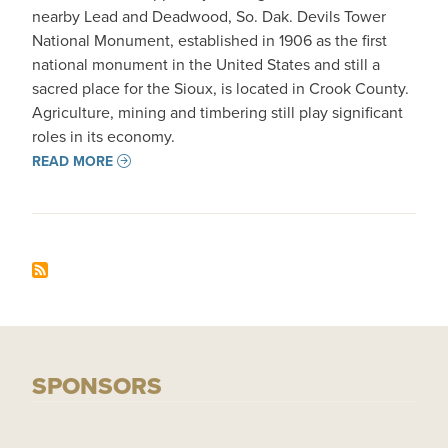
nearby Lead and Deadwood, So. Dak. Devils Tower
National Monument, established in 1906 as the first
national monument in the United States and still a
sacred place for the Sioux, is located in Crook County.
Agriculture, mining and timbering still play significant
roles in its economy.
READ MORE
SPONSORS