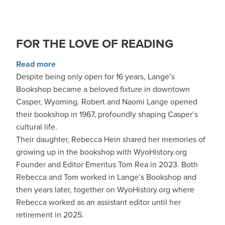
FOR THE LOVE OF READING
about For the Love of Reading
Read more
Despite being only open for 16 years, Lange’s
Bookshop became a beloved fixture in downtown
Casper, Wyoming. Robert and Naomi Lange opened
their bookshop in 1967, profoundly shaping Casper’s
cultural life.
Their daughter, Rebecca Hein shared her memories of
growing up in the bookshop with WyoHistory.org
Founder and Editor Emeritus Tom Rea in 2023. Both
Rebecca and Tom worked in Lange’s Bookshop and
then years later, together on WyoHistory.org where
Rebecca worked as an assistant editor until her
retirement in 2025.