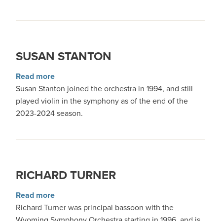
SUSAN STANTON
about Susan Stanton
Read more
Susan Stanton joined the orchestra in 1994, and still
played violin in the symphony as of the end of the
2023-2024 season.
RICHARD TURNER
about Richard Turner
Read more
Richard Turner was principal bassoon with the
Wyoming Symphony Orchestra starting in 1996, and is