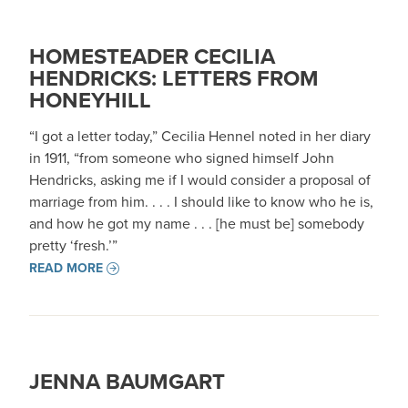
HOMESTEADER CECILIA
HENDRICKS: LETTERS FROM
HONEYHILL
“I got a letter today,” Cecilia Hennel noted in her diary
in 1911, “from someone who signed himself John
Hendricks, asking me if I would consider a proposal of
marriage from him. . . . I should like to know who he is,
and how he got my name . . . [he must be] somebody
pretty ‘fresh.’”
READ MORE
JENNA BAUMGART