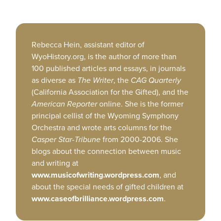
Rebecca Hein, assistant editor of
WyoHistory.org, is the author of more than
100 published articles and essays, in journals
as diverse as
The Writer
, the
CAG Quarterly
(California Association for the Gifted), and the
American
Reporter
online. She is the former
principal cellist of the Wyoming Symphony
Orchestra and wrote arts columns for the
Casper Star-Tribune
from 2000-2006. She
blogs about the connection between music
and writing at
www.musicofwriting.wordpress.com
, and
about the special needs of gifted children at
www.caseofbrilliance.wordpress.com
.