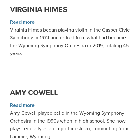
VIRGINIA HIMES
about Virginia Himes
Read more
Virginia Himes began playing violin in the Casper Civic
Symphony in 1974 and retired from what had become
the Wyoming Symphony Orchestra in 2019, totaling 45
years.
AMY COWELL
about Amy Cowell
Read more
Amy Cowell played cello in the Wyoming Symphony
Orchestra in the 1990s when in high school. She now
plays regularly as an import musician, commuting from
Laramie, Wyoming.