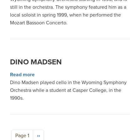
still in the orchestra. The symphony featured him as a
local soloist in spring 1999, when he performed the
Mozart Bassoon Concerto.
DINO MADSEN
about Dino Madsen
Read more
Dino Madsen played cello in the Wyoming Symphony
Orchestra while a student at Casper College, in the
1990s.
Pagination
Next page
Page 1
››