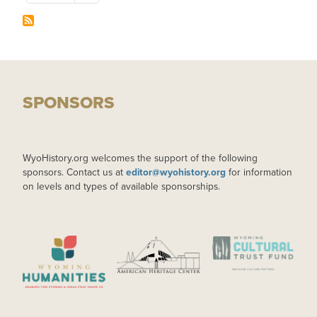
SPONSORS
WyoHistory.org welcomes the support of the following
sponsors. Contact us at
editor@wyohistory.org
for information
on levels and types of available sponsorships.
IMAGE
IMAGE
IMAGE