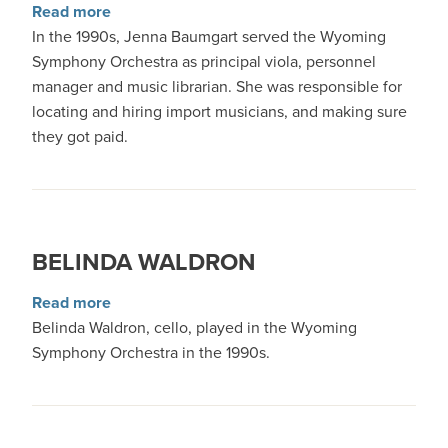
about Jenna Baumgart
Read more
In the 1990s, Jenna Baumgart served the Wyoming
Symphony Orchestra as principal viola, personnel
manager and music librarian. She was responsible for
locating and hiring import musicians, and making sure
they got paid.
BELINDA WALDRON
about Belinda Waldron
Read more
Belinda Waldron, cello, played in the Wyoming
Symphony Orchestra in the 1990s.