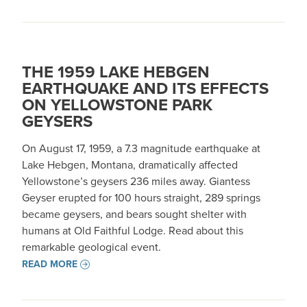
THE 1959 LAKE HEBGEN
EARTHQUAKE AND ITS EFFECTS
ON YELLOWSTONE PARK
GEYSERS
On August 17, 1959, a 7.3 magnitude earthquake at
Lake Hebgen, Montana, dramatically affected
Yellowstone’s geysers 236 miles away. Giantess
Geyser erupted for 100 hours straight, 289 springs
became geysers, and bears sought shelter with
humans at Old Faithful Lodge. Read about this
remarkable geological event.
READ MORE