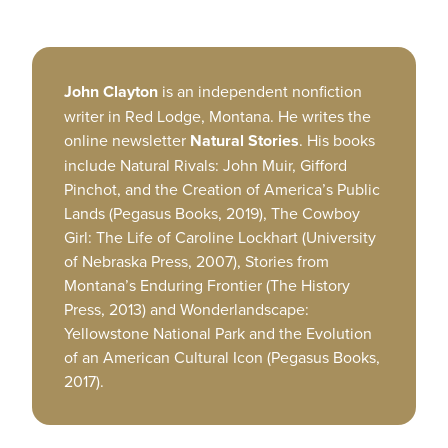
John Clayton
is an independent nonfiction
writer in Red Lodge, Montana. He writes the
online newsletter
Natural Stories
. His books
include Natural Rivals: John Muir, Gifford
Pinchot, and the Creation of America’s Public
Lands (Pegasus Books, 2019), The Cowboy
Girl: The Life of Caroline Lockhart (University
of Nebraska Press, 2007), Stories from
Montana’s Enduring Frontier (The History
Press, 2013) and Wonderlandscape:
Yellowstone National Park and the Evolution
of an American Cultural Icon (Pegasus Books,
2017).