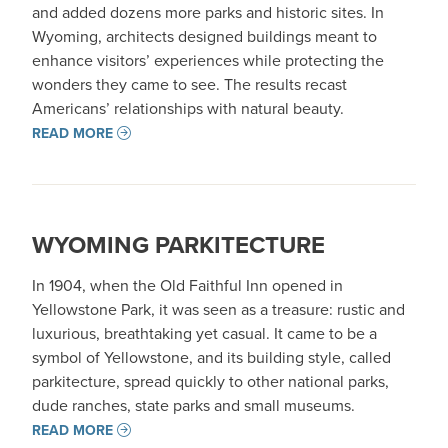
and added dozens more parks and historic sites. In
Wyoming, architects designed buildings meant to
enhance visitors’ experiences while protecting the
wonders they came to see. The results recast
Americans’ relationships with natural beauty.
READ MORE
WYOMING PARKITECTURE
In 1904, when the Old Faithful Inn opened in
Yellowstone Park, it was seen as a treasure: rustic and
luxurious, breathtaking yet casual. It came to be a
symbol of Yellowstone, and its building style, called
parkitecture, spread quickly to other national parks,
dude ranches, state parks and small museums.
READ MORE