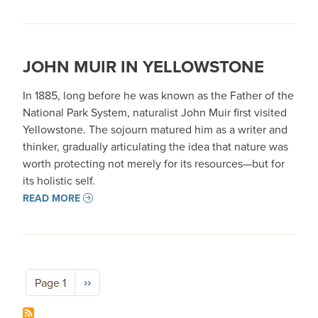
JOHN MUIR IN YELLOWSTONE
In 1885, long before he was known as the Father of the
National Park System, naturalist John Muir first visited
Yellowstone. The sojourn matured him as a writer and
thinker, gradually articulating the idea that nature was
worth protecting not merely for its resources—but for
its holistic self.
READ MORE
Pagination
Next page
››
Page 1