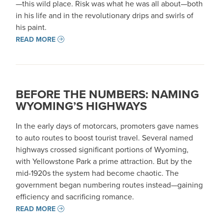
—this wild place. Risk was what he was all about—both
in his life and in the revolutionary drips and swirls of
his paint.
READ MORE
BEFORE THE NUMBERS: NAMING
WYOMING’S HIGHWAYS
In the early days of motorcars, promoters gave names
to auto routes to boost tourist travel. Several named
highways crossed significant portions of Wyoming,
with Yellowstone Park a prime attraction. But by the
mid-1920s the system had become chaotic. The
government began numbering routes instead—gaining
efficiency and sacrificing romance.
READ MORE