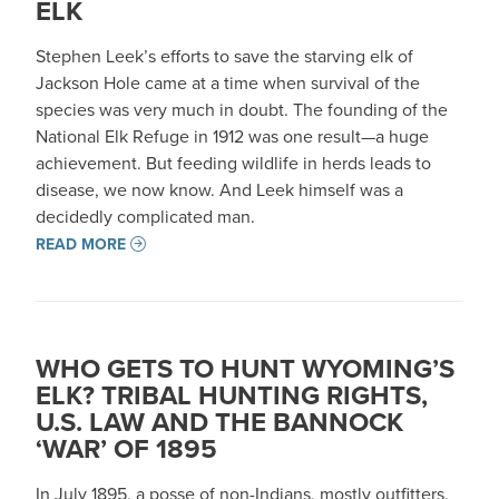
ELK
Stephen Leek’s efforts to save the starving elk of
Jackson Hole came at a time when survival of the
species was very much in doubt. The founding of the
National Elk Refuge in 1912 was one result—a huge
achievement. But feeding wildlife in herds leads to
disease, we now know. And Leek himself was a
decidedly complicated man.
READ MORE
WHO GETS TO HUNT WYOMING’S
ELK? TRIBAL HUNTING RIGHTS,
U.S. LAW AND THE BANNOCK
‘WAR’ OF 1895
In July 1895, a posse of non-Indians, mostly outfitters,