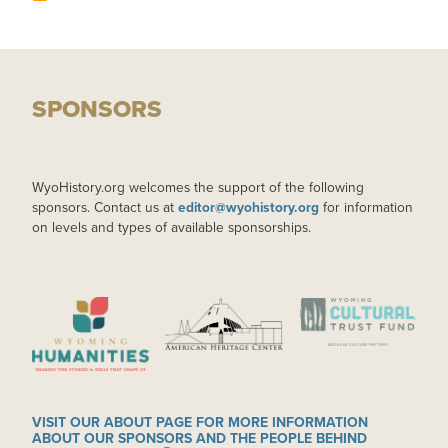
SPONSORS
WyoHistory.org welcomes the support of the following
sponsors. Contact us at
editor@wyohistory.org
for information
on levels and types of available sponsorships.
IMAGE
IMAGE
IMAGE
VISIT OUR ABOUT PAGE FOR MORE INFORMATION
ABOUT OUR SPONSORS AND THE PEOPLE BEHIND