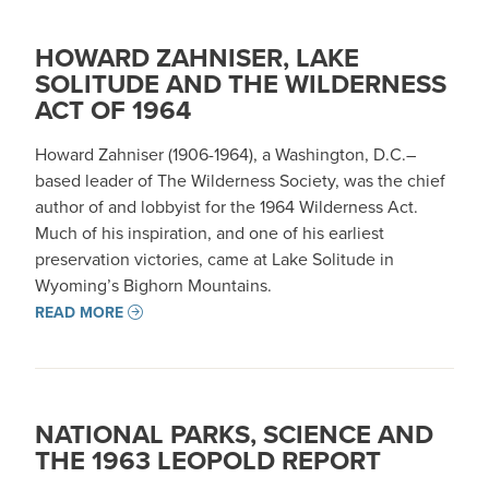
HOWARD ZAHNISER, LAKE
SOLITUDE AND THE WILDERNESS
ACT OF 1964
Howard Zahniser (1906-1964), a Washington, D.C.–
based leader of The Wilderness Society, was the chief
author of and lobbyist for the 1964 Wilderness Act.
Much of his inspiration, and one of his earliest
preservation victories, came at Lake Solitude in
Wyoming’s Bighorn Mountains.
READ MORE
NATIONAL PARKS, SCIENCE AND
THE 1963 LEOPOLD REPORT