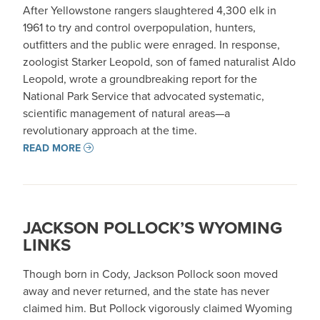
After Yellowstone rangers slaughtered 4,300 elk in
1961 to try and control overpopulation, hunters,
outfitters and the public were enraged. In response,
zoologist Starker Leopold, son of famed naturalist Aldo
Leopold, wrote a groundbreaking report for the
National Park Service that advocated systematic,
scientific management of natural areas—a
revolutionary approach at the time.
READ MORE
JACKSON POLLOCK’S WYOMING
LINKS
Though born in Cody, Jackson Pollock soon moved
away and never returned, and the state has never
claimed him. But Pollock vigorously claimed Wyoming