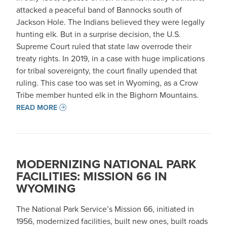
attacked a peaceful band of Bannocks south of
Jackson Hole. The Indians believed they were legally
hunting elk. But in a surprise decision, the U.S.
Supreme Court ruled that state law overrode their
treaty rights. In 2019, in a case with huge implications
for tribal sovereignty, the court finally upended that
ruling. This case too was set in Wyoming, as a Crow
Tribe member hunted elk in the Bighorn Mountains.
READ MORE
MODERNIZING NATIONAL PARK
FACILITIES: MISSION 66 IN
WYOMING
The National Park Service’s Mission 66, initiated in
1956, modernized facilities, built new ones, built roads