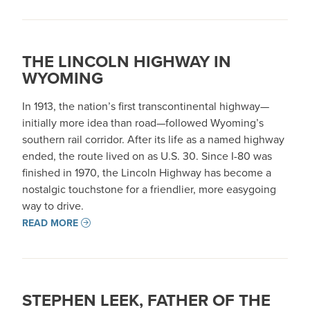
THE LINCOLN HIGHWAY IN
WYOMING
In 1913, the nation’s first transcontinental highway—
initially more idea than road—followed Wyoming’s
southern rail corridor. After its life as a named highway
ended, the route lived on as U.S. 30. Since I-80 was
finished in 1970, the Lincoln Highway has become a
nostalgic touchstone for a friendlier, more easygoing
way to drive.
READ MORE
STEPHEN LEEK, FATHER OF THE