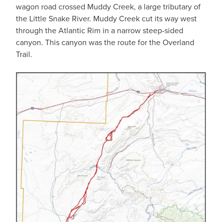
wagon road crossed Muddy Creek, a large tributary of
the Little Snake River. Muddy Creek cut its way west
through the Atlantic Rim in a narrow steep-sided
canyon. This canyon was the route for the Overland
Trail.
IMAGE