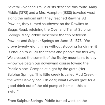
Several Overland Trail diarists describe this route. Mary
Riddle (1878) and a Mrs. Hampton (1888) traveled west
along the railroad until they reached Rawlins. At
Rawlins, they turned southwest on the Rawlins to
Baggs Road, rejoining the Overland Trail at Sulphur
Springs. Mary Riddle described the trip between
Rawlins and Sulphur Springs on June 18, 1878. “We
drove twenty-eight miles without stopping for dinner-it
is enough to kill all the teams and people too this way.
We crossed the summit of the Rocky mountains to-day
—now we begin our downward course toward the
Pacific slope. Camped at night by the grate (sic)
Sulphur Springs. This little creek is called Mud Creek –
the water is very bad. Oh dear, what I would give for a
good drink out of the old pump at home – this is
awful.”
From Sulphur Springs, Riddle turned west on the