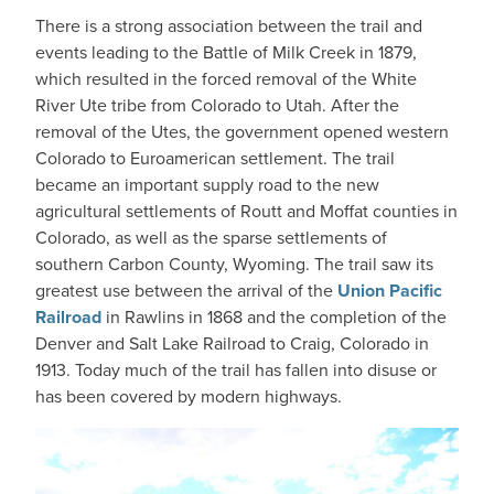
There is a strong association between the trail and
events leading to the Battle of Milk Creek in 1879,
which resulted in the forced removal of the White
River Ute tribe from Colorado to Utah. After the
removal of the Utes, the government opened western
Colorado to Euroamerican settlement. The trail
became an important supply road to the new
agricultural settlements of Routt and Moffat counties in
Colorado, as well as the sparse settlements of
southern Carbon County, Wyoming. The trail saw its
greatest use between the arrival of the
Union Pacific
Railroad
in Rawlins in 1868 and the completion of the
Denver and Salt Lake Railroad to Craig, Colorado in
1913. Today much of the trail has fallen into disuse or
has been covered by modern highways.
IMAGE