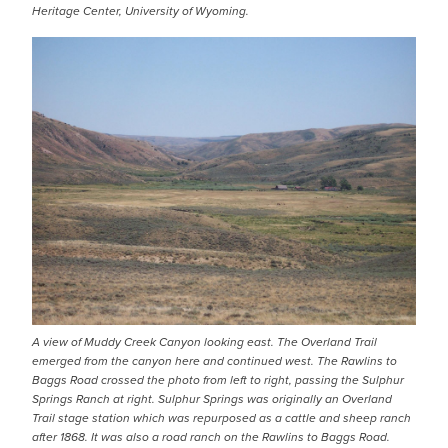
Heritage Center, University of Wyoming.
IMAGE
A view of Muddy Creek Canyon looking east. The Overland Trail
emerged from the canyon here and continued west. The Rawlins to
Baggs Road crossed the photo from left to right, passing the Sulphur
Springs Ranch at right. Sulphur Springs was originally an Overland
Trail stage station which was repurposed as a cattle and sheep ranch
after 1868. It was also a road ranch on the Rawlins to Baggs Road.