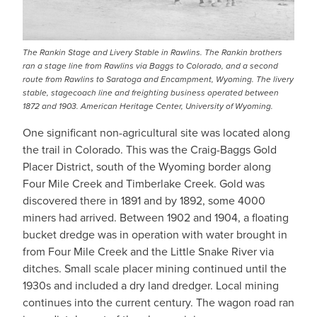
The Rankin Stage and Livery Stable in Rawlins. The Rankin brothers
ran a stage line from Rawlins via Baggs to Colorado, and a second
route from Rawlins to Saratoga and Encampment, Wyoming. The livery
stable, stagecoach line and freighting business operated between
1872 and 1903. American Heritage Center, University of Wyoming.
One significant non-agricultural site was located along
the trail in Colorado. This was the Craig-Baggs Gold
Placer District, south of the Wyoming border along
Four Mile Creek and Timberlake Creek. Gold was
discovered there in 1891 and by 1892, some 4000
miners had arrived. Between 1902 and 1904, a floating
bucket dredge was in operation with water brought in
from Four Mile Creek and the Little Snake River via
ditches. Small scale placer mining continued until the
1930s and included a dry land dredger. Local mining
continues into the current century. The wagon road ran