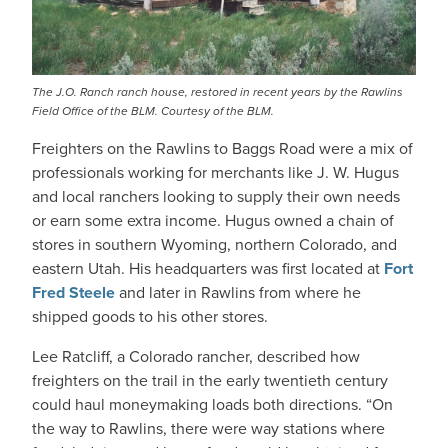
The J.O. Ranch ranch house, restored in recent years by the Rawlins
Field Office of the BLM. Courtesy of the BLM.
Freighters on the Rawlins to Baggs Road were a mix of
professionals working for merchants like J. W. Hugus
and local ranchers looking to supply their own needs
or earn some extra income. Hugus owned a chain of
stores in southern Wyoming, northern Colorado, and
eastern Utah. His headquarters was first located at
Fort
Fred Steele
and later in Rawlins from where he
shipped goods to his other stores.
Lee Ratcliff, a Colorado rancher, described how
freighters on the trail in the early twentieth century
could haul moneymaking loads both directions. “On
the way to Rawlins, there were way stations where