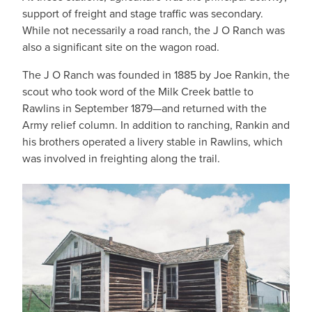
support of freight and stage traffic was secondary.
While not necessarily a road ranch, the J O Ranch was
also a significant site on the wagon road.
The J O Ranch was founded in 1885 by Joe Rankin, the
scout who took word of the Milk Creek battle to
Rawlins in September 1879—and returned with the
Army relief column. In addition to ranching, Rankin and
his brothers operated a livery stable in Rawlins, which
was involved in freighting along the trail.
IMAGE