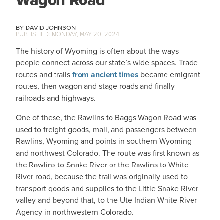
Wagon Road
DAVID JOHNSON
MONDAY, MAY 20, 2024
The history of Wyoming is often about the ways
people connect across our state’s wide spaces. Trade
routes and trails
from ancient times
became emigrant
routes, then wagon and stage roads and finally
railroads and highways.
One of these, the Rawlins to Baggs Wagon Road was
used to freight goods, mail, and passengers between
Rawlins, Wyoming and points in southern Wyoming
and northwest Colorado. The route was first known as
the Rawlins to Snake River or the Rawlins to White
River road, because the trail was originally used to
transport goods and supplies to the Little Snake River
valley and beyond that, to the Ute Indian White River
Agency in northwestern Colorado.