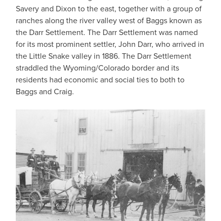
Savery and Dixon to the east, together with a group of
ranches along the river valley west of Baggs known as
the Darr Settlement. The Darr Settlement was named
for its most prominent settler, John Darr, who arrived in
the Little Snake valley in 1886. The Darr Settlement
straddled the Wyoming/Colorado border and its
residents had economic and social ties to both to
Baggs and Craig.
IMAGE