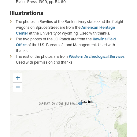
Plains Press, 1999, pp. 54-60.
Illustrations
The photos in Rawlins of the Rankin livery stable and the freight
wagons on Spruce Street are from the
American Heritage
Center
at the University of Wyoming. Used with thanks.
The two photos of the JO Ranch are from the
Rawlins Field
Office
of the U.S. Bureau of Land Management. Used with
thanks.
The rest of the photos are from
Western Archeological Services
.
Used with permission and thanks.
+
−