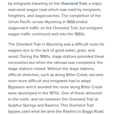
by emigrants traveling on the
Overland Trail
, a major
east-west wagon road which was used by emigrants,
freighters, and stagecoaches. The completion of the
Union Pacific across Wyoming in 1868 ended
stagecoach traffic on the Overland Trail, but emigrant
wagon traffic continued well into the 1880s.
The Overland Trail in Wyoming was a difficult route for
wagons due to the lack of good water, grass, and
wood. During the 1860s, stage stations provided these
necessities but when the railroad was completed, the
stage stations closed. Without the stage stations,
difficult stretches, such as along Bitter Creek, became
even more difficult and emigrants had to adapt.
Bypasses which avoided the route along Bitter Creek
were developed in the 1870s. One of these detoured
to the north, and ran between the Overland Trail at
Sulphur Springs and Rawlins. This Overland Trail
bypass used what became the Rawlins to Baggs Road.