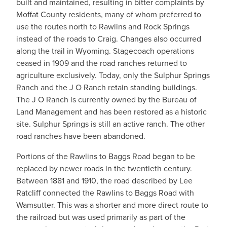
built and maintained, resulting in bitter complaints by
Moffat County residents, many of whom preferred to
use the routes north to Rawlins and Rock Springs
instead of the roads to Craig. Changes also occurred
along the trail in Wyoming. Stagecoach operations
ceased in 1909 and the road ranches returned to
agriculture exclusively. Today, only the Sulphur Springs
Ranch and the J O Ranch retain standing buildings.
The J O Ranch is currently owned by the Bureau of
Land Management and has been restored as a historic
site. Sulphur Springs is still an active ranch. The other
road ranches have been abandoned.
Portions of the Rawlins to Baggs Road began to be
replaced by newer roads in the twentieth century.
Between 1881 and 1910, the road described by Lee
Ratcliff connected the Rawlins to Baggs Road with
Wamsutter. This was a shorter and more direct route to
the railroad but was used primarily as part of the