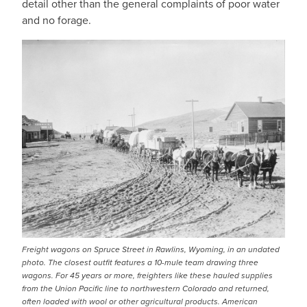
detail other than the general complaints of poor water
and no forage.
IMAGE
Freight wagons on Spruce Street in Rawlins, Wyoming, in an undated
photo. The closest outfit features a 10-mule team drawing three
wagons. For 45 years or more, freighters like these hauled supplies
from the Union Pacific line to northwestern Colorado and returned,
often loaded with wool or other agricultural products. American