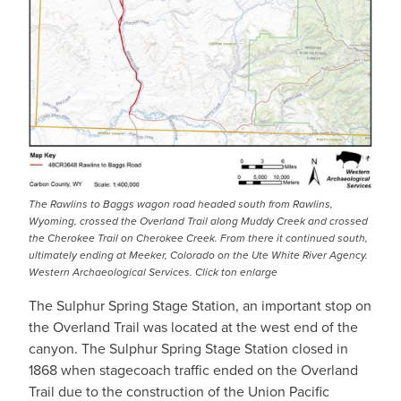
The Rawlins to Baggs wagon road headed south from Rawlins,
Wyoming, crossed the Overland Trail along Muddy Creek and crossed
the Cherokee Trail on Cherokee Creek. From there it continued south,
ultimately ending at Meeker, Colorado on the Ute White River Agency.
Western Archaeological Services. Click ton enlarge
The Sulphur Spring Stage Station, an important stop on
the Overland Trail was located at the west end of the
canyon. The Sulphur Spring Stage Station closed in
1868 when stagecoach traffic ended on the Overland
Trail due to the construction of the Union Pacific