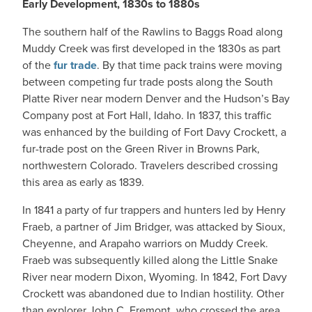
Early Development, 1830s to 1880s
The southern half of the Rawlins to Baggs Road along
Muddy Creek was first developed in the 1830s as part
of the
fur trade
. By that time pack trains were moving
between competing fur trade posts along the South
Platte River near modern Denver and the Hudson’s Bay
Company post at Fort Hall, Idaho. In 1837, this traffic
was enhanced by the building of Fort Davy Crockett, a
fur-trade post on the Green River in Browns Park,
northwestern Colorado. Travelers described crossing
this area as early as 1839.
In 1841 a party of fur trappers and hunters led by Henry
Fraeb, a partner of Jim Bridger, was attacked by Sioux,
Cheyenne, and Arapaho warriors on Muddy Creek.
Fraeb was subsequently killed along the Little Snake
River near modern Dixon, Wyoming. In 1842, Fort Davy
Crockett was abandoned due to Indian hostility. Other
than explorer John C. Fremont, who crossed the area