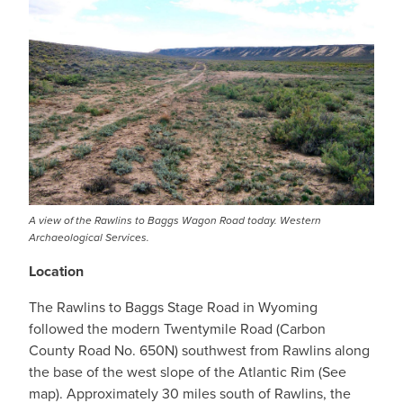
A view of the Rawlins to Baggs Wagon Road today. Western
Archaeological Services.
Location
The Rawlins to Baggs Stage Road in Wyoming
followed the modern Twentymile Road (Carbon
County Road No. 650N) southwest from Rawlins along
the base of the west slope of the Atlantic Rim (See
map). Approximately 30 miles south of Rawlins, the