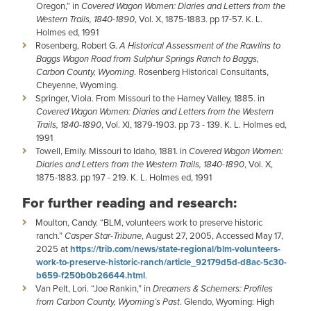
Oregon,” in
Covered Wagon Women: Diaries and Letters from the
Western Trails, 1840-1890
, Vol. X, 1875-1883. pp 17-57. K. L.
Holmes ed, 1991
Rosenberg, Robert G.
A Historical Assessment of the Rawlins to
Baggs Wagon Road from Sulphur Springs Ranch to Baggs,
Carbon County, Wyoming
. Rosenberg Historical Consultants,
Cheyenne, Wyoming.
Springer, Viola. From Missouri to the Harney Valley, 1885. in
Covered Wagon Women: Diaries and Letters from the Western
Trails, 1840-1890
, Vol. XI, 1879-1903. pp 73 - 139. K. L. Holmes ed,
1991
Towell, Emily. Missouri to Idaho, 1881. in
Covered Wagon Women:
Diaries and Letters from the Western Trails, 1840-1890
, Vol. X,
1875-1883. pp 197 - 219. K. L. Holmes ed, 1991
For further reading and research:
Moulton, Candy. “BLM, volunteers work to preserve historic
ranch.”
Casper Star-Tribune
, August 27, 2005, Accessed May 17,
2025 at
https://trib.com/news/state-regional/blm-volunteers-
work-to-preserve-historic-ranch/article_92179d5d-d8ac-5c30-
b659-f250b0b26644.html
.
Van Pelt, Lori. “Joe Rankin,” in
Dreamers & Schemers: Profiles
from Carbon County, Wyoming’s Past
. Glendo, Wyoming: High