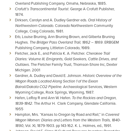
Overland Publishing Company, Omaha, Nebraska, 1885.
Crofutt’s Transcontinental Tourist
. George A Crofutt Publisher,
1874.
Dirksen, Carolyn and A. Dudley Gardner eds.
Oral History of
Northwestern Colorado
. Colorado Northwestern Community
College, Craig Colorado, 1981.
Erb, Louise Bruning, Ann Bruning Brown, and Gilberta Bruning
Hughes.
The Bridger Pass Overland Trail, 1862 – 1869
. ERBGEM
Publishing Company, Littleton Colorado, 1989.
Fletcher, Jack E., and Patricia K. A. Fletcher
. Cherokee Trail
Diaries: Volume III, Emigrants, Gold Seekers, Cattle Drives, and
Outlaws
. The Fletcher Family Trust, Thomson-Shore Inc, Dexter
Michigan. 2001
Gardner, A. Dudley and David E. Johnson
. Historic Overview of the
Wagon Roads Located Along Section 1 of the Exxon
Bairoil/Dakota CO2 Pipeline
. Archaeological Services, Western
Wyoming College, Rock Springs, Wyoming, 1987.
Hafen, LeRoy R and Ann W. Hafen
. To the Rockies and Oregon,
1839-1842.
The Arthur H. Clark Company, Glendale California.
1955
Hampton, Mrs. “Kansas to Oregon by Road and Rail,” in
Covered
Wagon Women: Diaries and Letters from the Western Trails, 1840-
1890
, Vol. XI, 1879-1903. pp 143-162. K. L. Holmes, ed., 1991.