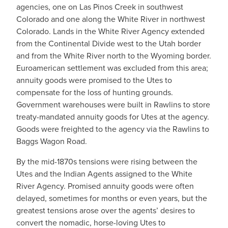
agencies, one on Las Pinos Creek in southwest
Colorado and one along the White River in northwest
Colorado. Lands in the White River Agency extended
from the Continental Divide west to the Utah border
and from the White River north to the Wyoming border.
Euroamerican settlement was excluded from this area;
annuity goods were promised to the Utes to
compensate for the loss of hunting grounds.
Government warehouses were built in Rawlins to store
treaty-mandated annuity goods for Utes at the agency.
Goods were freighted to the agency via the Rawlins to
Baggs Wagon Road.
By the mid-1870s tensions were rising between the
Utes and the Indian Agents assigned to the White
River Agency. Promised annuity goods were often
delayed, sometimes for months or even years, but the
greatest tensions arose over the agents’ desires to
convert the nomadic, horse-loving Utes to