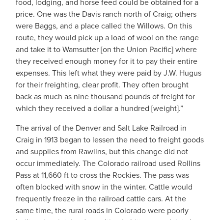
food, lodging, and horse feed could be obtained for a
price. One was the Davis ranch north of Craig; others
were Baggs, and a place called the Willows. On this
route, they would pick up a load of wool on the range
and take it to Wamsutter [on the Union Pacific] where
they received enough money for it to pay their entire
expenses. This left what they were paid by J.W. Hugus
for their freighting, clear profit. They often brought
back as much as nine thousand pounds of freight for
which they received a dollar a hundred [weight].”
The arrival of the Denver and Salt Lake Railroad in
Craig in 1913 began to lessen the need to freight goods
and supplies from Rawlins, but this change did not
occur immediately. The Colorado railroad used Rollins
Pass at 11,660 ft to cross the Rockies. The pass was
often blocked with snow in the winter. Cattle would
frequently freeze in the railroad cattle cars. At the
same time, the rural roads in Colorado were poorly