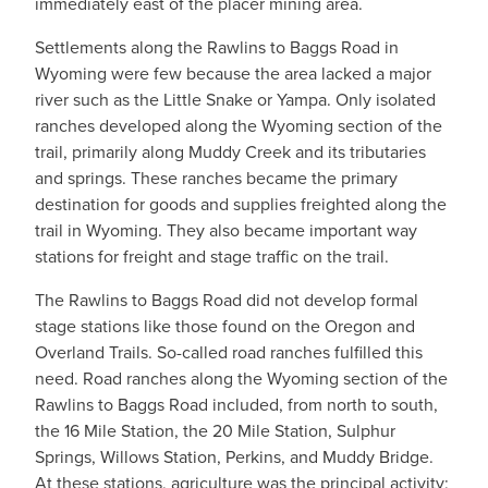
immediately east of the placer mining area.
Settlements along the Rawlins to Baggs Road in
Wyoming were few because the area lacked a major
river such as the Little Snake or Yampa. Only isolated
ranches developed along the Wyoming section of the
trail, primarily along Muddy Creek and its tributaries
and springs. These ranches became the primary
destination for goods and supplies freighted along the
trail in Wyoming. They also became important way
stations for freight and stage traffic on the trail.
The Rawlins to Baggs Road did not develop formal
stage stations like those found on the Oregon and
Overland Trails. So-called road ranches fulfilled this
need. Road ranches along the Wyoming section of the
Rawlins to Baggs Road included, from north to south,
the 16 Mile Station, the 20 Mile Station, Sulphur
Springs, Willows Station, Perkins, and Muddy Bridge.
At these stations, agriculture was the principal activity;