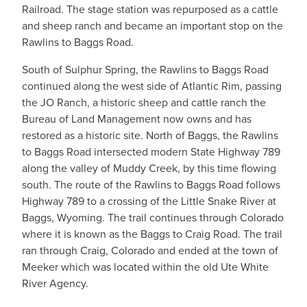
Railroad. The stage station was repurposed as a cattle
and sheep ranch and became an important stop on the
Rawlins to Baggs Road.
South of Sulphur Spring, the Rawlins to Baggs Road
continued along the west side of Atlantic Rim, passing
the JO Ranch, a historic sheep and cattle ranch the
Bureau of Land Management now owns and has
restored as a historic site. North of Baggs, the Rawlins
to Baggs Road intersected modern State Highway 789
along the valley of Muddy Creek, by this time flowing
south. The route of the Rawlins to Baggs Road follows
Highway 789 to a crossing of the Little Snake River at
Baggs, Wyoming. The trail continues through Colorado
where it is known as the Baggs to Craig Road. The trail
ran through Craig, Colorado and ended at the town of
Meeker which was located within the old Ute White
River Agency.