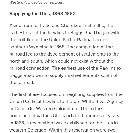
Western Archaeological Services.
Supplying the Utes, 1868-1882
Aside from fur trade and Cherokee Trail traffic, the
earliest use of the Rawlins to Baggs Road began with
the building of the Union Pacific Railroad across
southern Wyoming in 1868. The completion of the
railroad led to the development of settlements to the
north and south, which could not exist without the
railroad connection. The earliest use of the Rawlins to
Baggs Road was to supply rural settlements south of
the railroad.
The first phase focused on freighting supplies from the
Union Pacific at Rawlins to the Ute White River Agency
in Colorado. Western Colorado had been the
homeland of various Ute bands for hundreds of years.
In 1868, a reservation was established for the Utes in
western Colorado. Within this reservation were two