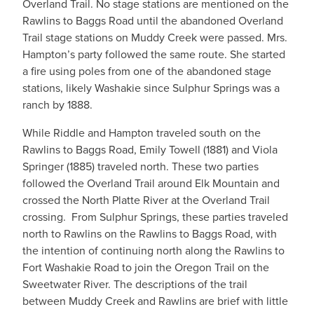
Overland Trail. No stage stations are mentioned on the
Rawlins to Baggs Road until the abandoned Overland
Trail stage stations on Muddy Creek were passed. Mrs.
Hampton’s party followed the same route. She started
a fire using poles from one of the abandoned stage
stations, likely Washakie since Sulphur Springs was a
ranch by 1888.
While Riddle and Hampton traveled south on the
Rawlins to Baggs Road, Emily Towell (1881) and Viola
Springer (1885) traveled north. These two parties
followed the Overland Trail around Elk Mountain and
crossed the North Platte River at the Overland Trail
crossing. From Sulphur Springs, these parties traveled
north to Rawlins on the Rawlins to Baggs Road, with
the intention of continuing north along the Rawlins to
Fort Washakie Road to join the Oregon Trail on the
Sweetwater River. The descriptions of the trail
between Muddy Creek and Rawlins are brief with little