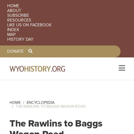
SECONDARY NAVIGATION
HOME
ABOUT
SUBSCRIBE
RESOURCES
LIKE US ON FACEBOOK
INDEX
MAP
HISTORY DAY
TOOLBAR NAVGIATION
DONATE
Skip to main content
HOME
ENCYCLOPEDIA
THE RAWLINS TO BAGGS WAGON ROAD
The Rawlins to Baggs