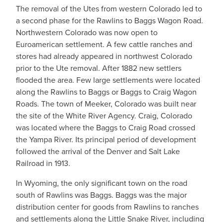
The removal of the Utes from western Colorado led to
a second phase for the Rawlins to Baggs Wagon Road.
Northwestern Colorado was now open to
Euroamerican settlement. A few cattle ranches and
stores had already appeared in northwest Colorado
prior to the Ute removal. After 1882 new settlers
flooded the area. Few large settlements were located
along the Rawlins to Baggs or Baggs to Craig Wagon
Roads. The town of Meeker, Colorado was built near
the site of the White River Agency. Craig, Colorado
was located where the Baggs to Craig Road crossed
the Yampa River. Its principal period of development
followed the arrival of the Denver and Salt Lake
Railroad in 1913.
In Wyoming, the only significant town on the road
south of Rawlins was Baggs. Baggs was the major
distribution center for goods from Rawlins to ranches
and settlements along the Little Snake River, including