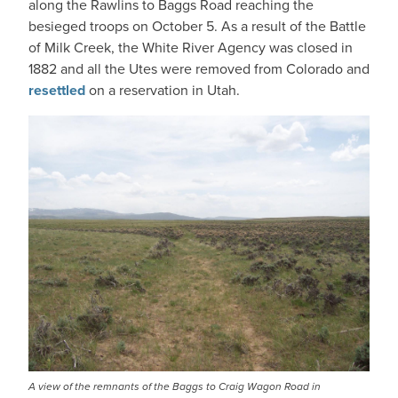
along the Rawlins to Baggs Road reaching the
besieged troops on October 5. As a result of the Battle
of Milk Creek, the White River Agency was closed in
1882 and all the Utes were removed from Colorado and
resettled
on a reservation in Utah.
IMAGE
A view of the remnants of the Baggs to Craig Wagon Road in