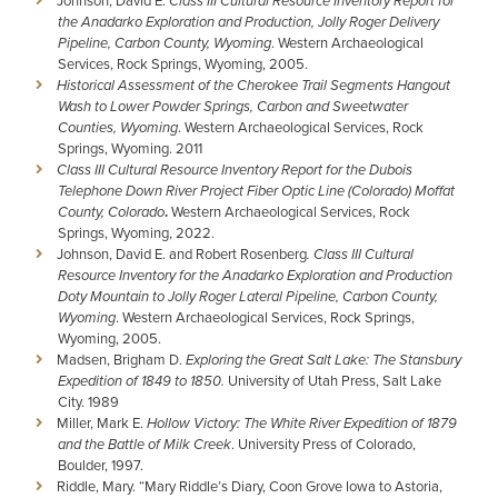
Johnson, David E.
Class III Cultural Resource Inventory Report for
the Anadarko Exploration and Production, Jolly Roger Delivery
Pipeline, Carbon County, Wyoming
. Western Archaeological
Services, Rock Springs, Wyoming, 2005.
Historical Assessment of the Cherokee Trail Segments Hangout
Wash to Lower Powder Springs, Carbon and Sweetwater
Counties, Wyoming
. Western Archaeological Services, Rock
Springs, Wyoming. 2011
Class III Cultural Resource Inventory Report
for the
Dubois
Telephone
Down River Project Fiber Optic Line (Colorado)
Moffat
County, Colorado
.
Western Archaeological Services, Rock
Springs, Wyoming, 2022.
Johnson, David E. and Robert Rosenberg
. Class III Cultural
Resource Inventory for the Anadarko Exploration and Production
Doty Mountain to Jolly Roger Lateral Pipeline, Carbon County,
Wyoming
. Western Archaeological Services, Rock Springs,
Wyoming, 2005.
Madsen, Brigham D.
Exploring the Great Salt Lake: The Stansbury
Expedition of 1849 to 1850.
University of Utah Press, Salt Lake
City. 1989
Miller, Mark E.
Hollow Victory: The White River Expedition of 1879
and the Battle of Milk Creek
. University Press of Colorado,
Boulder, 1997.
Riddle, Mary. “Mary Riddle’s Diary, Coon Grove Iowa to Astoria,