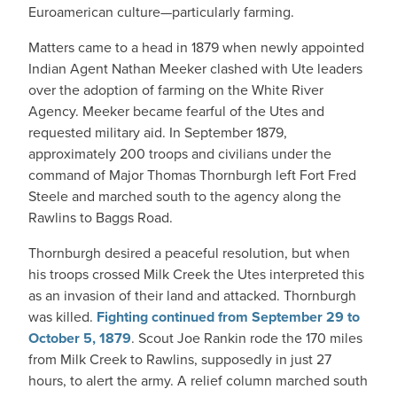
Euroamerican culture—particularly farming.
Matters came to a head in 1879 when newly appointed
Indian Agent Nathan Meeker clashed with Ute leaders
over the adoption of farming on the White River
Agency. Meeker became fearful of the Utes and
requested military aid. In September 1879,
approximately 200 troops and civilians under the
command of Major Thomas Thornburgh left Fort Fred
Steele and marched south to the agency along the
Rawlins to Baggs Road.
Thornburgh desired a peaceful resolution, but when
his troops crossed Milk Creek the Utes interpreted this
as an invasion of their land and attacked. Thornburgh
was killed.
Fighting continued from September 29 to
October 5, 1879
. Scout Joe Rankin rode the 170 miles
from Milk Creek to Rawlins, supposedly in just 27
hours, to alert the army. A relief column marched south