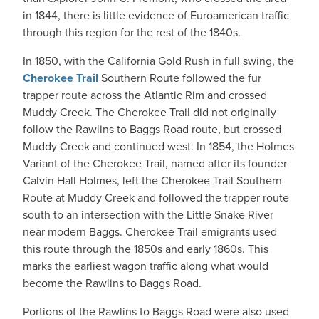
in 1844, there is little evidence of Euroamerican traffic
through this region for the rest of the 1840s.
In 1850, with the California Gold Rush in full swing, the
Cherokee Trail
Southern Route followed the fur
trapper route across the Atlantic Rim and crossed
Muddy Creek. The Cherokee Trail did not originally
follow the Rawlins to Baggs Road route, but crossed
Muddy Creek and continued west. In 1854, the Holmes
Variant of the Cherokee Trail, named after its founder
Calvin Hall Holmes, left the Cherokee Trail Southern
Route at Muddy Creek and followed the trapper route
south to an intersection with the Little Snake River
near modern Baggs. Cherokee Trail emigrants used
this route through the 1850s and early 1860s. This
marks the earliest wagon traffic along what would
become the Rawlins to Baggs Road.
Portions of the Rawlins to Baggs Road were also used