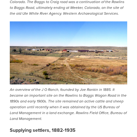
Colorado. The Baggs to Craig road was a continuation of the Rawlins
to Baggs Road, ultimately ending at Meeker, Colorado, on the site of
the old Ute White River Agency. Western Archaeological Services.
IMAGE
An overview of the J O Ranch, founded by Joe Rankin in 1885. It
became an important site on the Rawlins to Baggs Wagon Road in the
1890s and early 1900s. The site remained an active cattle and sheep
operation until recently when it was obtained by the US Bureau of
Land Management in a land exchange. Rawlins Field Office, Bureau of
Land Management.
Supplying settlers, 1882-1935