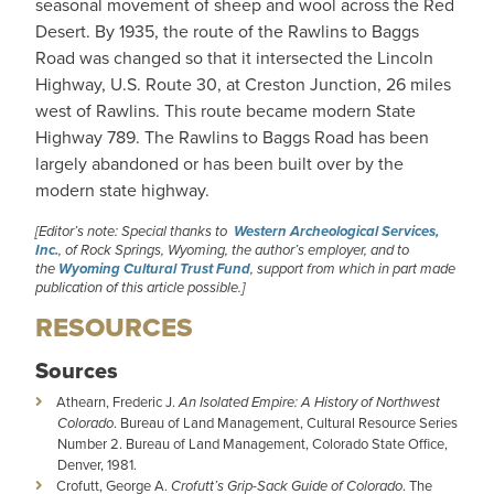
seasonal movement of sheep and wool across the Red
Desert. By 1935, the route of the Rawlins to Baggs
Road was changed so that it intersected the Lincoln
Highway, U.S. Route 30, at Creston Junction, 26 miles
west of Rawlins. This route became modern State
Highway 789. The Rawlins to Baggs Road has been
largely abandoned or has been built over by the
modern state highway.
[Editor’s note: Special thanks to
Western Archeological Services,
Inc.
, of Rock Springs, Wyoming, the author’s employer, and to
the
Wyoming Cultural Trust Fund
, support from which in part made
publication of this article possible.]
RESOURCES
Sources
Athearn, Frederic J.
An Isolated Empire: A History of Northwest
Colorado
. Bureau of Land Management, Cultural Resource Series
Number 2. Bureau of Land Management, Colorado State Office,
Denver, 1981.
Crofutt, George A.
Crofutt’s Grip-Sack Guide of Colorado
. The