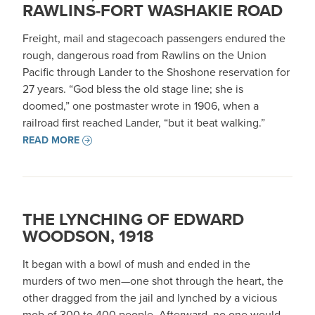
RAWLINS-FORT WASHAKIE ROAD
Freight, mail and stagecoach passengers endured the
rough, dangerous road from Rawlins on the Union
Pacific through Lander to the Shoshone reservation for
27 years. “God bless the old stage line; she is
doomed,” one postmaster wrote in 1906, when a
railroad first reached Lander, “but it beat walking.”
READ MORE
THE LYNCHING OF EDWARD
WOODSON, 1918
It began with a bowl of mush and ended in the
murders of two men—one shot through the heart, the
other dragged from the jail and lynched by a vicious
mob of 300 to 400 people. Afterward, no one would