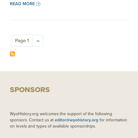
READ MORE
Pagination
Next page
Page 1
››
SPONSORS
WyoHistory.org welcomes the support of the following
sponsors. Contact us at
editor@wyohistory.org
for information
on levels and types of available sponsorships.