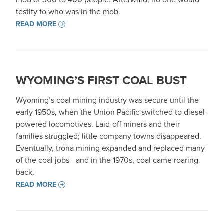
testify to who was in the mob.
READ MORE
WYOMING’S FIRST COAL BUST
Wyoming’s coal mining industry was secure until the
early 1950s, when the Union Pacific switched to diesel-
powered locomotives. Laid-off miners and their
families struggled; little company towns disappeared.
Eventually, trona mining expanded and replaced many
of the coal jobs—and in the 1970s, coal came roaring
back.
READ MORE