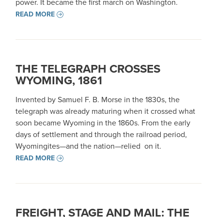
power. It became the first march on Washington.
READ MORE
THE TELEGRAPH CROSSES
WYOMING, 1861
Invented by Samuel F. B. Morse in the 1830s, the
telegraph was already maturing when it crossed what
soon became Wyoming in the 1860s. From the early
days of settlement and through the railroad period,
Wyomingites—and the nation—relied on it.
READ MORE
FREIGHT, STAGE AND MAIL: THE