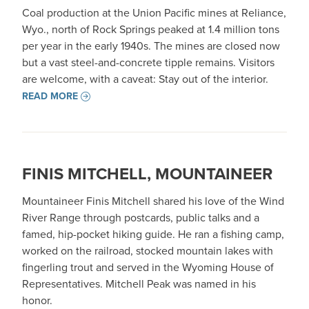
Coal production at the Union Pacific mines at Reliance,
Wyo., north of Rock Springs peaked at 1.4 million tons
per year in the early 1940s. The mines are closed now
but a vast steel-and-concrete tipple remains. Visitors
are welcome, with a caveat: Stay out of the interior.
READ MORE
FINIS MITCHELL, MOUNTAINEER
Mountaineer Finis Mitchell shared his love of the Wind
River Range through postcards, public talks and a
famed, hip-pocket hiking guide. He ran a fishing camp,
worked on the railroad, stocked mountain lakes with
fingerling trout and served in the Wyoming House of
Representatives. Mitchell Peak was named in his
honor.