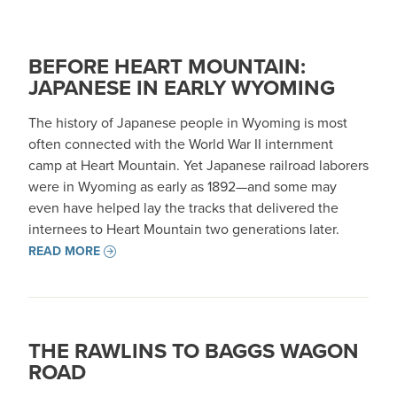
BEFORE HEART MOUNTAIN:
JAPANESE IN EARLY WYOMING
The history of Japanese people in Wyoming is most
often connected with the World War II internment
camp at Heart Mountain. Yet Japanese railroad laborers
were in Wyoming as early as 1892—and some may
even have helped lay the tracks that delivered the
internees to Heart Mountain two generations later.
READ MORE
THE RAWLINS TO BAGGS WAGON
ROAD