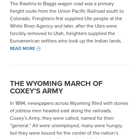
The Rawlins to Baggs wagon road was a primary
freight route from the Union Pacific Railroad south to
Colorado. Freighters first supplied Ute people at the
White River Agency and later, after the Utes were
forcibly removed to Utah, freighters supplied the
Euroamerican settlers who took up the Indian lands.
READ MORE
THE WYOMING MARCH OF
COXEY’S ARMY
In 1894, newspapers across Wyoming filled with stories
of jobless men headed east along the railroads.
Coxey’s Army, they were called, named for their
“general.” All were unemployed, many were hungry,
but they were bound for the center of the nation’s