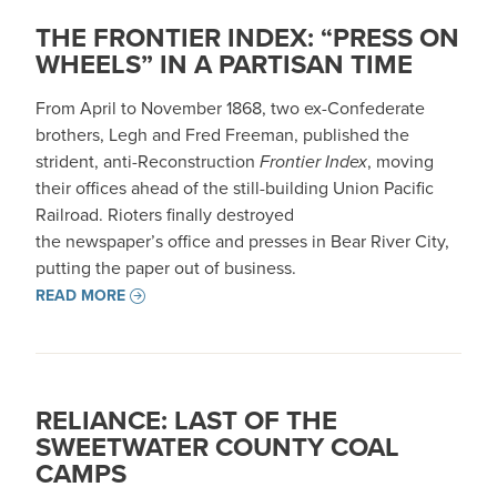
THE FRONTIER INDEX: “PRESS ON
WHEELS” IN A PARTISAN TIME
From April to November 1868, two ex-Confederate
brothers, Legh and Fred Freeman, published the
strident, anti-Reconstruction
Frontier Index
, moving
their offices ahead of the still-building Union Pacific
Railroad. Rioters finally destroyed
the newspaper’s office and presses in Bear River City,
putting the paper out of business.
READ MORE
RELIANCE: LAST OF THE
SWEETWATER COUNTY COAL
CAMPS