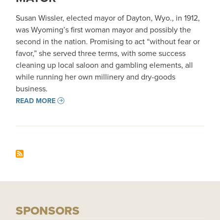
Susan Wissler, elected mayor of Dayton, Wyo., in 1912,
was Wyoming’s first woman mayor and possibly the
second in the nation. Promising to act “without fear or
favor,” she served three terms, with some success
cleaning up local saloon and gambling elements, all
while running her own millinery and dry-goods
business.
READ MORE
SPONSORS