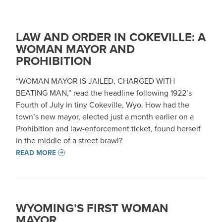
LAW AND ORDER IN COKEVILLE: A
WOMAN MAYOR AND
PROHIBITION
“WOMAN MAYOR IS JAILED, CHARGED WITH
BEATING MAN,” read the headline following 1922’s
Fourth of July in tiny Cokeville, Wyo. How had the
town’s new mayor, elected just a month earlier on a
Prohibition and law-enforcement ticket, found herself
in the middle of a street brawl?
READ MORE
WYOMING’S FIRST WOMAN
MAYOR