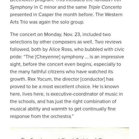
Symphony
in C minor and the same
Triple Concerto
presented in Casper the month before. The Western
Arts Trio was again the solo group.
The concert on Monday, Nov. 23, included two
selections by other composers as well. Two reviews
followed, both by Alice Ross, who bubbled with civic
pride: “The [Cheyenne] symphony … is an impressive
sight, before the concert even begins, especially to
the many faithful citizens who have watched its
growth. Rex Yocum, the director [conductor] has
proved to be a most excellent choice. He is known
here, lives here, is executive-coordinator of music in
the schools, and has just the right combination of
musical ability and warmth to get continually fine
response from the orchestra.”