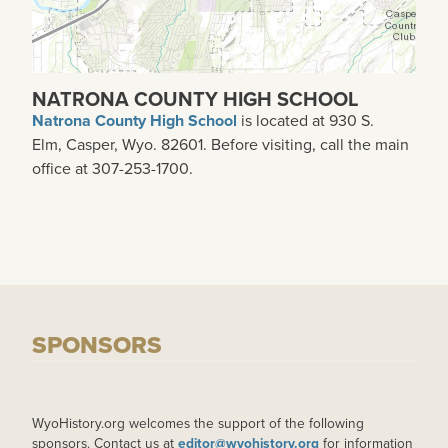
NATRONA COUNTY HIGH SCHOOL
Natrona County High School
is located at 930 S.
Elm, Casper, Wyo. 82601. Before visiting, call the main
office at 307-253-1700.
SPONSORS
WyoHistory.org welcomes the support of the following
sponsors. Contact us at
editor@wyohistory.org
for information