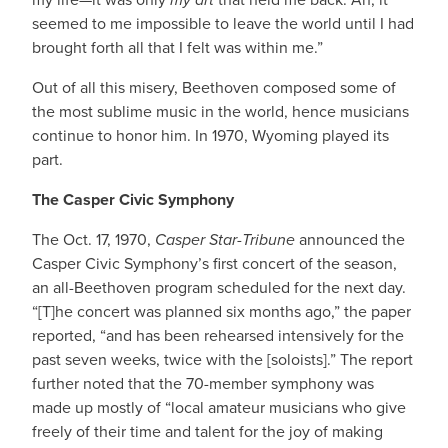
seemed to me impossible to leave the world until I had
brought forth all that I felt was within me.”
Out of all this misery, Beethoven composed some of
the most sublime music in the world, hence musicians
continue to honor him. In 1970, Wyoming played its
part.
The Casper Civic Symphony
The Oct. 17, 1970,
Casper Star-Tribune
announced the
Casper Civic Symphony’s first concert of the season,
an all-Beethoven program scheduled for the next day.
“[T]he concert was planned six months ago,” the paper
reported, “and has been rehearsed intensively for the
past seven weeks, twice with the [soloists].” The report
further noted that the 70-member symphony was
made up mostly of “local amateur musicians who give
freely of their time and talent for the joy of making