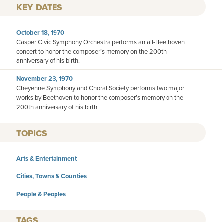
KEY DATES
October 18, 1970
Casper Civic Symphony Orchestra performs an all-Beethoven
concert to honor the composer’s memory on the 200th
anniversary of his birth.
November 23, 1970
Cheyenne Symphony and Choral Society performs two major
works by Beethoven to honor the composer’s memory on the
200th anniversary of his birth
TOPICS
Arts & Entertainment
Cities, Towns & Counties
People & Peoples
TAGS