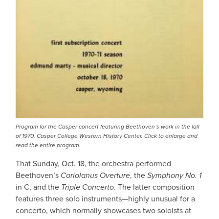
Program for the Casper concert featuring Beethoven’s work in the fall
of 1970. Casper College Western History Center. Click to enlarge and
read the entire program.
That Sunday, Oct. 18, the orchestra performed
Beethoven’s
Coriolanus Overture
, the
Symphony No. 1
in C, and the
Triple Concerto
. The latter composition
features three solo instruments—highly unusual for a
concerto, which normally showcases two soloists at