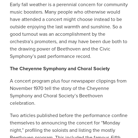
Early fall weather is a perennial concern for community
music boosters. Many people who otherwise would
have attended a concert might choose instead to be
outside enjoying the last warmth and sunshine. So a
good turnout was an accomplishment by the
orchestra’s promoters, and may have been due both to
the drawing power of Beethoven and the Civic
Symphony’s past performance record.
The Cheyenne Symphony and Choral Society
A concert program plus four newspaper clippings from
November 1970 tell the story of the Cheyenne
Symphony and Choral Society’s Beethoven
celebration.
Two articles published before the performance confine
themselves to announcing the concert for “Monday
night,” profiling the soloists and listing the mostly
Beethoven program. This included the famous
Fifth