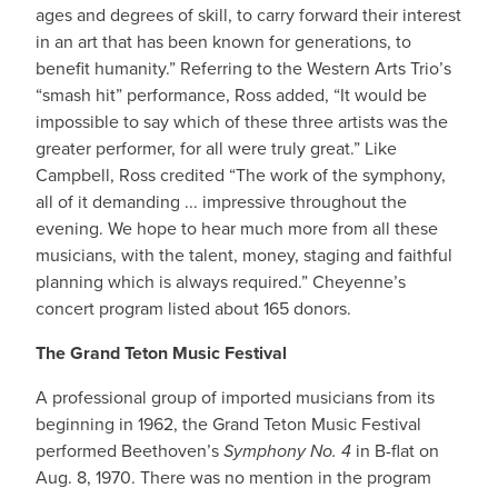
ages and degrees of skill, to carry forward their interest
in an art that has been known for generations, to
benefit humanity.” Referring to the Western Arts Trio’s
“smash hit” performance, Ross added, “It would be
impossible to say which of these three artists was the
greater performer, for all were truly great.” Like
Campbell, Ross credited “The work of the symphony,
all of it demanding ... impressive throughout the
evening. We hope to hear much more from all these
musicians, with the talent, money, staging and faithful
planning which is always required.” Cheyenne’s
concert program listed about 165 donors.
The Grand Teton Music Festival
A professional group of imported musicians from its
beginning in 1962, the Grand Teton Music Festival
performed Beethoven’s
Symphony No. 4
in B-flat on
Aug. 8, 1970. There was no mention in the program