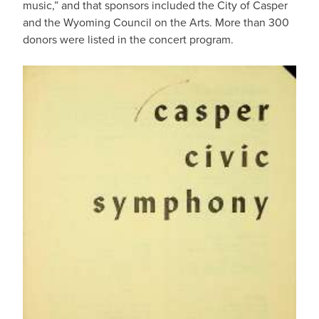
music,” and that sponsors included the City of Casper
and the Wyoming Council on the Arts. More than 300
donors were listed in the concert program.