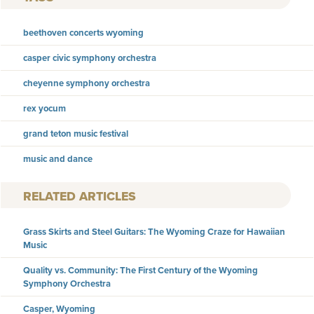
beethoven concerts wyoming
casper civic symphony orchestra
cheyenne symphony orchestra
rex yocum
grand teton music festival
music and dance
RELATED ARTICLES
Grass Skirts and Steel Guitars: The Wyoming Craze for Hawaiian
Music
Quality vs. Community: The First Century of the Wyoming
Symphony Orchestra
Casper, Wyoming