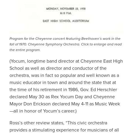
Program for the Cheyenne concert featuring Beethoven’s work in the
fall of 1970. Cheyenne Symphony Orchestra. Click to enlarge and read
the entire program.
(Yocum, longtime band director at Cheyenne East High
School as well as director and conductor of the
orchestra, was in fact so popular and well known as a
music educator in town and around the state that at
the time of his retirement in 1986, Gov. Ed Herschler
declared May 30 as Rex Yocum Day and Cheyenne
Mayor Don Erickson declared May 4-11 as Music Week
—all in honor of Yocum’s career.)
Ross’s other review states, “This civic orchestra
provides a stimulating experience for musicians of all