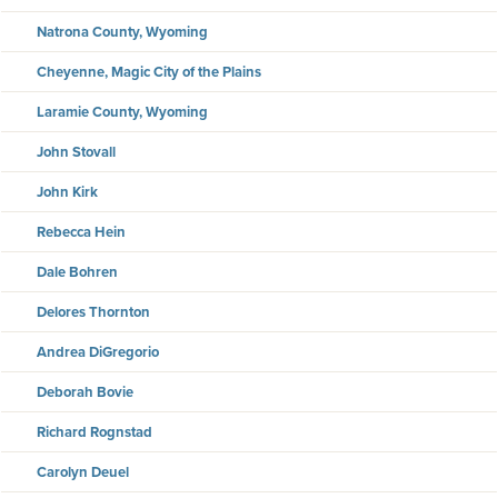
Natrona County, Wyoming
Cheyenne, Magic City of the Plains
Laramie County, Wyoming
John Stovall
John Kirk
Rebecca Hein
Dale Bohren
Delores Thornton
Andrea DiGregorio
Deborah Bovie
Richard Rognstad
Carolyn Deuel