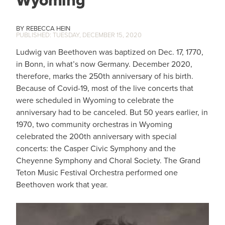
Wyoming
REBECCA HEIN
TUESDAY, DECEMBER 15, 2020
Ludwig van Beethoven was baptized on Dec. 17, 1770,
in Bonn, in what’s now Germany. December 2020,
therefore, marks the 250th anniversary of his birth.
Because of Covid-19, most of the live concerts that
were scheduled in Wyoming to celebrate the
anniversary had to be canceled. But 50 years earlier, in
1970, two community orchestras in Wyoming
celebrated the 200th anniversary with special
concerts: the Casper Civic Symphony and the
Cheyenne Symphony and Choral Society. The Grand
Teton Music Festival Orchestra performed one
Beethoven work that year.