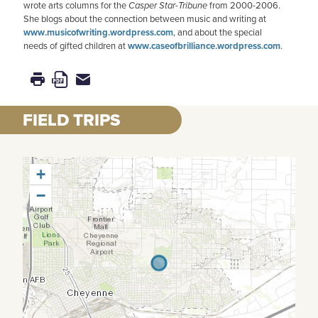
wrote arts columns for the
Casper Star-Tribune
from 2000-2006.
She blogs about the connection between music and writing at
www.musicofwriting.wordpress.com
, and about the special
needs of gifted children at
www.caseofbrilliance.wordpress.com
.
FIELD TRIPS
+
−