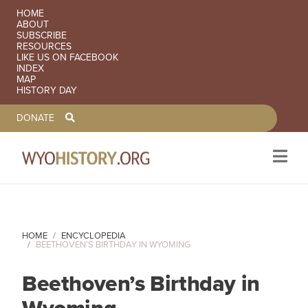
SECONDARY NAVIGATION
HOME
ABOUT
SUBSCRIBE
RESOURCES
LIKE US ON FACEBOOK
INDEX
MAP
HISTORY DAY
TOOLBAR NAVGIATION
DONATE
Skip to main content
HOME
ENCYCLOPEDIA
BEETHOVEN’S BIRTHDAY IN WYOMING
Beethoven’s Birthday in