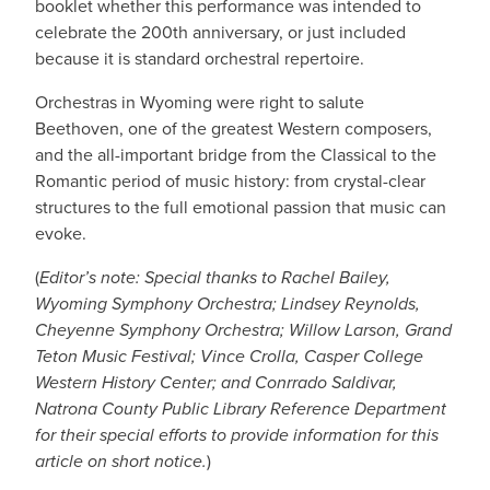
booklet whether this performance was intended to
celebrate the 200th anniversary, or just included
because it is standard orchestral repertoire.
Orchestras in Wyoming were right to salute
Beethoven, one of the greatest Western composers,
and the all-important bridge from the Classical to the
Romantic period of music history: from crystal-clear
structures to the full emotional passion that music can
evoke.
(
Editor’s note: Special thanks to Rachel Bailey,
Wyoming Symphony Orchestra; Lindsey Reynolds,
Cheyenne Symphony Orchestra; Willow Larson, Grand
Teton Music Festival; Vince Crolla, Casper College
Western History Center; and Conrrado Saldivar,
Natrona County Public Library Reference Department
for their special efforts to provide information for this
article on short notice.
)