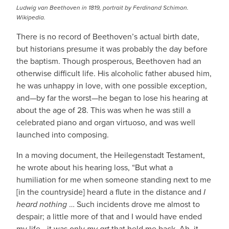
Ludwig van Beethoven in 1819, portrait by Ferdinand Schimon.
Wikipedia.
There is no record of Beethoven’s actual birth date,
but historians presume it was probably the day before
the baptism. Though prosperous, Beethoven had an
otherwise difficult life. His alcoholic father abused him,
he was unhappy in love, with one possible exception,
and—by far the worst—he began to lose his hearing at
about the age of 28. This was when he was still a
celebrated piano and organ virtuoso, and was well
launched into composing.
In a moving document, the Heilegenstadt Testament,
he wrote about his hearing loss, “But what a
humiliation for me when someone standing next to me
[in the countryside] heard a flute in the distance and
I
heard nothing
… Such incidents drove me almost to
despair; a little more of that and I would have ended
my life—it was only
my art
that held me back. Ah, it