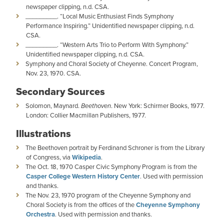
newspaper clipping, n.d. CSA.
_________. “Local Music Enthusiast Finds Symphony
Performance Inspiring.” Unidentified newspaper clipping, n.d.
CSA.
_________. “Western Arts Trio to Perform With Symphony.”
Unidentified newspaper clipping, n.d. CSA.
Symphony and Choral Society of Cheyenne. Concert Program,
Nov. 23, 1970. CSA.
Secondary Sources
Solomon, Maynard.
Beethoven
. New York: Schirmer Books, 1977.
London: Collier Macmillan Publishers, 1977.
Illustrations
The Beethoven portrait by Ferdinand Schroner is from the Library
of Congress, via
Wikipedia
.
The Oct. 18, 1970 Casper Civic Symphony Program is from the
Casper College Western History Center
. Used with permission
and thanks.
The Nov. 23, 1970 program of the Cheyenne Symphony and
Choral Society is from the offices of the
Cheyenne Symphony
Orchestra
. Used with permission and thanks.