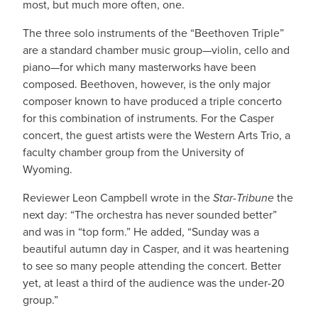
most, but much more often, one.
The three solo instruments of the “Beethoven Triple”
are a standard chamber music group—violin, cello and
piano—for which many masterworks have been
composed. Beethoven, however, is the only major
composer known to have produced a triple concerto
for this combination of instruments. For the Casper
concert, the guest artists were the Western Arts Trio, a
faculty chamber group from the University of
Wyoming.
Reviewer Leon Campbell wrote in the
Star-Tribune
the
next day: “The orchestra has never sounded better”
and was in “top form.” He added, “Sunday was a
beautiful autumn day in Casper, and it was heartening
to see so many people attending the concert. Better
yet, at least a third of the audience was the under-20
group.”