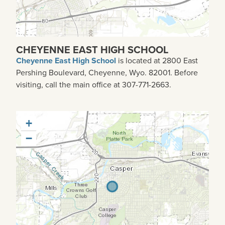
CHEYENNE EAST HIGH SCHOOL
Cheyenne East High School
is located at 2800 East
Pershing Boulevard, Cheyenne, Wyo. 82001. Before
visiting, call the main office at 307-771-2663.
+
−