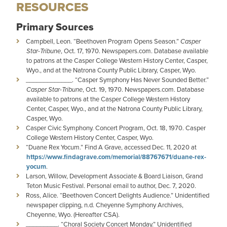
RESOURCES
Primary Sources
Campbell, Leon. “Beethoven Program Opens Season.”
Casper
Star-Tribune
, Oct. 17, 1970. Newspapers.com. Database available
to patrons at the Casper College Western History Center, Casper,
Wyo., and at the Natrona County Public Library, Casper, Wyo.
_____________. “Casper Symphony Has Never Sounded Better.”
Casper Star-Tribune
, Oct. 19, 1970. Newspapers.com. Database
available to patrons at the Casper College Western History
Center, Casper, Wyo., and at the Natrona County Public Library,
Casper, Wyo.
Casper Civic Symphony. Concert Program, Oct. 18, 1970. Casper
College Western History Center, Casper, Wyo.
“Duane Rex Yocum.” Find A Grave, accessed Dec. 11, 2020 at
https://www.findagrave.com/memorial/88767671/duane-rex-
yocum
.
Larson, Willow, Development Associate & Board Liaison, Grand
Teton Music Festival. Personal email to author, Dec. 7, 2020.
Ross, Alice. “Beethoven Concert Delights Audience.” Unidentified
newspaper clipping, n.d. Cheyenne Symphony Archives,
Cheyenne, Wyo. (Hereafter CSA).
_________. “Choral Society Concert Monday.” Unidentified