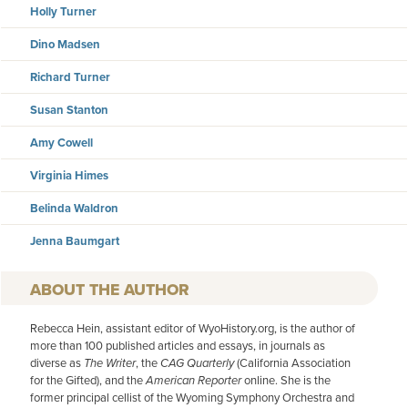
Holly Turner
Dino Madsen
Richard Turner
Susan Stanton
Amy Cowell
Virginia Himes
Belinda Waldron
Jenna Baumgart
AUTHOR
Rebecca Hein, assistant editor of WyoHistory.org, is the author of
more than 100 published articles and essays, in journals as
diverse as
The Writer
, the
CAG Quarterly
(California Association
for the Gifted), and the
American
Reporter
online. She is the
former principal cellist of the Wyoming Symphony Orchestra and