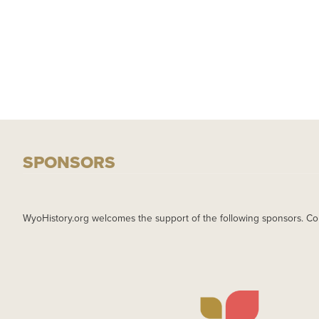
SPONSORS
WyoHistory.org welcomes the support of the following sponsors. Co
IMAGE