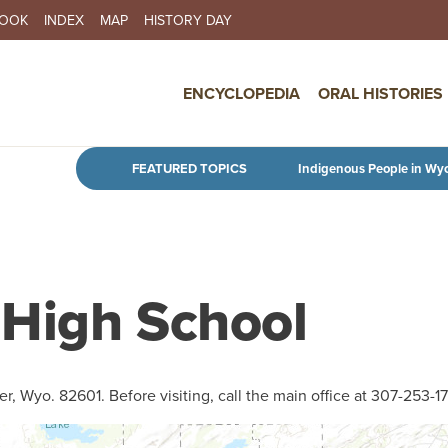
BOOK
INDEX
MAP
HISTORY DAY
IN NAVIGATION
ENCYCLOPEDIA
ORAL HISTORIES
Skip to main content
FEATURED TOPICS
Indigenous People in Wy
 High School
er, Wyo. 82601. Before visiting, call the main office at 307-253-1