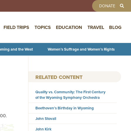
TOOLBAR 
DONATE
FIELD TRIPS
TOPICS
EDUCATION
TRAVEL
BLOG
oming and the West
Women’s Suffrage and Women’s Rights
RELATED CONTENT
Quality vs. Community: The First Century
of the Wyoming Symphony Orchestra
Beethoven’s Birthday in Wyoming
700.
John Stovall
John Kirk