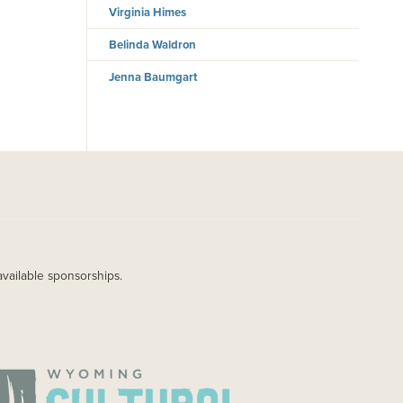
Virginia Himes
Belinda Waldron
Jenna Baumgart
available sponsorships.
AGE