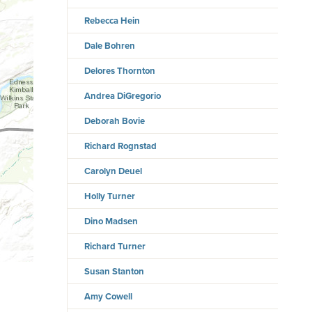
Rebecca Hein
Dale Bohren
Delores Thornton
Andrea DiGregorio
Deborah Bovie
Richard Rognstad
Carolyn Deuel
Holly Turner
Dino Madsen
Richard Turner
Susan Stanton
Amy Cowell