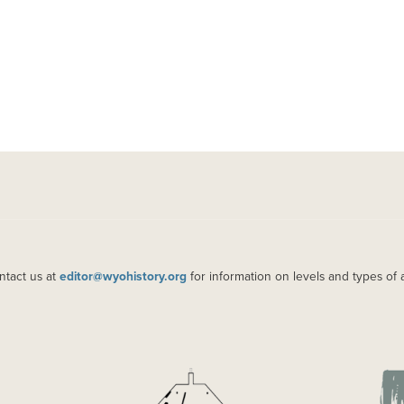
ntact us at
editor@wyohistory.org
for information on levels and types of 
IMAGE
IM