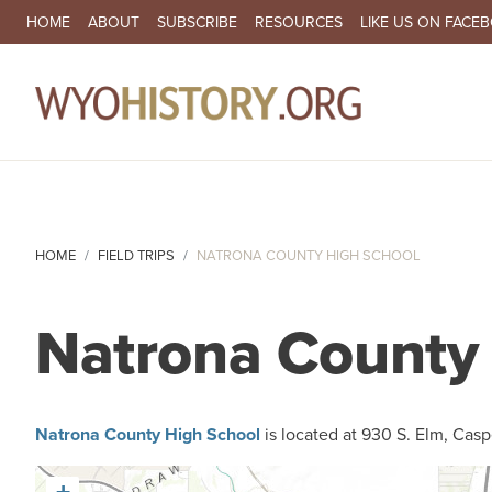
SECONDARY NAVIGATION
HOME
ABOUT
SUBSCRIBE
RESOURCES
LIKE US ON FACE
MA
HOME
FIELD TRIPS
NATRONA COUNTY HIGH SCHOOL
Natrona County
Natrona County High School
is located at 930 S. Elm, Casp