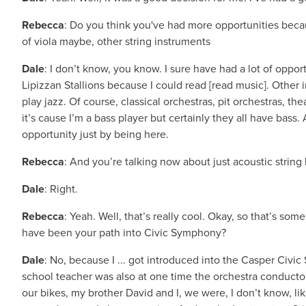
Rebecca
: Do you think you've had more opportunities beca
of viola maybe, other string instruments
Dale
: I don’t know, you know. I sure have had a lot of oppor
Lipizzan Stallions because I could read [read music]. Other i
play jazz. Of course, classical orchestras, pit orchestras, thea
it’s cause I’m a bass player but certainly they all have bass.
opportunity just by being here.
Rebecca
: And you’re talking now about just acoustic string b
Dale
: Right.
Rebecca
: Yeah. Well, that’s really cool. Okay, so that’s 
have been your path into Civic Symphony?
Dale
: No, because I ... got introduced into the Casper Civ
school teacher was also at one time the orchestra conduct
our bikes, my brother David and I, we were, I don’t know, l