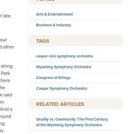
Arts & Entertainment
 late.
Business & Industry
your
TAGS
d other
casper civic symphony orchestra
 string
Wyoming Symphony Orchestra
 Park
Congress of Strings
there
the
Casper Symphony Orchestra
He said
in.
RELATED ARTICLES
 And a
ground
Quality vs. Community: The First Century
ing
of the Wyoming Symphony Orchestra
is