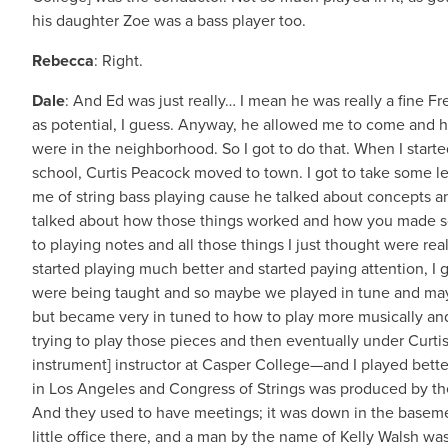
his daughter Zoe was a bass player too.
Rebecca
: Right.
Dale
: And Ed was just really… I mean he was really a fine F
as potential, I guess. Anyway, he allowed me to come and h
were in the neighborhood. So I got to do that. When I starte
school, Curtis Peacock moved to town. I got to take some le
me of string bass playing cause he talked about concepts an
talked about how those things worked and how you made s
to playing notes and all those things I just thought were rea
started playing much better and started paying attention, I 
were being taught and so maybe we played in tune and ma
but became very in tuned to how to play more musically an
trying to play those pieces and then eventually under Curti
instrument] instructor at Casper College—and I played better
in Los Angeles and Congress of Strings was produced by the
And they used to have meetings; it was down in the baseme
little office there, and a man by the name of Kelly Walsh wa