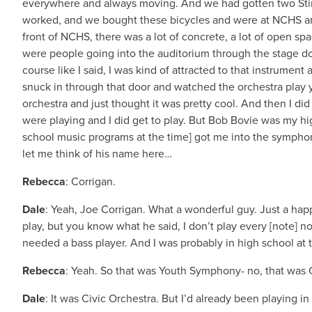
everywhere and always moving. And we had gotten two Stin
worked, and we bought these bicycles and were at NCHS and 
front of NCHS, there was a lot of concrete, a lot of open s
were people going into the auditorium through the stage doo
course like I said, I was kind of attracted to that instrume
snuck in through that door and watched the orchestra play y
orchestra and just thought it was pretty cool. And then I d
were playing and I did get to play. But Bob Bovie was my h
school music programs at the time] got me into the symphony,
let me think of his name here…
Rebecca
: Corrigan.
Dale
: Yeah, Joe Corrigan. What a wonderful guy. Just a happ
play, but you know what he said, I don’t play every [note] n
needed a bass player. And I was probably in high school at t
Rebecca
: Yeah. So that was Youth Symphony- no, that was
Dale
: It was Civic Orchestra. But I’d already been playing 