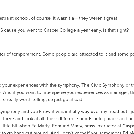
ra at school, of course, it wasn’t a— they weren’t great.
 cause you went to Casper College a year early, is that right?
atter of temperament. Some people are attracted to it and some p
nto your experiences with the symphony. The Civic Symphony or t
nd if you want to intersperse your experiences as manager, th
e really worth telling, so just go ahead.
c Symphony and you know it was initially way over my head but I j
d there and look at all those different sounds being made and pu
a little bit when Ed Marty [Edmund Marty, brass instructor at Casp
ot to go hang out around. And I don't know if you remember Ed Ma