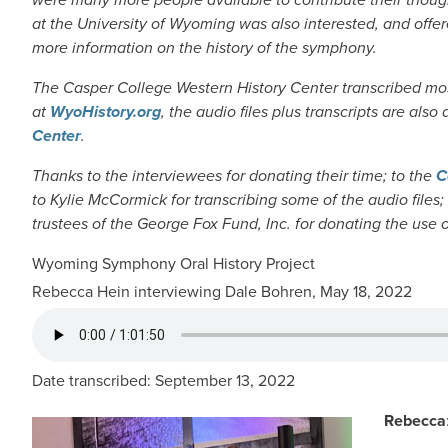
at the University of Wyoming was also interested, and offere
more information on the history of the symphony.
The Casper College Western History Center transcribed most
at
WyoHistory.org
, the audio files plus transcripts are also
Center
.
Thanks to the interviewees for donating their time; to the
C
to Kylie McCormick for transcribing some of the audio files;
trustees of the George Fox Fund, Inc. for donating the use 
Wyoming Symphony Oral History Project
Rebecca Hein interviewing Dale Bohren, May 18, 2022
AUDIO FILE
Date transcribed: September 13, 2022
Rebecca
IMAGE