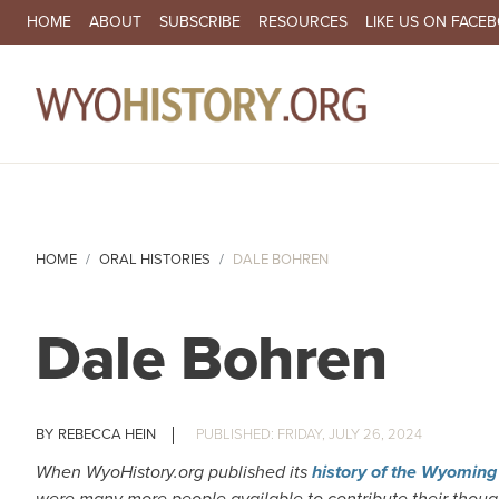
SECONDARY NAVIGATION
HOME
ABOUT
SUBSCRIBE
RESOURCES
LIKE US ON FACE
MA
HOME
ORAL HISTORIES
DALE BOHREN
Dale Bohren
REBECCA HEIN
FRIDAY, JULY 26, 2024
When WyoHistory.org published its
history of the Wyomin
were many more people available to contribute their thou