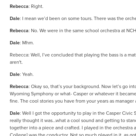
Rebecca
: Right.
Dale
: I mean we’d been on some tours. There was the orchest
Rebecca
: No. We were in the same school orchestra at NCHS
Dale
: Mhm.
Rebecca: Well, I’ve concluded that playing the bass is a m
aren't.
Dale
: Yeah.
Rebecca
: Okay so, that’s your background. Now let’s go i
Wyoming Symphony or what- Casper or whatever it became. A
fine. The cool stories you have from your years as manager ar
Dale
: Well I got the opportunity to play in the Casper Civi
really thought it was…what a cool sound and getting to stan
together into a piece and crafted. I played in the orchestra 
College] was the conductor. Not so much played in it, as g