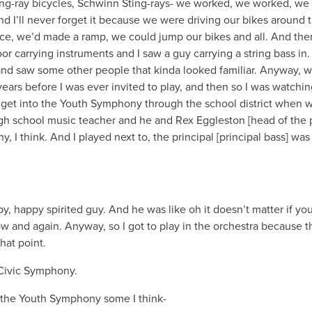
g-ray bicycles, Schwinn Sting-rays- we worked, we worked, we
I’ll never forget it because we were driving our bikes around 
pace, we’d made a ramp, we could jump our bikes and all. And the
r carrying instruments and I saw a guy carrying a string bass in.
nt and saw some other people that kinda looked familiar. Anyway, 
ears before I was ever invited to play, and then so I was watchin
id get into the Youth Symphony through the school district when 
igh school music teacher and he and Rex Eggleston [head of the 
 I think. And I played next to, the principal [principal bass] wa
y, happy spirited guy. And he was like oh it doesn’t matter if you
ow and again. Anyway, so I got to play in the orchestra because 
hat point.
 Civic Symphony.
in the Youth Symphony some I think-