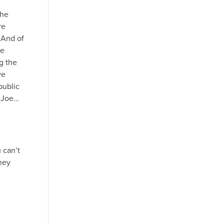
the
re
 And of
we
g the
we
public
s Joe…
 can’t
they