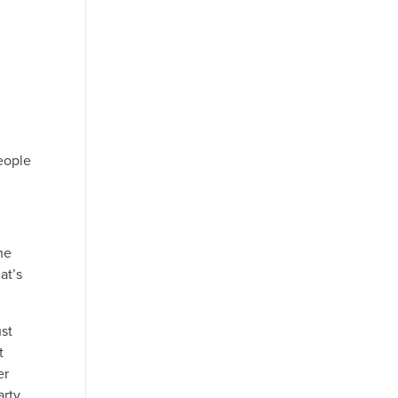
eople
he
at’s
ust
t
er
rty,