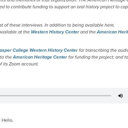
d to contribute funding to support an oral history project to ca
 of these interviews. In addition to being available here,
 available at the
Western History Center
and the
American Heri
asper College Western History Center
for transcribing the audio
 to the
American Heritage Center
for funding the project; and t
of its Zoom account.
: Hello.