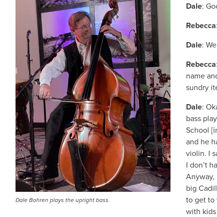
Dale
: Go
Rebecca
Dale
: We
Rebecca
name and
sundry i
Dale
: Ok
bass play
School [
and he h
violin. I 
I don’t h
Anyway, l
big Cadil
to get to
Dale Bohren plays the upright bass.
with kids