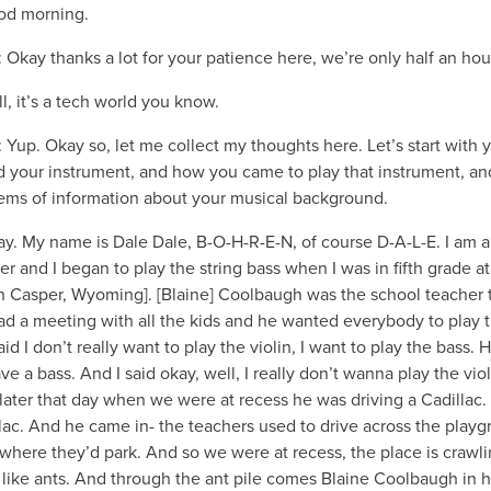
od morning.
: Okay thanks a lot for your patience here, we’re only half an hour
ll, it’s a tech world you know.
: Yup. Okay so, let me collect my thoughts here. Let’s start with 
 your instrument, and how you came to play that instrument, an
tems of information about your musical background.
ay. My name is Dale Dale, B-O-H-R-E-N, of course D-A-L-E. I am a
er and I began to play the string bass when I was in fifth grade at
in Casper, Wyoming]. [Blaine] Coolbaugh was the school teacher 
ad a meeting with all the kids and he wanted everybody to play 
said I don’t really want to play the violin, I want to play the bass. 
ave a bass. And I said okay, well, I really don’t wanna play the viol
ater that day when we were at recess he was driving a Cadillac.
lac. And he came in- the teachers used to drive across the play
 where they’d park. And so we were at recess, the place is crawl
 like ants. And through the ant pile comes Blaine Coolbaugh in h