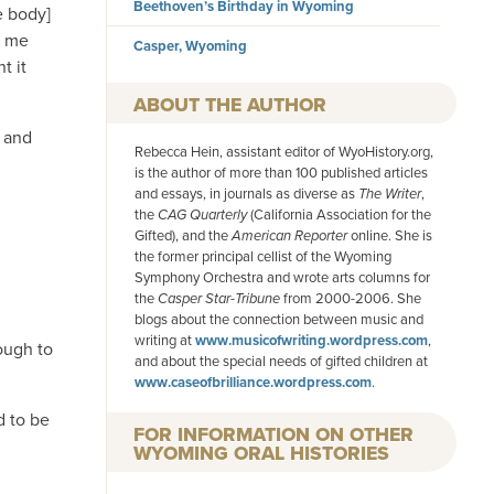
Beethoven’s Birthday in Wyoming
e body]
e me
Casper, Wyoming
t it
AUTHOR
, and
Rebecca Hein, assistant editor of WyoHistory.org,
is the author of more than 100 published articles
and essays, in journals as diverse as
The Writer
,
the
CAG Quarterly
(California Association for the
Gifted), and the
American
Reporter
online. She is
the former principal cellist of the Wyoming
Symphony Orchestra and wrote arts columns for
the
Casper Star-Tribune
from 2000-2006. She
blogs about the connection between music and
writing at
www.musicofwriting.wordpress.com
,
nough to
and about the special needs of gifted children at
www.caseofbrilliance.wordpress.com
.
d to be
FOR INFORMATION ON OTHER
WYOMING ORAL HISTORIES