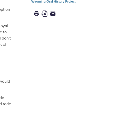
Wyoming Oral History Project
eption
Royal
e to
I don't
t of
 would
ade
d rode