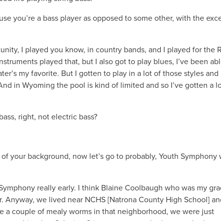
use you’re a bass player as opposed to some other, with the exc
tunity, I played you know, in country bands, and I played for the 
nstruments played that, but I also got to play blues, I’ve been abl
ter’s my favorite. But I gotten to play in a lot of those styles and 
 And in Wyoming the pool is kind of limited and so I’ve gotten a lo
ass, right, not electric bass?
some of your background, now let’s go to probably, Youth Symphony
ic Symphony really early. I think Blaine Coolbaugh who was my gr
or. Anyway, we lived near NCHS [Natrona County High School] an
ike a couple of mealy worms in that neighborhood, we were just