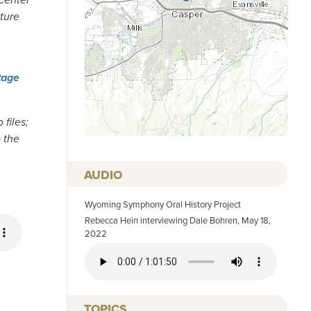
pture
tage
 files;
o the
AUDIO
Wyoming Symphony Oral History Project
Rebecca Hein interviewing Dale Bohren, May 18,
2022
AUDIO FILE
TOPICS