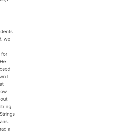
udents
d, we
 for
 He
posed
wn I
at
now
bout
string
Strings
ans.
had a