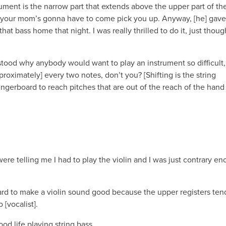
trument is the narrow part that extends above the upper part of th
d your mom’s gonna have to come pick you up. Anyway, [he] gav
hat bass home that night. I was really thrilled to do it, just though
nderstood why anybody would want to play an instrument so difficult
pproximately] every two notes, don’t you? [Shifting is the string
ingerboard to reach pitches that are out of the reach of the hand
y were telling me I had to play the violin and I was just contrary e
 hard to make a violin sound good because the upper registers ten
 [vocalist].
ood life playing string bass.