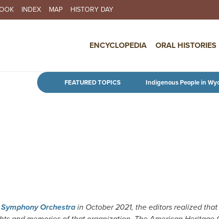
BOOK
INDEX
MAP
HISTORY DAY
IN NAVIGATION
ENCYCLOPEDIA
ORAL HISTORIES
Skip to main content
FEATURED TOPICS
Indigenous People in Wy
g Symphony Orchestra
in October 2021, the editors realized that
ghts and memories of that organization. The American Heritage 