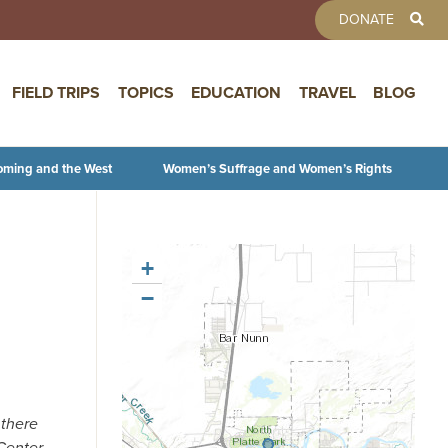
TOOLBAR 
DONATE
FIELD TRIPS
TOPICS
EDUCATION
TRAVEL
BLOG
oming and the West
Women’s Suffrage and Women’s Rights
+
−
 there
Center