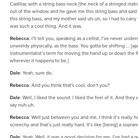
Cadillac with a string bass neck [the neck of a stringed ins
out of the window and he gave me this string bass and sai
this string bass, and my mother said uh-uh, so I had to carry t
was such a cool thing. And it was.
Rebecca
: I’ll tell you, speaking as a cellist, I’ve never u
unwieldy physically, as the bass. You gotta be shifting ... [a
instrumentalist’s term for moving the hand up or down the f
wherever it happens to be.]
Dale
: Yeah, sure do.
Rebecca
: And you think that's cool, don’t you?
Dale
: Well, I liked the sound. I liked the feel of it. And the
say nuh-uh.
Rebecca
: Well just between you and me, I think it’s really
screechy and that’s just really hard. It’s like [being] a soprano
Dale
: Yeah. Well, it was a good decision for me. I’ve had a g