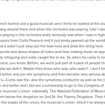
rench hornist and a good musician and I think he looked at the st
ang around there and when the orchestra was playing. Like I sai
d playing in the orchestra really seriously was when I was in high
ssons from Curtis Peacock and it just kinda opened up the world
d it wasn’t just okay put the bow here and draw the string here.
ounds and about shapes of notes and how, making music as op
lly intriguing and really caught fire in me. So when he came to to
guess, you know. Before, we were just part of a pack of people th
ybe we didn’t. Maybe they knew who was, who wasn’t. I don’t k
d better and join the symphony and then became very serious a
s’s—Curtis was the- also the symphony conductor as well as the [
 and better and I did win a scholarship to go to the Congress of 
 musician’s union- nationally. The National Federation of Musici
nt below the drugstore on 2nd St- the Tripeny Drugstore. They 
s the leader of the union, the musician’s union, which I’ve always