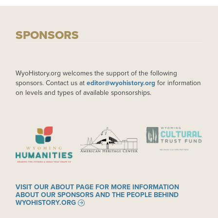
SPONSORS
WyoHistory.org welcomes the support of the following
sponsors. Contact us at
editor@wyohistory.org
for information
on levels and types of available sponsorships.
IMAGE
IMAGE
IMAGE
VISIT OUR ABOUT PAGE FOR MORE INFORMATION
ABOUT OUR SPONSORS AND THE PEOPLE BEHIND
WYOHISTORY.ORG