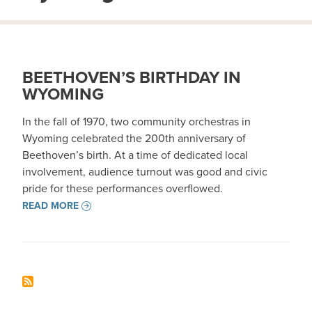
BEETHOVEN’S BIRTHDAY IN
WYOMING
In the fall of 1970, two community orchestras in
Wyoming celebrated the 200th anniversary of
Beethoven’s birth. At a time of dedicated local
involvement, audience turnout was good and civic
pride for these performances overflowed.
READ MORE